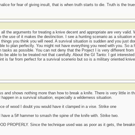
ce for fear of giving insult, that is when truth starts to die. Truth is the tru
 all the arguments for treating a knive decent and appropriate are very valid. W
 the use of it makes the destinction. I see a hunting scenario as a situation 
 things you think you will need. A survival situation is sudden and you just d
le to plan perfectly. You might not have everything you need with you. So a hu
 tasks as possible. You can not deny that the Project I is very different from
to be able to be treated not that carefully. About the GI Tanto: I got interested
int is far from perfect for a survival scenerio but so is a military oriented kni
ss and shows nothing more than how to break a knife. There is very little in th
 happen in a survival situation, especially a wilderness situation.
iece of wood I doubt you would have it clamped in a vise. Strike one
have a 5# hammer to smash the spine of the knife with. Strike two.
OPERLY. Since the technique used was as poor as it gets, the breaking 