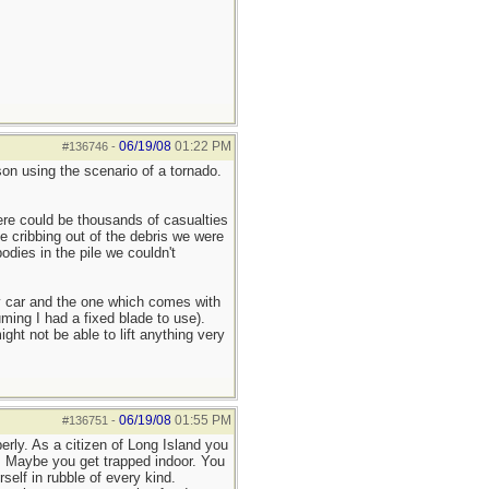
06/19/08
01:22 PM
#136746
-
rson using the scenario of a tornado.
ere could be thousands of casualties
 cribbing out of the debris we were
dies in the pile we couldn't
my car and the one which comes with
uming I had a fixed blade to use).
ght not be able to lift anything very
06/19/08
01:55 PM
#136751
-
erly. As a citizen of Long Island you
ck. Maybe you get trapped indoor. You
self in rubble of every kind.