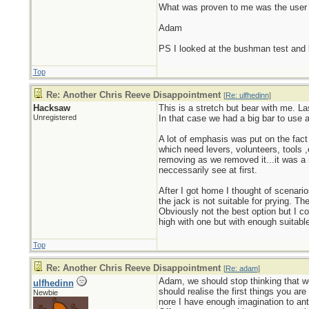
What was proven to me was the user ha
Adam
PS I looked at the bushman test and l
Top
Re: Another Chris Reeve Disappointment
[
Re: ulfhedinn
]
Hacksaw
This is a stretch but bear with me. La
Unregistered
In that case we had a big bar to use 
A lot of emphasis was put on the fact
which need levers, volunteers, tools 
removing as we removed it...it was a r
neccessarily see at first.
After I got home I thought of scenari
the jack is not suitable for prying. T
Obviously not the best option but I co
high with one but with enough suitable
Top
Re: Another Chris Reeve Disappointment
[
Re: adam
]
Adam, we should stop thinking that we
ulfhedinn
should realise the first things you ar
Newbie
nore I have enough imagination to anti