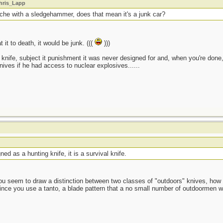
Chris_Lapp
sche with a sledgehammer, does that mean it's a junk car?
 it to death, it would be junk. (((
)))
knife, subject it punishment it was never designed for and, when you're done, it
knives if he had access to nuclear explosives......
ed as a hunting knife, it is a survival knife.
ou seem to draw a distinction between two classes of "outdoors" knives, how 
 since you use a tanto, a blade pattern that a no small number of outdoormen w