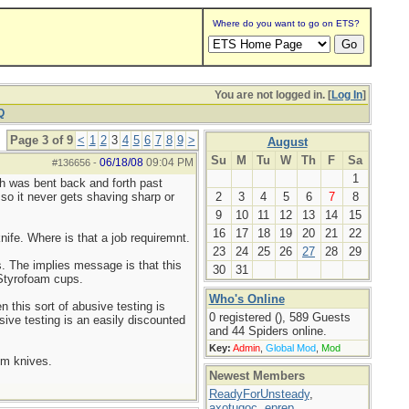
Where do you want to go on ETS?
You are not logged in. [
Log In
]
Q
Page 3 of 9
<
1
2
3
4
5
6
7
8
9
>
August
Su
M
Tu
W
Th
F
Sa
06/18/08
09:04 PM
#136656
-
1
ch was bent back and forth past
 so it never gets shaving sharp or
2
3
4
5
6
7
8
9
10
11
12
13
14
15
16
17
18
19
20
21
22
nife. Where is that a job requiremnt.
23
24
25
26
27
28
29
. The implies message is that this
30
31
e Styrofoam cups.
Who's Online
 this sort of abusive testing is
0 registered (), 589 Guests
usive testing is an easily discounted
and 44 Spiders online.
Key:
Admin
,
Global Mod
,
Mod
ium knives.
Newest Members
ReadyForUnsteady
,
axotugoc
,
eprep
,