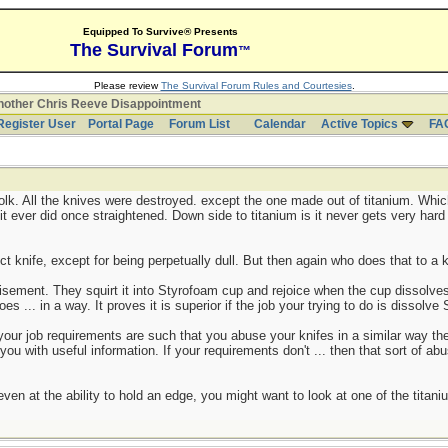
Equipped To Survive® Presents
The Survival Forum
™
Please review
The Survival Forum Rules and Courtesies
.
other Chris Reeve Disappointment
Register User
Portal Page
Forum List
Calendar
Active Topics
FA
folk. All the knives were destroyed. except the one made out of titanium. Whi
t ever did once straightened. Down side to titanium is it never gets very hard
 knife, except for being perpetually dull. But then again who does that to a k
sement. They squirt it into Styrofoam cup and rejoice when the cup dissolves
 does ... in a way. It proves it is superior if the job your trying to do is dissolv
your job requirements are such that you abuse your knifes in a similar way then
e you with useful information. If your requirements don't ... then that sort of ab
 even at the ability to hold an edge, you might want to look at one of the titan