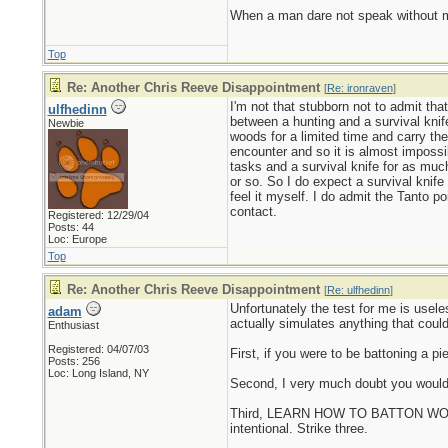
When a man dare not speak without mali
Top
Re: Another Chris Reeve Disappointment
[
Re: ironraven
]
I'm not that stubborn not to admit that
ulfhedinn
between a hunting and a survival knife
Newbie
woods for a limited time and carry the
encounter and so it is almost impossib
tasks and a survival knife for as much
or so. So I do expect a survival knife 
feel it myself. I do admit the Tanto po
contact.
Registered: 12/29/04
Posts: 44
Loc: Europe
Top
Re: Another Chris Reeve Disappointment
[
Re: ulfhedinn
]
Unfortunately the test for me is usele
adam
actually simulates anything that could
Enthusiast
Registered: 04/07/03
First, if you were to be battoning a p
Posts: 256
Loc: Long Island, NY
Second, I very much doubt you would 
Third, LEARN HOW TO BATTON WOOD PR
intentional. Strike three.