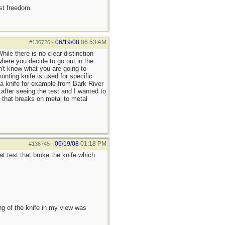
est freedom.
06/19/08
06:53 AM
#136726
-
hile there is no clear distinction
where you decide to go out in the
on't know what you are going to
nting knife is used for specific
 a knife for example from Bark River
 after seeing the test and I wanted to
ve that breaks on metal to metal
06/19/08
01:18 PM
#136745
-
at test that broke the knife which
of the knife in my view was