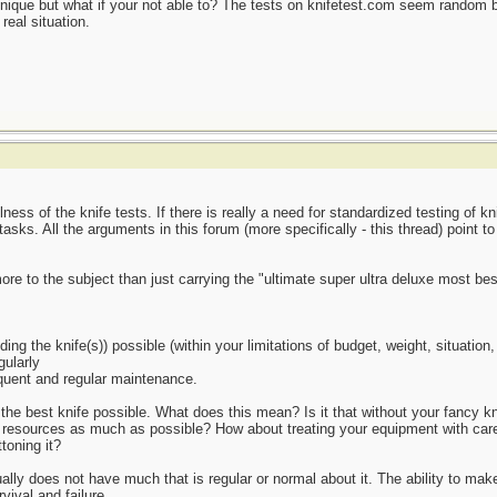
nique but what if your not able to? The tests on knifetest.com seem random b
eal situation.
ness of the knife tests. If there is really a need for standardized testing of 
asks. All the arguments in this forum (more specifically - this thread) point t
more to the subject than just carrying the "ultimate super ultra deluxe most be
ing the knife(s)) possible (within your limitations of budget, weight, situation, 
gularly
quent and regular maintenance.
e best knife possible. What does this mean? Is it that without your fancy knif
resources as much as possible? How about treating your equipment with care? 
ttoning it?
lly does not have much that is regular or normal about it. The ability to make
ival and failure.