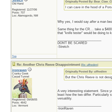
Stretch
Originally Posted By: Bear_Claw_
Old Hand
I can cave in the hood of a Por
Registered: 11/27/06
Posts: 707
Loc: Alamogordo, NM
Why yes, I would say
after
a man beat
Same thing for the CR.... take a $400 
that "knife tester" would be doing to 
_________________________
DON'T BE SCARED
-Stretch
Top
Re: Another Chris Reeve Disappointment
[
Re: ulfhedinn
]
ironraven
Originally Posted By: ulfhedinn
Cranky Geek
Carpal Tunnel
But the Chris Reeve is not design
A very interesting statement. Since y
least how the two differ. Particularly
versatility.
Registered: 09/08/05
Posts: 4642
_________________________
Loc: Vermont
-IronRaven