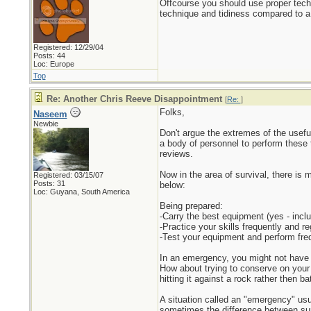
Offcourse you should use proper tech
technique and tidiness compared to a r
Registered: 12/29/04
Posts: 44
Loc: Europe
Top
Re: Another Chris Reeve Disappointment
[
Re:
]
Folks,
Naseem
Newbie
Don't argue the extremes of the useful
a body of personnel to perform these t
reviews.
Now in the area of survival, there is 
Registered: 03/15/07
Posts: 31
below:
Loc: Guyana, South America
Being prepared:
-Carry the best equipment (yes - includ
-Practice your skills frequently and re
-Test your equipment and perform fre
In an emergency, you might not have th
How about trying to conserve on your 
hitting it against a rock rather then ba
A situation called an "emergency" usua
sometimes the difference between surv