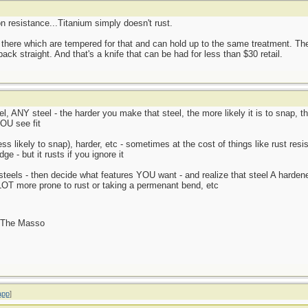
on resistance...Titanium simply doesn't rust.
 there which are tempered for that and can hold up to the same treatment. T
ack straight. And that's a knife that can be had for less than $30 retail.
, ANY steel - the harder you make that steel, the more likely it is to snap, th
OU see fit
ss likely to snap), harder, etc - sometimes at the cost of things like rust resi
e - but it rusts if you ignore it
steels - then decide what features YOU want - and realize that steel A harde
LOT more prone to rust or taking a permenant bend, etc
- The Masso
app
]