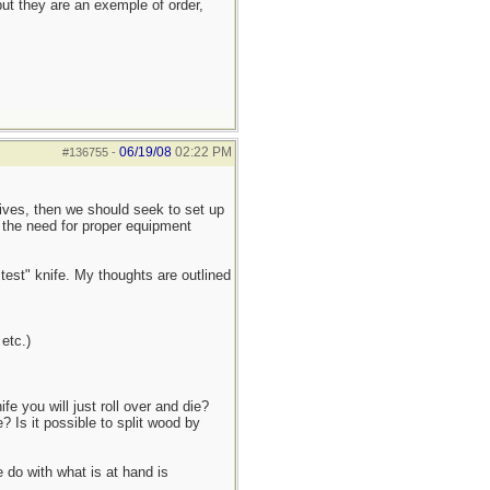
ut they are an exemple of order,
06/19/08
02:22 PM
#136755
-
knives, then we should seek to set up
o the need for proper equipment
stest" knife. My thoughts are outlined
etc.)
e you will just roll over and die?
Is it possible to split wood by
 do with what is at hand is