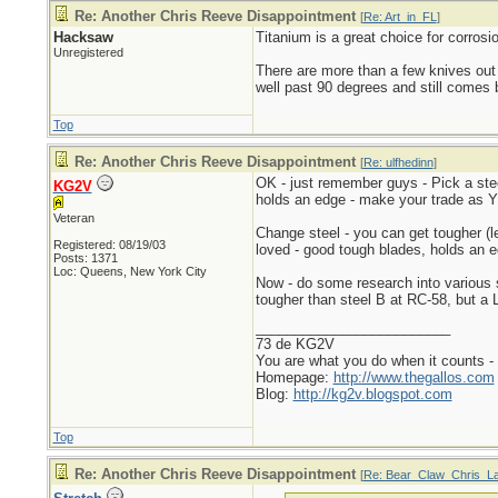
Re: Another Chris Reeve Disappointment
[
Re: Art_in_FL
]
Hacksaw
Titanium is a great choice for corrosi
Unregistered
There are more than a few knives out
well past 90 degrees and still comes b
Top
Re: Another Chris Reeve Disappointment
[
Re: ulfhedinn
]
OK - just remember guys - Pick a steel
KG2V
holds an edge - make your trade as Y
Veteran
Change steel - you can get tougher (le
Registered: 08/19/03
loved - good tough blades, holds an edg
Posts: 1371
Loc: Queens, New York City
Now - do some research into various 
tougher than steel B at RC-58, but a 
_________________________
73 de KG2V
You are what you do when it counts 
Homepage:
http://www.thegallos.com
Blog:
http://kg2v.blogspot.com
Top
Re: Another Chris Reeve Disappointment
[
Re: Bear_Claw_Chris_L