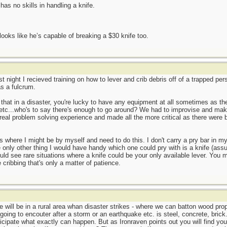
s no skills in handling a knife.
ooks like he’s capable of breaking a $30 knife too.
st night I recieved training on how to lever and crib debris off of a trapped pe
as a fulcrum.
 that in a disaster, you're lucky to have any equipment at all sometimes as th
,etc...who's to say there's enough to go around? We had to improvise and make
eal problem solving experience and made all the more critical as there were bo
os where I might be by myself and need to do this. I don't carry a pry bar in 
he only other thing I would have handy which one could pry with is a knife (ass
uld see rare situations where a knife could be your only available lever. You mi
 cribbing that's only a matter of patience.
 will be in a rural area whan disaster strikes - where we can batton wood prop
e going to encouter after a storm or an earthquake etc. is steel, concrete, bri
cipate what exactly can happen. But as Ironraven points out you will find your