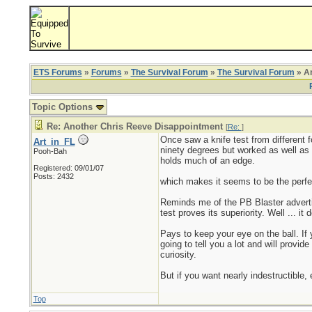
ETS Forums
»
Forums
»
The Survival Forum
»
The Survival Forum
» An
Topic Options
Re: Another Chris Reeve Disappointment
[
Re:
]
Once saw a knife test from different 
Art_in_FL
ninety degrees but worked as well as i
Pooh-Bah
holds much of an edge.
Registered: 09/01/07
Posts: 2432
which makes it seems to be the perfect
Reminds me of the PB Blaster adverti
test proves its superiority. Well ... it
Pays to keep your eye on the ball. If 
going to tell you a lot and will provid
curiosity.
But if you want nearly indestructible,
Top