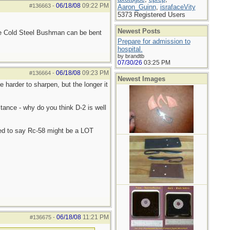
06/18/08
09:22 PM
#136663
-
Aaron_Guinn
,
israfaceVity
5373 Registered Users
Newest Posts
he Cold Steel Bushman can be bent
Prepare for admission to
hospital.
by brandtb
07/30/26
03:25 PM
06/18/08
09:23 PM
#136664
-
Newest Images
e harder to sharpen, but the longer it
stance - why do you think D-2 is well
ned to say Rc-58 might be a LOT
06/18/08
11:21 PM
#136675
-