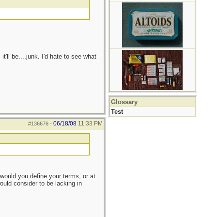
'll be....junk. I'd hate to see what
Glossary
Test
06/18/08
11:33 PM
#136676
-
would you define your terms, or at
ould consider to be lacking in