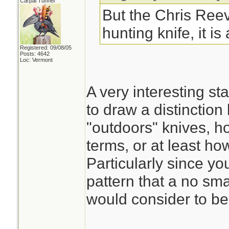
Carpal Tunnel
But the Chris Reev
hunting knife, it is
Registered: 09/08/05
Posts: 4642
Loc: Vermont
A very interesting s
to draw a distinctio
"outdoors" knives, h
terms, or at least how
Particularly since yo
pattern that a no sm
would consider to be l
________________