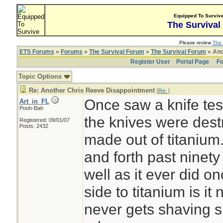
Equipped To Surviv
The Survival
Please review
The 
ETS Forums
»
Forums
»
The Survival Forum
»
The Survival Forum
» Ano
Register User
Portal Page
Fo
Topic Options
Re: Another Chris Reeve Disappointment
[
Re:
]
Once saw a knife test 
Art_in_FL
Pooh-Bah
the knives were dest
Registered: 09/01/07
Posts: 2432
made out of titaniu
and forth past ninet
well as it ever did 
side to titanium is it
never gets shaving s