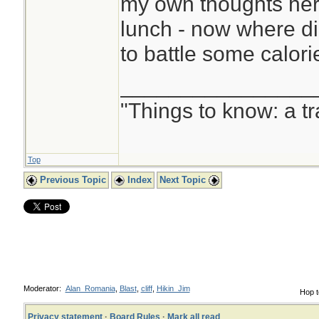
my own thoughts her
lunch - now where di
to battle some calorie
________________
"Things to know: a t
Top
Previous Topic
Index
Next Topic
Moderator:
Alan_Romania
,
Blast
,
cliff
,
Hikin_Jim
Hop t
Privacy statement
·
Board Rules
·
Mark all read