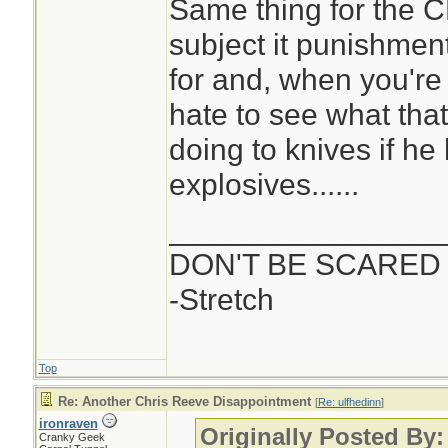
Same thing for the CR
subject it punishmen
for and, when you're do
hate to see what that
doing to knives if he
explosives......
________________
DON'T BE SCARED
-Stretch
Top
Re: Another Chris Reeve Disappointment
[
Re: ulfhedinn
]
ironraven
Originally Posted By:
Cranky Geek