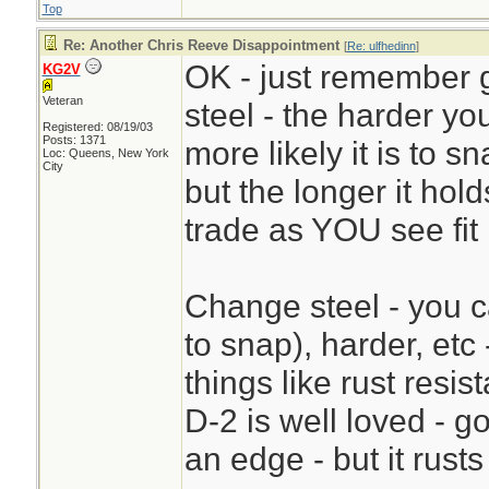
Top
Re: Another Chris Reeve Disappointment
[
Re: ulfhedinn
]
OK - just remember g
KG2V
Veteran
steel - the harder yo
Registered: 08/19/03
Posts: 1371
more likely it is to s
Loc: Queens, New York
City
but the longer it ho
trade as YOU see fit
Change steel - you ca
to snap), harder, etc
things like rust resi
D-2 is well loved - 
an edge - but it rusts 