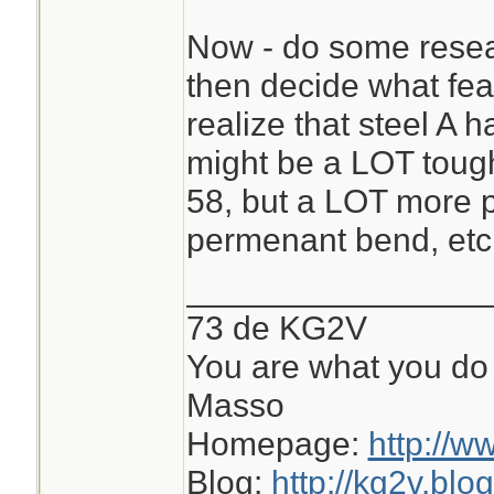
Now - do some resear
then decide what fe
realize that steel A 
might be a LOT tough
58, but a LOT more pr
permenant bend, etc
________________
73 de KG2V
You are what you do 
Masso
Homepage:
http://w
Blog:
http://kg2v.blo