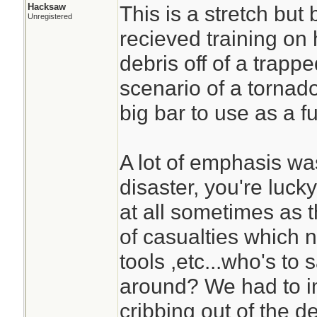
Hacksaw
This is a stretch but 
Unregistered
recieved training on 
debris off of a trapp
scenario of a tornad
big bar to use as a f
A lot of emphasis was
disaster, you're luc
at all sometimes as 
of casualties which n
tools ,etc...who's to
around? We had to 
cribbing out of the 