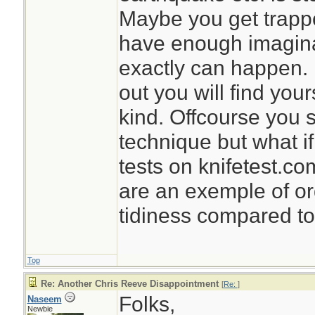
Maybe you get trappe
have enough imaginat
exactly can happen. 
out you will find your
kind. Offcourse you 
technique but what if
tests on knifetest.c
are an exemple of or
tidiness compared to 
Top
Re: Another Chris Reeve Disappointment
[
Re:
]
Folks,
Naseem
Newbie