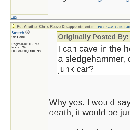
Top
Re: Another Chris Reeve Disappointment
[
Re: Bear_Claw_Chris_Lap
Stretch
Originally Posted By
Old Hand
Registered: 11/27/06
I can cave in the 
Posts: 707
Loc: Alamogordo, NM
a sledgehammer, d
junk car?
Why yes, I would sa
death, it would be jun