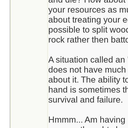
your resources as m
about treating your e
possible to split wood
rock rather then batt
A situation called a
does not have much t
about it. The ability 
hand is sometimes t
survival and failure.
Hmmm... Am having d