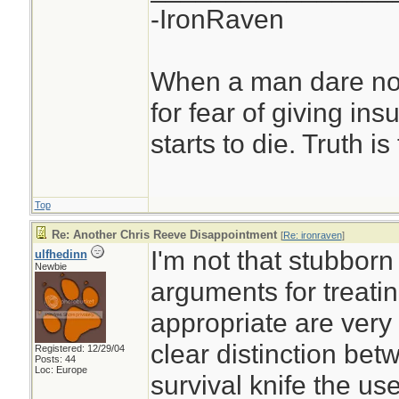
-IronRaven
When a man dare not
for fear of giving insu
starts to die. Truth i
Top
Re: Another Chris Reeve Disappointment
[
Re: ironraven
]
I'm not that stubborn 
ulfhedinn
Newbie
arguments for treati
appropriate are very 
clear distinction be
Registered: 12/29/04
Posts: 44
Loc: Europe
survival knife the us