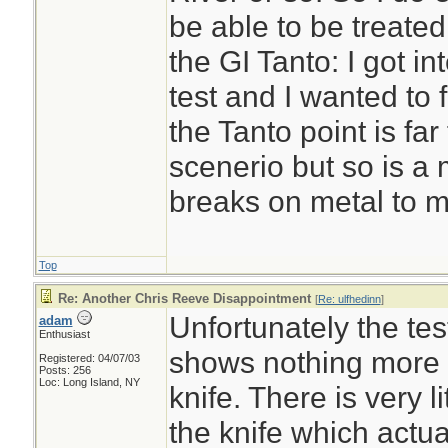
be able to be treated 
the GI Tanto: I got in
test and I wanted to f
the Tanto point is far
scenerio but so is a m
breaks on metal to m
Top
Re: Another Chris Reeve Disappointment
[
Re: ulfhedinn
]
Unfortunately the tes
adam
Enthusiast
shows nothing more 
Registered: 04/07/03
Posts: 256
Loc: Long Island, NY
knife. There is very li
the knife which actua