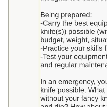
Being prepared:
-Carry the best equip
knife(s)) possible (wi
budget, weight, situat
-Practice your skills
-Test your equipment
and regular mainten
In an emergency, you
knife possible. What 
without your fancy kni
and die? How about t