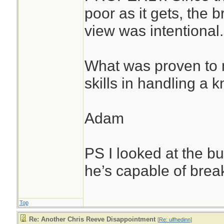
poor as it gets, the b
view was intentional.
What was proven to 
skills in handling a kn
Adam
PS I looked at the b
he’s capable of break
Top
Re: Another Chris Reeve Disappointment
[
Re: ulfhedinn
]