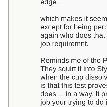
edge.
which makes it seems
except for being perp
again who does that t
job requiremnt.
Reminds me of the P
They squirt it into S
when the cup dissol
is that this test proves
does ... in a way. It p
job your trying to do