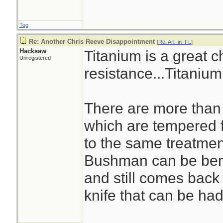
Top
Re: Another Chris Reeve Disappointment
[
Re: Art_in_FL
]
Hacksaw
Titanium is a great c
Unregistered
resistance...Titanium
There are more than 
which are tempered f
to the same treatmen
Bushman can be bent
and still comes back 
knife that can be had 