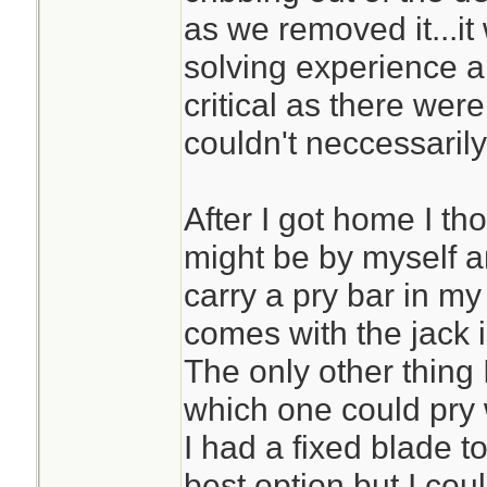
as we removed it...it
solving experience 
critical as there wer
couldn't neccessarily 
After I got home I th
might be by myself an
carry a pry bar in m
comes with the jack i
The only other thing
which one could pry 
I had a fixed blade t
best option but I cou