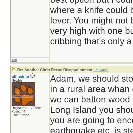
where a knife could 
lever. You might not b
very high with one b
cribbing that's only a
Top
Re: Another Chris Reeve Disappointment
[
Re: adam
]
Adam, we should stop
ulfhedinn
Newbie
in a rural area whan 
we can batton wood p
Long Island you shoul
Registered: 12/29/04
Posts: 44
Loc: Europe
you are going to enco
earthquake etc. is ste