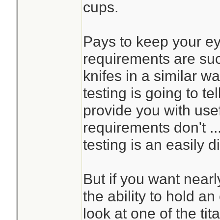
cups.
Pays to keep your eye
requirements are su
knifes in a similar wa
testing is going to tel
provide you with usef
requirements don't ..
testing is an easily d
But if you want nearl
the ability to hold a
look at one of the ti