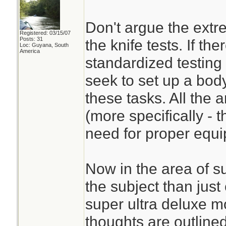
Don't argue the extr
Registered: 03/15/07
Posts: 31
the knife tests. If the
Loc: Guyana, South
America
standardized testing
seek to set up a bod
these tasks. All the 
(more specifically - t
need for proper equ
Now in the area of su
the subject than just 
super ultra deluxe mo
thoughts are outline