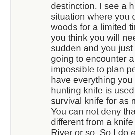
destinction. I see a 
situation where you d
woods for a limited t
you think you will nee
sudden and you just
going to encounter an
impossible to plan pe
have everything you 
hunting knife is used
survival knife for as
You can not deny that
different from a knif
River or so. So I do e