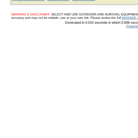
WARNING & DISCLAIMER:
SELECT AND USE OUTDOORS AND SURVIVAL EQUIPMENT, SUP
accuracy and may not be reliable, use at your own risk. Please review the full
WARNING 
Generated in 0.015 seconds in which 0.006 secon
Powere