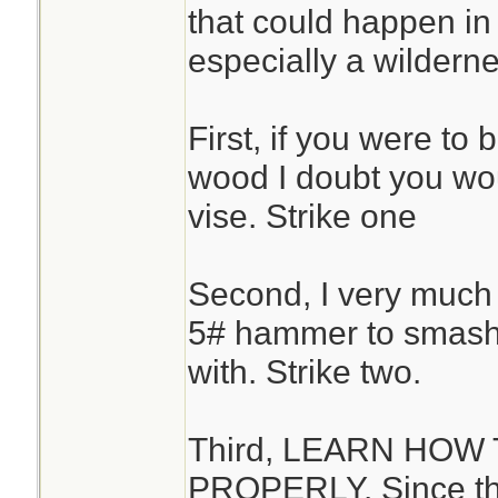
that could happen in 
especially a wilderne
First, if you were to 
wood I doubt you wou
vise. Strike one
Second, I very much
5# hammer to smash t
with. Strike two.
Third, LEARN HO
PROPERLY. Since th