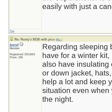
easily with just a can
Top
Re: Rusty's BOB with pics
[
Re:
]
Regarding sleeping b
bmisf
Member
have for a winter kit,
Registered: 03/19/03
Posts: 185
also have insulating 
or down jacket, hats, 
help a lot and keep 
situation even when 
the night.