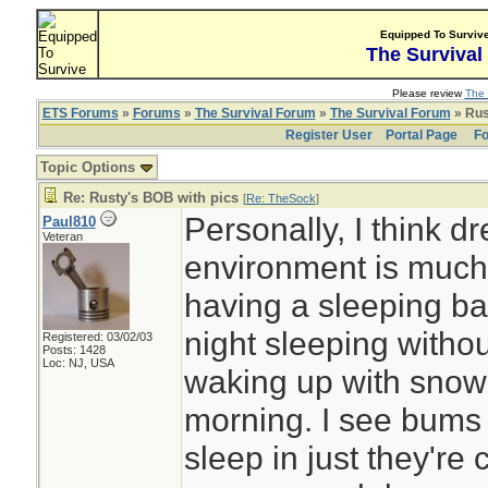
Equipped To Surviv
The Survival
Please review
The 
ETS Forums
»
Forums
»
The Survival Forum
»
The Survival Forum
» Rus
Register User
Portal Page
Fo
Topic Options
Re: Rusty's BOB with pics
[
Re: TheSock
]
Personally, I think dr
Paul810
Veteran
environment is much
having a sleeping ba
night sleeping witho
Registered: 03/02/03
Posts: 1428
Loc: NJ, USA
waking up with snow
morning. I see bums 
sleep in just they're