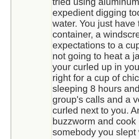
tried using aluminum
expedient digging too
water. You just have 
container, a windscr
expectations to a cup
not going to heat a ja
your curled up in your
right for a cup of ch
sleeping 8 hours and
group's calls and a v
curled next to you. And
buzzworm and cook it
somebody you slept w