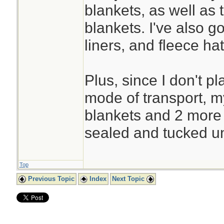
blankets, as well as 
blankets. I've also g
liners, and fleece hat 
Plus, since I don't pl
mode of transport, 
blankets and 2 more
sealed and tucked u
Top
Previous Topic
Index
Next Topic