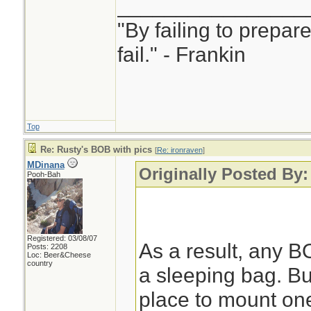
________________
"By failing to prepar
fail." - Frankin
Top
Re: Rusty's BOB with pics
[
Re: ironraven
]
MDinana
Originally Posted By:
Pooh-Bah
Registered: 03/08/07
As a result, any B
Posts: 2208
Loc: Beer&Cheese
country
a sleeping bag. But
place to mount one