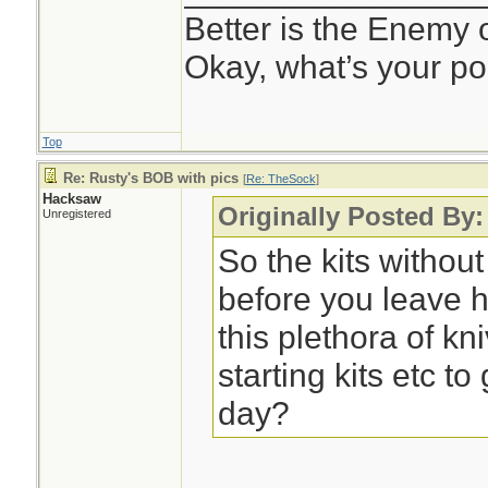
Better is the Enemy
Okay, what’s your po
Top
Re: Rusty's BOB with pics
[
Re: TheSock
]
Hacksaw
Originally Posted By
Unregistered
So the kits withou
before you leave 
this plethora of kni
starting kits etc t
day?