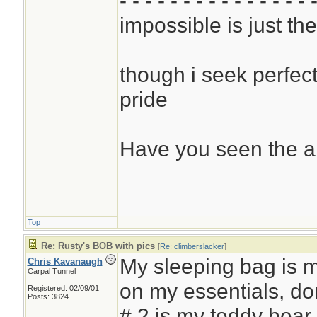
- - - - - - - - - - - - - - - 
impossible is just th
though i seek perfect
pride
Have you seen the a
Top
Re: Rusty's BOB with pics
[
Re: climberslacker
]
My sleeping bag is m
Chris Kavanaugh
Carpal Tunnel
on my essentials, don
Registered: 02/09/01
Posts: 3824
# 2 is my teddy bear