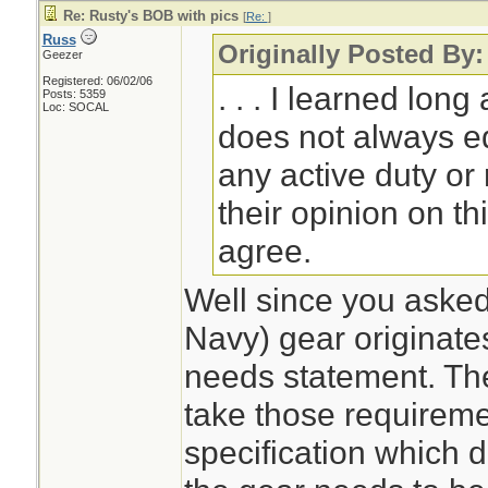
Re: Rusty's BOB with pics
[
Re:
]
Russ
Originally Posted By
Geezer
Registered: 06/02/06
. . . I learned lo
Posts: 5359
Loc: SOCAL
does not always equ
any active duty or
their opinion on thi
agree.
Well since you asked. 
Navy) gear originate
needs statement. T
take those requireme
specification which d