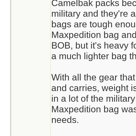
Camelbak packs bec
military and they're a
bags are tough enou
Maxpedition bag and i
BOB, but it's heavy fo
a much lighter bag t
With all the gear that
and carries, weight i
in a lot of the militar
Maxpedition bag was
needs.
________________