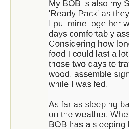
My BOB is also my 
'Ready Pack' as they
I put mine together w
days comfortably assu
Considering how lon
food I could last a lot
those two days to trav
wood, assemble signa
while I was fed.
As far as sleeping ba
on the weather. Wher
BOB has a sleeping ba