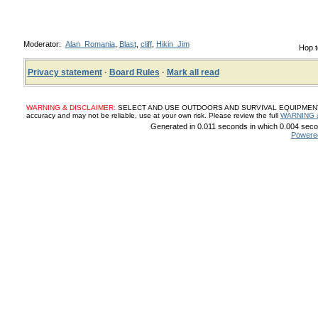
Moderator:
Alan_Romania
,
Blast
,
cliff
,
Hikin_Jim
Hop t
Privacy statement
·
Board Rules
·
Mark all read
WARNING & DISCLAIMER:
SELECT AND USE OUTDOORS AND SURVIVAL EQUIPMENT, SUP
accuracy and may not be reliable, use at your own risk. Please review the full
WARNING 
Generated in 0.011 seconds in which 0.004 secon
Powere