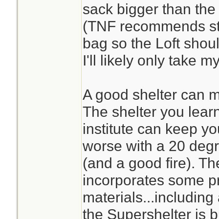
sack bigger than the o
(TNF recommends stor
bag so the Loft sho
I'll likely only take 
A good shelter can ma
The shelter you learn
institute can keep y
worse with a 20 degr
(and a good fire). The
incorporates some pr
materials...includin
the Supershelter is bu