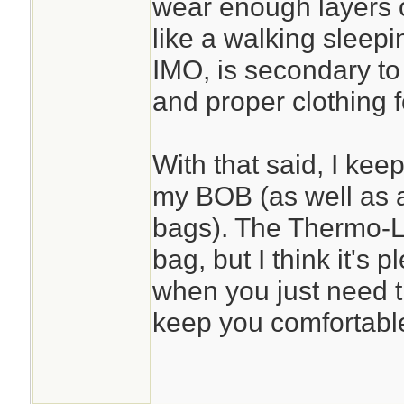
wear enough layers of
like a walking sleep
IMO, is secondary to 
and proper clothing fo
With that said, I kee
my BOB (as well as 
bags). The Thermo-Lit
bag, but I think it's p
when you just need tha
keep you comfortable