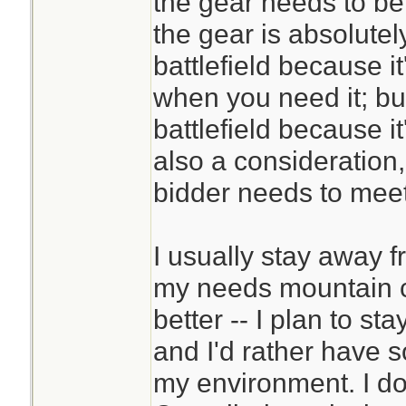
the gear needs to be
the gear is absolute
battlefield because i
when you need it; bu
battlefield because it
also a consideration
bidder needs to meet 
I usually stay away 
my needs mountain c
better -- I plan to st
and I'd rather have s
my environment. I do