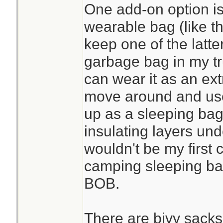
One add-on option is a
wearable bag (like t
keep one of the latt
garbage bag in my tr
can wear it as an extr
move around and use 
up as a sleeping bag 
insulating layers under
wouldn't be my first 
camping sleeping bag,
BOB.
There are bivy sacks 