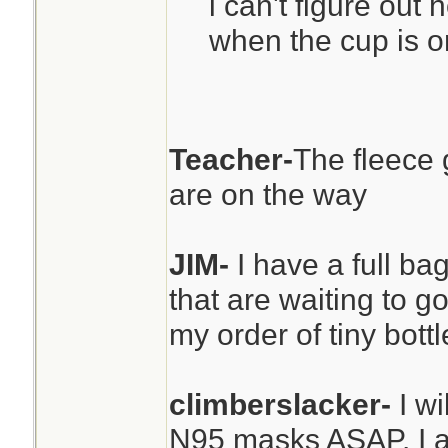
i can't figure out 
when the cup is on
Teacher-
The fleece 
are on the way
JIM-
I have a full ba
that are waiting to go
my order of tiny bott
climberslacker-
I w
N95 masks ASAP. I a