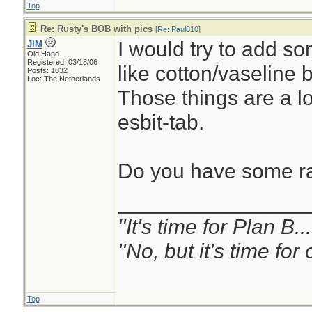
Top
Re: Rusty's BOB with pics
[
Re: Paul810
]
I would try to add so
JIM
Old Hand
Registered: 03/18/06
like cotton/vaseline b
Posts: 1032
Loc: The Netherlands
Those things are a lot
esbit-tab.
Do you have some r
________________
''It's time for Plan B.
''No, but it's time fo
Top