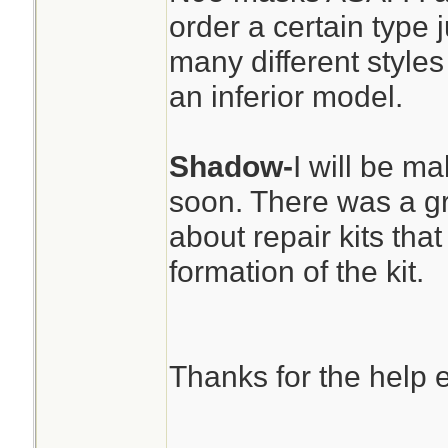
order a certain type
many different styles
an inferior model.
Shadow-
I will be ma
soon. There was a gr
about repair kits that
formation of the kit.
Thanks for the help 