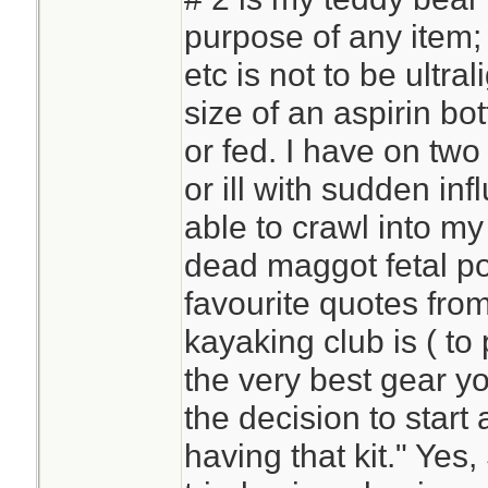
purpose of any item;
etc is not to be ultra
size of an aspirin bo
or fed. I have on tw
or ill with sudden inf
able to crawl into m
dead maggot fetal po
favourite quotes fr
kayaking club is ( t
the very best gear y
the decision to star
having that kit." Yes