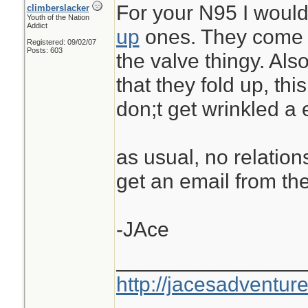
For your N95 I woul
climberslacker
Youth of the Nation
Addict
up
ones. They come i
Registered: 09/02/07
Posts: 603
the valve thingy. Als
that they fold up, th
don;t get wrinkled a e
as usual, no relations
get an email from th
-JAce
________________
http://jacesadventur