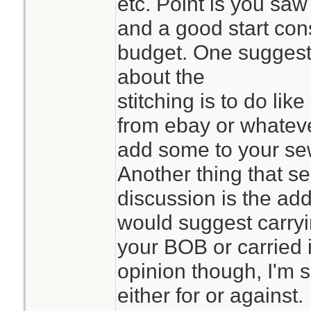
etc. Point is you saw
and a good start con
budget. One suggest
about the
stitching is to do lik
from ebay or whatev
add some to your sewin
Another thing that se
discussion is the add
would suggest carryi
your BOB or carried i
opinion though, I'm 
either for or against.