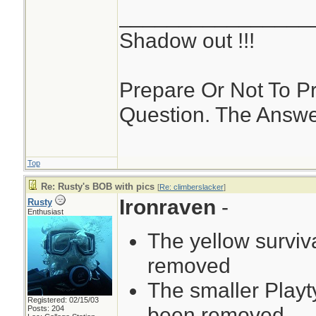
________________
Shadow out !!!
Prepare Or Not To Pr
Question. The Answer,
Top
Re: Rusty's BOB with pics
[
Re: climberslacker
]
Ironraven
-
Rusty
Enthusiast
The yellow surviv
removed
The smaller Playt
Registered: 02/15/03
been removed
Posts: 204