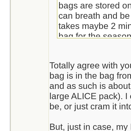
bags are stored o
can breath and be fl
takes maybe 2 min
bag for the season
already has a pa
hammock straps in it
Totally agree with y
pull in the compre
bag is in the bag fro
mounted it to BOB; 
and as such is abou
carry handle and h
large ALICE pack). I 
*shrugs*
be, or just cram it in
But, just in case, m