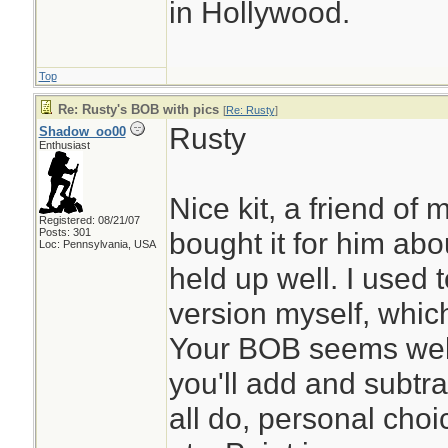
in Hollywood.
Top
Re: Rusty's BOB with pics
[
Re: Rusty
]
Rusty
Shadow_oo00
Enthusiast
Nice kit, a friend of
Registered: 08/21/07
Posts: 301
bought it for him abo
Loc: Pennsylvania, USA
held up well. I used
version myself, whic
Your BOB seems well 
you'll add and subtra
all do, personal cho