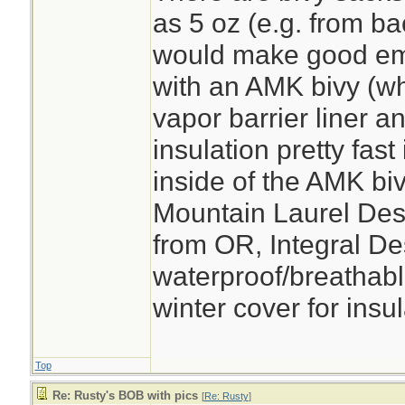
as 5 oz (e.g. from b
would make good em
with an AMK bivy (wh
vapor barrier liner an
insulation pretty fast
inside of the AMK bi
Mountain Laurel Des
from OR, Integral Des
waterproof/breathabl
winter cover for insul
Top
Re: Rusty's BOB with pics
[
Re: Rusty
]