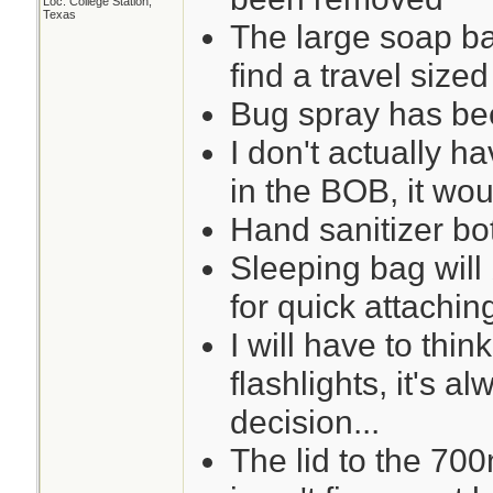
Loc: College Station,
Texas
The large soap ba
find a travel sized
Bug spray has bee
I don't actually 
in the BOB, it would
Hand sanitizer bot
Sleeping bag wil
for quick attachin
I will have to thin
flashlights, it's 
decision...
The lid to the 700