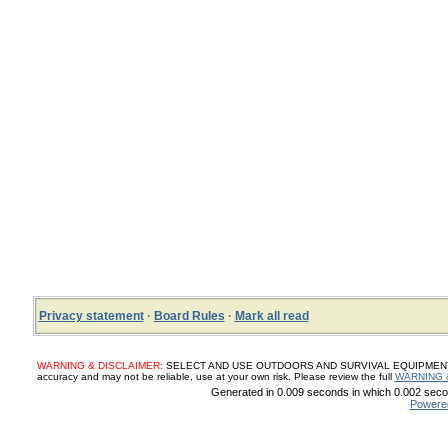
Privacy statement
·
Board Rules
·
Mark all read
WARNING & DISCLAIMER:
SELECT AND USE OUTDOORS AND SURVIVAL EQUIPMENT, SUP
accuracy and may not be reliable, use at your own risk. Please review the full
WARNING 
Generated in 0.009 seconds in which 0.002 secon
Powere