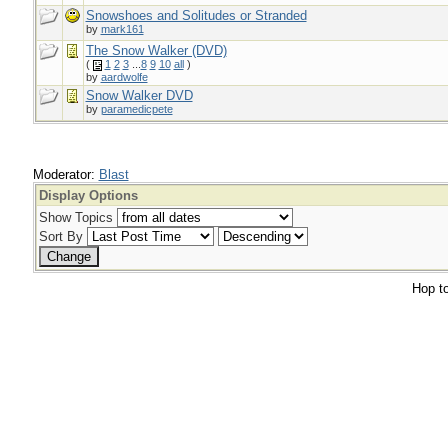
Snowshoes and Solitudes or Stranded
by
mark161
The Snow Walker (DVD)
(
1
2
3
...
8
9
10
all
)
by
aardwolfe
Snow Walker DVD
by
paramedicpete
Moderator:
Blast
Display Options
Show Topics
Sort By
Hop to