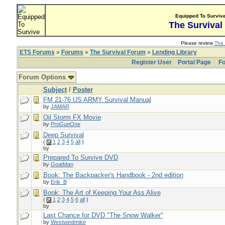
Equipped To Surviv
The Survival
Please review
The 
ETS Forums
»
Forums
»
The Survival Forum
»
Lending Library
Register User
Portal Page
Fo
Forum Options
Subject
/
Poster
FM 21-76 US ARMY Survival Manual
by
JAMAR
Oil Storm FX Movie
by
ProGunOne
Deep Survival
(
1
2
3
4
5
all
)
by
Prepared To Survive DVD
by
GoatMan
Book: The Backpacker's Handbook - 2nd edition
by
Erik_B
Book: The Art of Keeping Your Ass Alive
(
1
2
3
4
5
6
all
)
by
Last Chance for DVD "The Snow Walker"
by
Westwindmike