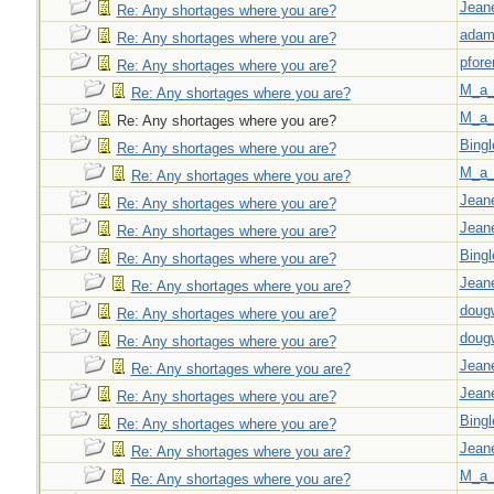
Jeane
Re: Any shortages where you are?
adam
Re: Any shortages where you are?
pfor
Re: Any shortages where you are?
M_a_
Re: Any shortages where you are?
M_a_
Re: Any shortages where you are?
Bingl
Re: Any shortages where you are?
M_a_
Re: Any shortages where you are?
Jeane
Re: Any shortages where you are?
Jeane
Re: Any shortages where you are?
Bingl
Re: Any shortages where you are?
Jeane
Re: Any shortages where you are?
doug
Re: Any shortages where you are?
doug
Re: Any shortages where you are?
Jeane
Re: Any shortages where you are?
Jeane
Re: Any shortages where you are?
Bingl
Re: Any shortages where you are?
Jeane
Re: Any shortages where you are?
M_a_
Re: Any shortages where you are?