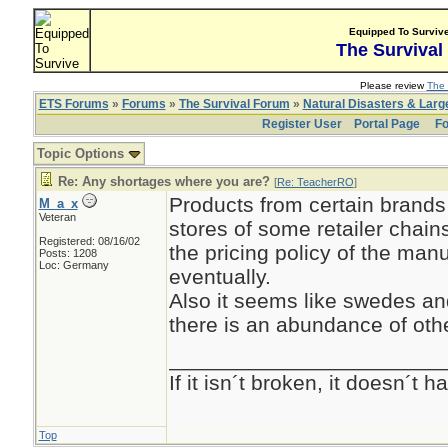
Equipped To Surviv
The Survival
Please review
The 
ETS Forums
»
Forums
»
The Survival Forum
»
Natural Disasters & Lar
Register User
Portal Page
Fo
Topic Options
Re: Any shortages where you are?
[
Re: TeacherRO
]
Products from certain brands 
M_a_x
Veteran
stores of some retailer chai
Registered: 08/16/02
the pricing policy of the manu
Posts: 1208
Loc: Germany
eventually.
Also it seems like swedes and
there is an abundance of oth
_______________________
If it isn´t broken, it doesn´t
Top