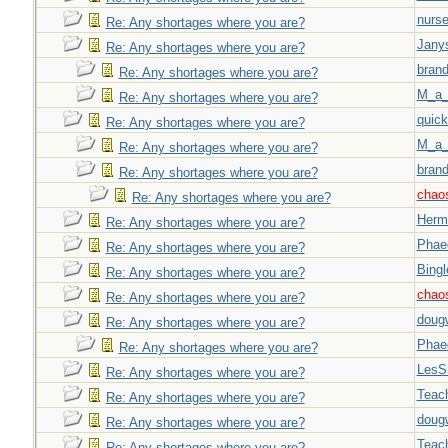
nurse
Re: Any shortages where you are?
Jany
Re: Any shortages where you are?
brand
Re: Any shortages where you are?
M_a_
Re: Any shortages where you are?
quick
Re: Any shortages where you are?
M_a_
Re: Any shortages where you are?
brand
Re: Any shortages where you are?
chao
Re: Any shortages where you are?
Herm
Re: Any shortages where you are?
Phae
Re: Any shortages where you are?
Bingl
Re: Any shortages where you are?
chao
Re: Any shortages where you are?
doug
Re: Any shortages where you are?
Phae
Re: Any shortages where you are?
LesS
Re: Any shortages where you are?
Teac
Re: Any shortages where you are?
doug
Re: Any shortages where you are?
Teac
Re: Any shortages where you are?