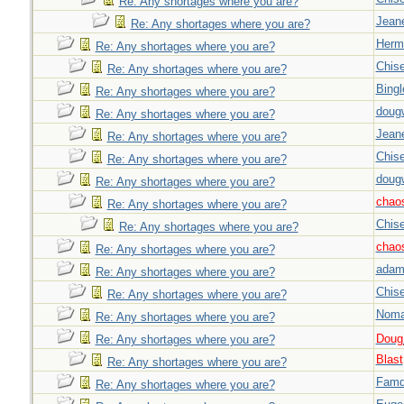
Re: Any shortages where you are?
Jeane
Re: Any shortages where you are?
Herm
Re: Any shortages where you are?
Chise
Re: Any shortages where you are?
Bingl
Re: Any shortages where you are?
doug
Re: Any shortages where you are?
Jeane
Re: Any shortages where you are?
Chise
Re: Any shortages where you are?
doug
Re: Any shortages where you are?
chao
Re: Any shortages where you are?
Chise
Re: Any shortages where you are?
chao
Re: Any shortages where you are?
adam
Re: Any shortages where you are?
Chise
Re: Any shortages where you are?
Nom
Re: Any shortages where you are?
Doug_
Re: Any shortages where you are?
Blast
Re: Any shortages where you are?
Famd
Re: Any shortages where you are?