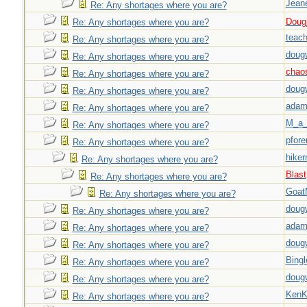
Jeane
Re: Any shortages where you are?
Doug_
Re: Any shortages where you are?
teach
Re: Any shortages where you are?
doug
Re: Any shortages where you are?
chao
Re: Any shortages where you are?
doug
Re: Any shortages where you are?
adam
Re: Any shortages where you are?
M_a_
Re: Any shortages where you are?
pfor
Re: Any shortages where you are?
hiker
Re: Any shortages where you are?
Blast
Re: Any shortages where you are?
Goat
Re: Any shortages where you are?
doug
Re: Any shortages where you are?
adam
Re: Any shortages where you are?
doug
Re: Any shortages where you are?
Bingl
Re: Any shortages where you are?
doug
Re: Any shortages where you are?
Ken
Re: Any shortages where you are?