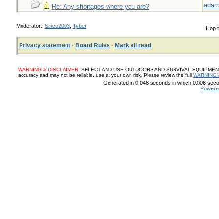
adam
Re: Any shortages where you are?
Moderator:
Since2003
,
Tyber
Hop t
Privacy statement
·
Board Rules
·
Mark all read
WARNING & DISCLAIMER:
SELECT AND USE OUTDOORS AND SURVIVAL EQUIPMENT, SUP
accuracy and may not be reliable, use at your own risk. Please review the full
WARNING 
Generated in 0.048 seconds in which 0.006 secon
Powere