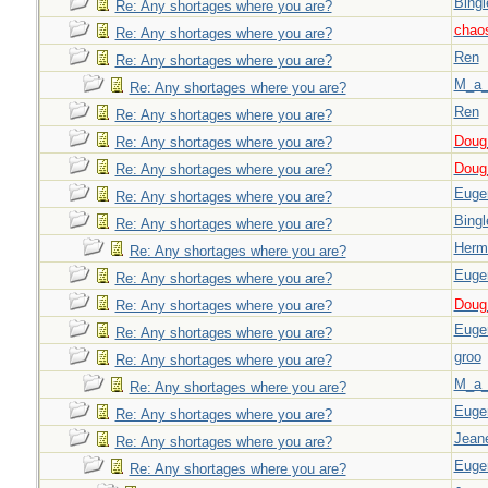
Bingl
Re: Any shortages where you are?
chao
Re: Any shortages where you are?
Ren
Re: Any shortages where you are?
M_a_
Re: Any shortages where you are?
Ren
Re: Any shortages where you are?
Doug_
Re: Any shortages where you are?
Doug_
Re: Any shortages where you are?
Euge
Re: Any shortages where you are?
Bingl
Re: Any shortages where you are?
Herm
Re: Any shortages where you are?
Euge
Re: Any shortages where you are?
Doug_
Re: Any shortages where you are?
Euge
Re: Any shortages where you are?
groo
Re: Any shortages where you are?
M_a_
Re: Any shortages where you are?
Euge
Re: Any shortages where you are?
Jeane
Re: Any shortages where you are?
Euge
Re: Any shortages where you are?