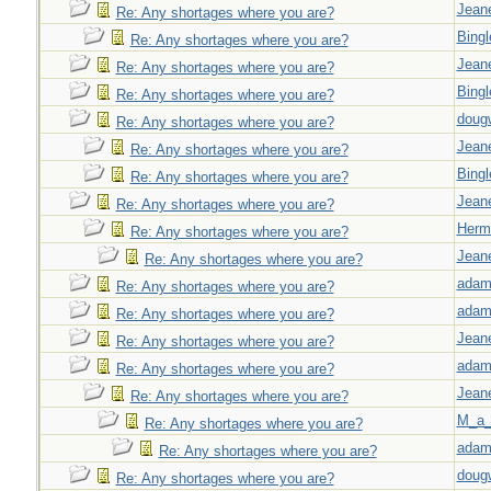
Jeane
Re: Any shortages where you are?
Bingl
Re: Any shortages where you are?
Jeane
Re: Any shortages where you are?
Bingl
Re: Any shortages where you are?
doug
Re: Any shortages where you are?
Jeane
Re: Any shortages where you are?
Bingl
Re: Any shortages where you are?
Jeane
Re: Any shortages where you are?
Herm
Re: Any shortages where you are?
Jeane
Re: Any shortages where you are?
adam
Re: Any shortages where you are?
adam
Re: Any shortages where you are?
Jeane
Re: Any shortages where you are?
adam
Re: Any shortages where you are?
Jeane
Re: Any shortages where you are?
M_a_
Re: Any shortages where you are?
adam
Re: Any shortages where you are?
doug
Re: Any shortages where you are?