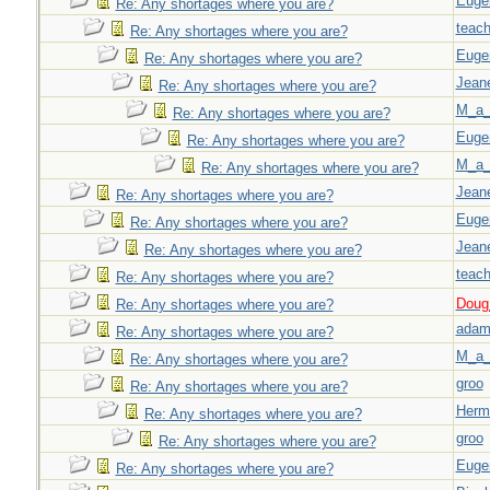
Euge
Re: Any shortages where you are?
teach
Re: Any shortages where you are?
Euge
Re: Any shortages where you are?
Jeane
Re: Any shortages where you are?
M_a_
Re: Any shortages where you are?
Euge
Re: Any shortages where you are?
M_a_
Re: Any shortages where you are?
Jeane
Re: Any shortages where you are?
Euge
Re: Any shortages where you are?
Jeane
Re: Any shortages where you are?
teach
Re: Any shortages where you are?
Doug_
Re: Any shortages where you are?
adam
Re: Any shortages where you are?
M_a_
Re: Any shortages where you are?
groo
Re: Any shortages where you are?
Herm
Re: Any shortages where you are?
groo
Re: Any shortages where you are?
Euge
Re: Any shortages where you are?