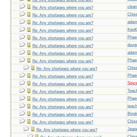
clear
Re: Any shortages where you are?
Chise
Re: Any shortages where you are?
adam
Re: Any shortages where you are?
Ken
Re: Any shortages where you are?
Phae
Re: Any shortages where you are?
doug
Re: Any shortages where you are?
adam
Re: Any shortages where you are?
Phae
Re: Any shortages where you are?
Chise
Re: Any shortages where you are?
Phae
Re: Any shortages where you are?
Sinc
Re: Any shortages where you are?
Teac
Re: Any shortages where you are?
Phae
Re: Any shortages where you are?
teach
Re: Any shortages where you are?
Bingl
Re: Any shortages where you are?
Chise
Re: Any shortages where you are?
Jeane
Re: Any shortages where you are?
Chise