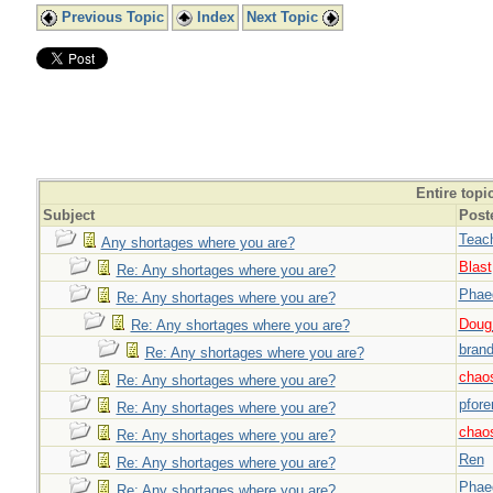
Previous Topic
Index
Next Topic
Entire topi
Subject
Post
Teac
Any shortages where you are?
Blast
Re: Any shortages where you are?
Phae
Re: Any shortages where you are?
Doug_
Re: Any shortages where you are?
brand
Re: Any shortages where you are?
chao
Re: Any shortages where you are?
pfor
Re: Any shortages where you are?
chao
Re: Any shortages where you are?
Ren
Re: Any shortages where you are?
Phae
Re: Any shortages where you are?