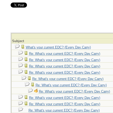
Subject
What's your current EDC? (Every Day Carry)
Re: What's your current EDC? (Every Day Carry)
Re: What's your current EDC? (Every Day Carry)
Re: What's your current EDC? (Every Day Carry)
Re: What's your current EDC? (Every Day Carry)
Re: What's your current EDC? (Every Day Carry)
Re: What's your current EDC? (Every Day Carry)
Re: What's your current EDC? (Every Day Carry)
Re: What's your current EDC? (Every Day Carry)
Re: What's your current EDC? (Every Day Carry)
Re: What's your current EDC? (Every Day Carry)