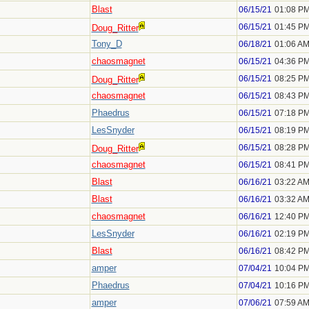
Blast
06/15/21
01:08 P
06/15/21
01:45 P
Doug_Ritter
Tony_D
06/18/21
01:06 A
chaosmagnet
06/15/21
04:36 P
06/15/21
08:25 P
Doug_Ritter
chaosmagnet
06/15/21
08:43 P
Phaedrus
06/15/21
07:18 P
LesSnyder
06/15/21
08:19 P
06/15/21
08:28 P
Doug_Ritter
chaosmagnet
06/15/21
08:41 P
Blast
06/16/21
03:22 A
Blast
06/16/21
03:32 A
chaosmagnet
06/16/21
12:40 P
LesSnyder
06/16/21
02:19 P
Blast
06/16/21
08:42 P
amper
07/04/21
10:04 P
Phaedrus
07/04/21
10:16 P
amper
07/06/21
07:59 A