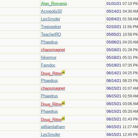
Alan_Romania
01/31/21
07:10 P
Acropolis50
05/14/21
04:30 A
LesSnyder
02/04/21
01:58 A
Treeseeker
02/10/21
11:56 P
TeacherRO
05/05/21
10:58 P
Phaedrus
05/06/21
04:20 A
chaosmagnet
05/18/21
01:28 P
hikermor
05/18/21
05:31 P
Famdoc
05/19/21
07:35 P
06/14/21
04:25 P
Doug_Ritter
Phaedrus
06/14/21
08:25 P
chaosmagnet
06/15/21
01:07 A
Phaedrus
06/15/21
01:59 A
06/15/21
03:06 A
Doug_Ritter
Phaedrus
06/15/21
05:20 A
06/15/21
01:43 P
Doug_Ritter
williamlatham
06/15/21
11:27 AM
LesSnyder
06/15/21
12:45 P