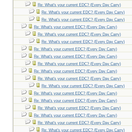
Re: What's your current EDC? (Every Day Carry)
Re: What's your current EDC? (Every Day Carry)
Re: What's your current EDC? (Every Day Carry)
Re: What's your current EDC? (Every Day Carry)
Re: What's your current EDC? (Every Day Carry)
Re: What's your current EDC? (Every Day Carry)
Re: What's your current EDC? (Every Day Carry)
Re: What's your current EDC? (Every Day Carry)
Re: What's your current EDC? (Every Day Carry)
Re: What's your current EDC? (Every Day Carry)
Re: What's your current EDC? (Every Day Carry)
Re: What's your current EDC? (Every Day Carry)
Re: What's your current EDC? (Every Day Carry)
Re: What's your current EDC? (Every Day Carry)
Re: What's your current EDC? (Every Day Carry)
Re: What's your current EDC? (Every Day Carry)
Re: What's your current EDC? (Every Day Carry)
Re: What's your current EDC? (Every Day Carry)