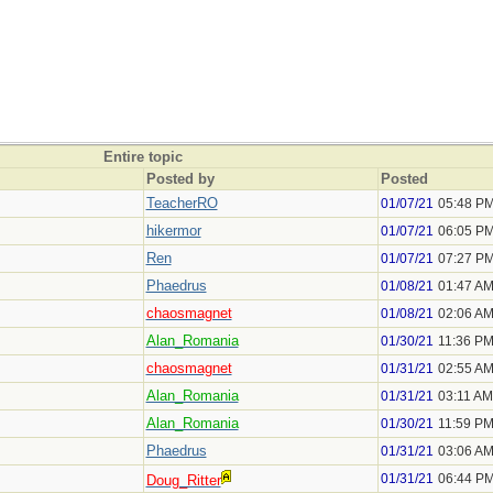
Entire topic
Posted by
Posted
TeacherRO
01/07/21
05:48 P
hikermor
01/07/21
06:05 P
Ren
01/07/21
07:27 P
Phaedrus
01/08/21
01:47 A
chaosmagnet
01/08/21
02:06 A
Alan_Romania
01/30/21
11:36 P
chaosmagnet
01/31/21
02:55 A
Alan_Romania
01/31/21
03:11 AM
Alan_Romania
01/30/21
11:59 P
Phaedrus
01/31/21
03:06 A
01/31/21
06:44 P
Doug_Ritter