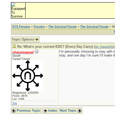
ETS Forums
»
Forums
»
The Survival Forum
»
The Survival Forum
» Wh
Topic Options
Re: What's your current EDC? (Every Day Carry)
[
Re: TeacherRO
I’m personally choosing to stay with i
chaosmagnet
stay, and one day I’m sure I’ll make t
Sheriff
Carpal Tunnel
Registered: 12/03/09
Posts: 3879
Loc: USA
Top
Previous Topic
Index
Next Topic