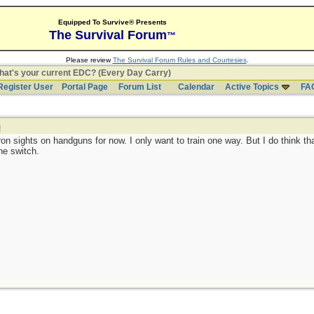
Equipped To Survive® Presents
The Survival Forum
™
Please review
The Survival Forum Rules and Courtesies
.
at's your current EDC? (Every Day Carry)
Register User
Portal Page
Forum List
Calendar
Active Topics
FA
]
ron sights on handguns for now. I only want to train one way. But I do think th
he switch.