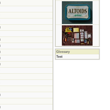
M
M
M
M
M
M
M
M
Glossary
M
Test
M
M
M
M
M
M
M
M