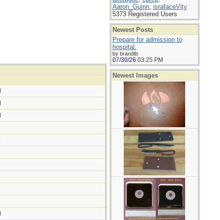
Aaron_Guinn
,
israfaceVity
5373 Registered Users
Newest Posts
Prepare for admission to
hospital.
by brandtb
07/30/26
03:25 PM
Newest Images
M
M
M
M
M
M
M
M
M
M