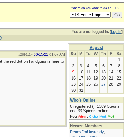
Where do you want to go on ETS?
You are not logged in. [
Log In
]
Q
August
Su
M
Tu
W
Th
F
Sa
06/15/21
01:07 AM
#299111
-
1
at the red dot on handguns is here to
2
3
4
5
6
7
8
9
10
11
12
13
14
15
16
17
18
19
20
21
22
23
24
25
26
27
28
29
30
31
Who's Online
0 registered (), 1389 Guests
and 33 Spiders online.
Key:
Admin
,
Global Mod
,
Mod
Newest Members
ReadyForUnsteady
,
axotugoc
,
eprep
,