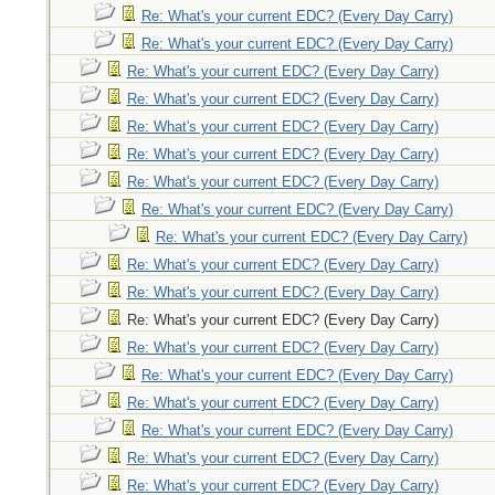
Re: What's your current EDC? (Every Day Carry)
Re: What's your current EDC? (Every Day Carry)
Re: What's your current EDC? (Every Day Carry)
Re: What's your current EDC? (Every Day Carry)
Re: What's your current EDC? (Every Day Carry)
Re: What's your current EDC? (Every Day Carry)
Re: What's your current EDC? (Every Day Carry)
Re: What's your current EDC? (Every Day Carry)
Re: What's your current EDC? (Every Day Carry)
Re: What's your current EDC? (Every Day Carry)
Re: What's your current EDC? (Every Day Carry)
Re: What's your current EDC? (Every Day Carry)
Re: What's your current EDC? (Every Day Carry)
Re: What's your current EDC? (Every Day Carry)
Re: What's your current EDC? (Every Day Carry)
Re: What's your current EDC? (Every Day Carry)
Re: What's your current EDC? (Every Day Carry)
Re: What's your current EDC? (Every Day Carry)