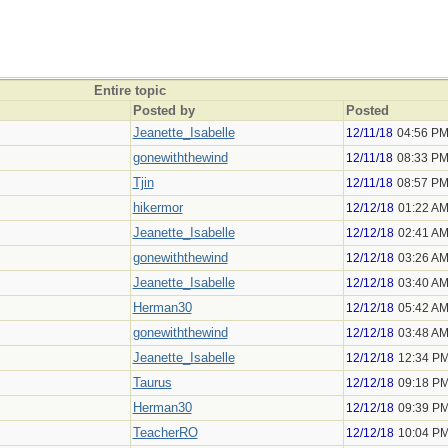
Entire topic
Posted by
Posted
Jeanette_Isabelle
12/11/18
04:56 P
gonewiththewind
12/11/18
08:33 P
Tjin
12/11/18
08:57 P
hikermor
12/12/18
01:22 A
Jeanette_Isabelle
12/12/18
02:41 A
gonewiththewind
12/12/18
03:26 A
Jeanette_Isabelle
12/12/18
03:40 A
Herman30
12/12/18
05:42 A
gonewiththewind
12/12/18
03:48 A
Jeanette_Isabelle
12/12/18
12:34 P
Taurus
12/12/18
09:18 P
Herman30
12/12/18
09:39 P
TeacherRO
12/12/18
10:04 P