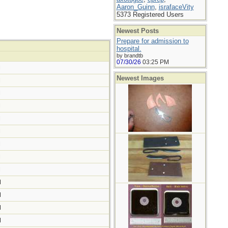
Aaron_Guinn
,
israfaceVity
5373 Registered Users
Newest Posts
Prepare for admission to
hospital.
by brandtb
07/30/26
03:25 PM
M
Newest Images
M
M
M
M
M
M
M
M
M
M
M
M