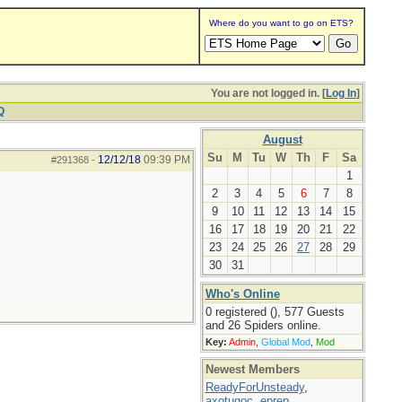
Where do you want to go on ETS?
You are not logged in. [
Log In
]
Q
August
Su
M
Tu
W
Th
F
Sa
12/12/18
09:39 PM
#291368
-
1
2
3
4
5
6
7
8
9
10
11
12
13
14
15
16
17
18
19
20
21
22
23
24
25
26
27
28
29
30
31
Who's Online
0 registered (), 577 Guests
and 26 Spiders online.
Key:
Admin
,
Global Mod
,
Mod
Newest Members
ReadyForUnsteady
,
axotugoc
,
eprep
,