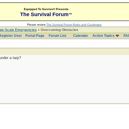
Equipped To Survive® Presents
The Survival Forum
™
Please review
The Survival Forum Rules and Courtesies
.
rge-Scale Emergencies
» Overcoming Obstacles
Register User
Portal Page
Forum List
Calendar
Active Topics
FA
under a tarp?