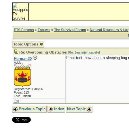
ETS Forums
»
Forums
»
The Survival Forum
»
Natural Disasters & La
Topic Options
Re: Overcoming Obstacles
[
Re: Jeanette_Isabelle
]
If not tent, how about a sleeping bag 
Herman30
Addict
Registered: 08/08/06
Posts: 513
Loc: Finland
Top
Previous Topic
Index
Next Topic