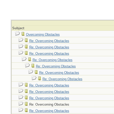
Subject
Overcoming Obstacles
Re: Overcoming Obstacles
Re: Overcoming Obstacles
Re: Overcoming Obstacles
Re: Overcoming Obstacles
Re: Overcoming Obstacles
Re: Overcoming Obstacles
Re: Overcoming Obstacles
Re: Overcoming Obstacles
Re: Overcoming Obstacles
Re: Overcoming Obstacles
Re: Overcoming Obstacles
Re: Overcoming Obstacles