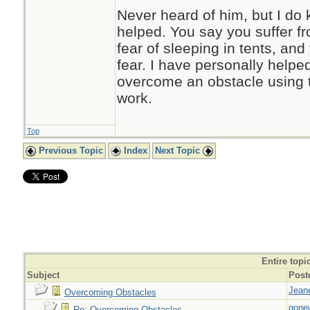
Never heard of him, but I do
helped. You say you suffer fr
fear of sleeping in tents, and
fear. I have personally helpe
overcome an obstacle using t
work.
Top
Previous Topic
Index
Next Topic
Entire topi
Subject
Post
Jeane
Overcoming Obstacles
gone
Re: Overcoming Obstacles