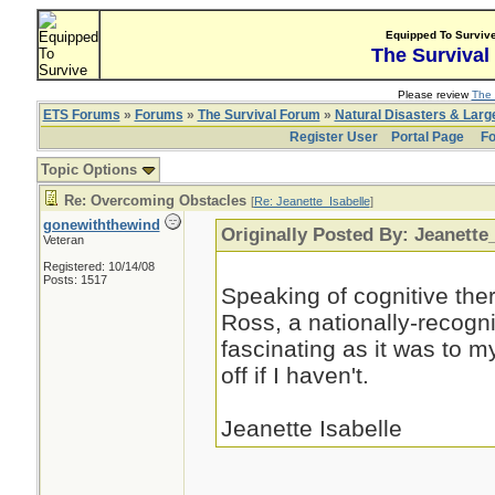
Equipped To Surviv
The Survival
Please review
The 
ETS Forums
»
Forums
»
The Survival Forum
»
Natural Disasters & Lar
Register User
Portal Page
Fo
Topic Options
Re: Overcoming Obstacles
[
Re: Jeanette_Isabelle
]
gonewiththewind
Originally Posted By: Jeanette
Veteran
Registered: 10/14/08
Posts: 1517
Speaking of cognitive ther
Ross, a nationally-recogn
fascinating as it was to m
off if I haven't.
Jeanette Isabelle