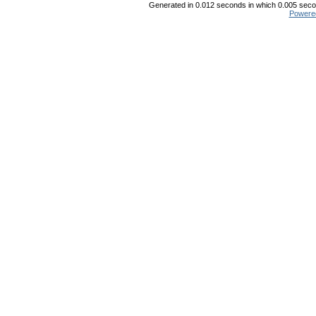
Generated in 0.012 seconds in which 0.005 secon
Powere