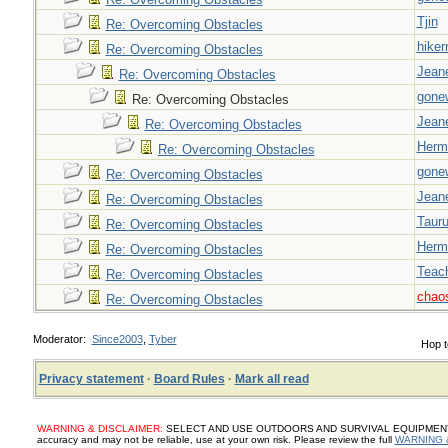
Tjin
Re: Overcoming Obstacles
hiker
Re: Overcoming Obstacles
Jeane
Re: Overcoming Obstacles
gone
Re: Overcoming Obstacles
Jeane
Re: Overcoming Obstacles
Herm
Re: Overcoming Obstacles
gone
Re: Overcoming Obstacles
Jeane
Re: Overcoming Obstacles
Taur
Re: Overcoming Obstacles
Herm
Re: Overcoming Obstacles
Teac
Re: Overcoming Obstacles
chao
Re: Overcoming Obstacles
Moderator:
Since2003
,
Tyber
Hop t
Privacy statement
·
Board Rules
·
Mark all read
WARNING & DISCLAIMER:
SELECT AND USE OUTDOORS AND SURVIVAL EQUIPMENT, SUP
accuracy and may not be reliable, use at your own risk. Please review the full
WARNING 