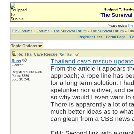
Equipped To Surviv
The Survival
Please review
The 
ETS Forums
»
Forums
»
The Survival Forum
»
The Survival Forum
» Tha
Register User
Portal Page
Fo
Topic Options
Re: Thai Cave Rescue
[
Re: hikermor
]
Thailand cave rescue update:
Russ
Geezer
From the article it appears t
Registered: 06/02/06
approach; a rope line has bee
Posts: 5359
Loc: SOCAL
for a long term solution. I h
spelunker nor a diver, and ce
so why would I even want to s
There is apparently a lot of 
much better ideas as to what
can glean from a CBS news art
Edit: Second link with a grap