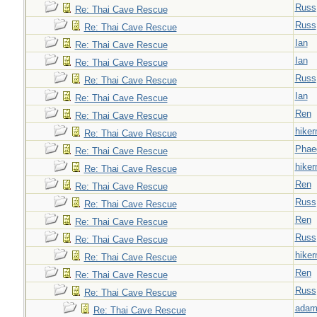
Russ
Re: Thai Cave Rescue
Russ
Re: Thai Cave Rescue
Ian
Re: Thai Cave Rescue
Ian
Re: Thai Cave Rescue
Russ
Re: Thai Cave Rescue
Ian
Re: Thai Cave Rescue
Ren
Re: Thai Cave Rescue
hiker
Re: Thai Cave Rescue
Phae
Re: Thai Cave Rescue
hiker
Re: Thai Cave Rescue
Ren
Re: Thai Cave Rescue
Russ
Re: Thai Cave Rescue
Ren
Re: Thai Cave Rescue
Russ
Re: Thai Cave Rescue
hiker
Re: Thai Cave Rescue
Ren
Re: Thai Cave Rescue
Russ
Re: Thai Cave Rescue
adam
Re: Thai Cave Rescue