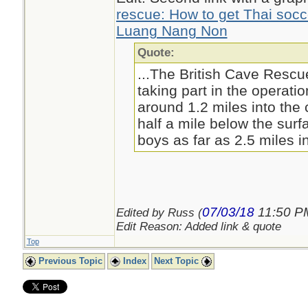
rescue: How to get Thai soc
Luang Nang Non
Quote:
...The British Cave Resc
taking part in the operati
around 1.2 miles into th
half a mile below the surf
boys as far as 2.5 miles in
07/03/18
11:50 P
Edited by Russ (
Edit Reason: Added link & quote
Top
Previous Topic
Index
Next Topic