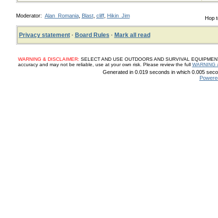
Moderator:
Alan_Romania
,
Blast
,
cliff
,
Hikin_Jim
Hop t
Privacy statement
·
Board Rules
·
Mark all read
WARNING & DISCLAIMER:
SELECT AND USE OUTDOORS AND SURVIVAL EQUIPMENT, SUP
accuracy and may not be reliable, use at your own risk. Please review the full
WARNING 
Generated in 0.019 seconds in which 0.005 secon
Powere