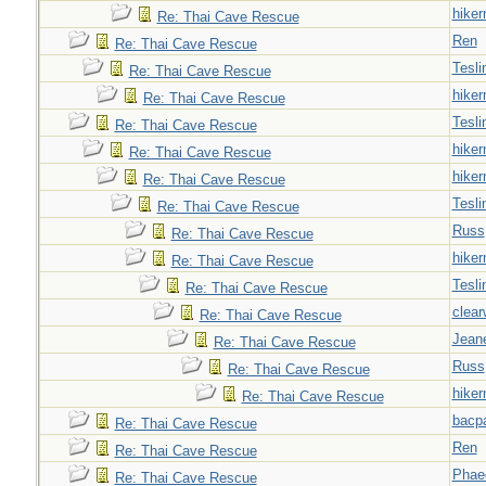
hiker
Re: Thai Cave Rescue
Ren
Re: Thai Cave Rescue
Tesli
Re: Thai Cave Rescue
hiker
Re: Thai Cave Rescue
Tesli
Re: Thai Cave Rescue
hiker
Re: Thai Cave Rescue
hiker
Re: Thai Cave Rescue
Tesli
Re: Thai Cave Rescue
Russ
Re: Thai Cave Rescue
hiker
Re: Thai Cave Rescue
Tesli
Re: Thai Cave Rescue
clear
Re: Thai Cave Rescue
Jeane
Re: Thai Cave Rescue
Russ
Re: Thai Cave Rescue
hiker
Re: Thai Cave Rescue
bacp
Re: Thai Cave Rescue
Ren
Re: Thai Cave Rescue
Phae
Re: Thai Cave Rescue