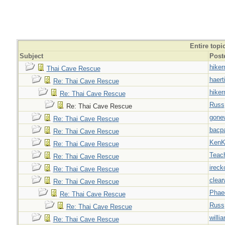
Entire topi
Subject
Post
hiker
Thai Cave Rescue
haert
Re: Thai Cave Rescue
hiker
Re: Thai Cave Rescue
Russ
Re: Thai Cave Rescue
gone
Re: Thai Cave Rescue
bacp
Re: Thai Cave Rescue
Ken
Re: Thai Cave Rescue
Teac
Re: Thai Cave Rescue
ireck
Re: Thai Cave Rescue
clear
Re: Thai Cave Rescue
Phae
Re: Thai Cave Rescue
Russ
Re: Thai Cave Rescue
willi
Re: Thai Cave Rescue