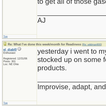
to get all of those ga
_________________
AJ
Top
Re: What I've done this week/month for Readiness
[
Re: wildman800
]
yesterday i went to m
el_diabl0
Enthusiast
stocked up on some f
Registered: 12/31/06
Posts: 301
Loc: NE Ohio
products.
_________________
Improvise, adapt, an
Top