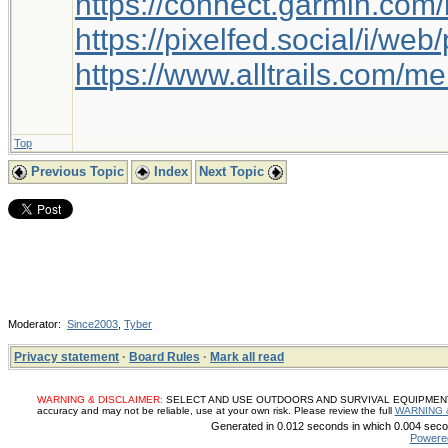
https://connect.garmin.com
https://pixelfed.social/i/w
https://www.alltrails.com/
Top
Previous Topic
Index
Next Topic
Moderator:
Since2003
,
Tyber
Privacy statement
·
Board Rules
·
Mark all read
WARNING & DISCLAIMER:
SELECT AND USE OUTDOORS AND SURVIVAL EQUIPMENT, SUP
accuracy and may not be reliable, use at your own risk. Please review the full
WARNING 
Generated in 0.012 seconds in which 0.004 secon
Powere