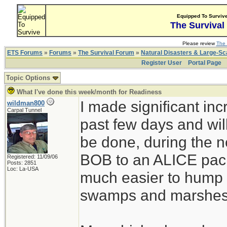
Equipped To Surviv
The Survival
Please review
The 
ETS Forums
»
Forums
»
The Survival Forum
»
Natural Disasters & Large-S
Register User
Portal Page
Topic Options
What I've done this week/month for Readiness
I made significant in
wildman800
Carpal Tunnel
past few days and wil
be done, during the 
BOB to an ALICE pack 
Registered: 11/09/06
Posts: 2851
Loc: La-USA
much easier to hump 
swamps and marshes