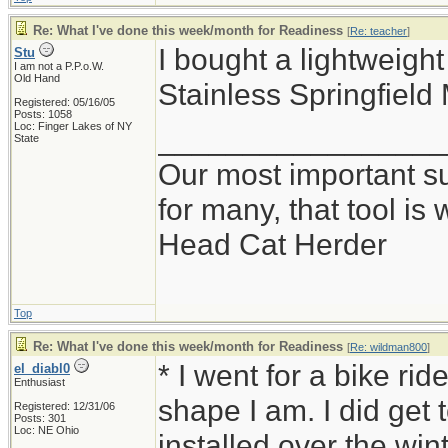
Re: What I've done this week/month for Readiness
[
Re: teacher
]
I bought a lightweig
Stu
I am not a P.P.o.W.
Old Hand
Stainless Springfield
Registered: 05/16/05
Posts: 1058
Loc: Finger Lakes of NY
_________________
State
Our most important sur
for many, that tool i
Head Cat Herder
Top
Re: What I've done this week/month for Readiness
[
Re: wildman800
]
* I went for a bike ri
el_diabl0
Enthusiast
shape I am. I did get t
Registered: 12/31/06
Posts: 301
Loc: NE Ohio
installed over the win