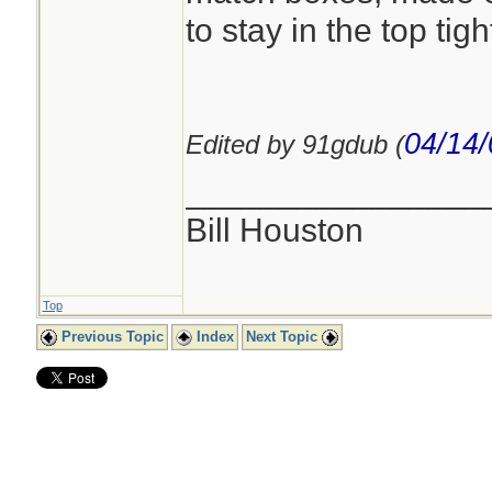
to stay in the top tight
04/14/
Edited by 91gdub (
________________
Bill Houston
Top
Previous Topic
Index
Next Topic