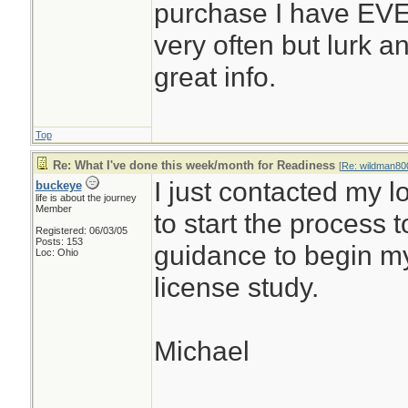
purchase I have EVE
very often but lurk an
great info.
Top
Re: What I've done this week/month for Readiness
[
Re: wildman80
I just contacted my 
buckeye
life is about the journey
Member
to start the process 
Registered: 06/03/05
Posts: 153
guidance to begin my
Loc: Ohio
license study.
Michael