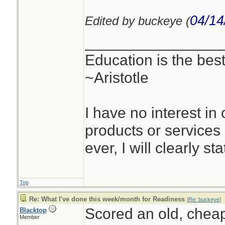
04/14
Edited by buckeye (
________________
Education is the best
~Aristotle
I have no interest in o
products or services
ever, I will clearly sta
Top
Re: What I've done this week/month for Readiness
[
Re: buckeye
]
Scored an old, cheap
Blacktop
Member