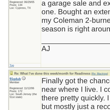
a garage sale and ex
Registered: 06/29/05
Posts: 134
Loc: Cypress, TX
one. Bought an exten
my Coleman 2-burner 
season is right aroun
________________
AJ
Top
Re: What I've done this week/month for Readiness
[
Re: Blacktop
]
Finally got the chanc
91gdub
Member
near where I live. I 
Registered: 11/12/06
Posts: 172
Loc: South Jersey (the
there pretty quickly. 
51st state)
but mostly just a rec