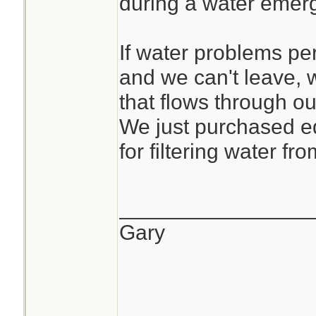
during a water emer
If water problems pe
and we can't leave, 
that flows through ou
We just purchased e
for filtering water fr
________________
Gary