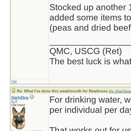
Stocked up another 1
added some items to
(peas and dried beef
________________
QMC, USCG (Ret)
The best luck is wha
Top
Re: What I've done this week/month for Readiness
[
Re: BrianTexa
For drinking water, 
GarlyDog
ô¿ô
Old Hand
per individual per da
That works out for us