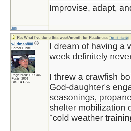
Improvise, adapt, a
Top
Re: What I've done this week/month for Readiness
[
Re: el_diabl0
]
I dream of having a w
wildman800
Carpal Tunnel
week definitely neve
I threw a crawfish boi
Registered: 11/09/06
Posts: 2851
Loc: La-USA
God-daughter's enga
seasonings, propane, 
shelter mobilization d
"cold weather training