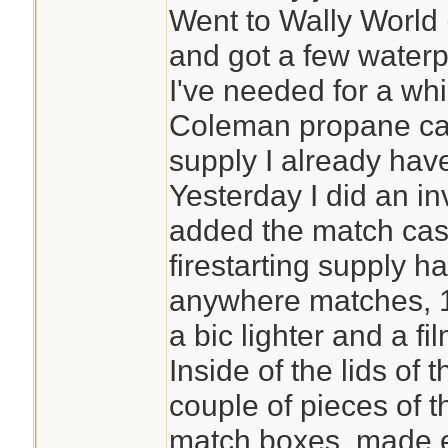
Went to Wally World (
and got a few waterp
I've needed for a whi
Coleman propane can
supply I already hav
Yesterday I did an 
added the match cas
firestarting supply h
anywhere matches, 1
a bic lighter and a fil
Inside of the lids of 
couple of pieces of t
match boxes, made 