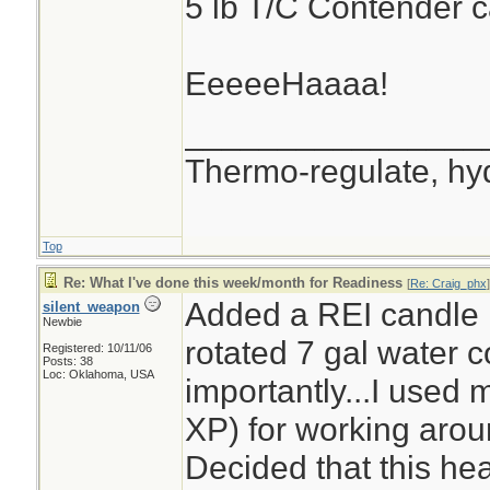
5 lb T/C Contender c
EeeeeHaaaa!
________________
Thermo-regulate, hy
Top
Re: What I've done this week/month for Readiness
[
Re: Craig_phx
]
Added a REI candle 
silent_weapon
Newbie
rotated 7 gal water c
Registered: 10/11/06
Posts: 38
Loc: Oklahoma, USA
importantly...I used
XP) for working arou
Decided that this he