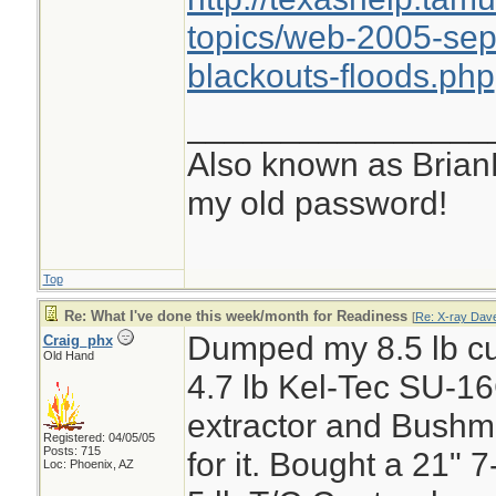
use with flushing 
topics/web-2005-sep
emergency.
blackouts-floods.php
If water problems 
________________
days and we can't
Also known as Brian
stream that flows 
my old password!
year round. We ju
equipment from Kat
Top
water from this so
Re: What I've done this week/month for Readiness
[
Re: X-ray Dav
Dumped my 8.5 lb cu
Craig_phx
Old Hand
4.7 lb Kel-Tec SU-1
extractor and Bushm
Registered: 04/05/05
Posts: 715
for it. Bought a 21" 
Loc: Phoenix, AZ