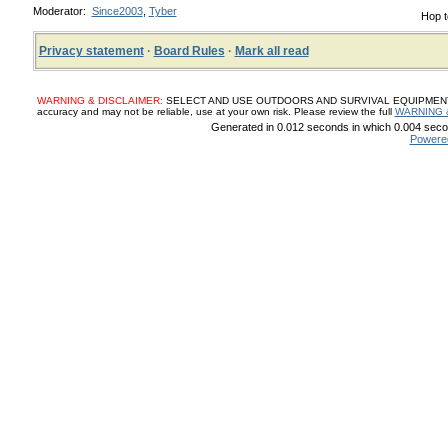
Moderator:
Since2003
,
Tyber
Hop t
Privacy statement
·
Board Rules
·
Mark all read
WARNING & DISCLAIMER:
SELECT AND USE OUTDOORS AND SURVIVAL EQUIPMENT, SUP
accuracy and may not be reliable, use at your own risk. Please review the full
WARNING 
Generated in 0.012 seconds in which 0.004 secon
Powere