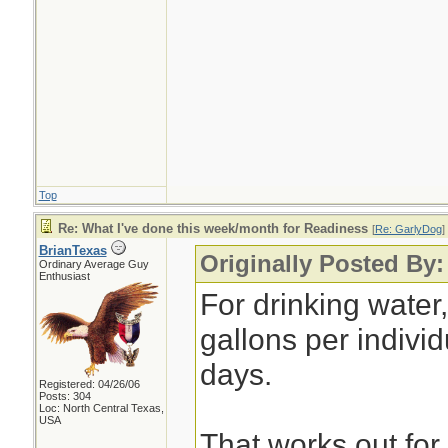
Top
Re: What I've done this week/month for Readiness
[
Re: GarlyDog
]
BrianTexas
Originally Posted By
Ordinary Average Guy
Enthusiast
For drinking water
gallons per individ
days.
Registered: 04/26/06
Posts: 304
Loc: North Central Texas,
USA
That works out for 