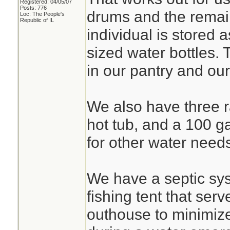
Registered: 04/05/07
Posts: 776
drums and the remain
Loc: The People's
Republic of IL
individual is stored a
sized water bottles. 
in our pantry and our
We also have three ra
hot tub, and a 100 g
for other water need
We have a septic sy
fishing tent that ser
outhouse to minimize