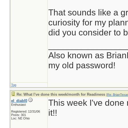
That sounds like a gr
curiosity for my pla
did you consider to 
________________
Also known as Brian
my old password!
Top
Re: What I've done this week/month for Readiness
[
Re: BrianTexa
This week I've done n
el_diabl0
Enthusiast
it!!
Registered: 12/31/06
Posts: 301
Loc: NE Ohio
________________