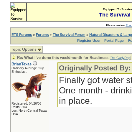
Equipped To Surviv
The Survival
Please review
The 
ETS Forums
»
Forums
»
The Survival Forum
»
Natural Disasters & Lar
Register User
Portal Page
Fo
Topic Options
Re: What I've done this week/month for Readiness
[
Re: GarlyDog
]
BrianTexas
Originally Posted By
Ordinary Average Guy
Enthusiast
Finally got water s
One month - drinki
in place.
Registered: 04/26/06
Posts: 304
Loc: North Central Texas,
USA