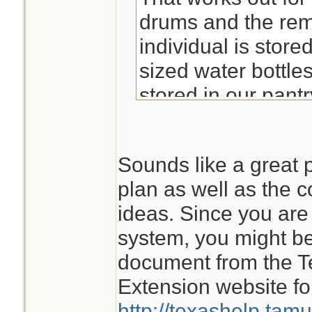
drums and the rem
individual is store
sized water bottles
stored in our pant
We also have three
Sounds like a great p
large hot tub, and
plan as well as the c
in our RV for othe
ideas. Since you are 
system, you might be 
We have a septic 
document from the T
an ice-fishing tent
Extension website fo
temporary outhous
http://texashelp.tam