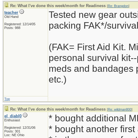
Re: What I've done this week/month for Readiness
[
Re: Brangdon
]
Tested new gear outsi
teacher
Old Hand
packing FAK*/survival k
Registered: 12/14/05
Posts: 988
(FAK= First Aid Kit. 
personal survival kit
meds and bandages plu
etc.)
Top
Re: What I've done this week/month for Readiness
[
Re: wildman800
]
* bought additional 
el_diabl0
Enthusiast
* bought another first
Registered: 12/31/06
Posts: 301
Loc: NE Ohio