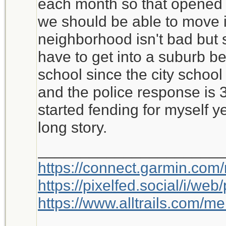
each month so that opened 
we should be able to move i
neighborhood isn't bad but si
have to get into a suburb be
school since the city school 
and the police response is 
started fending for myself y
long story.
_____________________
https://connect.garmin.com
https://pixelfed.social/i/w
https://www.alltrails.com/