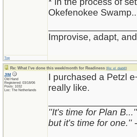
* in the process of set
Okefenokee Swamp...
_________________
Improvise, adapt, an
Top
Re: What I've done this week/month for Readiness
[
Re: el_diabl0
]
I purchased a Petzl e+
JIM
Old Hand
Registered: 03/18/06
really like.
Posts: 1032
Loc: The Netherlands
_________________
''It's time for Plan B..
but it's time for one.'