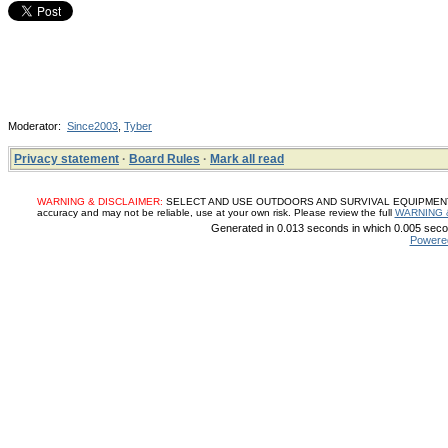
Moderator:
Since2003
,
Tyber
Privacy statement
·
Board Rules
·
Mark all read
WARNING & DISCLAIMER:
SELECT AND USE OUTDOORS AND SURVIVAL EQUIPMENT, SUP
accuracy and may not be reliable, use at your own risk. Please review the full
WARNING 
Generated in 0.013 seconds in which 0.005 secon
Powere