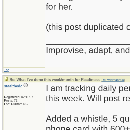
for her.
(this post duplicated
_________________
Improvise, adapt, an
Top
Re: What I've done this week/month for Readiness
[
Re: wildman800
]
I am tracking daily p
stealthedc
this week. Will post r
Registered: 02/11/07
Posts: 72
Loc: Durham NC
Added a whistle, 5 qu
phone card with 600+ 