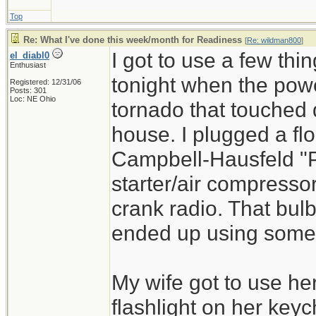
Top
Re: What I've done this week/month for Readiness
[
Re: wildman800
]
I got to use a few th
el_diabl0
Enthusiast
tonight when the powe
Registered: 12/31/06
Posts: 301
Loc: NE Ohio
tornado that touched
house. I plugged a fl
Campbell-Hausfeld "P
starter/air compresso
crank radio. That bulb
ended up using some o
My wife got to use he
flashlight on her keyc