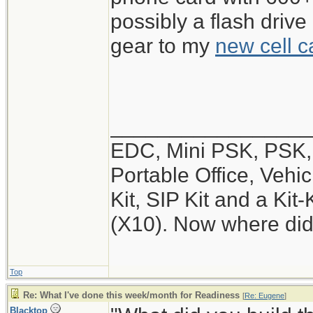
possibly a flash drive
gear to my
new cell c
_________________
EDC, Mini PSK, PSK, 
Portable Office, Vehic
Kit, SIP Kit and a Ki
(X10). Now where did
Top
Re: What I've done this week/month for Readiness
[
Re: Eugene
]
Blacktop