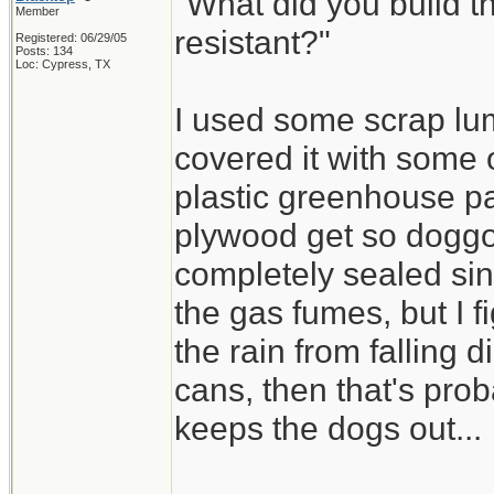
"What did you build th
Member
resistant?"
Registered: 06/29/05
Posts: 134
Loc: Cypress, TX
I used some scrap lu
covered it with some 
plastic greenhouse pa
plywood get so doggo
completely sealed sin
the gas fumes, but I f
the rain from falling d
cans, then that's pro
keeps the dogs out...
_________________