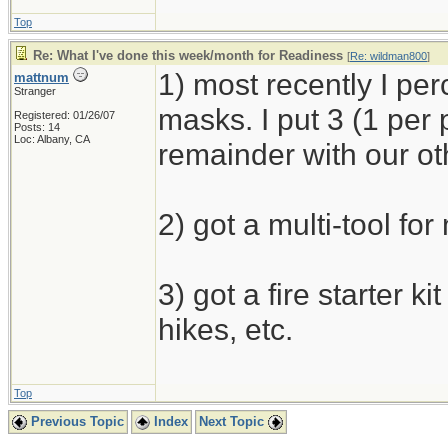
Top
Re: What I've done this week/month for Readiness
[
Re: wildman800
]
1) most recently I p
mattnum
Stranger
masks. I put 3 (1 per
Registered: 01/26/07
Posts: 14
Loc: Albany, CA
remainder with our ot
2) got a multi-tool for
3) got a fire starter k
hikes, etc.
Top
Previous Topic
Index
Next Topic