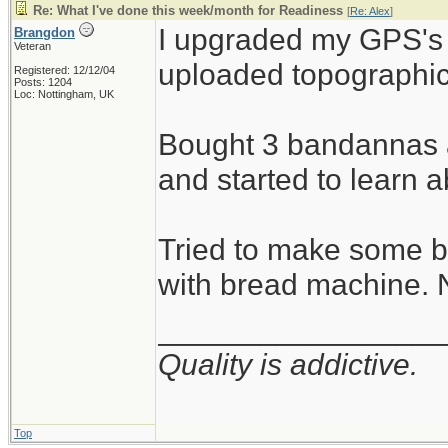
Re: What I've done this week/month for Readiness
[
Re: Alex
]
I upgraded my GPS's
Brangdon
Veteran
uploaded topographic
Registered: 12/12/04
Posts: 1204
Loc: Nottingham, UK
Bought 3 bandannas a
and started to learn 
Tried to make some b
with bread machine. 
_________________
Quality is addictive.
Top