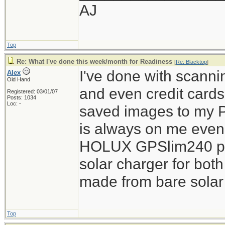
AJ
Top
Re: What I've done this week/month for Readiness
[
Re: Blacktop
]
I've done with scannin
Alex
Old Hand
and even credit card
Registered: 03/01/07
Posts: 1034
Loc: -
saved images to my 
is always on me even o
HOLUX GPSlim240 pie
solar charger for both
made from bare solar 
Top