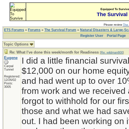
Equipped To Surviv
The Survival
Please review
The 
ETS Forums
»
Forums
»
The Survival Forum
»
Natural Disasters & Large-S
Register User
Portal Page
Topic Options
Re: What I've done this week/month for Readiness
[
Re: wildman800
]
Eugene
I did a little financial surviv
Carpal
$12,000 on our home equity 
Tunnel
Registered:
and had went up to over 10
12/26/02
Posts:
3005
from work and we received a
forgot to withhold for our fir
those and what we had sav
out. I had been working on 