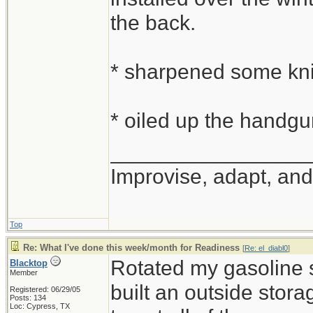
the back.
* sharpened some kn
* oiled up the handg
_________________
Improvise, adapt, an
Top
Re: What I've done this week/month for Readiness
[
Re: el_diabl0
]
Rotated my gasoline 
Blacktop
Member
built an outside stora
Registered: 06/29/05
Posts: 134
Loc: Cypress, TX