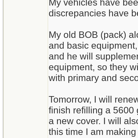
My vehicles have bee
discrepancies have 
My old BOB (pack) al
and basic equipment,
and he will supplemen
equipment, so they wi
with primary and seco
Tomorrow, I will rene
finish refilling a 560
a new cover. I will a
this time I am making 