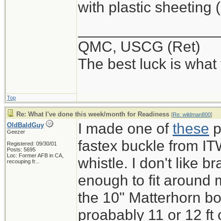
with plastic sheeting 
_________________
QMC, USCG (Ret)
The best luck is what
Top
Re: What I've done this week/month for Readiness
[
Re: wildman800
]
I made one of
these
p
OldBaldGuy
Geezer
fastex buckle from IT
Registered: 09/30/01
Posts: 5695
Loc:
Former AFB in CA,
whistle. I don't like b
recouping fr...
enough to fit around m
the 10" Matterhorn bo
proabably 11 or 12 ft 