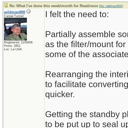
Re: What I've done this week/month for Readiness
[
Re: wildman800
]
I felt the need to:
wildman800
Carpal Tunnel
Partially assemble s
as the filter/mount for
Registered: 11/09/06
Posts: 2851
Loc: La-USA
some of the associate
Rearranging the inte
to facilitate convertin
quicker.
Getting the standby 
to be put up to seal u