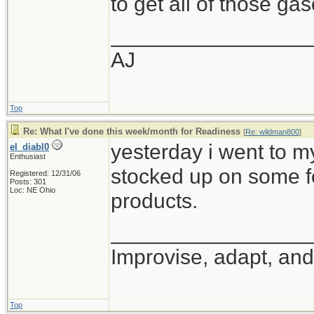
to get all of those ga
_________________
AJ
Top
Re: What I've done this week/month for Readiness
[
Re: wildman800
]
yesterday i went to m
el_diabl0
Enthusiast
stocked up on some f
Registered: 12/31/06
Posts: 301
Loc: NE Ohio
products.
_________________
Improvise, adapt, an
Top