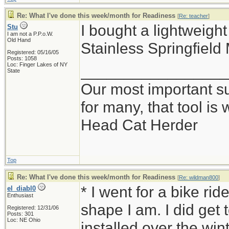
Re: What I've done this week/month for Readiness
[
Re: teacher
]
I bought a lightweig
Stu
I am not a P.P.o.W.
Old Hand
Stainless Springfield
Registered: 05/16/05
Posts: 1058
Loc: Finger Lakes of NY
_________________
State
Our most important sur
for many, that tool i
Head Cat Herder
Top
Re: What I've done this week/month for Readiness
[
Re: wildman800
]
* I went for a bike ri
el_diabl0
Enthusiast
shape I am. I did get t
Registered: 12/31/06
Posts: 301
Loc: NE Ohio
installed over the win