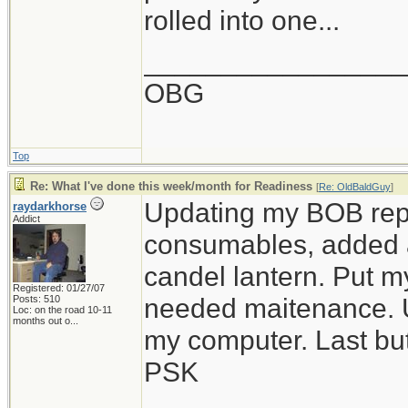
rolled into one...
_________________
OBG
Top
Re: What I've done this week/month for Readiness
[
Re: OldBaldGuy
]
Updating my BOB repl
raydarkhorse
Addict
consumables, added a
candel lantern. Put m
Registered: 01/27/07
needed maitenance. 
Posts: 510
Loc:
on the road 10-11
months out o...
my computer. Last bu
PSK