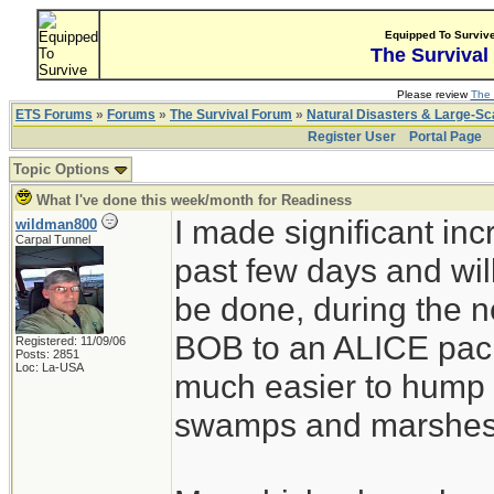
Equipped To Surviv
The Survival
Please review
The 
ETS Forums
»
Forums
»
The Survival Forum
»
Natural Disasters & Large-S
Register User
Portal Page
Topic Options
What I've done this week/month for Readiness
I made significant in
wildman800
Carpal Tunnel
past few days and wil
be done, during the 
BOB to an ALICE pack 
Registered: 11/09/06
Posts: 2851
Loc: La-USA
much easier to hump 
swamps and marshes