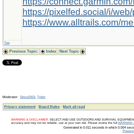
https://connect.garmin.com
https://pixelfed.social/i/w
https://www.alltrails.com/
Top
Previous Topic
Index
Next Topic
Moderator:
Since2003
,
Tyber
Privacy statement
·
Board Rules
·
Mark all read
WARNING & DISCLAIMER:
SELECT AND USE OUTDOORS AND SURVIVAL EQUIPMENT, SUP
accuracy and may not be reliable, use at your own risk. Please review the full
WARNING 
Generated in 0.011 seconds in which 0.004 secon
Powere