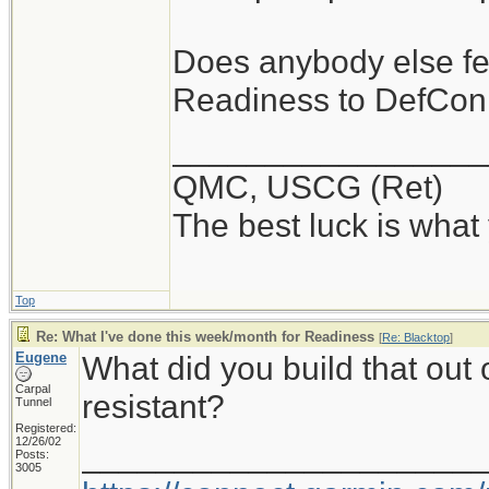
Does anybody else fe
Readiness to DefCon
_________________
QMC, USCG (Ret)
The best luck is what
Top
Re: What I've done this week/month for Readiness
[
Re: Blacktop
]
Eugene
What did you build that out 
Carpal
resistant?
Tunnel
Registered:
12/26/02
_____________________
Posts:
3005