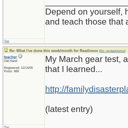
_________________
Depend on yourself, h
and teach those that 
Top
Re: What I've done this week/month for Readiness
[
Re: raydarkhorse
]
My March gear test, a
teacher
Old Hand
that I learned...
Registered: 12/14/05
Posts: 988
http://familydisaster
(latest entry)
Top