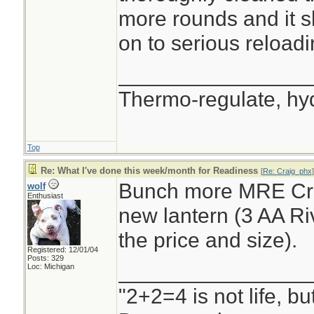
more rounds and it s
on to serious reloadi
________________
Thermo-regulate, hy
Top
Re: What I've done this week/month for Readiness
[
Re: Craig_phx
]
Bunch more MRE Cra
wolf
Enthusiast
new lantern (3 AA Riv
the price and size).
Registered: 12/01/04
Posts: 329
________________
Loc: Michigan
"2+2=4 is not life, b