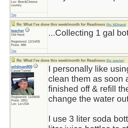
Loc: Beer&Cheese
country
Top
Re: What I've done this week/month for Readiness
[
Re: MDinana
]
...Collecting 1 gal bo
teacher
Old Hand
Registered: 12/14/05
Posts: 988
Top
Re: What I've done this week/month for Readiness
[
Re: teacher
]
I personally like using
wildman800
Carpal Tunnel
clean them as soon 
finished off & refill t
change the water ou
Registered: 11/09/06
Posts: 2851
Loc: La-USA
I use 3 liter soda bot