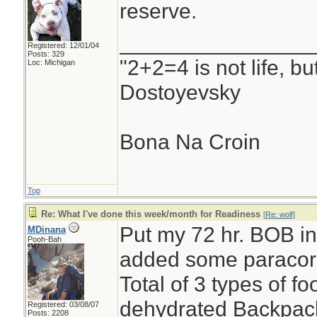
reserve.
________________
Registered: 12/01/04
Posts: 329
"2+2=4 is not life, b
Loc: Michigan
Dostoyevsky
Bona Na Croin
Top
Re: What I've done this week/month for Readiness
[
Re: wolf
]
Put my 72 hr. BOB int
MDinana
Pooh-Bah
added some paracor
Total of 3 types of 
dehydrated Backpack
Registered: 03/08/07
Posts: 2208