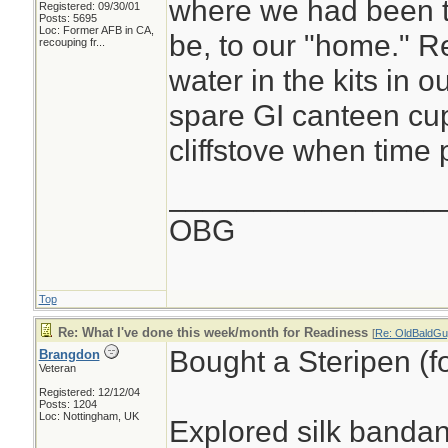
where we had been 
Registered: 09/30/01
Posts: 5695
Loc:
Former AFB in CA,
be, to our "home." R
recouping fr...
water in the kits in o
spare GI canteen cup
cliffstove when time p
________________
OBG
Top
Re: What I've done this week/month for Readiness
[
Re: OldBaldGu
Bought a Steripen (fo
Brangdon
Veteran
Registered: 12/12/04
Posts: 1204
Loc: Nottingham, UK
Explored silk banda