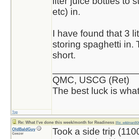
liter juice bottles to
etc) in.
I have found that 3 li
storing spaghetti in. 
short.
________________
QMC, USCG (Ret)
The best luck is wha
Top
Re: What I've done this week/month for Readiness
[
Re: wildman80
Took a side trip (11
OldBaldGuy
Geezer