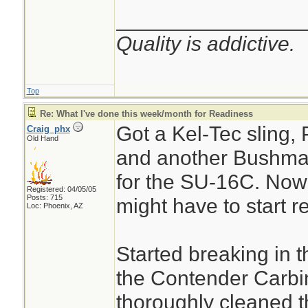
________________
Quality is addictive.
Top
Re: What I've done this week/month for Readiness
Got a Kel-Tec sling,
Craig_phx
Old Hand
and another Bushma
for the SU-16C. No
Registered: 04/05/05
Posts: 715
might have to start r
Loc: Phoenix, AZ
Started breaking in 
the Contender Carbi
thoroughly cleaned th