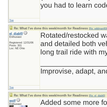
you had to learn cod
Top
Re: What I've done this week/month for Readiness
[
Re: wildman80
Rotated/restocked wa
el_diabl0
Enthusiast
and detailed both veh
Registered: 12/31/06
Posts: 301
Loc: NE Ohio
long trail ride with m
________________
Improvise, adapt, a
Top
Re: What I've done this week/month for Readiness
[
Re: el_diabl0
]
Added some more foo
wolf
Enthusiast