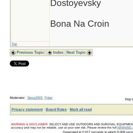
Dostoyevsky
Bona Na Croin
Top
Previous Topic
Index
Next Topic
Moderator:
Since2003
,
Tyber
Hop t
Privacy statement
·
Board Rules
·
Mark all read
WARNING & DISCLAIMER:
SELECT AND USE OUTDOORS AND SURVIVAL EQUIPMENT, SUP
accuracy and may not be reliable, use at your own risk. Please review the full
WARNING 
Generated in 0.017 seconds in which 0.009 secon