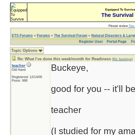
Equipped To Surviv
The Survival
Please review
The 
ETS Forums
»
Forums
»
The Survival Forum
»
Natural Disasters & Lar
Register User
Portal Page
Fo
Topic Options
Re: What I've done this week/month for Readiness
[
Re: buckeye
]
Buckeye,
teacher
Old Hand
Registered: 12/14/05
Posts: 988
good for you -- it'll b
teacher
(I studied for my am