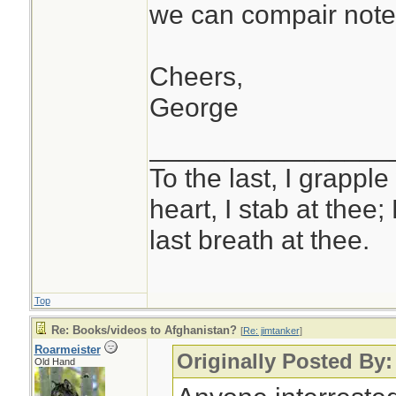
we can compair note
Cheers,
George
________________
To the last, I grapple
heart, I stab at thee;
last breath at thee.
Top
Re: Books/videos to Afghanistan?
[
Re: jimtanker
]
Roarmeister
Originally Posted By:
Old Hand