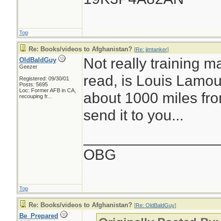
Top
Re: Books/videos to Afghanistan?
[
Re: jimtanker
]
Not really training ma
OldBaldGuy
Geezer
read, is Louis Lamou
Registered: 09/30/01
Posts: 5695
Loc:
Former AFB in CA,
about 1000 miles fro
recouping fr...
send it to you...
________________
OBG
Top
Re: Books/videos to Afghanistan?
[
Re: OldBaldGuy
]
Be_Prepared