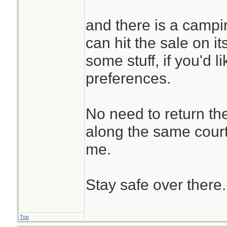
and there is a campin
can hit the sale on i
some stuff, if you'd li
preferences.
No need to return th
along the same courte
me.
Stay safe over there.
Top