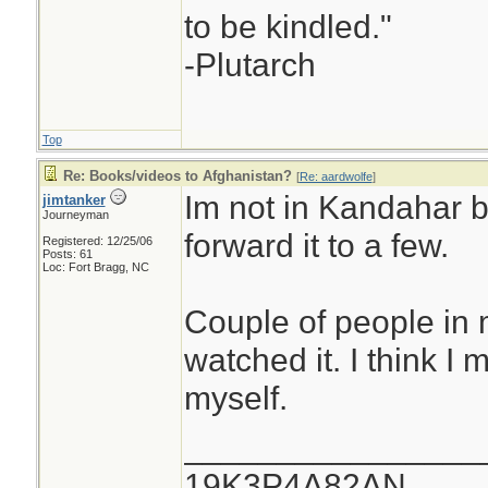
to be kindled."
-Plutarch
Top
Re: Books/videos to Afghanistan?
[
Re: aardwolfe
]
Im not in Kandahar bu
jimtanker
Journeyman
forward it to a few.
Registered: 12/25/06
Posts: 61
Loc: Fort Bragg, NC
Couple of people in 
watched it. I think I 
myself.
________________
19K3P4A82AN