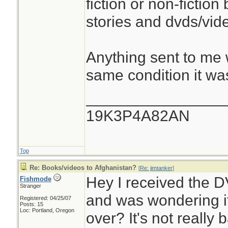
fiction or non-fiction
stories and dvds/vid
Anything sent to me w
same condition it was
________________
19K3P4A82AN
Top
Re: Books/videos to Afghanistan?
[
Re: jimtanker
]
Hey I received the 
Fishmode
Stranger
and was wondering if
Registered: 04/25/07
Posts: 15
Loc: Portland, Oregon
over? It's not really