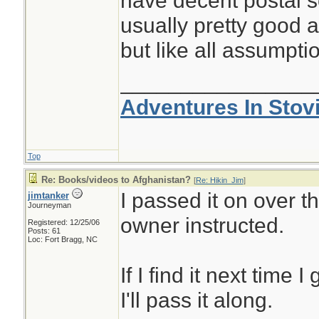
have decent postal se
usually pretty good ab
but like all assumptio
________________
Adventures In Stov
Top
Re: Books/videos to Afghanistan?
[
Re: Hikin_Jim
]
I passed it on over t
jimtanker
Journeyman
owner instructed.
Registered: 12/25/06
Posts: 61
Loc: Fort Bragg, NC
If I find it next time
I'll pass it along.