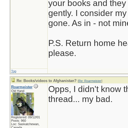
your books and they 
gently. I consider m
gone. As in - not mi
P.S. Return home hea
please.
Top
Re: Books/videos to Afghanistan?
[
Re: Roarmeister
]
Opps, I didn't know t
Roarmeister
Old Hand
thread... my bad.
Registered: 09/12/01
Posts: 960
Loc: Saskatchewan,
Canada