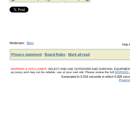
Moderator:
Blast
Hop t
Privacy statement
·
Board Rules
·
Mark all read
WARNING & DISCLAIMER:
SELECT AND USE OUTDOORS AND SURVIVAL EQUIPMENT, SUP
accuracy and may not be reliable, use at your own risk. Please review the full
WARNING 
Generated in 0.016 seconds in which 0.005 secon
Powere