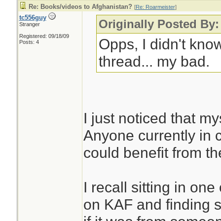
Re: Books/videos to Afghanistan?
[
Re: Roarmeister
]
tc556guy
Originally Posted By:
Stranger
Registered: 09/18/09
Opps, I didn't kno
Posts: 4
thread... my bad.
I just noticed that my
Anyone currently in c
could benefit from t
I recall sitting in one
on KAF and finding s