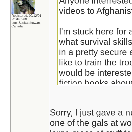
Anyone interreste
videos to Afghani
Registered: 09/12/01
Posts: 960
Loc: Saskatchewan,
Canada
I'm stuck here for 
what survival skill
in a pretty secur
like to train the tr
would be interested
fiction books about
dvds/videos on ho
Sorry, I just gave a
Anything sent to m
one of the gals at w
the same condition