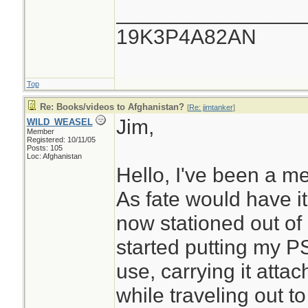
________________
19K3P4A82AN
Top
Re: Books/videos to Afghanistan?
[
Re: jimtanker
]
Jim,
WILD_WEASEL
Member
Registered: 10/11/05
Posts: 105
Loc: Afghanistan
Hello, I've been a m
As fate would have it 
now stationed out of
started putting my P
use, carrying it att
while traveling out to