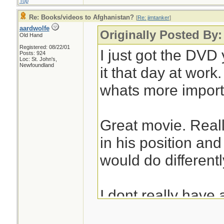
Top
Re: Books/videos to Afghanistan?
[
Re: jimtanker
]
aardwolfe
Originally Posted By:
Old Hand
Registered: 08/22/01
I just got the DV
Posts: 924
Loc: St. John's,
Newfoundland
it that day at work
whats more import
Great movie. Reall
in his position an
would do differently
I dont really have 
on to here. After 