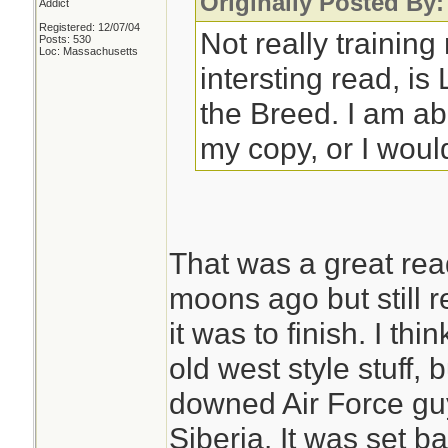
Originally Posted By
Addict
Registered: 12/07/04
Not really training
Posts: 530
Loc: Massachusetts
intersting read, i
the Breed. I am a
my copy, or I would
That was a great rea
moons ago but still
it was to finish. I th
old west style stuff, 
downed Air Force guy 
Siberia. It was set ba