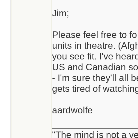
watches it who do I
Jim;
Please feel free to fo
Thanks again, you
units in theatre. (Af
you see fit. I've hea
US and Canadian sol
- I'm sure they'll al
gets tired of watching
aardwolfe
________________
"The mind is not a ves