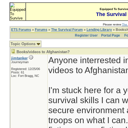
Equipped To Surviv
The Survival
Please review
The 
ETS Forums
»
Forums
»
The Survival Forum
»
Lending Library
» Books/v
Register User
Portal Page
Fo
Topic Options
Books/videos to Afghanistan?
Anyone interrested i
jimtanker
Journeyman
videos to Afghanista
Registered: 12/25/06
Posts: 61
Loc: Fort Bragg, NC
I'm stuck here for a 
survival skills I can 
secure environment a
troops on what I can.