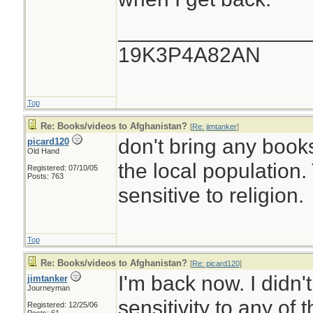
________________
19K3P4A82AN
Top
Re: Books/videos to Afghanistan?
[
Re: jimtanker
]
don't bring any book
picard120
Old Hand
the local population
Registered: 07/10/05
Posts: 763
sensitive to religion.
Top
Re: Books/videos to Afghanistan?
[
Re: picard120
]
I'm back now. I didn'
jimtanker
Journeyman
sensitivity to any of 
Registered: 12/25/06