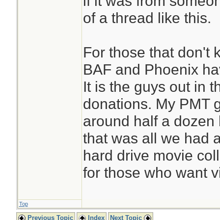
if it was from someo
of a thread like this.
For those that don't 
BAF and Phoenix have
It is the guys out in
donations. My PMT 
around half a dozen
that was all we had 
hard drive movie col
for those who want v
Top
Previous Topic
Index
Next Topic