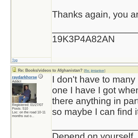
Thanks again, you a
________________
19K3P4A82AN
Top
Re: Books/videos to Afghanistan?
[
Re: jimtanker
]
I don't have to many
raydarkhorse
Addict
one I have I got when 
there anything in part
Registered: 01/27/07
so maybe I can find it
Posts: 510
Loc:
on the road 10-11
months out o...
________________
Depend on yourself, 