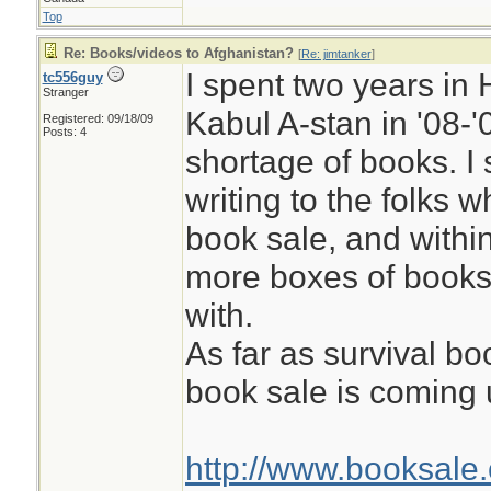
Top
Re: Books/videos to Afghanistan?
[
Re: jimtanker
]
I spent two years i
tc556guy
Stranger
Kabul A-stan in '08-'
Registered: 09/18/09
Posts: 4
shortage of books. I
writing to the folks w
book sale, and withi
more boxes of books
with.
As far as survival b
book sale is coming
http://www.booksale.