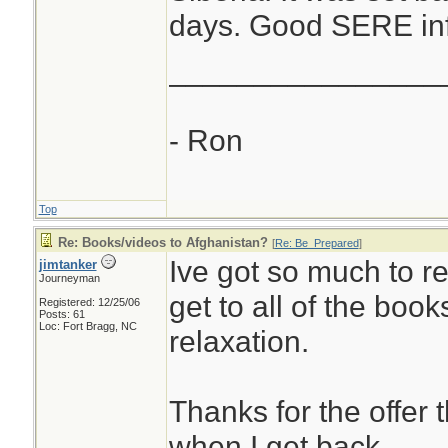
days. Good SERE info
________________
- Ron
Top
Re: Books/videos to Afghanistan?
[
Re: Be_Prepared
]
Ive got so much to re
jimtanker
Journeyman
get to all of the book
Registered: 12/25/06
Posts: 61
Loc: Fort Bragg, NC
relaxation.
Thanks for the offer th
when I get back.