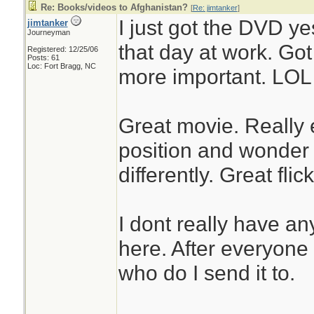
Re: Books/videos to Afghanistan?
[
Re: jimtanker
]
I just got the DVD y
jimtanker
Journeyman
that day at work. Got
Registered: 12/25/06
Posts: 61
Loc: Fort Bragg, NC
more important. LOL
Great movie. Really e
position and wonder
differently. Great flick
I dont really have an
here. After everyone
who do I send it to.