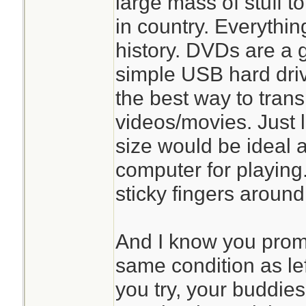
large mass of stuff t
in country. Everythin
history. DVDs are a
simple USB hard driv
the best way to transp
videos/movies. Just 
size would be ideal 
computer for playing.
sticky fingers aroun
And I know you promi
same condition as le
you try, your buddies