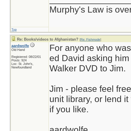
Murphy's Law is ove
Top
Re: Books/videos to Afghanistan?
[
Re: Fishmode
]
For anyone who was 
aardwolfe
Old Hand
ed David asking him
Registered: 08/22/01
Posts: 924
Loc: St. John's,
Walker DVD to Jim.
Newfoundland
Jim - please feel fre
unit library, or lend i
if you like.
aardwolfe