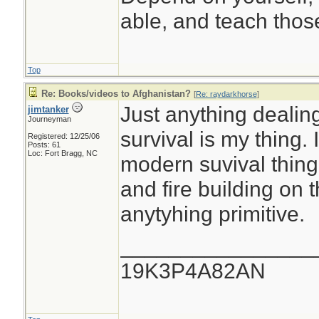
able, and teach those
Top
Re: Books/videos to Afghanistan?
[
Re: raydarkhorse
]
Just anything dealing
jimtanker
Journeyman
survival is my thing.
Registered: 12/25/06
Posts: 61
Loc: Fort Bragg, NC
modern suvival thing
and fire building on
anytyhing primitive.
________________
19K3P4A82AN