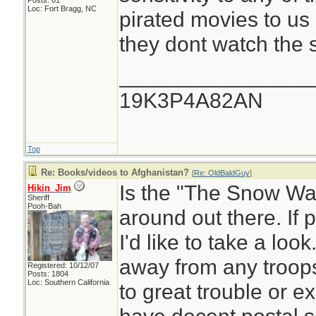
Posts: 61
Loc: Fort Bragg, NC
pirated movies to us 
they dont watch the s
________________
19K3P4A82AN
Top
Re: Books/videos to Afghanistan?
[
Re: OldBaldGuy
]
Is the "The Snow Walk
Hikin_Jim
Sheriff
Pooh-Bah
around out there. If 
I'd like to take a look.
away from any troops
Registered: 10/12/07
Posts: 1804
Loc: Southern California
to great trouble or 