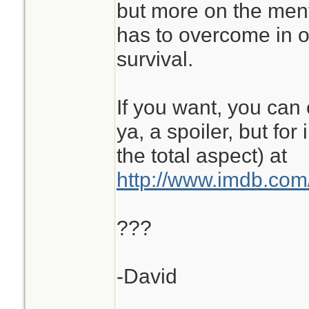
but more on the men
has to overcome in or
survival.
If you want, you can 
ya, a spoiler, but for
the total aspect) at
http://www.imdb.com/
???
-David
________________