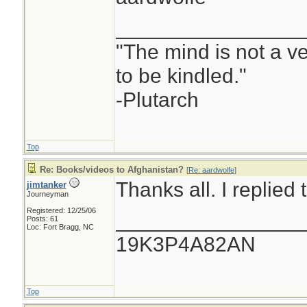
________________
"The mind is not a ves
to be kindled."
-Plutarch
Top
Re: Books/videos to Afghanistan?
[
Re: aardwolfe
]
Thanks all. I replied
jimtanker
Journeyman
Registered: 12/25/06
________________
Posts: 61
Loc: Fort Bragg, NC
19K3P4A82AN
Top