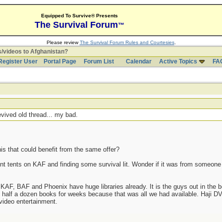
Equipped To Survive® Presents
The Survival Forum
™
Please review
The Survival Forum Rules and Courtesies
.
/videos to Afghanistan?
Register User
Portal Page
Forum List
Calendar
Active Topics
FA
evived old thread... my bad.
is that could benefit from the same offer?
nsient tents on KAF and finding some survival lit. Wonder if it was from someon
e KAF, BAF and Phoenix have huge libraries already. It is the guys out in th
lf a dozen books for weeks because that was all we had available. Haji DV
video entertainment.