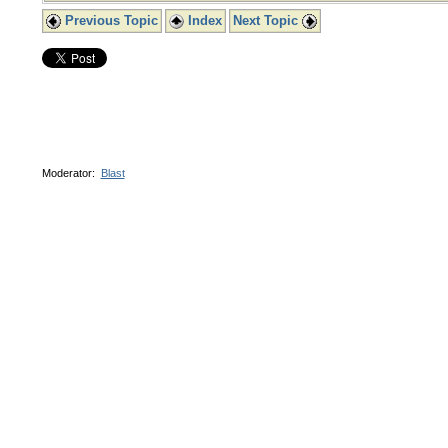
Previous Topic
Index
Next Topic
Moderator:
Blast