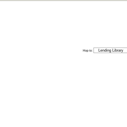
Hop to: