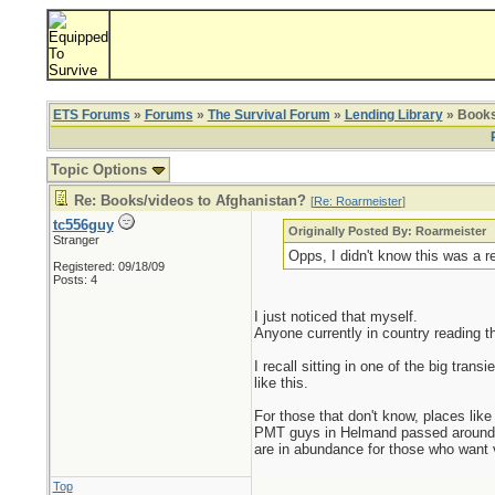
ETS Forums
»
Forums
»
The Survival Forum
»
Lending Library
» Books
Topic Options
Re: Books/videos to Afghanistan?
[
Re: Roarmeister
]
tc556guy
Originally Posted By: Roarmeister
Stranger
Opps, I didn't know this was a r
Registered: 09/18/09
Posts: 4
I just noticed that myself.
Anyone currently in country reading th
I recall sitting in one of the big tra
like this.
For those that don't know, places lik
PMT guys in Helmand passed around ha
are in abundance for those who want 
Top