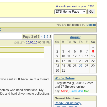
Where do you want to go on ETS?
You are not logged in. [
Log In
]
Q
Page 3 of 3
<
1
2
3
August
Su
M
Tu
W
Th
F
Sa
10/06/10
05:38 PM
#209197
-
1
2
3
4
5
6
7
8
9
10
11
12
13
14
15
16
17
18
19
20
21
22
23
24
25
26
27
28
29
30
31
Who's Online
e who sent stuff because of a thread
0 registered (), 2008 Guests
and 27 Spiders online.
e boonies who need donations. My
Key:
Admin
,
Global Mod
,
Mod
Ds and hard drive movie collections
Newest Members
ReadyForUnsteady
,
axotugoc
,
eprep
,