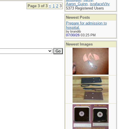
Aaron_Guinn
,
israfaceVity
Page 3 of 3
<
1
2
3
5373 Registered Users
Newest Posts
Prepare for admission to
hospital.
by brandtb
07/30/26
03:25 PM
Newest Images