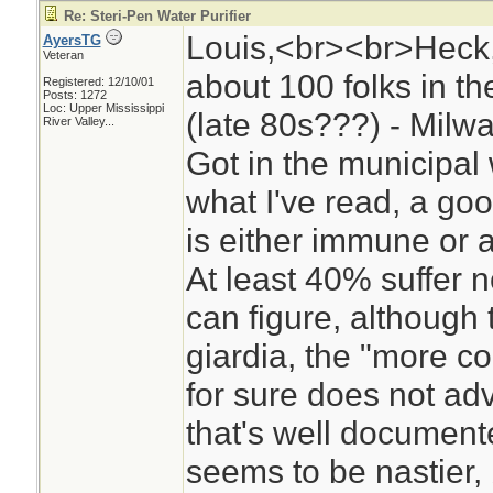
Re: Steri-Pen Water Purifier
Louis,<br><br>Heck, I
AyersTG
Veteran
about 100 folks in 
Registered: 12/10/01
Posts: 1272
Loc:
Upper Mississippi
(late 80s???) - Milw
River Valley...
Got in the municipal
what I've read, a go
is either immune or as
At least 40% suffer no
can figure, although 
giardia, the "more co
for sure does not adv
that's well documen
seems to be nastier, b