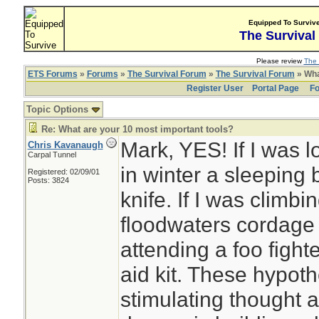
Equipped To Surviv
The Survival
Please review
The 
ETS Forums
»
Forums
»
The Survival Forum
»
The Survival Forum
» Wha
Register User
Portal Page
Fo
Topic Options
Re: What are your 10 most important tools?
Mark, YES! If I was l
Chris Kavanaugh
Carpal Tunnel
in winter a sleeping 
Registered: 02/09/01
Posts: 3824
knife. If I was climbin
floodwaters cordage 
attending a foo fighte
aid kit. These hypothe
stimulating thought 