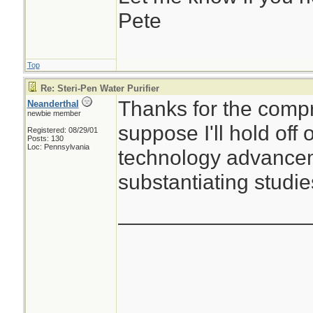
Pete
Top
Re: Steri-Pen Water Purifier
Thanks for the compr
Neanderthal
newbie member
suppose I'll hold off
Registered: 08/29/01
Posts: 130
Loc: Pennsylvania
technology advancem
substantiating studie
________________