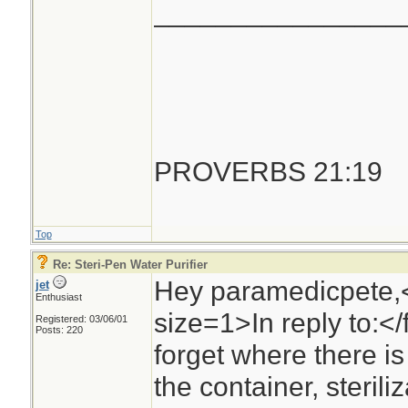
________________
PROVERBS 21:19
Top
Re: Steri-Pen Water Purifier
Hey paramedicpete,
jet
Enthusiast
size=1>In reply to:<
Registered: 03/06/01
Posts: 220
forget where there is 
the container, steril