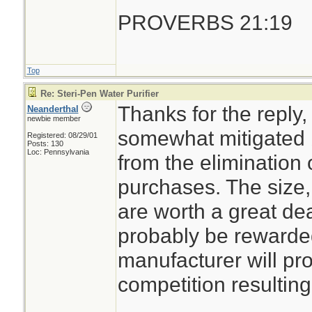
PROVERBS 21:19
Top
Re: Steri-Pen Water Purifier
Thanks for the reply,
Neanderthal
newbie member
somewhat mitigated b
Registered: 08/29/01
Posts: 130
Loc: Pennsylvania
from the elimination 
purchases. The size
are worth a great de
probably be rewarde
manufacturer will pro
competition resulting 