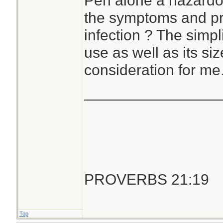
Pen alone a hazardo
the symptoms and pr
infection ? The simpli
use as well as its si
consideration for me
________________
PROVERBS 21:19
Top