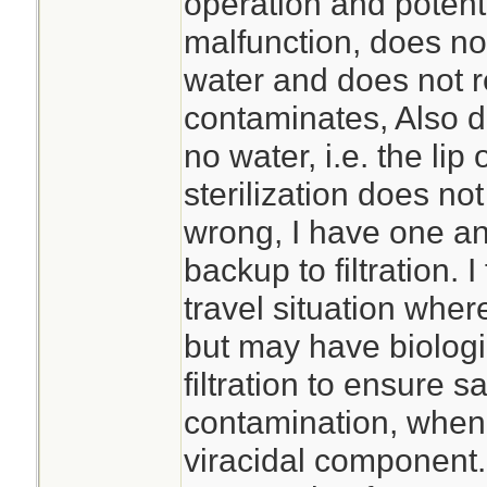
operation and potentia
malfunction, does no
water and does not 
contaminates, Also do
no water, i.e. the lip 
sterilization does no
wrong, I have one and
backup to filtration. I
travel situation where
but may have biologi
filtration to ensure sa
contamination, when 
viracidal component.