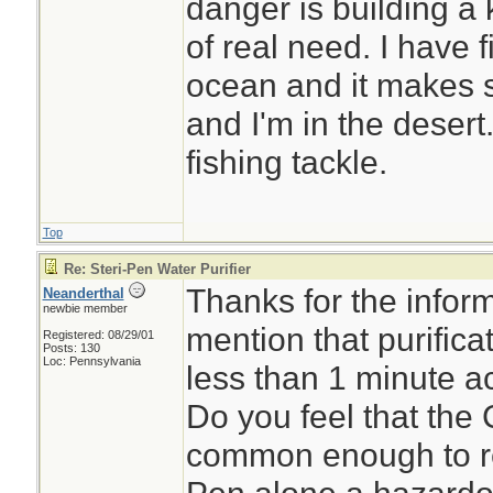
danger is building a 
of real need. I have f
ocean and it makes s
and I'm in the desert
fishing tackle.
Top
Re: Steri-Pen Water Purifier
Thanks for the inform
Neanderthal
newbie member
mention that purifica
Registered: 08/29/01
Posts: 130
Loc: Pennsylvania
less than 1 minute a
Do you feel that the
common enough to re