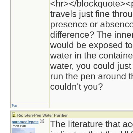
<hr></blockquote><p
travels just fine thr
presence or absence
difference? The inner
would be exposed to U
water in the containe
water, you could jus
run the pen around th
couldn't you?
Top
Re: Steri-Pen Water Purifier
The literature that 
paramedicpete
Pooh-Bah