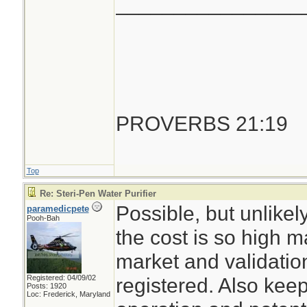
________________
PROVERBS 21:19
Top
Re: Steri-Pen Water Purifier
Possible, but unlike
paramedicpete
Pooh-Bah
the cost is so high m
market and validation
Registered: 04/09/02
registered. Also keep
Posts: 1920
Loc: Frederick, Maryland