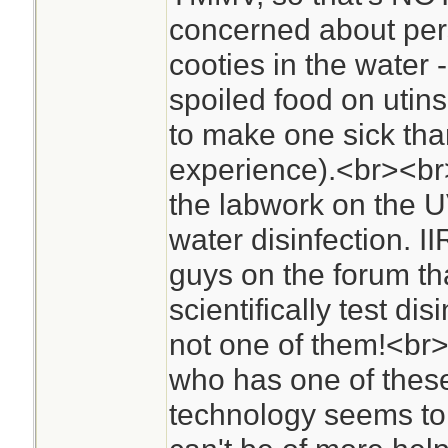
concerned about per
cooties in the water -
spoiled food on utin
to make one sick th
experience).<br><br>A
the labwork on the UV
water disinfection. I
guys on the forum tha
scientifically test dis
not one of them!<br
who has one of these
technology seems to b