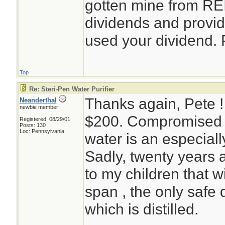
gotten mine from REI
dividends and provid
used your dividend. 
Top
Re: Steri-Pen Water Purifier
Thanks again, Pete 
Neanderthal
newbie member
$200. Compromised e
Registered: 08/29/01
Posts: 130
Loc: Pennsylvania
water is an especiall
Sadly, twenty years 
to my children that wi
span , the only safe d
which is distilled.