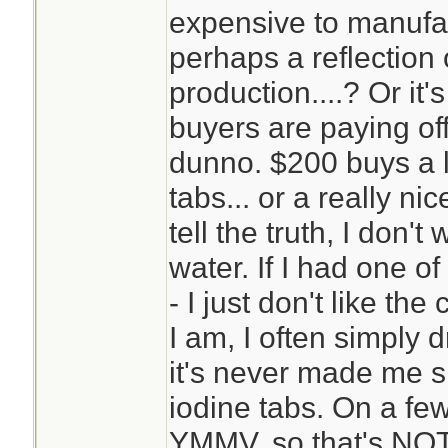
expensive to manufac
perhaps a reflection
production....? Or it'
buyers are paying of
dunno. $200 buys a l
tabs... or a really ni
tell the truth, I don
water. If I had one of
- I just don't like t
I am, I often simply 
it's never made me sic
iodine tabs. On a few
YMMV, so that's NOT