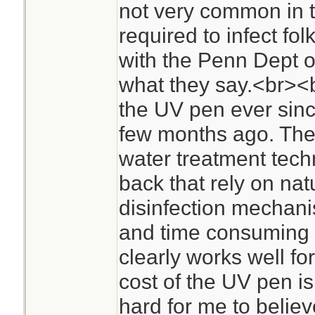
not very common in t
required to infect fol
with the Penn Dept o
what they say.<br><b
the UV pen ever sinc
few months ago. The
water treatment tech
back that rely on nat
disinfection mechanis
and time consuming 
clearly works well for
cost of the UV pen is
hard for me to believ