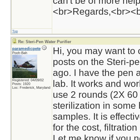
can't be of more help 
<br>Regards,<br><
Top
Re: Steri-Pen Water Purifier
Hi, you may want to
paramedicpete
Pooh-Bah
posts on the Steri-
ago. I have the pen 
Registered: 04/09/02
lab. It works and wor
Posts: 1920
Loc: Frederick, Maryland
use 2 rounds (2X 60 
sterilization in some
samples. It is effecti
for the cost, filtratio
Let me know if you n