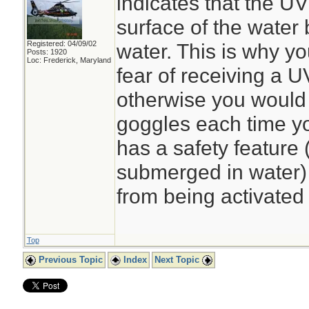
indicates that the UV
surface of the water 
Registered: 04/09/02
water. This is why y
Posts: 1920
Loc: Frederick, Maryland
fear of receiving a U
otherwise you would 
goggles each time yo
has a safety feature 
submerged in water) t
from being activated 
Top
Previous Topic
Index
Next Topic