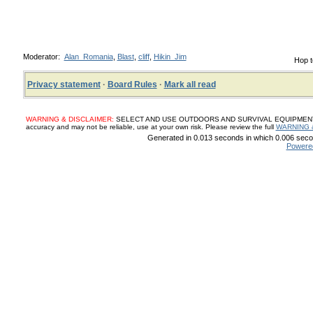
Moderator:
Alan_Romania
,
Blast
,
cliff
,
Hikin_Jim
Hop t
Privacy statement
·
Board Rules
·
Mark all read
WARNING & DISCLAIMER:
SELECT AND USE OUTDOORS AND SURVIVAL EQUIPMENT, SUP
accuracy and may not be reliable, use at your own risk. Please review the full
WARNING 
Generated in 0.013 seconds in which 0.006 secon
Powere