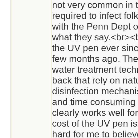
not very common in t
required to infect fol
with the Penn Dept o
what they say.<br><b
the UV pen ever sinc
few months ago. The
water treatment tech
back that rely on nat
disinfection mechanis
and time consuming 
clearly works well for
cost of the UV pen is
hard for me to believ