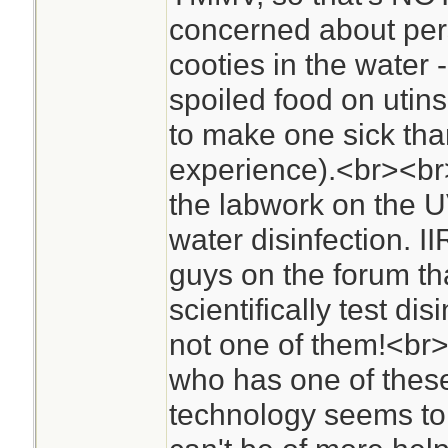
concerned about per
cooties in the water -
spoiled food on utin
to make one sick th
experience).<br><br>A
the labwork on the UV
water disinfection. I
guys on the forum tha
scientifically test dis
not one of them!<br
who has one of these
technology seems to b