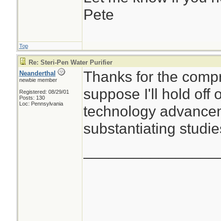
Pete
Top
Re: Steri-Pen Water Purifier
Thanks for the compr
Neanderthal
newbie member
suppose I'll hold off
Registered: 08/29/01
Posts: 130
Loc: Pennsylvania
technology advancem
substantiating studie
________________