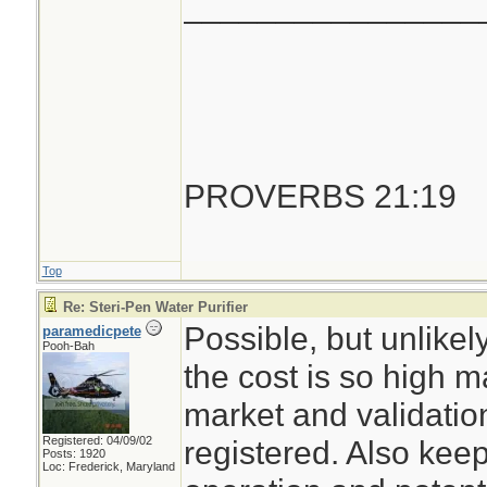
________________
PROVERBS 21:19
Top
Re: Steri-Pen Water Purifier
Possible, but unlike
paramedicpete
Pooh-Bah
the cost is so high m
market and validation
Registered: 04/09/02
registered. Also keep
Posts: 1920
Loc: Frederick, Maryland