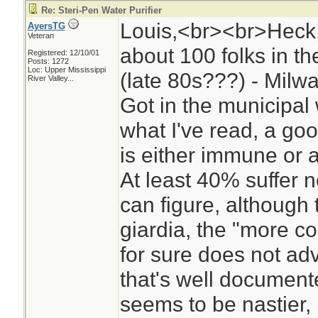
Re: Steri-Pen Water Purifier
Louis,<br><br>Heck, I
AyersTG
Veteran
about 100 folks in 
Registered: 12/10/01
Posts: 1272
Loc:
Upper Mississippi
(late 80s???) - Milw
River Valley...
Got in the municipal
what I've read, a go
is either immune or as
At least 40% suffer no
can figure, although 
giardia, the "more co
for sure does not adv
that's well documen
seems to be nastier, b