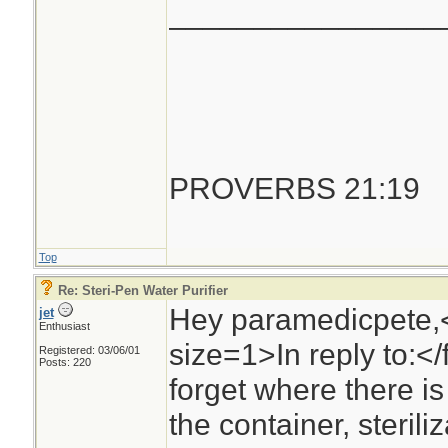
________________
PROVERBS 21:19
Top
Re: Steri-Pen Water Purifier
Hey paramedicpete,
jet
Enthusiast
size=1>In reply to:<
Registered: 03/06/01
Posts: 220
forget where there is 
the container, steril