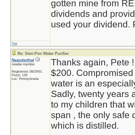
gotten mine from REI
dividends and provid
used your dividend. 
Top
Re: Steri-Pen Water Purifier
Thanks again, Pete 
Neanderthal
newbie member
$200. Compromised e
Registered: 08/29/01
Posts: 130
Loc: Pennsylvania
water is an especiall
Sadly, twenty years 
to my children that wi
span , the only safe d
which is distilled.