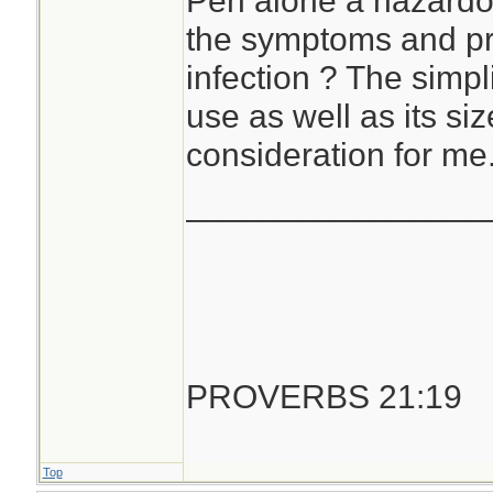
Pen alone a hazardo
the symptoms and pr
infection ? The simpli
use as well as its si
consideration for me
________________
PROVERBS 21:19
Top