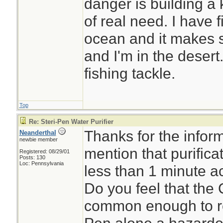
danger is building a 
of real need. I have f
ocean and it makes s
and I'm in the desert
fishing tackle.
Top
Re: Steri-Pen Water Purifier
Thanks for the inform
Neanderthal
newbie member
mention that purifica
Registered: 08/29/01
Posts: 130
Loc: Pennsylvania
less than 1 minute a
Do you feel that the
common enough to re