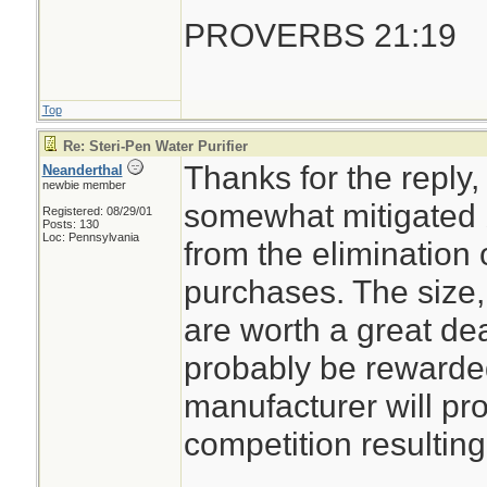
PROVERBS 21:19
Top
Re: Steri-Pen Water Purifier
Thanks for the reply,
Neanderthal
newbie member
somewhat mitigated b
Registered: 08/29/01
Posts: 130
Loc: Pennsylvania
from the elimination 
purchases. The size
are worth a great de
probably be rewarde
manufacturer will pro
competition resulting 