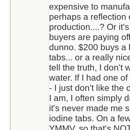
expensive to manufac
perhaps a reflection
production....? Or it'
buyers are paying of
dunno. $200 buys a l
tabs... or a really ni
tell the truth, I don
water. If I had one of
- I just don't like t
I am, I often simply 
it's never made me sic
iodine tabs. On a few
YMMV, so that's NOT