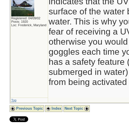
indicates that the UV
surface of the water 
Registered: 04/09/02
water. This is why y
Posts: 1920
Loc: Frederick, Maryland
fear of receiving a U
otherwise you would 
goggles each time yo
has a safety feature 
submerged in water) t
from being activated 
Top
Previous Topic
Index
Next Topic