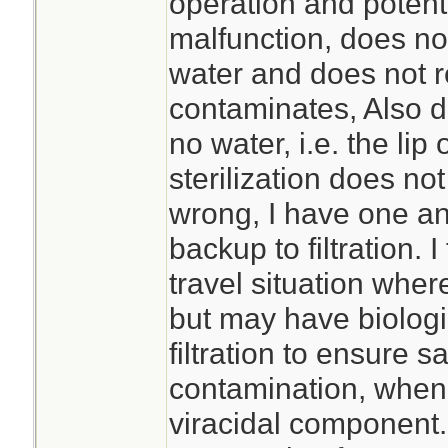
operation and potentia
malfunction, does no
water and does not 
contaminates, Also do
no water, i.e. the lip 
sterilization does no
wrong, I have one and
backup to filtration. I
travel situation where
but may have biologi
filtration to ensure sa
contamination, when 
viracidal component.