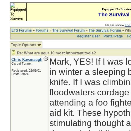
Equipped To Surviv
The Survival
Please review
The 
ETS Forums
»
Forums
»
The Survival Forum
»
The Survival Forum
» Wha
Register User
Portal Page
Fo
Topic Options
Re: What are your 10 most important tools?
Mark, YES! If I was l
Chris Kavanaugh
Carpal Tunnel
in winter a sleeping 
Registered: 02/09/01
Posts: 3824
knife. If I was climbin
floodwaters cordage 
attending a foo fighte
aid kit. These hypothe
stimulating thought 