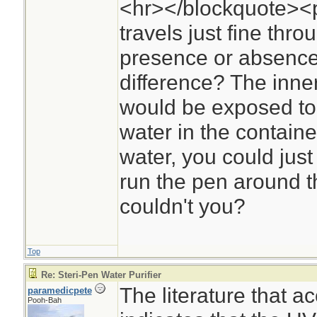
<hr></blockquote><p
travels just fine thr
presence or absence
difference? The inner
would be exposed to U
water in the containe
water, you could jus
run the pen around th
couldn't you?
Top
Re: Steri-Pen Water Purifier
The literature that 
paramedicpete
Pooh-Bah