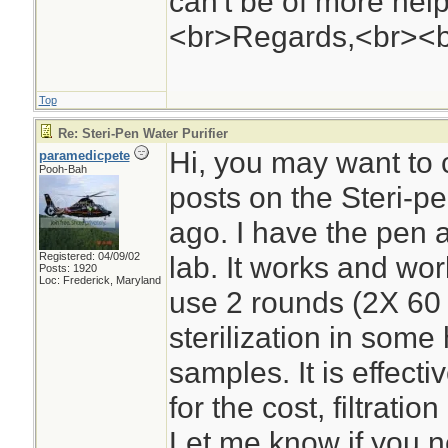
can't be of more help 
<br>Regards,<br><
Top
Re: Steri-Pen Water Purifier
Hi, you may want to
paramedicpete
Pooh-Bah
posts on the Steri-
ago. I have the pen 
Registered: 04/09/02
lab. It works and wor
Posts: 1920
Loc: Frederick, Maryland
use 2 rounds (2X 60 
sterilization in some
samples. It is effecti
for the cost, filtratio
Let me know if you n