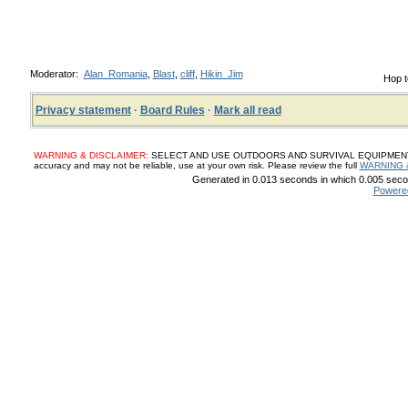
Moderator:
Alan_Romania
,
Blast
,
cliff
,
Hikin_Jim
Hop t
Privacy statement
·
Board Rules
·
Mark all read
WARNING & DISCLAIMER:
SELECT AND USE OUTDOORS AND SURVIVAL EQUIPMENT, SUP
accuracy and may not be reliable, use at your own risk. Please review the full
WARNING 
Generated in 0.013 seconds in which 0.005 secon
Powere