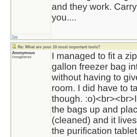
and they work. Carry
you....
Top
Re: What are your 10 most important tools?
Anonymous
I managed to fit a z
Unregistered
gallon freezer bag in
without having to gi
room. I did have to t
though. :o)<br><br>I
the bags up and place
(cleaned) and it lives
the purification tablet