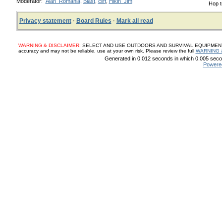
Moderator:
Alan_Romania
,
Blast
,
cliff
,
Hikin_Jim
Hop t
Privacy statement
·
Board Rules
·
Mark all read
WARNING & DISCLAIMER:
SELECT AND USE OUTDOORS AND SURVIVAL EQUIPMENT, SUP
accuracy and may not be reliable, use at your own risk. Please review the full
WARNING 
Generated in 0.012 seconds in which 0.005 secon
Powere