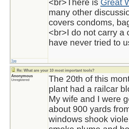
<br>There is
Great 
many other discussio
covers condoms, bag
<br>I do not carry a
have never tried to u
Top
Re: What are your 10 most important tools?
Anonymous
The 20th of this mon
Unregistered
plant had a railcar 
My wife and I were get
about 900 yards from
windows shook violent