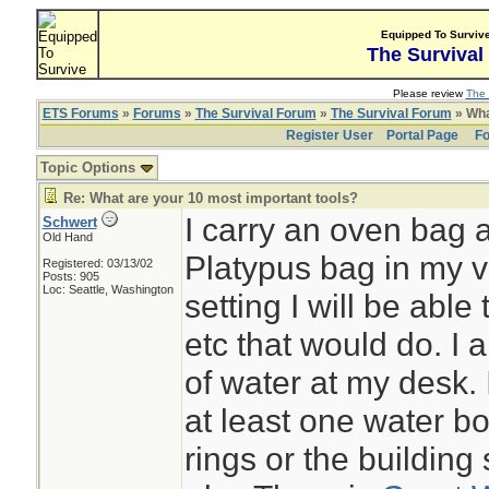
Equipped To Surviv
The Survival
Please review
The 
ETS Forums
»
Forums
»
The Survival Forum
»
The Survival Forum
» Wha
Register User
Portal Page
Fo
Topic Options
Re: What are your 10 most important tools?
I carry an oven bag 
Schwert
Old Hand
Platypus bag in my ve
Registered: 03/13/02
Posts: 905
Loc: Seattle, Washington
setting I will be able
etc that would do. I 
of water at my desk.
at least one water bo
rings or the building 