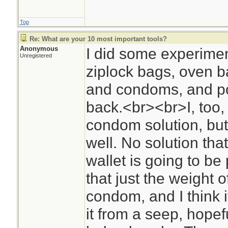
Top
Re: What are your 10 most important tools?
Anonymous
I did some experimen
Unregistered
ziplock bags, oven ba
and condoms, and po
back.<br><br>I, too, 
condom solution, but 
well. No solution that 
wallet is going to be 
that just the weight 
condom, and I think it
it from a seep, hopeful