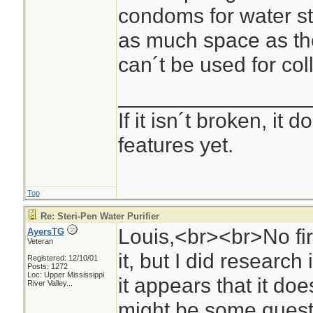
condoms for water s
as much space as the
can´t be used for col
________________
If it isn´t broken, it
features yet.
Top
Re: Steri-Pen Water Purifier
Louis,<br><br>No fir
AyersTG
Veteran
it, but I did researc
Registered: 12/10/01
Posts: 1272
Loc:
Upper Mississippi
it appears that it doe
River Valley...
might be some quest