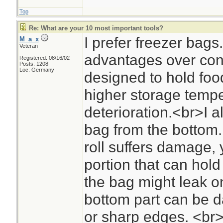
Top
Re: What are your 10 most important tools?
I prefer freezer bag
M_a_x
Veteran
advantages over co
Registered: 08/16/02
Posts: 1208
Loc: Germany
designed to hold foo
higher storage tempe
deterioration.<br>I 
bag from the bottom. 
roll suffers damage,
portion that can hold
the bag might leak o
bottom part can be 
or sharp edges. <br>