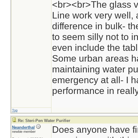
<br><br>The glass vi
Line work very well,
difference in bulk- the
to seem silly not to i
even include the tabl
Some urban areas h
maintaining water pu
emergency at all- I hav
performance in reall
Top
Re: Steri-Pen Water Purifier
Does anyone have fi
Neanderthal
newbie member