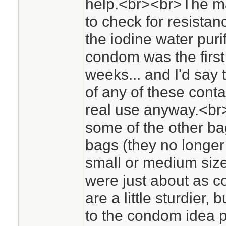
help.<br><br>The mai
to check for resistan
the iodine water purif
condom was the first t
weeks... and I'd say 
of any of these contai
real use anyway.<br>
some of the other ba
bags (they no longer
small or medium size
were just about as c
are a little sturdier,
to the condom idea 