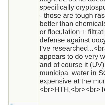
specifically cryptos
- those are tough ras
better than chemicals
or floculation + filtra
defense against oocys
I've researched...<
appears to do very w
and of course it (UV) 
municipal water in S
expensive at the mun
<br>HTH,<br><br>
Top