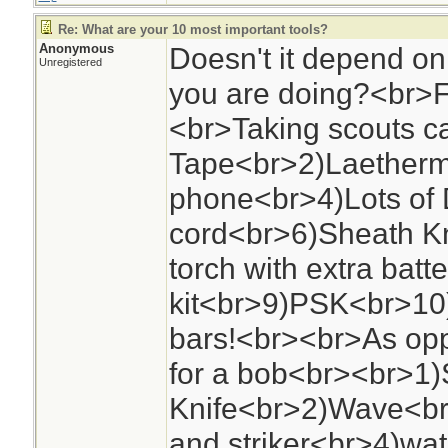
Re: What are your 10 most important tools?
Anonymous
Doesn't it depend o
Unregistered
you are doing?<br>
<br>Taking scouts 
Tape<br>2)Laether
phone<br>4)Lots of
cord<br>6)Sheath Kn
torch with extra batt
kit<br>9)PSK<br>10
bars!<br><br>As opp
for a bob<br><br>1
Knife<br>2)Wave<br>
and striker<br>4)wat