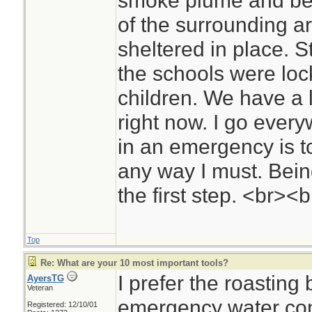
smoke plume and bec
of the surrounding a
sheltered in place. S
the schools were loc
children. We have a l
right now. I go ever
in an emergency is t
any way I must. Bein
the first step. <br><
Top
Re: What are your 10 most important tools?
I prefer the roasting
AyersTG
Veteran
emergency water con
Registered: 12/10/01