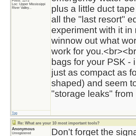
Posts: 1272
Loc:
Upper Mississippi
plus a little duct tape
River Valley...
all the "last resort" e
experiment with it in 
winnow out what wor
work for you.<br><br
bags for your PSK - 
just as compact as fol
shaped) and seem to 
"storage leaks" from
Top
Re: What are your 10 most important tools?
Anonymous
Don't forget the signa
Unregistered