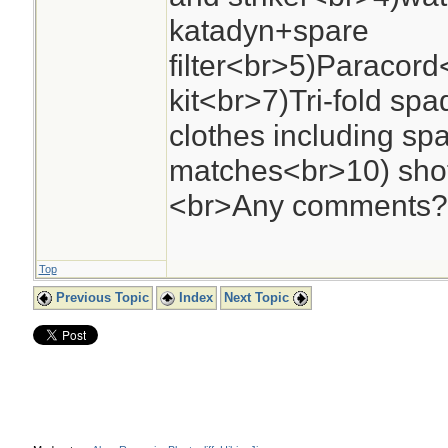
katadyn+spare
filter<br>5)Paracord
kit<br>7)Tri-fold sp
clothes including sp
matches<br>10) sho
<br>Any comments?
Top
Previous Topic
Index
Next Topic