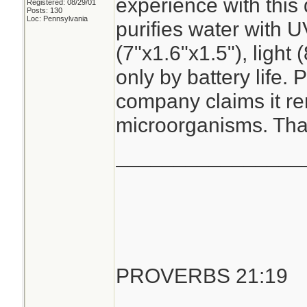
experience with this
Registered: 08/29/01
Posts: 130
Loc: Pennsylvania
purifies water with U
(7"x1.6"x1.5"), light 
only by battery life. 
company claims it r
microorganisms. Than
________________
PROVERBS 21:19