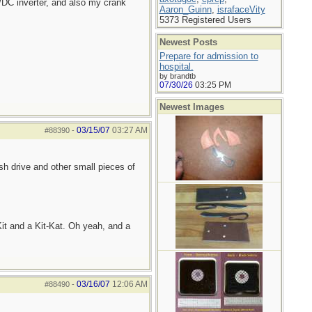
/DC inverter, and also my crank
Aaron_Guinn
,
israfaceVity
5373 Registered Users
Newest Posts
Prepare for admission to
hospital.
by brandtb
07/30/26
03:25 PM
Newest Images
03/15/07
03:27 AM
#88390
-
sh drive and other small pieces of
it and a Kit-Kat. Oh yeah, and a
03/16/07
12:06 AM
#88490
-