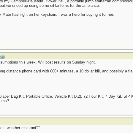
nto my Campbell-Hausfeld "Power Pal", a portable jump starter/air compressor
, but we ended up using some oil lanterns for the ambiance.
 Mate flashlight on her keychain. I was a hero for buying it for her.
800
]
onsumptions this week. Will post results on Sunday night.
ng distance phone card with 600+ minutes, a 10 dollar bill, and possibly a fla
er Bag Kit, Portable Office, Vehicle Kit (X2), 72 Hour Kit, 7 Day Kit, SIP K
Tums?
e it weather resistant?"