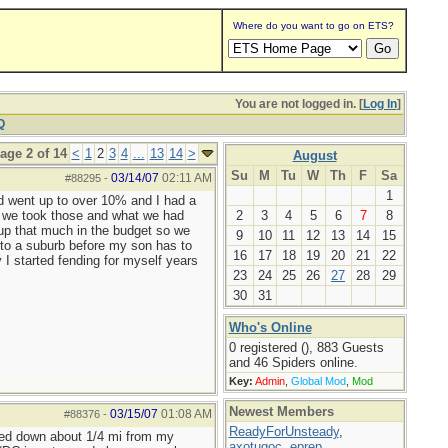
Where do you want to go on ETS?
You are not logged in. [
Log In
]
Q
age 2 of 14
<
1
2
3
4
...
13
14
>
August
Su
M
Tu
W
Th
F
Sa
03/14/07
02:11 AM
#88295
-
1
had went up to over 10% and I had a
so we took those and what we had
2
3
4
5
6
7
8
up that much in the budget so we
9
10
11
12
13
14
15
into a suburb before my son has to
16
17
18
19
20
21
22
 I started fending for myself years
23
24
25
26
27
28
29
30
31
Who's Online
0 registered (), 883 Guests
and 46 Spiders online.
Key:
Admin
,
Global Mod
,
Mod
Newest Members
03/15/07
01:08 AM
#88376
-
ReadyForUnsteady
,
ched down about 1/4 mi from my
axotugoc
,
eprep
,