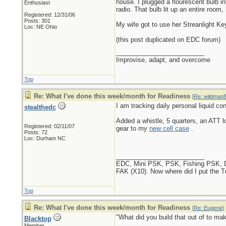
house. I plugged a flourescent bulb i
Enthusiast
radio. That bulb lit up an entire room
Registered: 12/31/06
Posts: 301
My wife got to use her Streanlight Key
Loc: NE Ohio
(this post duplicated on EDC forum)
_________________________
Improvise, adapt, and overcome
Top
Re: What I've done this week/month for Readiness
[
Re: wildman
I am tracking daily personal liquid c
stealthedc
Added a whistle, 5 quarters, an ATT lo
Registered: 02/11/07
gear to my
new cell case
.
Posts: 72
Loc: Durham NC
_________________________
EDC, Mini PSK, PSK, Fishing PSK, Diap
FAK (X10). Now where did I put the 
Top
Re: What I've done this week/month for Readiness
[
Re: Eugene
]
"What did you build that out of to mak
Blacktop
Member