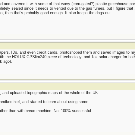
d and covered it with some of that wavy (corrugated?) plastic greenhouse pa
etely sealed since it needs to vented due to the gas fumes, but I figure that 
ans, then that's probably good enough. It also keeps the dogs out...
]
 papers, IDs, and even credit cards, photoshoped them and saved images to 
with the HOLUX GPSlim240 piece of technology, and 1oz solar charger for both
k ago).
and uploaded topographic maps of the whole of the UK.
ndkerchief, and started to learn about using same.
ather than with bread machine. Not 100% successful.