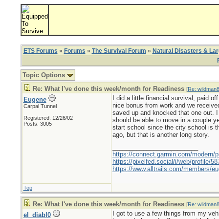
ETS Forums
»
Forums
»
The Survival Forum
»
Natural Disasters & La
Topic Options
Re: What I've done this week/month for Readiness
[
Re: wildman
I did a little financial survival, pai
Eugene
nice bonus from work and we received a
Carpal Tunnel
saved up and knocked that one out. I
Registered: 12/26/02
should be able to move in a couple ye
Posts: 3005
start school since the city school is 
ago, but that is another long story.
_________________________
https://connect.garmin.com/modern/pr
https://pixelfed.social/i/web/profile
https://www.alltrails.com/members/eu
Top
Re: What I've done this week/month for Readiness
[
Re: wildman
I got to use a few things from my ve
el_diabl0