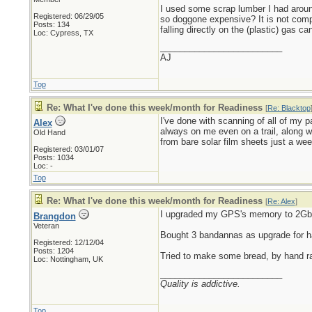
I used some scrap lumber I had aroun
Registered: 06/29/05
so doggone expensive? It is not compl
Posts: 134
falling directly on the (plastic) gas c
Loc: Cypress, TX
_________________________
AJ
Top
Re: What I've done this week/month for Readiness
[
Re: Blacktop
I've done with scanning of all of my
Alex
always on me even on a trail, along 
Old Hand
from bare solar film sheets just a wee
Registered: 03/01/07
Posts: 1034
Loc: -
Top
Re: What I've done this week/month for Readiness
[
Re: Alex
]
I upgraded my GPS's memory to 2Gb, 
Brangdon
Veteran
Bought 3 bandannas as upgrade for ha
Registered: 12/12/04
Posts: 1204
Tried to make some bread, by hand r
Loc: Nottingham, UK
_________________________
Quality is addictive.
Top