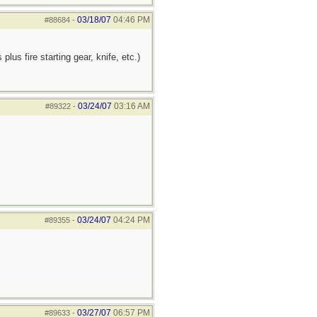
03/18/07
04:46 PM
#88684
-
us fire starting gear, knife, etc.)
03/24/07
03:16 AM
#89322
-
03/24/07
04:24 PM
#89355
-
03/27/07
06:57 PM
#89633
-