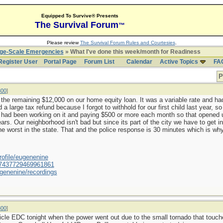
Equipped To Survive® Presents
The Survival Forum
™
Please review
The Survival Forum Rules and Courtesies
.
rge-Scale Emergencies
» What I've done this week/month for Readiness
Register User
Portal Page
Forum List
Calendar
Active Topics
FA
P
800
]
d off the remaining $12,000 on our home equity loan. It was a variable rate and 
 large tax refund because I forgot to withhold for our first child last year, 
 had been working on it and paying $500 or more each month so that opened 
ars. Our neighborhood isn't bad but since its part of the city we have to get 
the worst in the state. That and the police response is 30 minutes which is why
ofile/eugenenine
/587437729469961861
genenine/recordings
800
]
hicle EDC tonight when the power went out due to the small tornado that tou