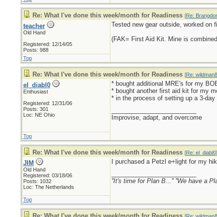
Re: What I've done this week/month for Readiness
[
Re: Brangdo
Tested new gear outside, worked on fit
teacher
Old Hand
(FAK= First Aid Kit. Mine is combined
Registered: 12/14/05
Posts: 988
Top
Re: What I've done this week/month for Readiness
[
Re: wildman
* bought additional MRE's for my BO
el_diabl0
* bought another first aid kit for my 
Enthusiast
* in the process of setting up a 3-da
Registered: 12/31/06
Posts: 301
_________________________
Loc: NE Ohio
Improvise, adapt, and overcome
Top
Re: What I've done this week/month for Readiness
[
Re: el_diabl0
I purchased a Petzl e+light for my hikin
JIM
Old Hand
_________________________
Registered: 03/18/06
''It's time for Plan B...'' ''We have a Pl
Posts: 1032
Loc: The Netherlands
Top
Re: What I've done this week/month for Readiness
[
Re: wildman