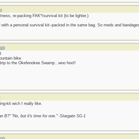
n
]
ness, re-packing FAK*/survival kit (to be lighter.)
 with a personal survival kit--packed in the same bag. So meds and bandages pl
800
]
B
mountain bike
y trip to the Okefenokee Swamp...woo hoo!!
]
g-kit wich I really like.
an B?'' ''No, but it's time for one.'' -Stargate SG-1
800
]