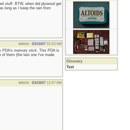
nel stuff. BTW, when did plywood get
as long as I keep the rain from
03/16/07
01:03 AM
#88500
-
my PDA's memory stick. This PDA is
 of them (the last one I've made
Glossary
Test
03/18/07
12:07 AM
#88636
-