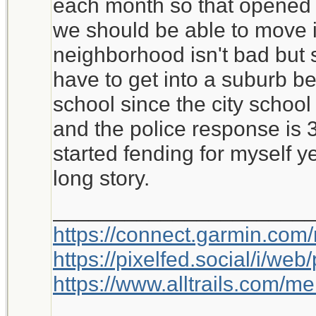
each month so that opened 
we should be able to move i
neighborhood isn't bad but si
have to get into a suburb be
school since the city school 
and the police response is 
started fending for myself y
long story.
_____________________
https://connect.garmin.com
https://pixelfed.social/i/w
https://www.alltrails.com/