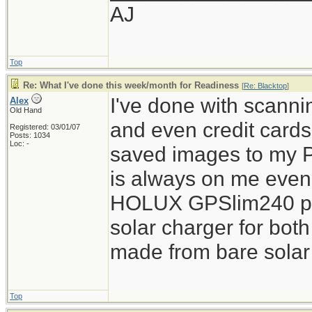
AJ
Top
Re: What I've done this week/month for Readiness
[
Re: Blacktop
]
I've done with scannin
Alex
Old Hand
and even credit card
Registered: 03/01/07
Posts: 1034
Loc: -
saved images to my 
is always on me even o
HOLUX GPSlim240 pie
solar charger for both
made from bare solar 
Top