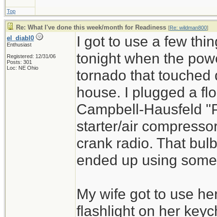
Top
Re: What I've done this week/month for Readiness
[
Re: wildman800
]
I got to use a few th
el_diabl0
Enthusiast
tonight when the powe
Registered: 12/31/06
Posts: 301
Loc: NE Ohio
tornado that touched
house. I plugged a fl
Campbell-Hausfeld "P
starter/air compresso
crank radio. That bulb
ended up using some o
My wife got to use he
flashlight on her keyc