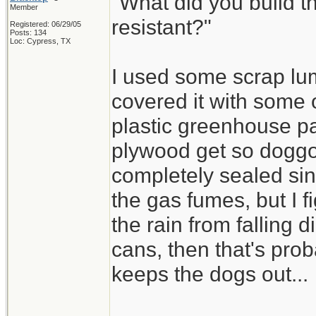
"What did you build th
Member
resistant?"
Registered: 06/29/05
Posts: 134
Loc: Cypress, TX
I used some scrap lu
covered it with some 
plastic greenhouse pa
plywood get so doggo
completely sealed sin
the gas fumes, but I f
the rain from falling d
cans, then that's pro
keeps the dogs out...
_________________