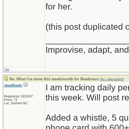
for her.
(this post duplicated
_________________
Improvise, adapt, an
Top
Re: What I've done this week/month for Readiness
[
Re: wildman800
]
I am tracking daily p
stealthedc
this week. Will post r
Registered: 02/11/07
Posts: 72
Loc: Durham NC
Added a whistle, 5 qu
phone card with 600+ 