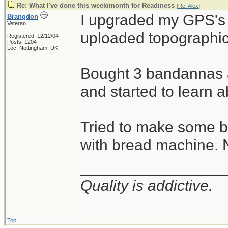
Re: What I've done this week/month for Readiness
[
Re: Alex
]
I upgraded my GPS's
Brangdon
Veteran
uploaded topographic
Registered: 12/12/04
Posts: 1204
Loc: Nottingham, UK
Bought 3 bandannas a
and started to learn 
Tried to make some b
with bread machine. 
_________________
Quality is addictive.
Top