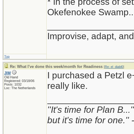
* in the process of set
Okefenokee Swamp...
_________________
Improvise, adapt, an
Top
Re: What I've done this week/month for Readiness
[
Re: el_diabl0
]
I purchased a Petzl e+
JIM
Old Hand
Registered: 03/18/06
really like.
Posts: 1032
Loc: The Netherlands
_________________
''It's time for Plan B..
but it's time for one.'