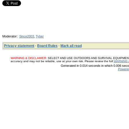
Moderator:
Since2003
,
Tyber
Privacy statement
·
Board Rules
·
Mark all read
WARNING & DISCLAIMER:
SELECT AND USE OUTDOORS AND SURVIVAL EQUIPMENT, SUP
accuracy and may not be reliable, use at your own risk. Please review the full
WARNING 
Generated in 0.014 seconds in which 0.006 secon
Powere