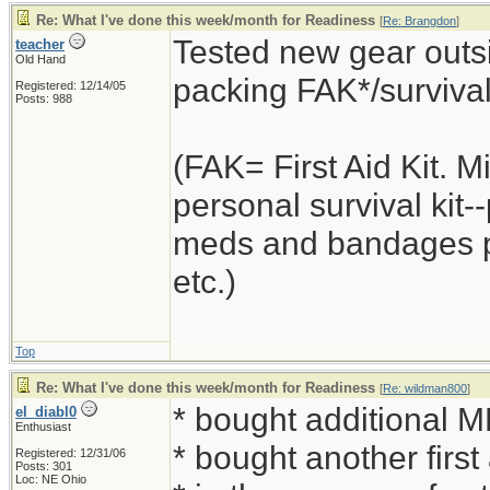
Re: What I've done this week/month for Readiness
[
Re: Brangdon
]
Tested new gear outsi
teacher
Old Hand
packing FAK*/survival k
Registered: 12/14/05
Posts: 988
(FAK= First Aid Kit. 
personal survival kit
meds and bandages plu
etc.)
Top
Re: What I've done this week/month for Readiness
[
Re: wildman800
]
* bought additional 
el_diabl0
Enthusiast
* bought another first
Registered: 12/31/06
Posts: 301
Loc: NE Ohio