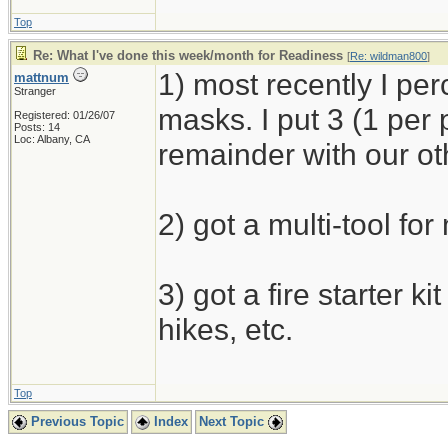
Top
Re: What I've done this week/month for Readiness
[
Re: wildman800
]
1) most recently I p
mattnum
Stranger
masks. I put 3 (1 per
Registered: 01/26/07
Posts: 14
Loc: Albany, CA
remainder with our ot
2) got a multi-tool for
3) got a fire starter k
hikes, etc.
Top
Previous Topic
Index
Next Topic