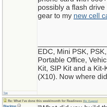
possibly a flash drive
gear to my
new cell c
_________________
EDC, Mini PSK, PSK, 
Portable Office, Vehic
Kit, SIP Kit and a Ki
(X10). Now where did
Top
Re: What I've done this week/month for Readiness
[
Re: Eugene
]
Blacktop