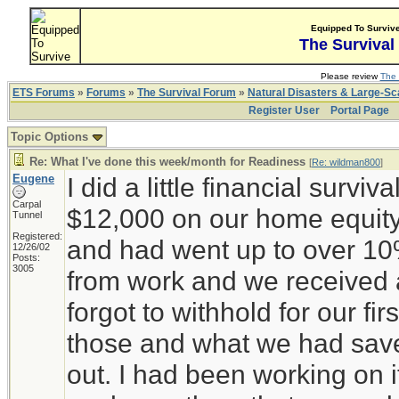
Equipped To Surviv
The Survival
Please review
The 
ETS Forums
»
Forums
»
The Survival Forum
»
Natural Disasters & Large-S
Register User
Portal Page
Topic Options
Re: What I've done this week/month for Readiness
[
Re: wildman800
]
Eugene
I did a little financial surviv
Carpal
$12,000 on our home equity 
Tunnel
Registered:
and had went up to over 10
12/26/02
Posts:
3005
from work and we received a
forgot to withhold for our fir
those and what we had sav
out. I had been working on 