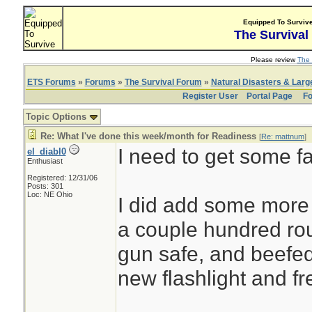
Equipped To Surviv
The Survival
Please review
The 
ETS Forums
»
Forums
»
The Survival Forum
»
Natural Disasters & Lar
Register User
Portal Page
Fo
Topic Options
Re: What I've done this week/month for Readiness
[
Re: mattnum
]
I need to get some f
el_diabl0
Enthusiast
Registered: 12/31/06
Posts: 301
Loc: NE Ohio
I did add some more 
a couple hundred ro
gun safe, and beefe
new flashlight and fr
________________