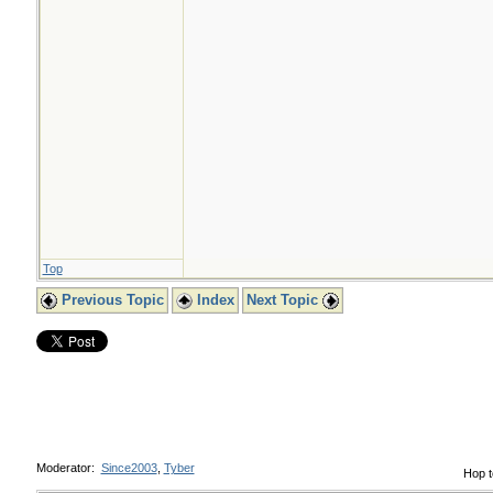
Top
Previous Topic
Index
Next Topic
Moderator:
Since2003
,
Tyber
Hop t