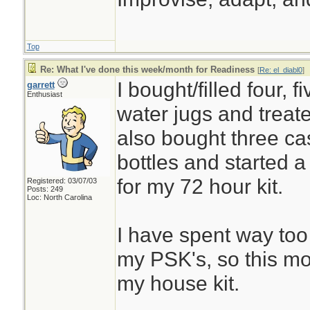
Top
Re: What I've done this week/month for Readiness
[
Re: el_diabl0
]
I bought/filled four, 
garrett
Enthusiast
water jugs and treate
also bought three ca
bottles and started 
for my 72 hour kit.
Registered: 03/07/03
Posts: 249
Loc: North Carolina
I have spent way to
my PSK's, so this mo
my house kit.