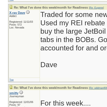
Re: What I've done this week/month for Readiness
[
Re: Eugene
]
Traded for some ne
X-ray Dave
Addict
Used my REI rebate 
Registered: 11/11/03
Posts: 572
Loc: Nevada
buy the large JetBoil
tabs in the BOBs. Go
accounted for and o
Dave
Top
Re: What I've done this week/month for Readiness
[
Re: wildman80
smitty
Journeyman
For this week....
Registered: 11/01/06
Posts: 97