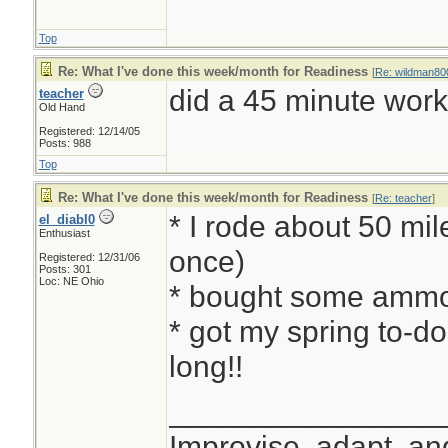
Top
Re: What I've done this week/month for Readiness
[
Re: wildman80
did a 45 minute work-
teacher
Old Hand
Registered: 12/14/05
Posts: 988
Top
Re: What I've done this week/month for Readiness
[
Re: teacher
]
* I rode about 50 mil
el_diabl0
Enthusiast
once)
Registered: 12/31/06
Posts: 301
Loc: NE Ohio
* bought some ammo
* got my spring to-do
long!!
________________
Improvise, adapt, a