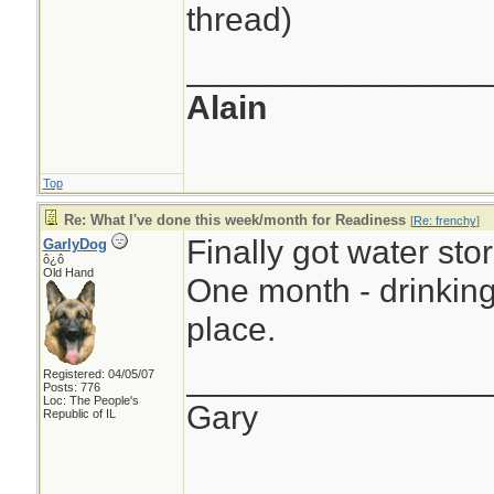
thread)
________________
Alain
Top
Re: What I've done this week/month for Readiness
[
Re: frenchy
]
Finally got water sto
GarlyDog
ô¿ô
Old Hand
One month - drinking 
place.
________________
Registered: 04/05/07
Posts: 776
Loc: The People's
Gary
Republic of IL