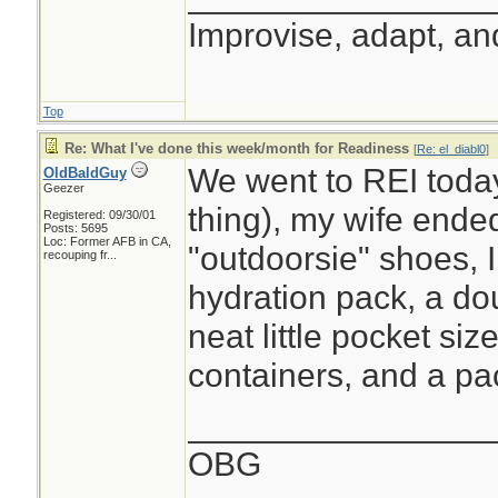
Improvise, adapt, a
Top
Re: What I've done this week/month for Readiness
[
Re: el_diabl0
]
We went to REI toda
OldBaldGuy
Geezer
thing), my wife ende
Registered: 09/30/01
Posts: 5695
Loc:
Former AFB in CA,
"outdoorsie" shoes,
recouping fr...
hydration pack, a do
neat little pocket size
containers, and a pac
________________
OBG