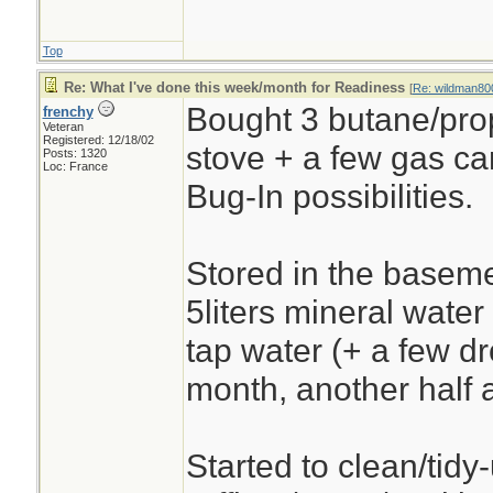
Top
Re: What I've done this week/month for Readiness
[
Re: wildman80
Bought 3 butane/prop
frenchy
Veteran
Registered: 12/18/02
stove + a few gas ca
Posts: 1320
Loc: France
Bug-In possibilities.
Stored in the baseme
5liters mineral water
tap water (+ a few dr
month, another half a
Started to clean/tidy