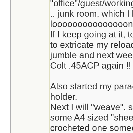
"office"/guest/workin
.. junk room, which I
looooooooooooooong
If I keep going at it,
to extricate my relo
jumble and next week,
Colt .45ACP again !!
Also started my parac
holder.
Next I will "weave", st
some A4 sized "sheet
crocheted one some