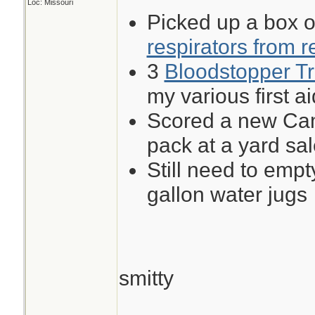
Loc: Missouri
Picked up a box 
respirators from r
3
Bloodstopper Tr
my various first ai
Scored a new Cam
pack at a yard sal
Still need to empt
gallon water jugs
smitty