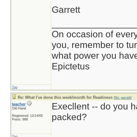
Garrett
________________
On occasion of every 
you, remember to tur
what power you have f
Epictetus
Top
Re: What I've done this week/month for Readiness
[
Re: garrett
]
Execllent -- do you 
teacher
Old Hand
packed?
Registered: 12/14/05
Posts: 988
Top