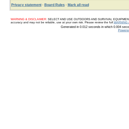
Privacy statement
·
Board Rules
·
Mark all read
WARNING & DISCLAIMER:
SELECT AND USE OUTDOORS AND SURVIVAL EQUIPMENT, SUP
accuracy and may not be reliable, use at your own risk. Please review the full
WARNING 
Generated in 0.012 seconds in which 0.004 secon
Powere