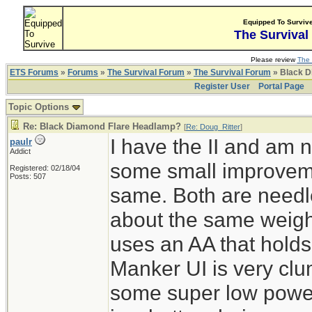
Equipped To Surviv
The Survival
Please review
The 
ETS Forums
»
Forums
»
The Survival Forum
»
The Survival Forum
» Black D
Register User
Portal Page
Topic Options
Re: Black Diamond Flare Headlamp?
[
Re: Doug_Ritter
]
I have the II and am n
paulr
Addict
some small improvemen
Registered: 02/18/04
Posts: 507
same. Both are needle
about the same weigh
uses an AA that holds
Manker UI is very clum
some super low powe