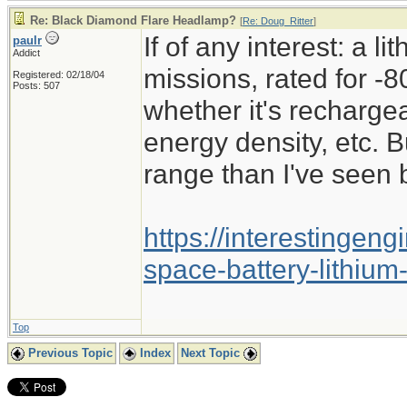
Re: Black Diamond Flare Headlamp?
[
Re: Doug_Ritter
]
If of any interest: a l
paulr
Addict
missions, rated for -8
Registered: 02/18/04
Posts: 507
whether it's recharge
energy density, etc. B
range than I've seen 
https://interestingen
space-battery-lithium
Top
Previous Topic
Index
Next Topic