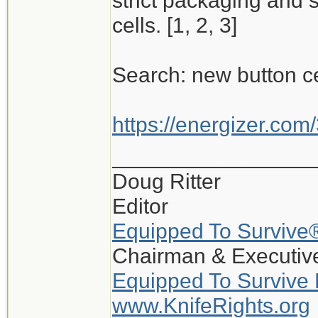
strict packaging and 
cells. [1, 2, 3]
Search: new button c
https://energizer.com/
_________________
Doug Ritter
Editor
Equipped To Survive
Chairman & Executive
Equipped To Survive
www.KnifeRights.org