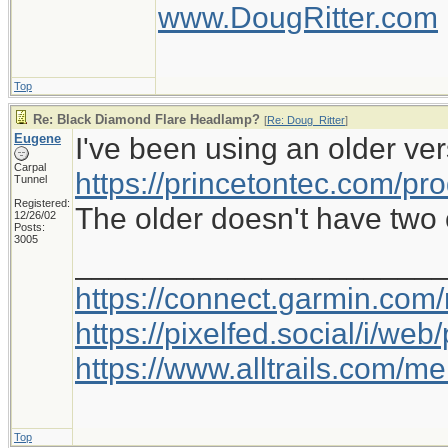
www.DougRitter.com
Top
Re: Black Diamond Flare Headlamp?
[
Re: Doug_Ritter
]
Eugene
I've been using an older ver
Carpal
https://princetontec.com/pro
Tunnel
Registered:
The older doesn't have two c
12/26/02
Posts:
3005
_____________________
https://connect.garmin.com
https://pixelfed.social/i/w
https://www.alltrails.com/
Top