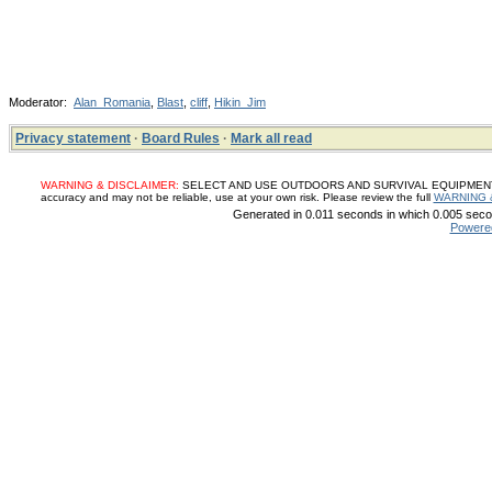
Moderator:
Alan_Romania
,
Blast
,
cliff
,
Hikin_Jim
Privacy statement
·
Board Rules
·
Mark all read
WARNING & DISCLAIMER:
SELECT AND USE OUTDOORS AND SURVIVAL EQUIPMENT, SUP
accuracy and may not be reliable, use at your own risk. Please review the full
WARNING 
Generated in 0.011 seconds in which 0.005 secon
Powere