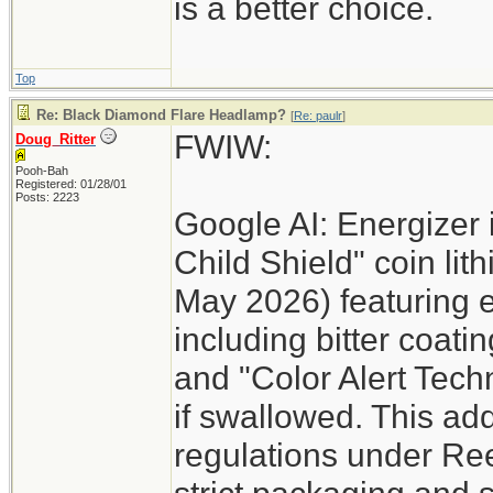
is a better choice.
Top
Re: Black Diamond Flare Headlamp?
[
Re: paulr
]
FWIW:
Doug_Ritter
Pooh-Bah
Registered: 01/28/01
Posts: 2223
Google AI: Energizer 
Child Shield" coin lit
May 2026) featuring 
including bitter coati
and "Color Alert Techn
if swallowed. This add
regulations under Re