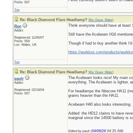
Posts: 507
Top
Re: Black Diamond Flare Headlamp?
[
Re: Doug_Ritter
]
Think everyone should have at least 1 
Ren
Addict
Still have the Acebeam H16 mentioned 
Registered: 11/05/07
Posts: 559
Though if had to buy another think I'
Loc: Wales, UK
https://wurkkos.com/products/wurkko
Top
Re: Black Diamond Flare Headlamp?
[
Re: Doug_Ritter
]
The Acebeam looks nice! My main compl
paulr
everything. The Acebeam is lighter, an
Addict
Registered: 02/18/04
For headlamps the Nitecore HA11 (ment
Posts: 507
grams heavier than the HA11.
Acebeam H40 also looks interesting.
Added: the HD12 claims to have reverse
marginal since the 14500 battery is s
04/08/26
04:35 AM
Edited by paulr (
)