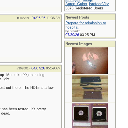
Aaron_Guinn
,
israfaceVity
5373 Registered Users
Newest Posts
04/05/26
11:36 AM
#302799
-
Prepare for admission to
hospital.
by brandtb
07/30/26
03:25 PM
Newest Images
04/07/26
05:59 AM
#302801
-
ap. More like 90g including
 light.
est out there. The HD15 is a few
 has been tested. It's pretty
s dead.