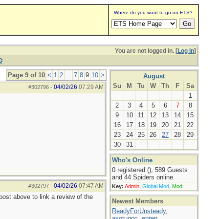
Where do you want to go on ETS?
You are not logged in. [
Log In
]
Q
Page 9 of 10
<
1
2
...
7
8
9
10
>
August
Su
M
Tu
W
Th
F
Sa
04/02/26
07:29 AM
#302796
-
1
2
3
4
5
6
7
8
9
10
11
12
13
14
15
16
17
18
19
20
21
22
23
24
25
26
27
28
29
30
31
Who's Online
0 registered (), 589 Guests
and 44 Spiders online.
04/02/26
07:47 AM
#302797
-
Key:
Admin
,
Global Mod
,
Mod
ost above to link a review of the
Newest Members
ReadyForUnsteady
,
axotugoc
,
eprep
,