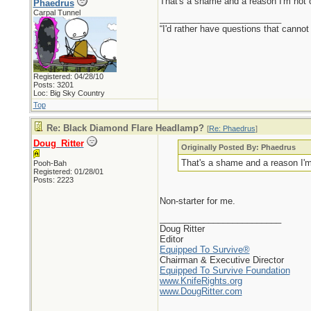
That's a shame and a reason I'm not 
Phaedrus
Carpal Tunnel
_________________________
“I'd rather have questions that cann
Registered: 04/28/10
Posts: 3201
Loc: Big Sky Country
Top
Re: Black Diamond Flare Headlamp?
[
Re: Phaedrus
]
Doug_Ritter
Originally Posted By: Phaedrus
That's a shame and a reason I'm
Pooh-Bah
Registered: 01/28/01
Posts: 2223
Non-starter for me.
_________________________
Doug Ritter
Editor
Equipped To Survive®
Chairman & Executive Director
Equipped To Survive Foundation
www.KnifeRights.org
www.DougRitter.com