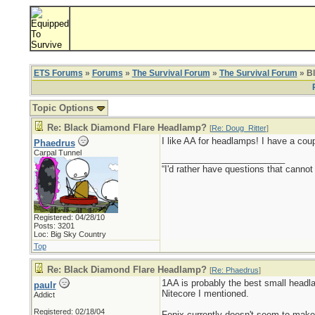
ETS Forums
»
Forums
»
The Survival Forum
»
The Survival Forum
» B
Topic Options
Re: Black Diamond Flare Headlamp?
[
Re: Doug_Ritter
]
I like AA for headlamps! I have a cou
Phaedrus
Carpal Tunnel
_________________________
“I'd rather have questions that cann
Registered: 04/28/10
Posts: 3201
Loc: Big Sky Country
Top
Re: Black Diamond Flare Headlamp?
[
Re: Phaedrus
]
1AA is probably the best small headla
paulr
Nitecore I mentioned.
Addict
Registered: 02/18/04
Fenix currently doesn't seem to make 