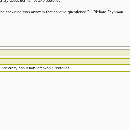
crazy about non-removable batteries.
ot be answered than answers that can't be questioned.” —Richard Feynman
 not crazy about non-removable batteries.