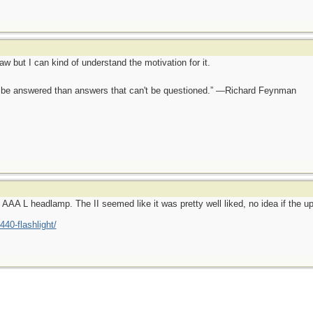
aw but I can kind of understand the motivation for it.
ot be answered than answers that can't be questioned.” —Richard Feynman
n AAA L headlamp. The II seemed like it was pretty well liked, no idea if the u
440-flashlight/