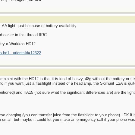
AA light, just because of battery availablity.
earlier in this thread IIRC.
d try a Wurkkos HD12
s-hd1...ariantsId=12322
aint with the HD12 is that it is kind of heavy, 48g without the battery or str
d if you want just a flashlight instead of a headlamp, the Skilhunt E2A is quite
ioned) and HA15 (not sure what the significant differences are) are the light
 charging (you can transfer juice from the flashlight to your phone). IDK if it
o small, but maybe it could let you make an emergency call if your phone wa