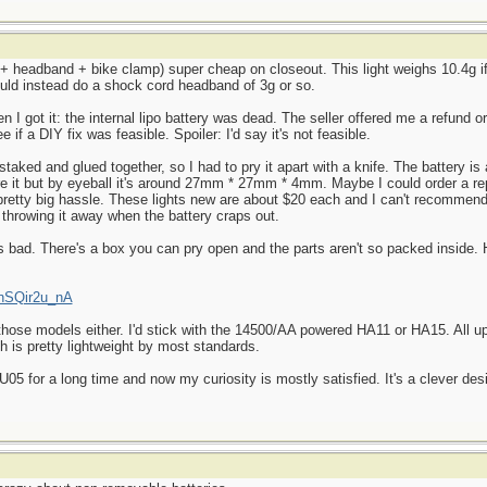
t + headband + bike clamp) super cheap on closeout. This light weighs 10.4g if
ould instead do a shock cord headband of 3g or so.
en I got it: the internal lipo battery was dead. The seller offered me a refund o
 if a DIY fix was feasible. Spoiler: I'd say it's not feasible.
staked and glued together, so I had to pry it apart with a knife. The battery is
ure it but by eyeball it's around 27mm * 27mm * 4mm. Maybe I could order a 
 a pretty big hassle. These lights new are about $20 each and I can't recomme
 throwing it away when the battery craps out.
 as bad. There's a box you can pry open and the parts aren't so packed inside.
KnSQir2u_nA
 those models either. I'd stick with the 14500/AA powered HA11 or HA15. All u
ch is pretty lightweight by most standards.
5 for a long time and now my curiosity is mostly satisfied. It's a clever desi