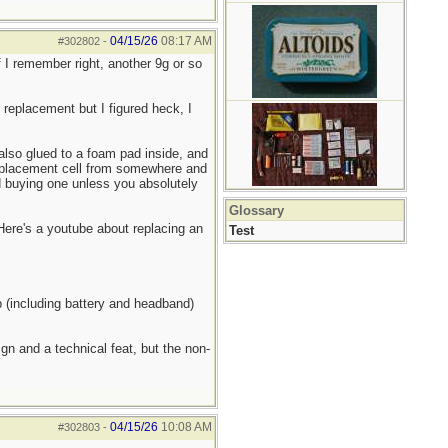
04/15/26
08:17 AM
#302802
-
 I remember right, another 9g or so
r replacement but I figured heck, I
 also glued to a foam pad inside, and
replacement cell from somewhere and
nd buying one unless you absolutely
Glossary
 Here's a youtube about replacing an
Test
p (including battery and headband)
gn and a technical feat, but the non-
04/15/26
10:08 AM
#302803
-