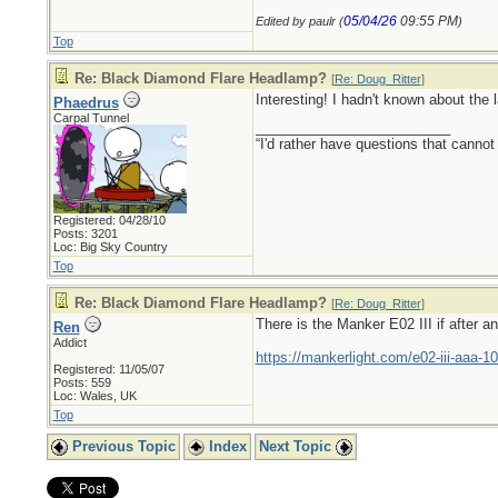
05/04/26
09:55 PM
Edited by paulr (
)
Top
Re: Black Diamond Flare Headlamp?
[
Re: Doug_Ritter
]
Interesting! I hadn't known about the l
Phaedrus
Carpal Tunnel
_________________________
“I'd rather have questions that cann
Registered: 04/28/10
Posts: 3201
Loc: Big Sky Country
Top
Re: Black Diamond Flare Headlamp?
[
Re: Doug_Ritter
]
There is the Manker E02 III if after a
Ren
Addict
https://mankerlight.com/e02-iii-aaa-10
Registered: 11/05/07
Posts: 559
Loc: Wales, UK
Top
Previous Topic
Index
Next Topic