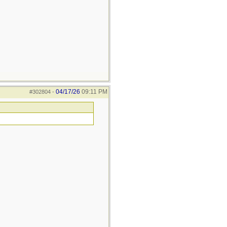
04/17/26
09:11 PM
#302804
-