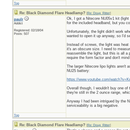
Top
Re: Black Diamond Flare Headlamp?
[
Re: Doug_Ritter
]
Ok, I got a Nitecore NU05v1 kit (ligh
paulr
for the included headband, but you c
Addict
Registered: 02/18/04
Unfortunately, the light didn't work wh
Posts: 507
wanted to open it up anyway, so I'd see
Instead of screws, the light was heat 
it's an obscure size. I need to meas
reassemble the light, but this is all
require the form factor and don't mind
The larger Nitecore lipo lights aren't
NU25 battery:
https://www.youtube.com/watch?v=
Overall though, I wouldn't buy one of
they're still in the 2 ounce range, whi
Anyway I had been intrigued by the NU0
serviceability is a big negative.
Top
Re: Black Diamond Flare Headlamp?
[
Re: Doug_Ritter
]