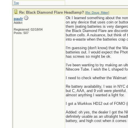
Top
Re: Black Diamond Flare Headlamp?
[
Re: Doug_Ritter
]
Ok I learned something about the non-
paulr
on any device that uses coin or button
Addict
them (eating batteries is very danger
Registered: 02/18/04
the Black Diamond Flare are discontin
Posts: 507
button cells. A nuisance, but think of
into e-waste when the batteries crap o
I'm guessing (don't know) that the Wa
batteries out. I would expect the Pho
has screws so might be ok.
I've been wanting to try making an ult
Nitecore Tube. I wish the L shaped fo
I need to check whether the Walmart li
Re battery availability, I was in NYC 
but C, AAA, and 9 volt were plentiful.
almost anything I wanted a light for.
I got a Wurkkos HD12 out of FOMO (it 
Added: oh yes, the dealer I got the NU
definitely usable as an ultralight hea
battery, and high cost when it comes d