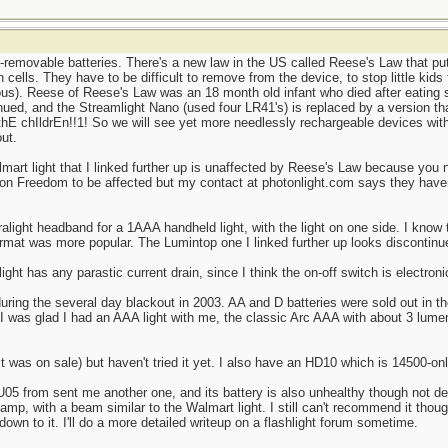
removable batteries. There's a new law in the US called Reese's Law that put
 cells. They have to be difficult to remove from the device, to stop little kids
ous). Reese of Reese's Law was an 18 month old infant who died after eating s
ued, and the Streamlight Nano (used four LR41's) is replaced by a version tha
 thE chIldrEn!!1! So we will see yet more needlessly rechargeable devices with
ut.
lmart light that I linked further up is unaffected by Reese's Law because you 
ton Freedom to be affected but my contact at photonlight.com says they haven
ralight headband for a 1AAA handheld light, with the light on one side. I know
rmat was more popular. The Lumintop one I linked further up looks discontin
ght has any parastic current drain, since I think the on-off switch is electroni
during the several day blackout in 2003. AA and D batteries were sold out in 
 I was glad I had an AAA light with me, the classic Arc AAA with about 3 lumen
was on sale) but haven't tried it yet. I also have an HD10 which is 14500-only
05 from sent me another one, and its battery is also unhealthy though not dea
dlamp, with a beam similar to the Walmart light. I still can't recommend it thou
own to it. I'll do a more detailed writeup on a flashlight forum sometime.