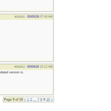
05/05/26
07:40 AM
#302811
-
05/09/26
10:12 AM
#302812
-
pdated version is.
Page 9 of 10
<
1
2
...
7
8
9
10
>