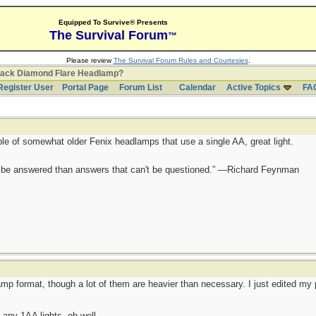
Equipped To Survive® Presents
The Survival Forum
™
Please review
The Survival Forum Rules and Courtesies
.
lack Diamond Flare Headlamp?
Register User
Portal Page
Forum List
Calendar
Active Topics
FA
ple of somewhat older Fenix headlamps that use a single AA, great light.
ot be answered than answers that can't be questioned.” —Richard Feynman
mp format, though a lot of them are heavier than necessary. I just edited my p
any 1AA lights, oh well.