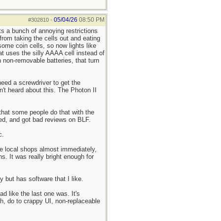
05/04/26
08:50 PM
#302810
-
s a bunch of annoying restrictions
 from taking the cells out and eating
ome coin cells, so now lights like
t uses the silly AAAA cell instead of
 non-removable batteries, that turn
need a screwdriver to get the
't heard about this. The Photon II
 that some people do that with the
ued, and got bad reviews on BLF.
c.
the local shops almost immediately,
s. It was really bright enough for
 but has software that I like.
d like the last one was. It's
gh, do to crappy UI, non-replaceable