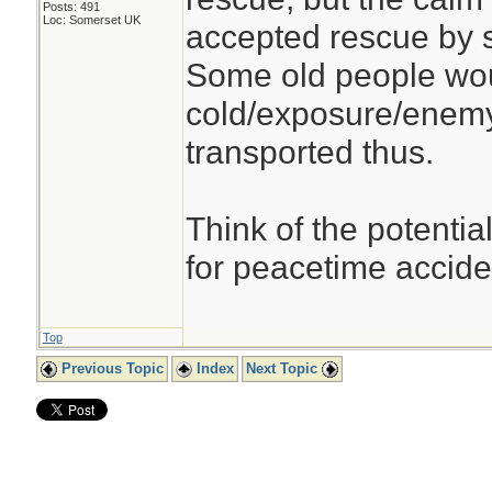
Posts: 491
Loc: Somerset UK
accepted rescue by 
Some old people woul
cold/exposure/enemy
transported thus.
Think of the potential
for peacetime accid
Top
Previous Topic
Index
Next Topic