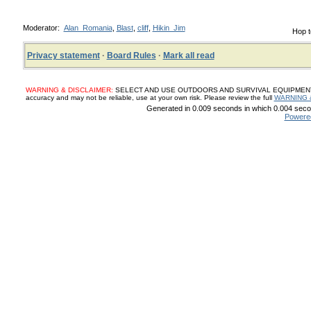
Moderator:
Alan_Romania
,
Blast
,
cliff
,
Hikin_Jim
Hop t
Privacy statement
·
Board Rules
·
Mark all read
WARNING & DISCLAIMER:
SELECT AND USE OUTDOORS AND SURVIVAL EQUIPMENT, SUP
accuracy and may not be reliable, use at your own risk. Please review the full
WARNING 
Generated in 0.009 seconds in which 0.004 secon
Powere