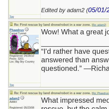
05/01/
Edited by adam2 (
Top
Re: First rescue by land drone/robot in a war zone.
[
Re: adam2
]
Wow! What a great jo
Phaedrus
Carpal Tunnel
________________
“I'd rather have ques
Registered: 04/28/10
answered than answe
Posts: 3201
Loc: Big Sky Country
questioned.” —Rich
Top
Re: First rescue by land drone/robot in a war zone.
[
Re: Phaedrus
What impressed med 
adam2
Addict
rescue, but the calm
Registered: 05/23/08