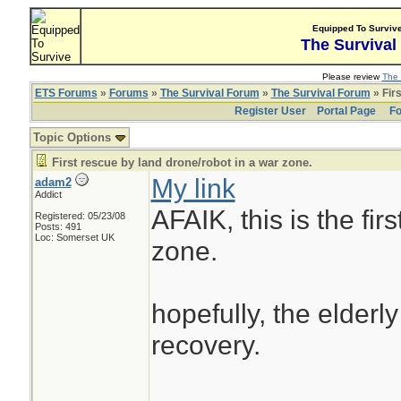
Equipped To Surviv
The Survival
Please review
The 
ETS Forums
»
Forums
»
The Survival Forum
»
The Survival Forum
» Firs
Register User
Portal Page
Fo
Topic Options
First rescue by land drone/robot in a war zone.
My link
adam2
Addict
AFAIK, this is the fir
Registered: 05/23/08
Posts: 491
Loc: Somerset UK
zone.
hopefully, the elderl
recovery.