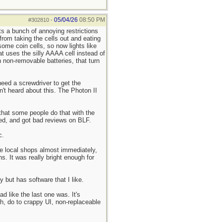
05/04/26
08:50 PM
#302810
-
s a bunch of annoying restrictions
 from taking the cells out and eating
ome coin cells, so now lights like
t uses the silly AAAA cell instead of
 non-removable batteries, that turn
need a screwdriver to get the
't heard about this. The Photon II
 that some people do that with the
ued, and got bad reviews on BLF.
c.
the local shops almost immediately,
s. It was really bright enough for
 but has software that I like.
d like the last one was. It's
gh, do to crappy UI, non-replaceable