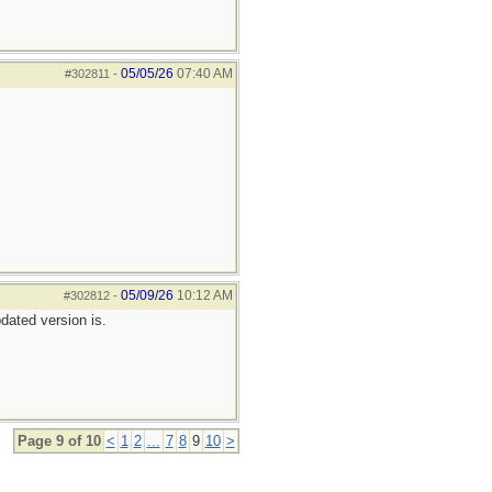
05/05/26
07:40 AM
#302811
-
05/09/26
10:12 AM
#302812
-
pdated version is.
Page 9 of 10
<
1
2
...
7
8
9
10
>