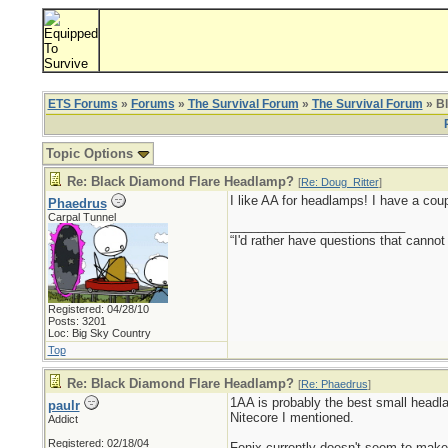
ETS Forums
»
Forums
»
The Survival Forum
»
The Survival Forum
» B
Topic Options
Re: Black Diamond Flare Headlamp?
[
Re: Doug_Ritter
]
I like AA for headlamps! I have a cou
Phaedrus
Carpal Tunnel
_________________________
“I'd rather have questions that cann
Registered: 04/28/10
Posts: 3201
Loc: Big Sky Country
Top
Re: Black Diamond Flare Headlamp?
[
Re: Phaedrus
]
1AA is probably the best small headla
paulr
Nitecore I mentioned.
Addict
Registered: 02/18/04
Fenix currently doesn't seem to make 