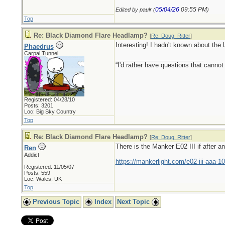
05/04/26
09:55 PM
Edited by paulr (
)
Top
Re: Black Diamond Flare Headlamp?
[
Re: Doug_Ritter
]
Interesting! I hadn't known about the l
Phaedrus
Carpal Tunnel
_________________________
“I'd rather have questions that cann
Registered: 04/28/10
Posts: 3201
Loc: Big Sky Country
Top
Re: Black Diamond Flare Headlamp?
[
Re: Doug_Ritter
]
There is the Manker E02 III if after a
Ren
Addict
https://mankerlight.com/e02-iii-aaa-10
Registered: 11/05/07
Posts: 559
Loc: Wales, UK
Top
Previous Topic
Index
Next Topic