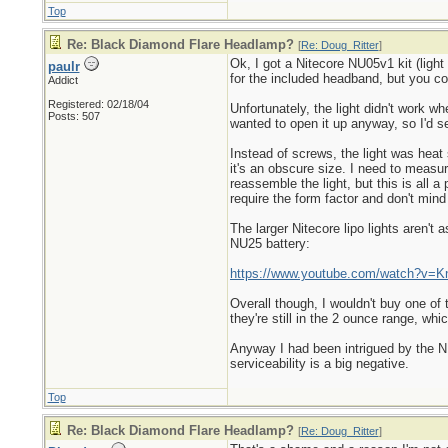
Top
Re: Black Diamond Flare Headlamp?
[
Re: Doug_Ritter
]
Ok, I got a Nitecore NU05v1 kit (ligh
paulr
for the included headband, but you c
Addict
Registered: 02/18/04
Unfortunately, the light didn't work wh
Posts: 507
wanted to open it up anyway, so I'd see
Instead of screws, the light was heat 
it's an obscure size. I need to meas
reassemble the light, but this is all
require the form factor and don't mind
The larger Nitecore lipo lights aren't
NU25 battery:
https://www.youtube.com/watch?v=
Overall though, I wouldn't buy one of
they're still in the 2 ounce range, whi
Anyway I had been intrigued by the NU0
serviceability is a big negative.
Top
Re: Black Diamond Flare Headlamp?
[
Re: Doug_Ritter
]