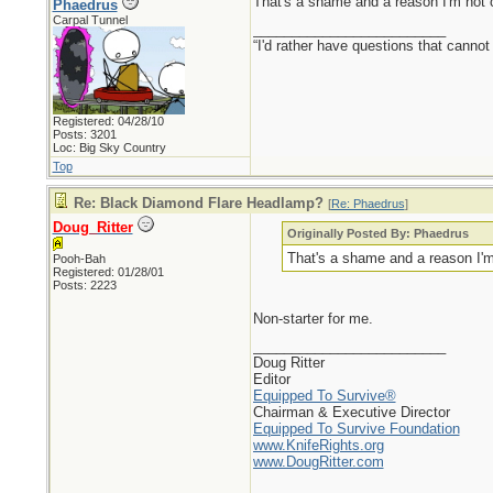
That's a shame and a reason I'm not 
Phaedrus
Carpal Tunnel
_________________________
“I'd rather have questions that cann
Registered: 04/28/10
Posts: 3201
Loc: Big Sky Country
Top
Re: Black Diamond Flare Headlamp?
[
Re: Phaedrus
]
Doug_Ritter
Originally Posted By: Phaedrus
That's a shame and a reason I'm
Pooh-Bah
Registered: 01/28/01
Posts: 2223
Non-starter for me.
_________________________
Doug Ritter
Editor
Equipped To Survive®
Chairman & Executive Director
Equipped To Survive Foundation
www.KnifeRights.org
www.DougRitter.com