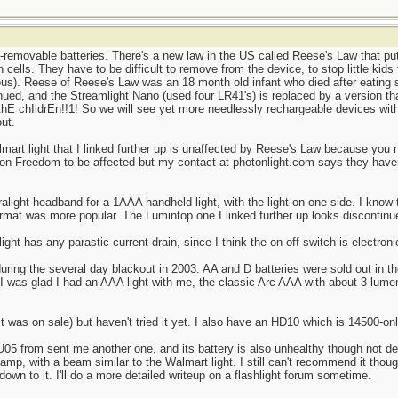
removable batteries. There's a new law in the US called Reese's Law that put
 cells. They have to be difficult to remove from the device, to stop little kids
ous). Reese of Reese's Law was an 18 month old infant who died after eating s
ued, and the Streamlight Nano (used four LR41's) is replaced by a version tha
 thE chIldrEn!!1! So we will see yet more needlessly rechargeable devices with
ut.
lmart light that I linked further up is unaffected by Reese's Law because you 
ton Freedom to be affected but my contact at photonlight.com says they haven
ralight headband for a 1AAA handheld light, with the light on one side. I know
rmat was more popular. The Lumintop one I linked further up looks discontin
ght has any parastic current drain, since I think the on-off switch is electroni
during the several day blackout in 2003. AA and D batteries were sold out in 
 I was glad I had an AAA light with me, the classic Arc AAA with about 3 lumen
was on sale) but haven't tried it yet. I also have an HD10 which is 14500-only
05 from sent me another one, and its battery is also unhealthy though not dea
dlamp, with a beam similar to the Walmart light. I still can't recommend it thou
own to it. I'll do a more detailed writeup on a flashlight forum sometime.