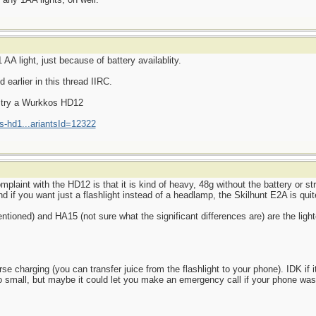
AA light, just because of battery availablity.
earlier in this thread IIRC.
d try a Wurkkos HD12
s-hd1...ariantsId=12322
aint with the HD12 is that it is kind of heavy, 48g without the battery or str
d if you want just a flashlight instead of a headlamp, the Skilhunt E2A is quite
ioned) and HA15 (not sure what the significant differences are) are the light
 charging (you can transfer juice from the flashlight to your phone). IDK if it
o small, but maybe it could let you make an emergency call if your phone wa