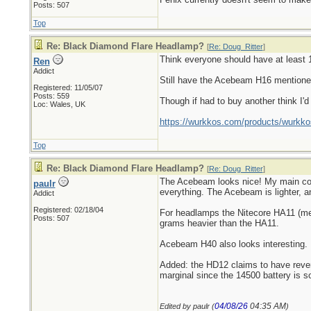
Posts: 507
Top
Re: Black Diamond Flare Headlamp?
[
Re: Doug_Ritter
]
Think everyone should have at least 1 
Ren
Addict
Still have the Acebeam H16 mentioned 
Registered: 11/05/07
Posts: 559
Though if had to buy another think I'
Loc: Wales, UK
https://wurkkos.com/products/wurkko
Top
Re: Black Diamond Flare Headlamp?
[
Re: Doug_Ritter
]
The Acebeam looks nice! My main compl
paulr
everything. The Acebeam is lighter, an
Addict
Registered: 02/18/04
For headlamps the Nitecore HA11 (ment
Posts: 507
grams heavier than the HA11.
Acebeam H40 also looks interesting.
Added: the HD12 claims to have reverse
marginal since the 14500 battery is s
04/08/26
04:35 AM
Edited by paulr (
)