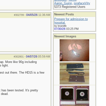
Aaron_Guinn
,
israfaceVity
5373 Registered Users
Newest Posts
04/05/26
11:36 AM
#302799
-
Prepare for admission to
hospital.
by brandtb
07/30/26
03:25 PM
Newest Images
04/07/26
05:59 AM
#302801
-
ap. More like 90g including
 light.
est out there. The HD15 is a few
 has been tested. It's pretty
s dead.