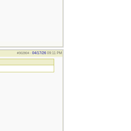
04/17/26
09:11 PM
#302804
-