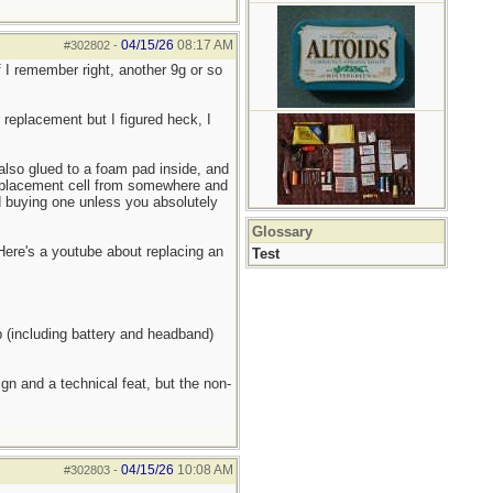
04/15/26
08:17 AM
#302802
-
 I remember right, another 9g or so
r replacement but I figured heck, I
 also glued to a foam pad inside, and
replacement cell from somewhere and
nd buying one unless you absolutely
Glossary
 Here's a youtube about replacing an
Test
p (including battery and headband)
gn and a technical feat, but the non-
04/15/26
10:08 AM
#302803
-