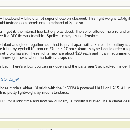
t + headband + bike clamp) super cheap on closeout. This light weighs 10.4g if
ould instead do a shock cord headband of 3g or so.
en I got it: the internal lipo battery was dead. The seller offered me a refund o
 if a DIY fix was feasible. Spoiler: I'd say it's not feasible.
staked and glued together, so I had to pry it apart with a knife. The battery is
ure it but by eyeball it's around 27mm * 27mm * 4mm. Maybe I could order a 
 a pretty big hassle. These lights new are about $20 each and I can't recomme
 throwing it away when the battery craps out.
 as bad. There's a box you can pry open and the parts aren't so packed inside.
KnSQir2u_nA
 those models either. I'd stick with the 14500/AA powered HA11 or HA15. All u
ch is pretty lightweight by most standards.
5 for a long time and now my curiosity is mostly satisfied. It's a clever desi