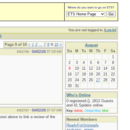
Where do you want to go on ETS?
You are not logged in. [
Log In
]
Q
Page 9 of 10
<
1
2
...
7
8
9
10
>
August
Su
M
Tu
W
Th
F
Sa
04/02/26
07:29 AM
#302796
-
1
2
3
4
5
6
7
8
9
10
11
12
13
14
15
16
17
18
19
20
21
22
23
24
25
26
27
28
29
30
31
Who's Online
0 registered (), 1812 Guests
and 41 Spiders online.
04/02/26
07:47 AM
#302797
-
Key:
Admin
,
Global Mod
,
Mod
ost above to link a review of the
Newest Members
ReadyForUnsteady
,
axotugoc
,
eprep
,