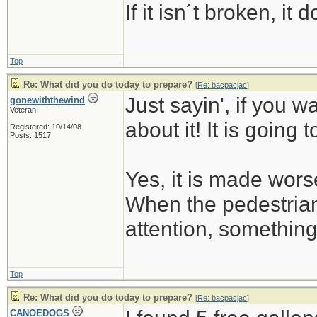
If it isn´t broken, i
Top
Re: What did you do today to prepare?
[
Re: bacpacjac
]
Just sayin', if you w
gonewiththewind
Veteran
about it! It is going 
Registered: 10/14/08
Posts: 1517
Yes, it is made wors
When the pedestrian
attention, somethin
Top
Re: What did you do today to prepare?
[
Re: bacpacjac
]
CANOEDOGS