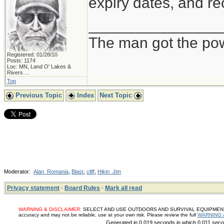
expiry dates, and re
_______________
The man got the pow
Registered: 01/28/10
Posts: 1174
Loc:
MN, Land O' Lakes &
Rivers ...
Top
Previous Topic
Index
Next Topic
Moderator:
Alan_Romania
,
Blast
,
cliff
,
Hikin_Jim
Privacy statement
·
Board Rules
·
Mark all read
WARNING & DISCLAIMER:
SELECT AND USE OUTDOORS AND SURVIVAL EQUIPMENT, SUP
accuracy and may not be reliable, use at your own risk. Please review the full
WARNING 
Generated in 0.019 seconds in which 0.011 secon