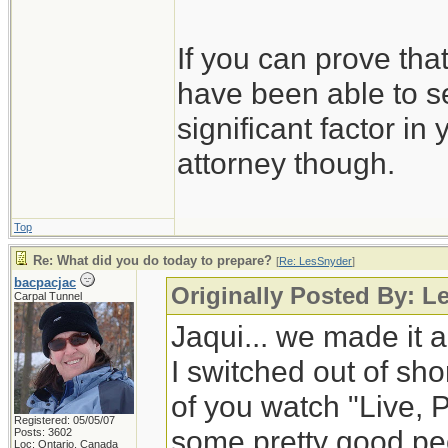
If you can prove tha
have been able to se
significant factor in
attorney though.
Top
Re: What did you do today to prepare?
[
Re: LesSnyder
]
bacpacjac
Originally Posted By: L
Carpal Tunnel
Jaqui... we made it a
I switched out of shor
of you watch "Live, 
Registered: 05/05/07
some pretty good peop
Posts: 3602
Loc: Ontario, Canada