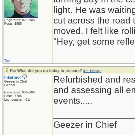
light. He was waiting
cut across the road t
Registered: 02/27/08
Posts: 1585
moved. I felt like r
"Hey, get some refle
Top
Re: What did you do today to prepare?
[
Re: Bingley
]
Refurbished and res
hikermor
Geezer in Chief
Geezer
and assessing all em
Registered: 08/26/06
Posts: 7705
events.....
Loc: southern Cal
_______________
Geezer in Chief