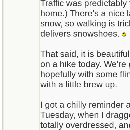
Traffic was predictably t
home.) There's a nice l
snow, so walking is tri
delivers snowshoes.
That said, it is beautif
on a hike today. We're 
hopefully with some fli
with a little brew up.
I got a chilly reminder
Tuesday, when I dragged
totally overdressed, an