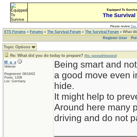
Equipped To Surviv
The Survival
Please review
The 
ETS Forums
»
Forums
»
The Survival Forum
»
The Survival Forum
» What di
Register User
Por
Topic Options
Re: What did you do today to prepare?
[
Re: gonewiththewind
]
Being smart and not 
M_a_x
Veteran
a good move even in
Registered: 08/16/02
Posts: 1208
Loc: Germany
hide.
It might help to prev
Around here many pe
driving and do not pa
_______________