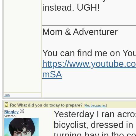
instead. UGH!
__________________
Mom & Adventurer
You can find me on Yo
https://www.youtube
mSA
Top
Re: What did you do today to prepare?
[
Re: bacpacjac
]
Yesterday I ran acro
Bingley
Veteran
bicyclist, dressed in
turning bay in the c