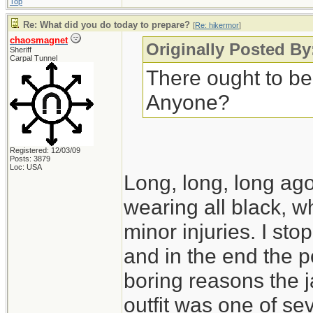
Top
Re: What did you do today to prepare?
[
Re: hikermor
]
chaosmagnet
Originally Posted By
Sheriff
Carpal Tunnel
There ought to be
Anyone?
Registered: 12/03/09
Posts: 3879
Loc: USA
Long, long, long ago,
wearing all black, wh
minor injuries. I s
and in the end the po
boring reasons the 
outfit was one of seve