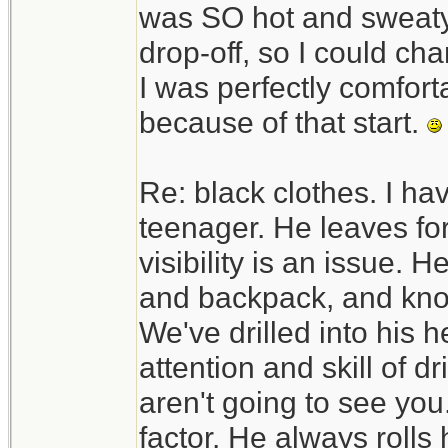
was SO hot and sweaty. 
drop-off, so I could c
I was perfectly comfortab
because of that start.
Re: black clothes. I ha
teenager. He leaves fo
visibility is an issue. H
and backpack, and know
We've drilled into his h
attention and skill of d
aren't going to see you.
factor. He always rolls