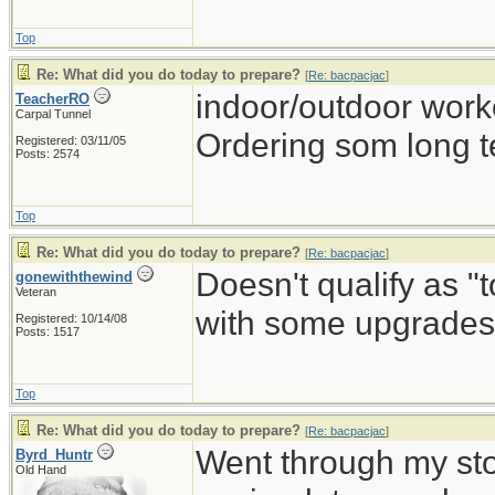
Top
Re: What did you do today to prepare?
[
Re: bacpacjac
]
indoor/outdoor work
TeacherRO
Carpal Tunnel
Ordering som long t
Registered: 03/11/05
Posts: 2574
Top
Re: What did you do today to prepare?
[
Re: bacpacjac
]
Doesn't qualify as "
gonewiththewind
Veteran
with some upgrades 
Registered: 10/14/08
Posts: 1517
Top
Re: What did you do today to prepare?
[
Re: bacpacjac
]
Went through my st
Byrd_Huntr
Old Hand