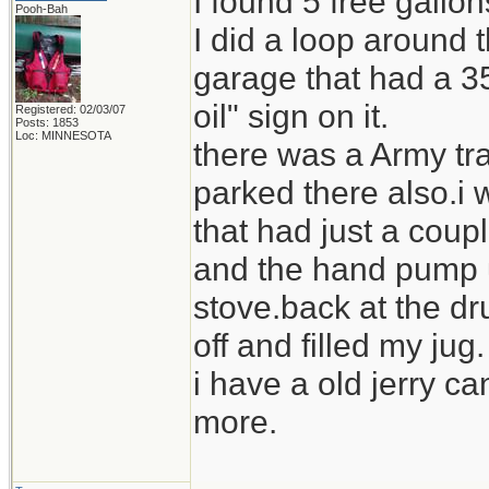
I found 5 free gallo
Pooh-Bah
I did a loop around
garage that had a 35
oil" sign on it.
Registered: 02/03/07
Posts: 1853
Loc: MINNESOTA
there was a Army tra
parked there also.i 
that had just a coupl
and the hand pump us
stove.back at the dr
off and filled my jug.
i have a old jerry ca
more.