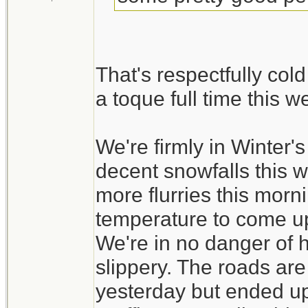
That's respectfully col
a toque full time this 
We're firmly in Winter
decent snowfalls this 
more flurries this morni
temperature to come up a
We're in no danger of ha
slippery. The roads ar
yesterday but ended up