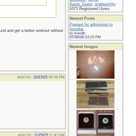
Aaron_Guinn
,
israfaceVity
5373 Registered Users
Newest Posts
Prepare for admission to
hospital.
ound and get a better workout without
by brandtb
07/30/26
03:25 PM
Newest Images
10/23/25
09:49 PM
#302719
-
11/25/25
11:47 AM
#302730
-