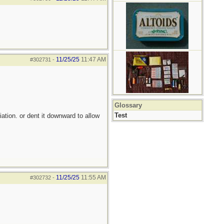
11/25/25
11:47 AM
#302731
-
Glossary
Test
iation. or dent it downward to allow
11/25/25
11:55 AM
#302732
-