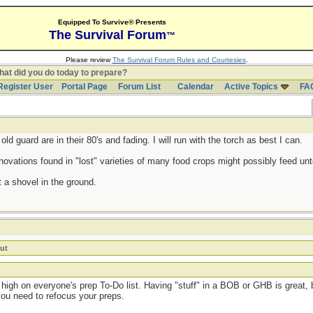
Equipped To Survive® Presents
The Survival Forum
™
Please review
The Survival Forum Rules and Courtesies
.
at did you do today to prepare?
Register User
Portal Page
Forum List
Calendar
Active Topics
FA
d guard are in their 80's and fading. I will run with the torch as best I can.
ovations found in "lost" varieties of many food crops might possibly feed untol
 a shovel in the ground.
ut
high on everyone's prep To-Do list. Having "stuff" in a BOB or GHB is great, b
you need to refocus your preps.