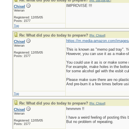
Re: What did you do today to prepare?
[
Re: bacpacjac
]
IMPROVISE !!!
Chisel
Veteran
Registered: 12/05/05
Posts: 1577
Top
Re: What did you do today to prepare?
[
Re: Chisel
]
https://m.media-amazon.com/images
Chisel
Veteran
This is known as "memo pad tray". You 
Registered: 12/05/05
However, you can use it as a make-sh
Posts: 1577
You could use it as is or make some
For example, make holes in the bottom s
for some alcohol gel with the esbit cu
Please make sure there are no plastic
And pre-burn it a few times before usi
Top
Re: What did you do today to prepare?
[
Re: Chisel
]
hmmmm !!
Chisel
Veteran
I have a weird feeling of posting this 
Registered: 12/05/05
But no problem of repeating.
Posts: 1577