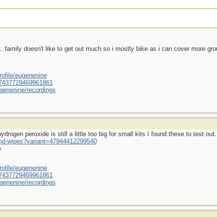
ek. family doesn't like to get out much so i mostly bike as i can cover more gr
ofile/eugenenine
/587437729469961861
genenine/recordings
rogen peroxide is still a little too big for small kits I found these to test out.
und-wipes?variant=47944412299540
e
ofile/eugenenine
/587437729469961861
genenine/recordings