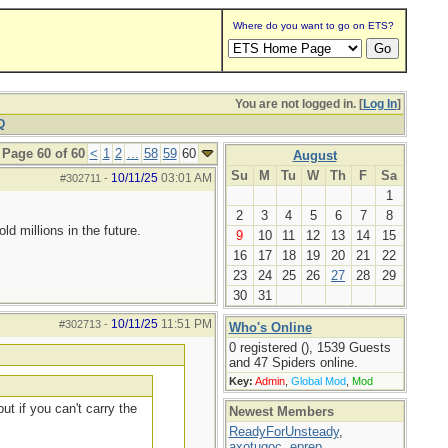
Where do you want to go on ETS?
You are not logged in. [
Log In
]
Q
Page 60 of 60
<
1
2
...
58
59
60
August
Su
M
Tu
W
Th
F
Sa
10/11/25
03:01 AM
#302711
-
1
2
3
4
5
6
7
8
d millions in the future.
9
10
11
12
13
14
15
16
17
18
19
20
21
22
23
24
25
26
27
28
29
30
31
10/11/25
11:51 PM
#302713
-
Who's Online
0 registered (), 1539 Guests
and 47 Spiders online.
Key:
Admin
,
Global Mod
,
Mod
ut if you can't carry the
Newest Members
ReadyForUnsteady
,
axotugoc
,
eprep
,