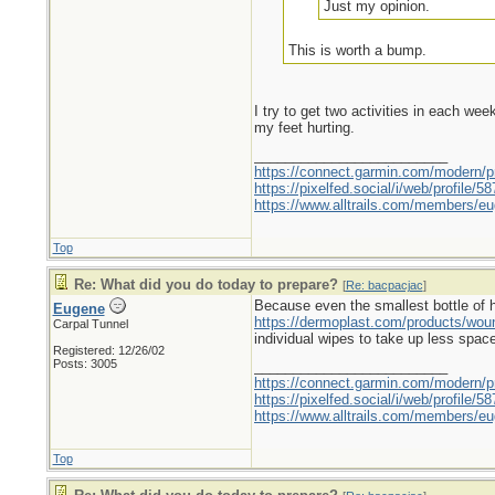
Just my opinion.
This is worth a bump.
I try to get two activities in each we
my feet hurting.
_________________________
https://connect.garmin.com/modern/pr
https://pixelfed.social/i/web/profile
https://www.alltrails.com/members/eu
Top
Re: What did you do today to prepare?
[
Re: bacpacjac
]
Because even the smallest bottle of hyd
Eugene
https://dermoplast.com/products/wo
Carpal Tunnel
individual wipes to take up less spac
Registered: 12/26/02
Posts: 3005
_________________________
https://connect.garmin.com/modern/pr
https://pixelfed.social/i/web/profile
https://www.alltrails.com/members/eu
Top