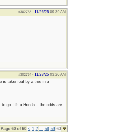
11/26/25
09:39 AM
#302733
-
11/28/25
03:20 AM
#302734
-
e is taken out by a tree in a
 to go. It's a Honda -- the odds are
Page 60 of 60
<
1
2
...
58
59
60