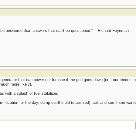
ot be answered than answers that can't be questioned.” —Richard Feynman
generator that can power our furnace if the grid goes down (or if our feeder lin
much more likely).
s with a splash of fuel stabilizer.
m location for the day, dump out the old (stabilized) fuel, and see if she wants