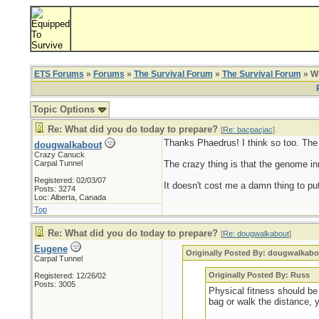
ETS Forums
»
Forums
»
The Survival Forum
»
The Survival Forum
» Wh
Topic Options
Re: What did you do today to prepare?
[
Re: bacpacjac
]
Thanks Phaedrus! I think so too. The ol
dougwalkabout
Crazy Canuck
Carpal Tunnel
The crazy thing is that the genome inn
Registered: 02/03/07
It doesn't cost me a damn thing to put
Posts: 3274
Loc: Alberta, Canada
Top
Re: What did you do today to prepare?
[
Re: dougwalkabout
]
Eugene
Originally Posted By: dougwalkabo
Carpal Tunnel
Originally Posted By: Russ
Registered: 12/26/02
Posts: 3005
Physical fitness should be 
bag or walk the distance, 