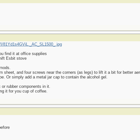
/I/81Yd1s4GViL._AC_SL1500_.jpg
find it at office supplies
ift Esbit stove
 mods.
heet, and four screws near the corners (as legs) to lift it a bit for better aer
be. Or simply add a metal jar cap to contain the alcohol gel.
 or rubber components in it.
ng it for you cup of coffee.
before