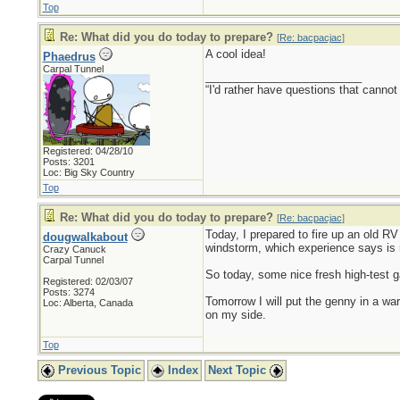
Top
Re: What did you do today to prepare?
[
Re: bacpacjac
]
A cool idea!
Phaedrus
Carpal Tunnel
_________________________
“I'd rather have questions that cann
Registered: 04/28/10
Posts: 3201
Loc: Big Sky Country
Top
Re: What did you do today to prepare?
[
Re: bacpacjac
]
Today, I prepared to fire up an old RV 
dougwalkabout
windstorm, which experience says is 
Crazy Canuck
Carpal Tunnel
So today, some nice fresh high-test ga
Registered: 02/03/07
Posts: 3274
Tomorrow I will put the genny in a war
Loc: Alberta, Canada
on my side.
Top
Previous Topic
Index
Next Topic