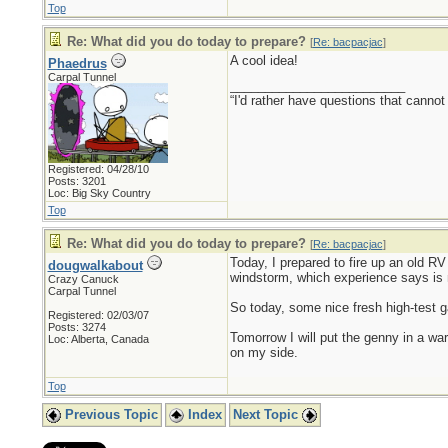
Top
Re: What did you do today to prepare?
[
Re: bacpacjac
]
A cool idea!
Phaedrus
Carpal Tunnel
_________________________
“I'd rather have questions that cann
Registered: 04/28/10
Posts: 3201
Loc: Big Sky Country
Top
Re: What did you do today to prepare?
[
Re: bacpacjac
]
Today, I prepared to fire up an old RV 
dougwalkabout
windstorm, which experience says is 
Crazy Canuck
Carpal Tunnel
So today, some nice fresh high-test ga
Registered: 02/03/07
Posts: 3274
Tomorrow I will put the genny in a war
Loc: Alberta, Canada
on my side.
Top
Previous Topic
Index
Next Topic