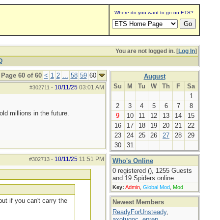
Where do you want to go on ETS?
You are not logged in. [
Log In
]
Q
Page 60 of 60
<
1
2
...
58
59
60
August
Su
M
Tu
W
Th
F
Sa
10/11/25
03:01 AM
#302711
-
1
2
3
4
5
6
7
8
d millions in the future.
9
10
11
12
13
14
15
16
17
18
19
20
21
22
23
24
25
26
27
28
29
30
31
10/11/25
11:51 PM
#302713
-
Who's Online
0 registered (), 1255 Guests
and 19 Spiders online.
Key:
Admin
,
Global Mod
,
Mod
ut if you can't carry the
Newest Members
ReadyForUnsteady
,
axotugoc
,
eprep
,