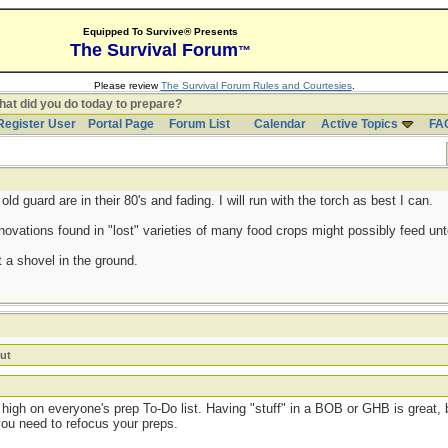
Equipped To Survive® Presents
The Survival Forum
™
Please review
The Survival Forum Rules and Courtesies
.
at did you do today to prepare?
Register User
Portal Page
Forum List
Calendar
Active Topics
FA
d guard are in their 80's and fading. I will run with the torch as best I can.
ovations found in "lost" varieties of many food crops might possibly feed untol
 a shovel in the ground.
ut
high on everyone's prep To-Do list. Having "stuff" in a BOB or GHB is great, b
you need to refocus your preps.