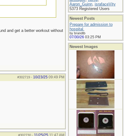
Aaron_Guinn
,
israfaceVity
5373 Registered Users
Newest Posts
Prepare for admission to
hospital.
ound and get a better workout without
by brandtb
07/30/26
03:25 PM
Newest Images
10/23/25
09:49 PM
#302719
-
11/25/25
11:47 AM
#302730
-