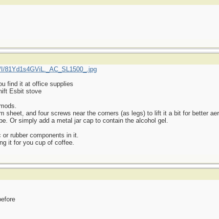
/I/81Yd1s4GViL._AC_SL1500_.jpg
find it at office supplies
ift Esbit stove
 mods.
heet, and four screws near the corners (as legs) to lift it a bit for better aer
be. Or simply add a metal jar cap to contain the alcohol gel.
 or rubber components in it.
ng it for you cup of coffee.
before