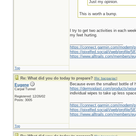
Just my opinion.
This is worth a bump.
I try to get two activities in each we
my feet hurting.
_________________________
https://connect.garmin.com/modern/pr
https://pixelfed.social/i/web/profile
https://www.alltrails.com/members/eu
Top
Re: What did you do today to prepare?
[
Re: bacpacjac
]
Because even the smallest bottle of hyd
Eugene
https://dermoplast.com/products/wo
Carpal Tunnel
individual wipes to take up less spac
Registered: 12/26/02
Posts: 3005
_________________________
https://connect.garmin.com/modern/pr
https://pixelfed.social/i/web/profile
https://www.alltrails.com/members/eu
Top