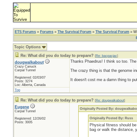
ETS Forums
»
Forums
»
The Survival Forum
»
The Survival Forum
» Wh
Topic Options
Re: What did you do today to prepare?
[
Re: bacpacjac
]
Thanks Phaedrus! I think so too. The ol
dougwalkabout
Crazy Canuck
Carpal Tunnel
The crazy thing is that the genome inn
Registered: 02/03/07
It doesn't cost me a damn thing to put
Posts: 3274
Loc: Alberta, Canada
Top
Re: What did you do today to prepare?
[
Re: dougwalkabout
]
Eugene
Originally Posted By: dougwalkabo
Carpal Tunnel
Originally Posted By: Russ
Registered: 12/26/02
Posts: 3005
Physical fitness should be 
bag or walk the distance, 