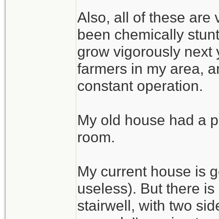
Also, all of these are
been chemically stunte
grow vigorously next 
farmers in my area, an
constant operation.
My old house had a pe
room.
My current house is g
useless). But there i
stairwell, with two si