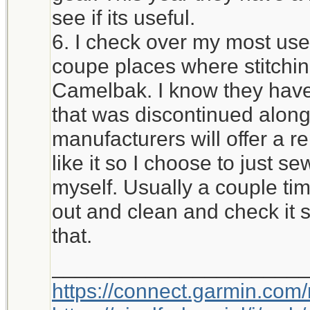
see if its useful.
6. I check over my most used
coupe places where stitchi
Camelbak. I know they have 
that was discontinued alon
manufacturers will offer a r
like it so I choose to just 
myself. Usually a couple time
out and clean and check it 
that.
_____________________
https://connect.garmin.com