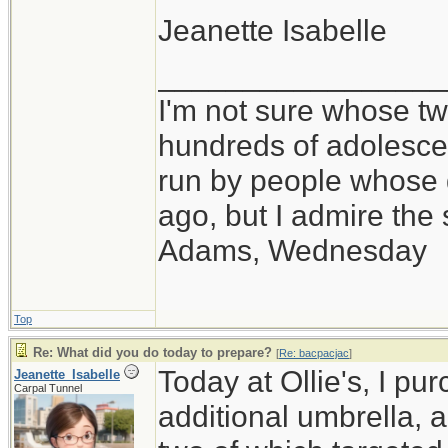
Jeanette Isabelle
_________________
I'm not sure whose twi
hundreds of adolesce
run by people whose
ago, but I admire th
Adams, Wednesday
Top
Re: What did you do today to prepare?
[
Re: bacpacjac
]
Today at Ollie's, I pu
Jeanette_Isabelle
Carpal Tunnel
additional umbrella, 