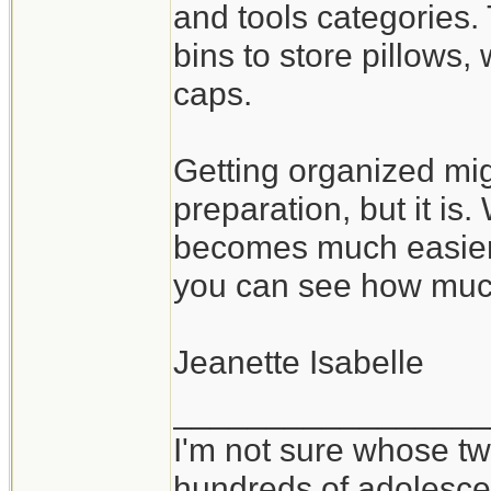
and tools categories.
bins to store pillows
caps.
Getting organized mig
preparation, but it is
becomes much easier 
you can see how muc
Jeanette Isabelle
_________________
I'm not sure whose twi
hundreds of adolesce