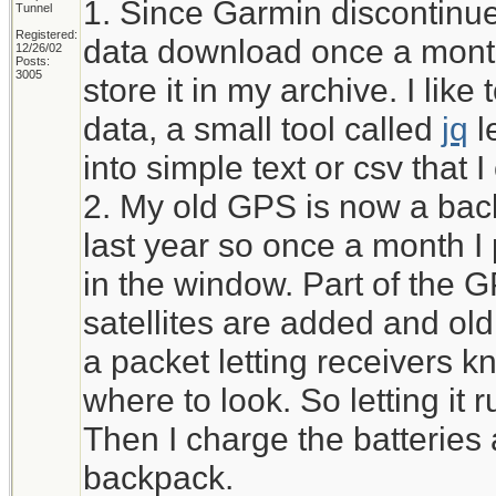
1. Since Garmin discontinued
Tunnel
Registered:
data download once a month
12/26/02
Posts:
3005
store it in my archive. I li
data, a small tool called
jq
l
into simple text or csv that 
2. My old GPS is now a bac
last year so once a month I pu
in the window. Part of the 
satellites are added and ol
a packet letting receivers kn
where to look. So letting it r
Then I charge the batteries 
backpack.