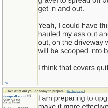
gravel to spread on 
get in and out.
Yeah, I could have thi
hauled my ass out and
out, on the driveway w
will be scooped into 
I think that covers qui
Top
Re: What did you do today to prepare?
[
Re: bacpacjac
]
I am preparing to up
dougwalkabout
Crazy Canuck
Carpal Tunnel
make it more effective