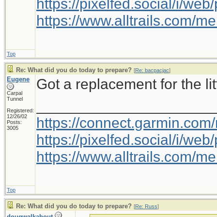
https://pixelfed.social/i/w
https://www.alltrails.com/
Top
Re: What did you do today to prepare?
[
Re: bacpacjac
]
Eugene
Got a replacement for the litt
Carpal
Tunnel
_____________________
Registered:
12/26/02
https://connect.garmin.com
Posts:
3005
https://pixelfed.social/i/w
https://www.alltrails.com/
Top
Re: What did you do today to prepare?
[
Re: Russ
]
dougwalkabout