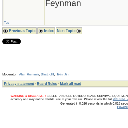
Feynman
Top
Previous Topic
Index
Next Topic
Moderator:
Alan_Romania
,
Blast
,
cliff
,
Hikin_Jim
Privacy statement
·
Board Rules
·
Mark all read
WARNING & DISCLAIMER:
SELECT AND USE OUTDOORS AND SURVIVAL EQUIPMENT, SUP
accuracy and may not be reliable, use at your own risk. Please review the full
WARNING 
Generated in 0.026 seconds in which 0.018 secon
Powere