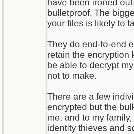
have been ironed out 
bulletproof. The bigges
your files is likely t
They do end-to-end enc
retain the encryption
be able to decrypt my 
not to make.
There are a few indivi
encrypted but the bulk
me, and to my family, 
identity thieves and s