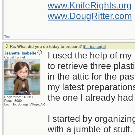
www.KnifeRights.org
www.DougRitter.com
Top
Re: What did you do today to prepare?
[
Re: bacpacjac
]
I used the help of m
Jeanette_Isabelle
Carpal Tunnel
to retrieve three plas
in the attic for the pa
my latest preparation
the one I already ha
Registered: 11/13/06
Posts: 3000
Loc: Hot Springs Village, AR
I started by organizin
with a jumble of stuff.