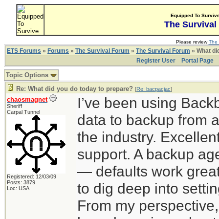
Equipped To Surviv
The Survival
Please review
The 
ETS Forums
»
Forums
»
The Survival Forum
»
The Survival Forum
» What di
Register User
Portal Page
Topic Options
Re: What did you do today to prepare?
[
Re: bacpacjac
]
I’ve been using Back
chaosmagnet
Sheriff
Carpal Tunnel
data to backup from a
the industry. Excelle
support. A backup agen
— defaults work great
Registered: 12/03/09
Posts: 3879
to dig deep into sett
Loc: USA
From my perspective,