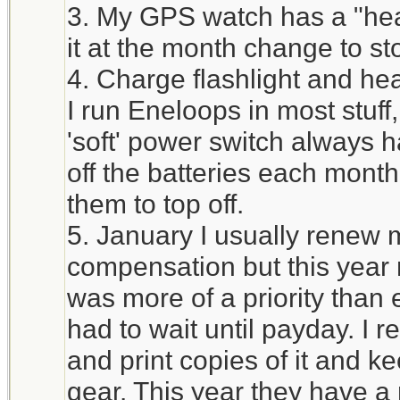
3. My GPS watch has a "heal
it at the month change to st
4. Charge flashlight and he
I run Eneloops in most stuff
'soft' power switch always h
off the batteries each mont
them to top off.
5. January I usually renew 
compensation but this year 
was more of a priority tha
had to wait until payday. I 
and print copies of it and ke
gear. This year they have a