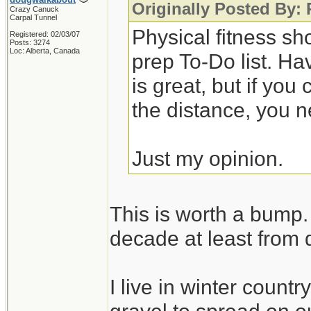
Originally Posted By:
Crazy Canuck
Carpal Tunnel
Physical fitness sh
Registered: 02/03/07
Posts: 3274
Loc: Alberta, Canada
prep To-Do list. Ha
is great, but if you
the distance, you n
Just my opinion.
This is worth a bump. 
decade at least from 
I live in winter count