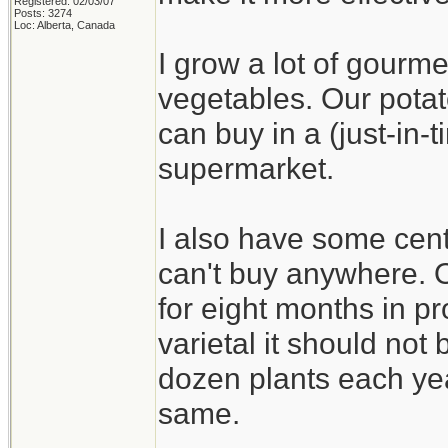
Registered: 02/03/07
Posts: 3274
Loc: Alberta, Canada
I grow a lot of gourme
vegetables. Our potat
can buy in a (just-in
supermarket.
I also have some cent
can't buy anywhere. On
for eight months in pr
varietal it should not b
dozen plants each yea
same.