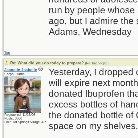
run by people whose
ago, but I admire th
Adams, Wednesday
Top
Re: What did you do today to prepare?
[
Re: bacpacjac
]
Yesterday, I dropped o
Jeanette_Isabelle
Carpal Tunnel
will expire next month,
donated Ibuprofen that
excess bottles of hand
the donated bottle of
Registered: 11/13/06
Posts: 3000
Loc: Hot Springs Village, AR
space on my shelves.