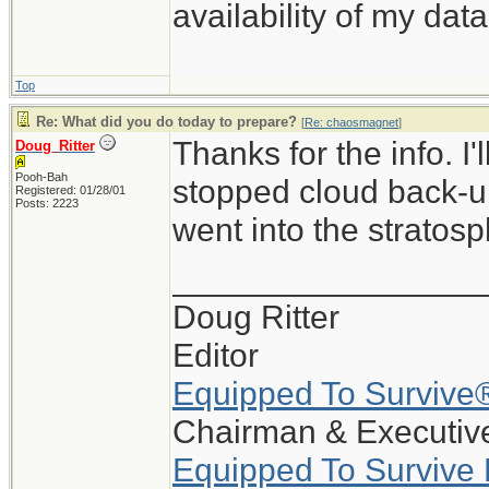
availability of my data
Top
Re: What did you do today to prepare?
[
Re: chaosmagnet
]
Thanks for the info. I
Doug_Ritter
Pooh-Bah
stopped cloud back-up
Registered: 01/28/01
Posts: 2223
went into the stratosp
_________________
Doug Ritter
Editor
Equipped To Survive
Chairman & Executive
Equipped To Survive