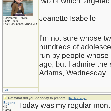
two of which targete
Jeanette Isabelle
Registered: 11/13/06
Posts: 3000
Loc: Hot Springs Village, AR
_________________
I'm not sure whose twi
hundreds of adolesce
run by people whose
ago, but I admire th
Adams, Wednesday
Top
Re: What did you do today to prepare?
[
Re: bacpacjac
]
Eugene
Today was my regular month
Carpal