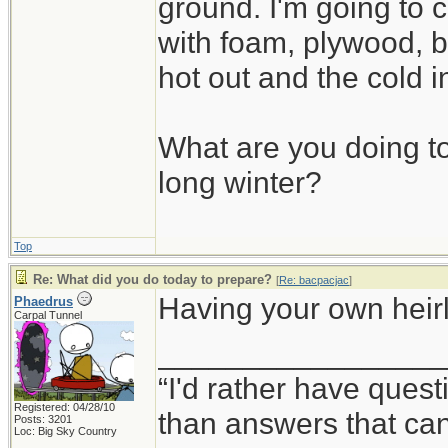
ground. I'm going to c
with foam, plywood, b
hot out and the cold i
What are you doing to
long winter?
Top
Re: What did you do today to prepare?
[
Re: bacpacjac
]
Having your own heirlo
Phaedrus
Carpal Tunnel
_________________
“I'd rather have ques
Registered: 04/28/10
than answers that ca
Posts: 3201
Loc: Big Sky Country