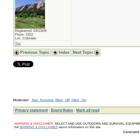
Registered: 03/13/05
Posts: 2322
Loc: Colorado
Top
Previous Topic
Index
Next Topic
Moderator:
Alan_Romania
,
Blast
,
cliff
,
Hikin_Jim
Privacy statement
·
Board Rules
·
Mark all read
WARNING & DISCLAIMER:
SELECT AND USE OUTDOORS AND SURVIVAL EQUIPMENT, SUPPL
full
WARNING & DISCLAIMER
about information on this site.
Generated i