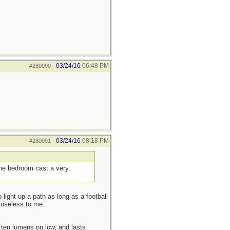
03/24/16
06:48 PM
#280090
-
03/24/16
08:18 PM
#280091
-
 the bedroom cast a very
 light up a path as long as a football
 useless to me.
ten lumens on low, and lasts