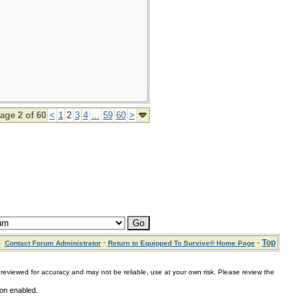
age 2 of 60
<
1
2
3
4
...
59
60
>
·
·
Top
Contact Forum Administrator
Return to Equipped To Survive® Home Page
for accuracy and may not be reliable, use at your own risk. Please review the
ion enabled.