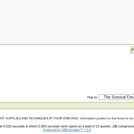
P
Hop to:
IES AND TECHNIQUES AT YOUR OWN RISK. Information posted on this forum is not reviewed 
n 0.010 seconds in which 0.003 seconds were spent on a total of 13 queries. Zlib compress
Powered by UBB.threads™ 7.5.6
shoes store