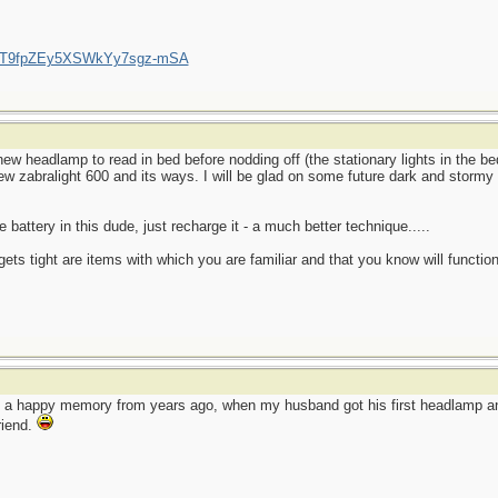
/UCT9fpZEy5XSWkYy7sgz-mSA
ew headlamp to read in bed before nodding off (the stationary lights in the 
new zabralight 600 and its ways. I will be glad on some future dark and stormy 
 battery in this dude, just recharge it - a much better technique.....
ets tight are items with which you are familiar and that you know will function
o a happy memory from years ago, when my husband got his first headlamp and
friend.