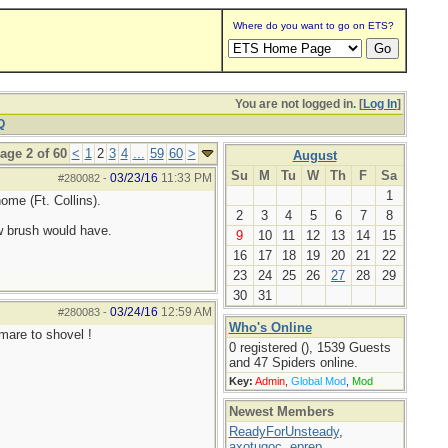
Where do you want to go on ETS?
You are not logged in. [
Log In
]
Q
age 2 of 60
<
1
2
3
4
...
59
60
>
August
Su
M
Tu
W
Th
F
Sa
03/23/16
11:33 PM
#280082
-
1
ome (Ft. Collins).
2
3
4
5
6
7
8
w brush would have.
9
10
11
12
13
14
15
16
17
18
19
20
21
22
23
24
25
26
27
28
29
30
31
03/24/16
12:59 AM
#280083
-
Who's Online
tmare to shovel !
0 registered (), 1539 Guests
and 47 Spiders online.
Key:
Admin
,
Global Mod
,
Mod
Newest Members
ReadyForUnsteady
,
axotugoc
,
eprep
,