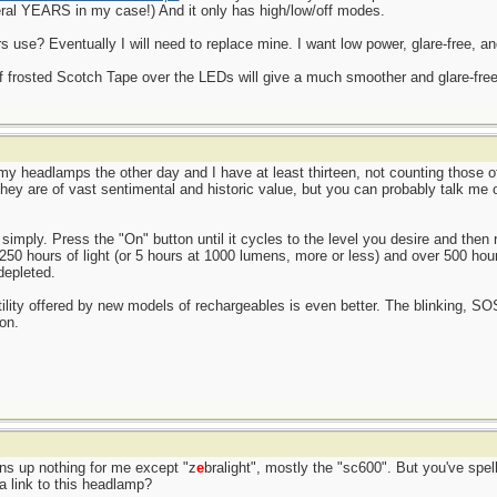
ral YEARS in my case!) And it only has high/low/off modes.
use? Eventually I will need to replace mine. I want low power, glare-free, an
of frosted Scotch Tape over the LEDs will give a much smoother and glare-free l
l my headlamps the other day and I have at least thirteen, not counting those 
 They are of vast sentimental and historic value, but you can probably talk me
simply. Press the "On" button until it cycles to the level you desire and then r
 250 hours of light (or 5 hours at 1000 lumens, more or less) and over 500 hou
depleted.
atility offered by new models of rechargeables is even better. The blinking, S
on.
rns up nothing for me except "z
e
bralight", mostly the "sc600". But you've spell
a link to this headlamp?