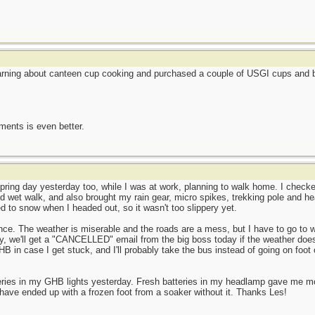
earning about canteen cup cooking and purchased a couple of USGI cups and be
ents is even better.
ring day yesterday too, while I was at work, planning to walk home. I checked
d wet walk, and also brought my rain gear, micro spikes, trekking pole and he
ned to snow when I headed out, so it wasn't too slippery yet.
ence. The weather is miserable and the roads are a mess, but I have to go to w
y, we'll get a "CANCELLED" email from the big boss today if the weather does
HB in case I get stuck, and I'll probably take the bus instead of going on foot 
teries in my GHB lights yesterday. Fresh batteries in my headlamp gave me 
have ended up with a frozen foot from a soaker without it. Thanks Les!