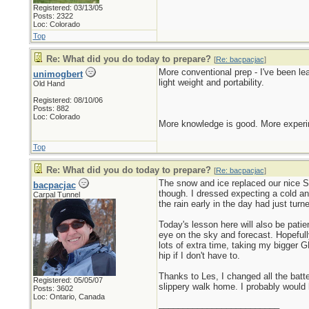
Registered: 03/13/05
Posts: 2322
Loc: Colorado
Top
Re: What did you do today to prepare?
[
Re: bacpacjac
]
More conventional prep - I've been l
unimogbert
light weight and portability.
Old Hand
Registered: 08/10/06
Posts: 882
Loc: Colorado
More knowledge is good. More experim
Top
Re: What did you do today to prepare?
[
Re: bacpacjac
]
The snow and ice replaced our nice Sp
bacpacjac
though. I dressed expecting a cold an
Carpal Tunnel
the rain early in the day had just tur
Today's lesson here will also be pati
eye on the sky and forecast. Hopefull
lots of extra time, taking my bigger G
hip if I don't have to.
Thanks to Les, I changed all the bat
Registered: 05/05/07
slippery walk home. I probably would 
Posts: 3602
Loc: Ontario, Canada
_________________________