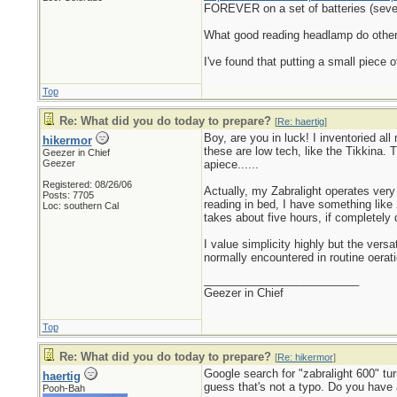
FOREVER on a set of batteries (seve
What good reading headlamp do others 
I've found that putting a small piece 
Top
Re: What did you do today to prepare?
[
Re: haertig
]
Boy, are you in luck! I inventoried al
hikermor
these are low tech, like the Tikkina.
Geezer in Chief
Geezer
apiece......
Registered: 08/26/06
Actually, my Zabralight operates very 
Posts: 7705
reading in bed, I have something like
Loc: southern Cal
takes about five hours, if completely 
I value simplicity highly but the vers
normally encountered in routine oerati
_________________________
Geezer in Chief
Top
Re: What did you do today to prepare?
[
Re: hikermor
]
Google search for "zabralight 600" tu
haertig
guess that's not a typo. Do you have 
Pooh-Bah