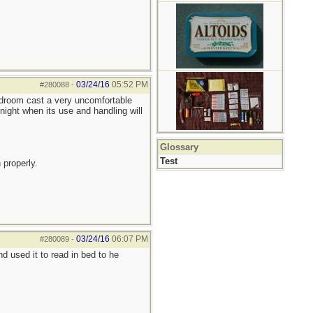
03/24/16
05:52 PM
#280088
-
bedroom cast a very uncomfortable
night when its use and handling will
Glossary
Test
 properly.
03/24/16
06:07 PM
#280089
-
 used it to read in bed to he