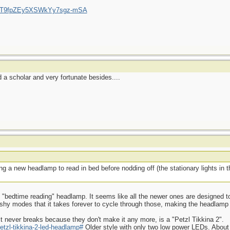
/UCT9fpZEy5XSWkYy7sgz-mSA
a scholar and very fortunate besides....
g a new headlamp to read in bed before nodding off (the stationary lights in
ood "bedtime reading" headlamp. It seems like all the newer ones are designed to
ashy modes that it takes forever to cycle through those, making the headlamp
t never breaks because they don't make it any more, is a "Petzl Tikkina 2".
etzl-tikkina-2-led-headlamp#
Older style with only two low power LEDs. About 