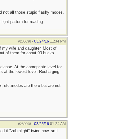
d not all those stupid flashy modes.
ight pattern for reading.
03/24/16
11:34 PM
#280096
-
of my wife and daughter. Most of
 out of them for about 90 bucks
elease. At the appropriate level for
rs at the lowest level. Recharging
OS, etc.modes are there but are not
03/25/16
01:24 AM
#280098
-
ed it "zabralight" twice now, so I