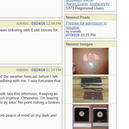
Aaron_Guinn
,
israfaceVity
5373 Registered Users
Newest Posts
Prepare for admission to
03/24/16
12:58 PM
#280085
-
hospital.
en tinkering with Esbit stoves for
by brandtb
07/30/26
03:25 PM
Newest Images
03/24/16
01:19 PM
#280086
-
 the weather forecast before I left
adlamp with me. I was fortunate that
ork late this afternoon. Keeping en
n't improve. Otherwise, I'm leaving
or by bike. No point risking a broken
more peace of mind on my dark and