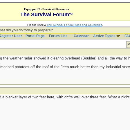
Equipped To Survive® Presents
The Survival Forum
™
Please review
The Survival Forum Rules and Courtesies
.
at did you do today to prepare?
Register User
Portal Page
Forum List
Calendar
Active Topics
FA
P
g the weather radar showed it clearing overhead (Boulder) and all the way to h
.
 mashed potatoes off the roof of the Jeep much better than my industrial sno
a blanket layer of two feet here, with drifts well over three feet. What a nigh