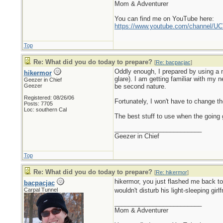
Mom & Adventurer
You can find me on YouTube here:
https://www.youtube.com/channel
Top
Re: What did you do today to prepare?
[
Re: bacpacjac
]
Oddly enough, I prepared by using a n
hikermor
glare). I am getting familiar with my 
Geezer in Chief
Geezer
be second nature.
Registered: 08/26/06
Fortunately, I won't have to change the
Posts: 7705
Loc: southern Cal
The best stuff to use when the going g
_________________________
Geezer in Chief
Top
Re: What did you do today to prepare?
[
Re: hikermor
]
hikermor, you just flashed me back t
bacpacjac
Carpal Tunnel
wouldn't disturb his light-sleeping girl
_________________________
Mom & Adventurer