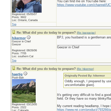
You can find me on YouTube here:
https://www.youtube.com/channel
Registered: 05/05/07
Posts: 3602
Loc: Ontario, Canada
Top
Re: What did you do today to prepare?
[
Re: bacpacjac
]
BPJ, you husband is a gentleman and 
hikermor
Geezer in Chief
_________________________
Geezer
Geezer in Chief
Registered: 08/26/06
Posts: 7705
Loc: southern Cal
Top
Re: What did you do today to prepare?
[
Re: hikermor
]
haertig
Originally Posted By: hikermor
Pooh-Bah
Oddly enough, I prepared by usin
uncomfortable glare).
It's getting very difficult to find a g
field. Or they have so many blinky/fl
Registered: 03/13/05
My current reading headlamp, I hope i
Posts: 2322
https://www.rei.com/product/793266/p
Loc: Colorado