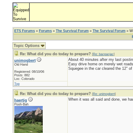
ETS Forums
»
Forums
»
The Survival Forum
»
The Survival Forum
» Wh
Topic Options
Re: What did you do today to prepare?
[
Re: bacpacjac
]
About 40 minutes after my last postin
unimogbert
Easy drive home on merely wet roads
Old Hand
Squegee in the car cleared the 12" of
Registered: 08/10/06
Posts: 882
Loc: Colorado
Top
Re: What did you do today to prepare?
[
Re: unimogbert
]
When it was all said and done, we had 
haertig
Pooh-Bah