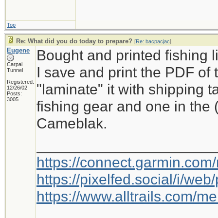
Top
Re: What did you do today to prepare?
[
Re: bacpacjac
]
Eugene
Bought and printed fishing l
Carpal
I save and print the PDF of 
Tunnel
Registered:
"laminate" it with shipping 
12/26/02
Posts:
3005
fishing gear and one in the
Cameblak.
_____________________
https://connect.garmin.com
https://pixelfed.social/i/w
https://www.alltrails.com/