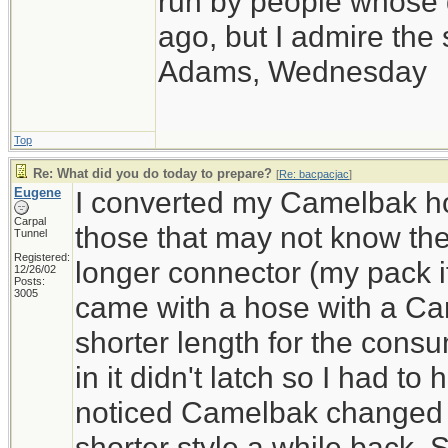
run by people whose
ago, but I admire th
Adams, Wednesday
Top
Re: What did you do today to prepare?
[
Re: bacpacjac
]
Eugene
I converted my Camelbak ho
Carpal
those that may not know the 
Tunnel
Registered:
longer connector (my pack if
12/26/02
Posts:
3005
came with a hose with a Ca
shorter length for the consu
in it didn't latch so I had to ho
noticed Camelbak changed th
shorter style a while back.