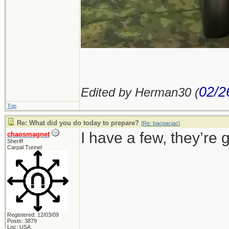
02/2
Edited by Herman30 (
Top
Re: What did you do today to prepare?
[
Re: bacpacjac
]
I have a few, they’re g
chaosmagnet
Sheriff
Carpal Tunnel
Registered: 12/03/09
Posts: 3879
Loc: USA