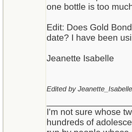
one bottle is too much
Edit: Does Gold Bond
date? I have been usi
Jeanette Isabelle
Edited by Jeanette_Isabelle
_________________
I'm not sure whose twi
hundreds of adolesce