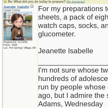
Re: What did you do today to prepare?
[
Re: bacpacjac
]
For my preparations 
Jeanette_Isabelle
Carpal Tunnel
sheets, a pack of eigh
watch caps, socks, a
glucometer.
Registered: 11/13/06
Posts: 3000
Loc: Hot Springs Village, AR
Jeanette Isabelle
_________________
I'm not sure whose twi
hundreds of adolesce
run by people whose
ago, but I admire th
Adams, Wednesday