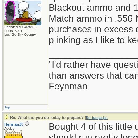
Blackout ammo and 1
Match ammo in .556 N
purchases in excess o
Registered: 04/28/10
Posts: 3201
Loc: Big Sky Country
plinking as I like to 
_________________
“I'd rather have ques
than answers that ca
Feynman
Top
Re: What did you do today to prepare?
[
Re: bacpacjac
]
Bought 4 of this little
Herman30
Addict
should run pretty lon