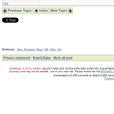
Top
Previous Topic
Index
Next Topic
Moderator:
Alan_Romania
,
Blast
,
cliff
,
Hikin_Jim
Privacy statement
·
Board Rules
·
Mark all read
WARNING & DISCLAIMER:
SELECT AND USE OUTDOORS AND SURVIVAL EQUIPMENT, SUP
accuracy and may not be reliable, use at your own risk. Please review the full
WARNING 
Generated in 0.029 seconds in which 0.020 secon
Powere