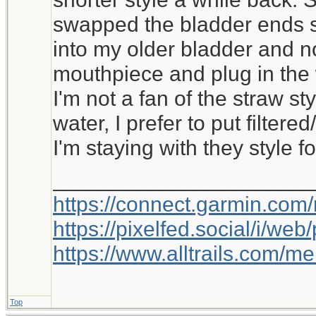
swapped the bladder ends s
into my older bladder and 
mouthpiece and plug in the w
I'm not a fan of the straw sty
water, I prefer to put filter
I'm staying with they style f
_____________________
https://connect.garmin.com
https://pixelfed.social/i/w
https://www.alltrails.com/
Top