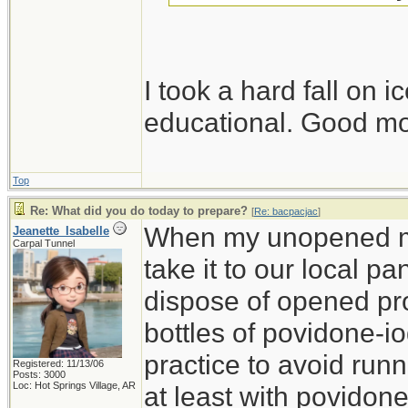
I took a hard fall on 
educational. Good m
Top
Re: What did you do today to prepare?
[
Re: bacpacjac
]
When my unopened med
Jeanette_Isabelle
Carpal Tunnel
take it to our local p
dispose of opened pro
bottles of povidone-i
practice to avoid run
Registered: 11/13/06
Posts: 3000
Loc: Hot Springs Village, AR
at least with povidon