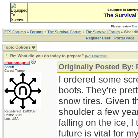
Equipped To Surviv
The Survival
Please review
The 
ETS Forums
»
Forums
»
The Survival Forum
»
The Survival Forum
» What di
Register User
Portal Page
Topic Options
Re: What did you do today to prepare?
[
Re: Phaedrus
]
chaosmagnet
Originally Posted By:
Sheriff
Carpal Tunnel
I ordered some scr
boots. They're pre
snow tires. Given t
shoulder a few year
Registered: 12/03/09
Posts: 3879
Loc: USA
falling on the ice, I
future is vital for 