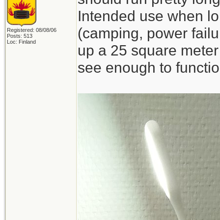
Intended use when lon
(camping, power failur
Registered: 08/08/06
Posts: 513
Loc: Finland
up a 25 square meter 
see enough to functio