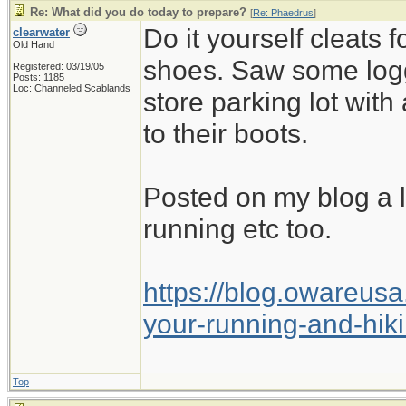
Re: What did you do today to prepare?
[
Re: Phaedrus
]
Do it yourself cleats 
clearwater
Old Hand
shoes. Saw some logg
Registered: 03/19/05
Posts: 1185
Loc: Channeled Scablands
store parking lot with
to their boots.
Posted on my blog a 
running etc too.
https://blog.owareusa
your-running-and-hik
Top