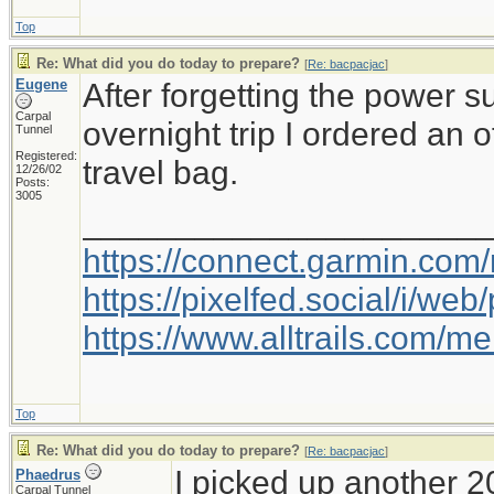
Top
Re: What did you do today to prepare?
[
Re: bacpacjac
]
Eugene
After forgetting the power 
Carpal
overnight trip I ordered an 
Tunnel
Registered:
travel bag.
12/26/02
Posts:
3005
_____________________
https://connect.garmin.com
https://pixelfed.social/i/w
https://www.alltrails.com/
Top
Re: What did you do today to prepare?
[
Re: bacpacjac
]
I picked up another 2
Phaedrus
Carpal Tunnel