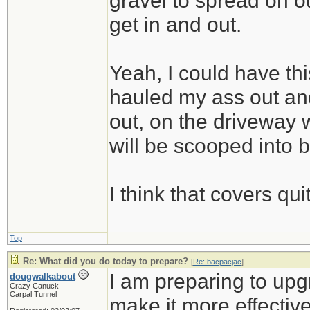
gravel to spread on 
get in and out.
Yeah, I could have thi
hauled my ass out and
out, on the driveway w
will be scooped into 
I think that covers qui
Top
Re: What did you do today to prepare?
[
Re: bacpacjac
]
I am preparing to up
dougwalkabout
Crazy Canuck
Carpal Tunnel
make it more effective