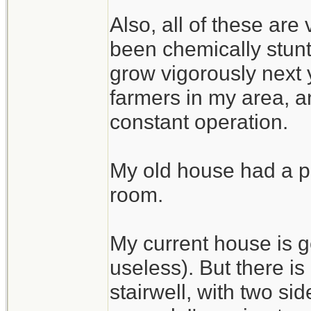
Also, all of these are
been chemically stunte
grow vigorously next 
farmers in my area, an
constant operation.
My old house had a pe
room.
My current house is g
useless). But there i
stairwell, with two si