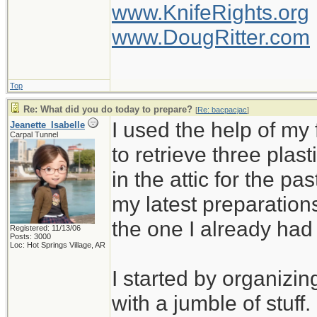
www.KnifeRights.org
www.DougRitter.com
Top
Re: What did you do today to prepare?
[
Re: bacpacjac
]
I used the help of m
Jeanette_Isabelle
Carpal Tunnel
to retrieve three plas
in the attic for the pa
my latest preparation
the one I already ha
Registered: 11/13/06
Posts: 3000
Loc: Hot Springs Village, AR
I started by organizin
with a jumble of stuff.