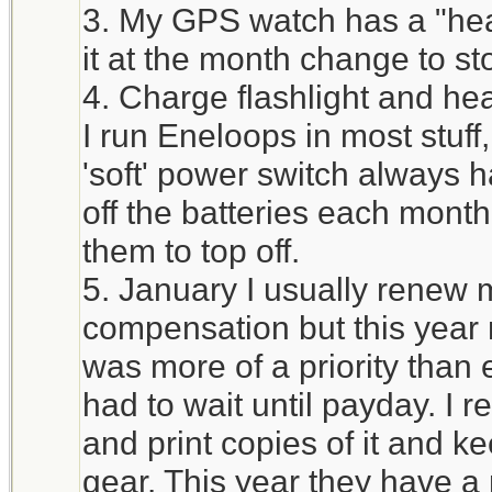
3. My GPS watch has a "heal
it at the month change to st
4. Charge flashlight and he
I run Eneloops in most stuff
'soft' power switch always h
off the batteries each mont
them to top off.
5. January I usually renew 
compensation but this year 
was more of a priority tha
had to wait until payday. I 
and print copies of it and ke
gear. This year they have a