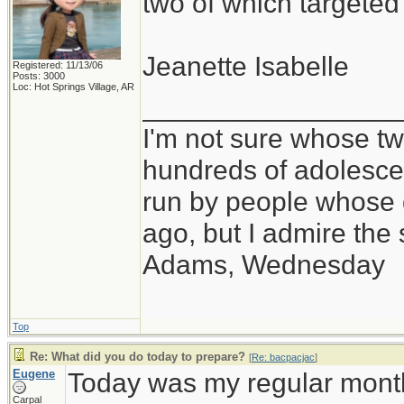
two of which targete
Jeanette Isabelle
Registered: 11/13/06
Posts: 3000
Loc: Hot Springs Village, AR
_________________
I'm not sure whose twi
hundreds of adolesce
run by people whose
ago, but I admire th
Adams, Wednesday
Top
Re: What did you do today to prepare?
[
Re: bacpacjac
]
Eugene
Today was my regular month
Carpal