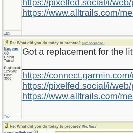
https://pixelfed.social/i/w
https://www.alltrails.com/
Top
Re: What did you do today to prepare?
[
Re: bacpacjac
]
Eugene
Got a replacement for the litt
Carpal
Tunnel
_____________________
Registered:
12/26/02
https://connect.garmin.com
Posts:
3005
https://pixelfed.social/i/w
https://www.alltrails.com/
Top
Re: What did you do today to prepare?
[
Re: Russ
]
dougwalkabout