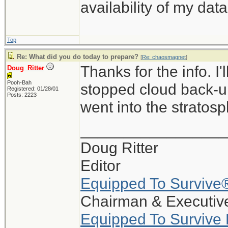
availability of my data
Top
Re: What did you do today to prepare?
[
Re: chaosmagnet
]
Thanks for the info. I
Doug_Ritter
Pooh-Bah
stopped cloud back-up
Registered: 01/28/01
Posts: 2223
went into the stratosp
_________________
Doug Ritter
Editor
Equipped To Survive
Chairman & Executive
Equipped To Survive