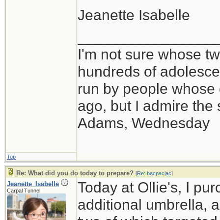
Jeanette Isabelle
_________________
I'm not sure whose twi
hundreds of adolesce
run by people whose
ago, but I admire th
Adams, Wednesday
Top
Re: What did you do today to prepare?
[
Re: bacpacjac
]
Today at Ollie's, I pu
Jeanette_Isabelle
Carpal Tunnel
additional umbrella, 