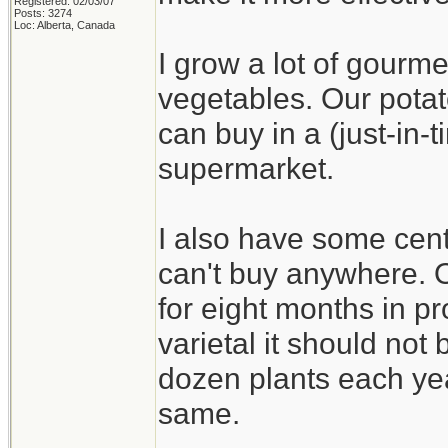
Registered: 02/03/07
Posts: 3274
Loc: Alberta, Canada
I grow a lot of gourme
vegetables. Our potat
can buy in a (just-in
supermarket.
I also have some cent
can't buy anywhere. On
for eight months in pr
varietal it should not b
dozen plants each yea
same.