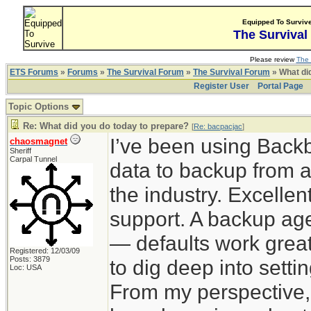
Equipped To Surviv
The Survival
Please review
The 
ETS Forums
»
Forums
»
The Survival Forum
»
The Survival Forum
» What di
Register User
Portal Page
Topic Options
Re: What did you do today to prepare?
[
Re: bacpacjac
]
I’ve been using Back
chaosmagnet
Sheriff
Carpal Tunnel
data to backup from a
the industry. Excelle
support. A backup agen
— defaults work great
Registered: 12/03/09
Posts: 3879
to dig deep into sett
Loc: USA
From my perspective,