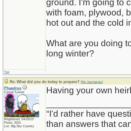
ground. I'm going to c
with foam, plywood, b
hot out and the cold i
What are you doing to
long winter?
Top
Re: What did you do today to prepare?
[
Re: bacpacjac
]
Having your own heirlo
Phaedrus
Carpal Tunnel
_________________
“I'd rather have ques
Registered: 04/28/10
than answers that ca
Posts: 3201
Loc: Big Sky Country