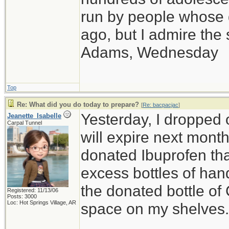
run by people whose
ago, but I admire th
Adams, Wednesday
Top
Re: What did you do today to prepare?
[
Re: bacpacjac
]
Yesterday, I dropped o
Jeanette_Isabelle
Carpal Tunnel
will expire next month,
donated Ibuprofen that
excess bottles of hand
the donated bottle of
Registered: 11/13/06
Posts: 3000
Loc: Hot Springs Village, AR
space on my shelves.