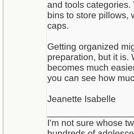
and tools categories.
bins to store pillows
caps.
Getting organized mig
preparation, but it is
becomes much easier 
you can see how muc
Jeanette Isabelle
_________________
I'm not sure whose twi
hundreds of adolesce