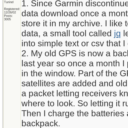
1. Since Garmin discontinued
Tunnel
Registered:
data download once a month
12/26/02
Posts:
3005
store it in my archive. I li
data, a small tool called
jq
l
into simple text or csv that 
2. My old GPS is now a bac
last year so once a month I pu
in the window. Part of the 
satellites are added and ol
a packet letting receivers kn
where to look. So letting it r
Then I charge the batteries 
backpack.