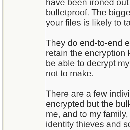
have been ironed out 
bulletproof. The bigges
your files is likely t
They do end-to-end enc
retain the encryption
be able to decrypt my 
not to make.
There are a few indivi
encrypted but the bulk
me, and to my family, 
identity thieves and s