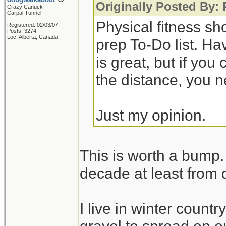
Originally Posted By:
Crazy Canuck
Carpal Tunnel
Physical fitness sh
Registered: 02/03/07
Posts: 3274
Loc: Alberta, Canada
prep To-Do list. Ha
is great, but if you
the distance, you n
Just my opinion.
This is worth a bump. 
decade at least from 
I live in winter count