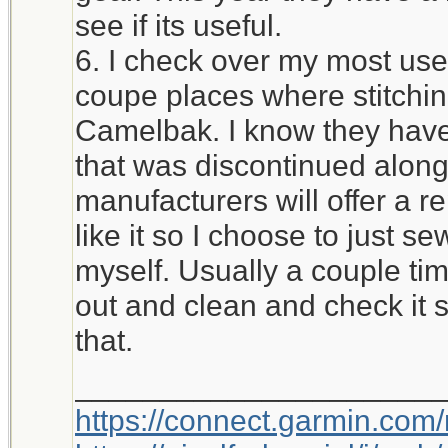
see if its useful.
6. I check over my most used
coupe places where stitchi
Camelbak. I know they have 
that was discontinued alon
manufacturers will offer a r
like it so I choose to just 
myself. Usually a couple time
out and clean and check it 
that.
_____________________
https://connect.garmin.com