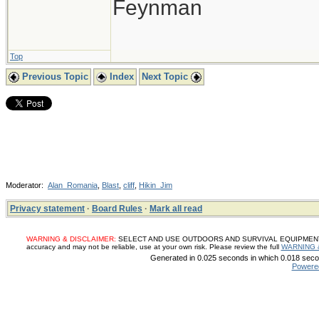
Feynman
Top
Previous Topic
Index
Next Topic
Moderator:
Alan_Romania
,
Blast
,
cliff
,
Hikin_Jim
Privacy statement
·
Board Rules
·
Mark all read
WARNING & DISCLAIMER:
SELECT AND USE OUTDOORS AND SURVIVAL EQUIPMENT, SUP
accuracy and may not be reliable, use at your own risk. Please review the full
WARNING 
Generated in 0.025 seconds in which 0.018 secon
Powere