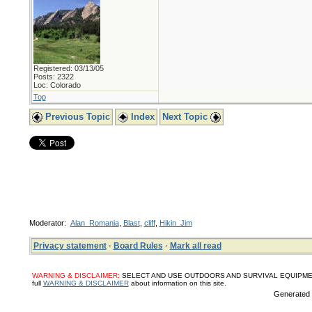
Registered: 03/13/05
Posts: 2322
Loc: Colorado
Top
Previous Topic
Index
Next Topic
Moderator:
Alan_Romania
,
Blast
,
cliff
,
Hikin_Jim
Privacy statement
·
Board Rules
·
Mark all read
WARNING & DISCLAIMER:
SELECT AND USE OUTDOORS AND SURVIVAL EQUIPMENT, SUPPL
full
WARNING & DISCLAIMER
about information on this site.
Generated i