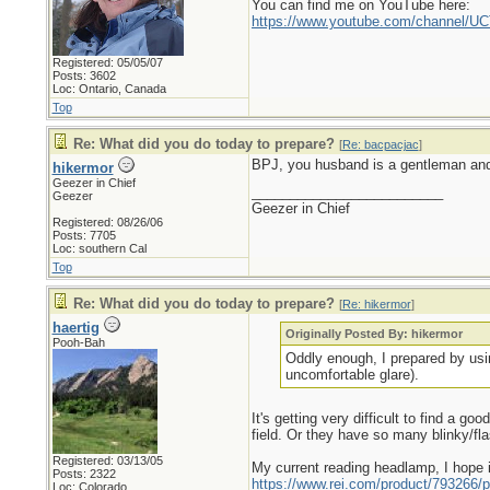
You can find me on YouTube here:
https://www.youtube.com/channel
Registered: 05/05/07
Posts: 3602
Loc: Ontario, Canada
Top
Re: What did you do today to prepare?
[
Re: bacpacjac
]
BPJ, you husband is a gentleman and 
hikermor
Geezer in Chief
_________________________
Geezer
Geezer in Chief
Registered: 08/26/06
Posts: 7705
Loc: southern Cal
Top
Re: What did you do today to prepare?
[
Re: hikermor
]
haertig
Originally Posted By: hikermor
Pooh-Bah
Oddly enough, I prepared by usin
uncomfortable glare).
It's getting very difficult to find a g
field. Or they have so many blinky/fl
Registered: 03/13/05
My current reading headlamp, I hope i
Posts: 2322
https://www.rei.com/product/793266/p
Loc: Colorado