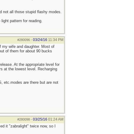
d not all those stupid flashy modes.
ight pattern for reading.
03/24/16
11:34 PM
#280096
-
of my wife and daughter. Most of
 out of them for about 90 bucks
elease. At the appropriate level for
rs at the lowest level. Recharging
OS, etc.modes are there but are not
03/25/16
01:24 AM
#280098
-
ed it "zabralight" twice now, so I