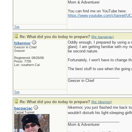
Mom & Adventurer
You can find me on YouTube here:
https://www.youtube.com/channel
Top
Re: What did you do today to prepare?
[
Re: bacpacjac
]
Oddly enough, I prepared by using a n
hikermor
glare). I am getting familiar with my 
Geezer in Chief
Geezer
be second nature.
Registered: 08/26/06
Fortunately, I won't have to change the
Posts: 7705
Loc: southern Cal
The best stuff to use when the going g
_________________________
Geezer in Chief
Top
Re: What did you do today to prepare?
[
Re: hikermor
]
hikermor, you just flashed me back t
bacpacjac
Carpal Tunnel
wouldn't disturb his light-sleeping girl
_________________________
Mom & Adventurer