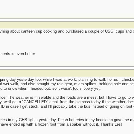
earning about canteen cup cooking and purchased a couple of USGI cups and be
ents is even better.
ring day yesterday too, while I was at work, planning to walk home. I checked
d wet walk, and also brought my rain gear, micro spikes, trekking pole and he
ned to snow when I headed out, so it wasn't too slippery yet.
ence. The weather is miserable and the roads are a mess, but I have to go to w
y, we'll get a "CANCELLED" email from the big boss today if the weather does
HB in case I get stuck, and I'll probably take the bus instead of going on foot 
teries in my GHB lights yesterday. Fresh batteries in my headlamp gave me 
have ended up with a frozen foot from a soaker without it. Thanks Les!