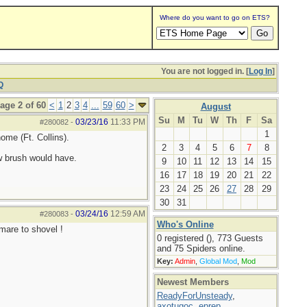
Where do you want to go on ETS?
You are not logged in. [
Log In
]
Q
age 2 of 60
<
1
2
3
4
...
59
60
>
August
Su
M
Tu
W
Th
F
Sa
03/23/16
11:33 PM
#280082
-
1
ome (Ft. Collins).
2
3
4
5
6
7
8
w brush would have.
9
10
11
12
13
14
15
16
17
18
19
20
21
22
23
24
25
26
27
28
29
30
31
03/24/16
12:59 AM
#280083
-
Who's Online
tmare to shovel !
0 registered (), 773 Guests
and 75 Spiders online.
Key:
Admin
,
Global Mod
,
Mod
Newest Members
ReadyForUnsteady
,
axotugoc
,
eprep
,