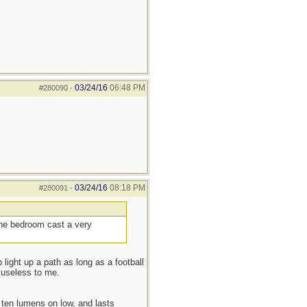
03/24/16
06:48 PM
#280090
-
03/24/16
08:18 PM
#280091
-
 the bedroom cast a very
 light up a path as long as a football
 useless to me.
ten lumens on low, and lasts