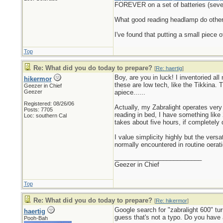
FOREVER on a set of batteries (seve
What good reading headlamp do others 
I've found that putting a small piece 
Top
Re: What did you do today to prepare?
[
Re: haertig
]
Boy, are you in luck! I inventoried al
hikermor
these are low tech, like the Tikkina.
Geezer in Chief
Geezer
apiece......
Registered: 08/26/06
Actually, my Zabralight operates very 
Posts: 7705
reading in bed, I have something like
Loc: southern Cal
takes about five hours, if completely 
I value simplicity highly but the vers
normally encountered in routine oerati
_________________________
Geezer in Chief
Top
Re: What did you do today to prepare?
[
Re: hikermor
]
Google search for "zabralight 600" tu
haertig
guess that's not a typo. Do you have 
Pooh-Bah