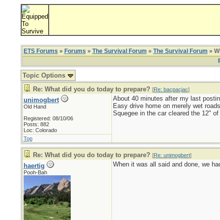
ETS Forums
»
Forums
»
The Survival Forum
»
The Survival Forum
» Wh
Topic Options
Re: What did you do today to prepare?
[
Re: bacpacjac
]
About 40 minutes after my last postin
unimogbert
Easy drive home on merely wet roads
Old Hand
Squegee in the car cleared the 12" of
Registered: 08/10/06
Posts: 882
Loc: Colorado
Top
Re: What did you do today to prepare?
[
Re: unimogbert
]
When it was all said and done, we had 
haertig
Pooh-Bah