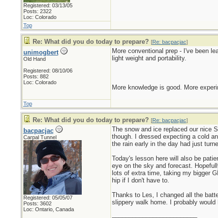
Registered: 03/13/05
Posts: 2322
Loc: Colorado
Top
Re: What did you do today to prepare?
[
Re: bacpacjac
]
More conventional prep - I've been l
unimogbert
light weight and portability.
Old Hand
Registered: 08/10/06
Posts: 882
Loc: Colorado
More knowledge is good. More experim
Top
Re: What did you do today to prepare?
[
Re: bacpacjac
]
The snow and ice replaced our nice Sp
bacpacjac
though. I dressed expecting a cold an
Carpal Tunnel
the rain early in the day had just tur
Today's lesson here will also be pati
eye on the sky and forecast. Hopefull
lots of extra time, taking my bigger G
hip if I don't have to.
Thanks to Les, I changed all the bat
Registered: 05/05/07
slippery walk home. I probably would 
Posts: 3602
Loc: Ontario, Canada
_________________________