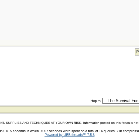
P
Hop to:
IES AND TECHNIQUES AT YOUR OWN RISK. Information posted on this forum is not reviewed 
n 0.015 seconds in which 0.007 seconds were spent on a total of 14 queries. Zlib compress
Powered by UBB.threads™ 7.5.6
shoes store