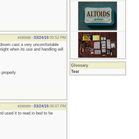
03/24/16
05:52 PM
#280088
-
bedroom cast a very uncomfortable
night when its use and handling will
Glossary
Test
 properly.
03/24/16
06:07 PM
#280089
-
 used it to read in bed to he