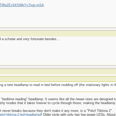
/UCT9fpZEy5XSWkYy7sgz-mSA
a scholar and very fortunate besides....
g a new headlamp to read in bed before nodding off (the stationary lights in
ood "bedtime reading" headlamp. It seems like all the newer ones are designed to
ashy modes that it takes forever to cycle through those, making the headlamp
t never breaks because they don't make it any more, is a "Petzl Tikkina 2".
etzl-tikkina-2-led-headlamp#
Older style with only two low power LEDs. About 