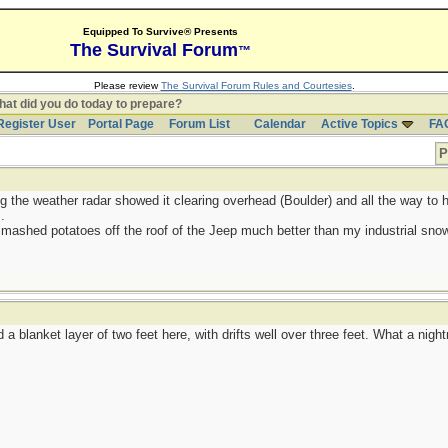
Equipped To Survive® Presents
The Survival Forum
™
Please review
The Survival Forum Rules and Courtesies
.
at did you do today to prepare?
Register User
Portal Page
Forum List
Calendar
Active Topics
FA
P
g the weather radar showed it clearing overhead (Boulder) and all the way to h
.
 mashed potatoes off the roof of the Jeep much better than my industrial sno
a blanket layer of two feet here, with drifts well over three feet. What a nigh