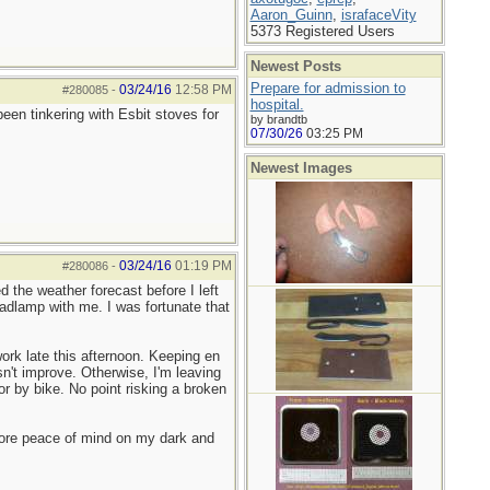
Aaron_Guinn
,
israfaceVity
5373 Registered Users
Newest Posts
Prepare for admission to
03/24/16
12:58 PM
#280085
-
hospital.
en tinkering with Esbit stoves for
by brandtb
07/30/26
03:25 PM
Newest Images
03/24/16
01:19 PM
#280086
-
 the weather forecast before I left
adlamp with me. I was fortunate that
ork late this afternoon. Keeping en
n't improve. Otherwise, I'm leaving
or by bike. No point risking a broken
more peace of mind on my dark and