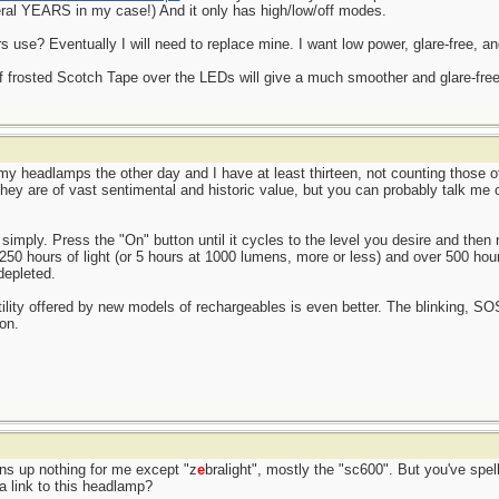
ral YEARS in my case!) And it only has high/low/off modes.
use? Eventually I will need to replace mine. I want low power, glare-free, an
of frosted Scotch Tape over the LEDs will give a much smoother and glare-free l
l my headlamps the other day and I have at least thirteen, not counting those 
 They are of vast sentimental and historic value, but you can probably talk me
simply. Press the "On" button until it cycles to the level you desire and then r
 250 hours of light (or 5 hours at 1000 lumens, more or less) and over 500 hou
depleted.
atility offered by new models of rechargeables is even better. The blinking, S
on.
rns up nothing for me except "z
e
bralight", mostly the "sc600". But you've spell
a link to this headlamp?