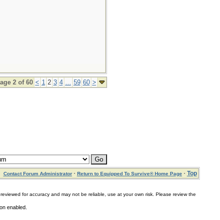
age 2 of 60
<
1
2
3
4
...
59
60
>
·
·
Top
Contact Forum Administrator
Return to Equipped To Survive® Home Page
for accuracy and may not be reliable, use at your own risk. Please review the
ion enabled.