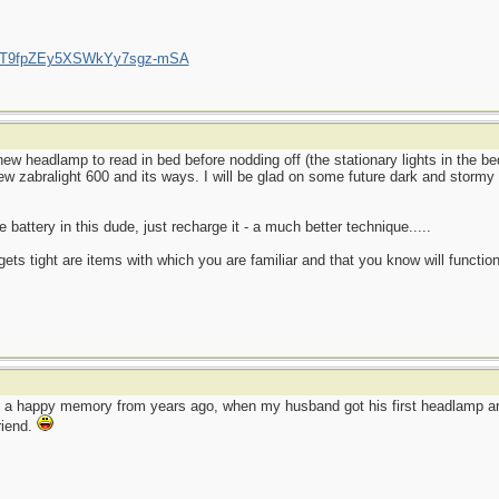
/UCT9fpZEy5XSWkYy7sgz-mSA
ew headlamp to read in bed before nodding off (the stationary lights in the 
new zabralight 600 and its ways. I will be glad on some future dark and stormy 
 battery in this dude, just recharge it - a much better technique.....
ets tight are items with which you are familiar and that you know will function
o a happy memory from years ago, when my husband got his first headlamp and
friend.