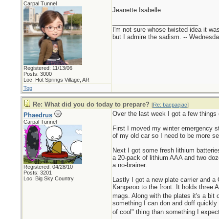
Carpal Tunnel
Jeanette Isabelle
_________________________
I'm not sure whose twisted idea it w
but I admire the sadism. -- Wednes
Registered: 11/13/06
Posts: 3000
Loc: Hot Springs Village, AR
Top
Re: What did you do today to prepare?
[
Re: bacpacjac
]
Over the last week I got a few things
Phaedrus
Carpal Tunnel
First I moved my winter emergency stu
of my old car so I need to be more s
Next I got some fresh lithium batteri
a 20-pack of lithium AAA and two doze
a no-brainer.
Registered: 04/28/10
Posts: 3201
Loc: Big Sky Country
Lastly I got a new plate carrier and
Kangaroo to the front. It holds three
mags. Along with the plates it's a bit 
something I can don and doff quickly t
of cool" thing than something I expec