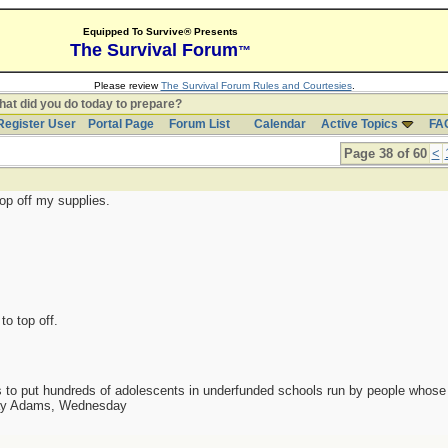
Equipped To Survive® Presents
The Survival Forum
™
Please review
The Survival Forum Rules and Courtesies
.
at did you do today to prepare?
Register User
Portal Page
Forum List
Calendar
Active Topics
FA
Page 38 of 60
<
top off my supplies.
to top off.
as to put hundreds of adolescents in underfunded schools run by people whos
day Adams, Wednesday