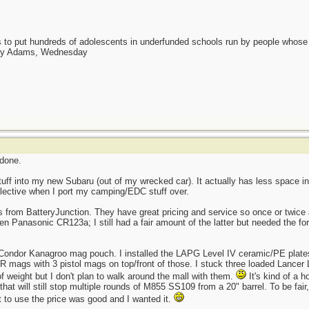
as to put hundreds of adolescents in underfunded schools run by people whos
day Adams, Wednesday
 done.
ff into my new Subaru (out of my wrecked car). It actually has less space in
elective when I port my camping/EDC stuff over.
es from BatteryJunction. They have great pricing and service so once or twice 
n Panasonic CR123a; I still had a fair amount of the latter but needed the for
 a Condor Kanagroo mag pouch. I installed the LAPG Level IV ceramic/PE plate
 AR mags with 3 pistol mags on top/front of those. I stuck three loaded Lance
of weight but I don't plan to walk around the mall with them.
It's kind of a 
hat will still stop multiple rounds of M855 SS109 from a 20" barrel. To be fair
t to use the price was good and I wanted it.