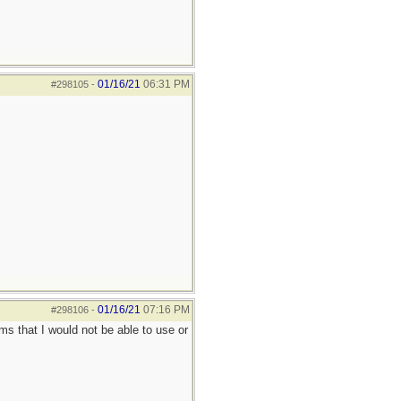
01/16/21
06:31 PM
#298105
-
01/16/21
07:16 PM
#298106
-
ems that I would not be able to use or