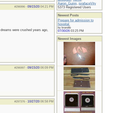
Aaron_Guinn
,
israfaceVity
09/15/20
04:21 PM
#296996
-
5373 Registered Users
Newest Posts
Prepare for admission to
hospital.
by brandtb
e dreams were crushed years ago,
07/30/26
03:25 PM
Newest Images
09/15/20
06:09 PM
#296997
-
10/27/20
06:58 PM
#297376
-