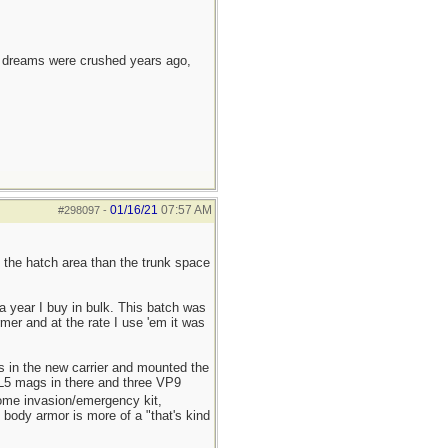
e dreams were crushed years ago,
01/16/21
07:57 AM
#298097
-
 the hatch area than the trunk space
a year I buy in bulk. This batch was
mer and at the rate I use 'em it was
s in the new carrier and mounted the
r L5 mags in there and three VP9
home invasion/emergency kit,
, body armor is more of a "that's kind