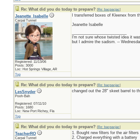
Re: What did you do today to prepare?
[
Re: bacpacjac
]
I transferred boxes of Kleenex from t
Jeanette_Isabelle
Carpal Tunnel
Jeanette Isabelle
_________________________
I'm not sure whose twisted idea it w
but I admire the sadism. -- Wednes
Registered: 11/13/06
Posts: 3000
Loc: Hot Springs Village, AR
Top
Re: What did you do today to prepare?
[
Re: bacpacjac
]
changed out the 28" skeet barrel to th
LesSnyder
Pooh-Bah
Registered: 07/11/10
Posts: 1680
Loc: New Port Richey, Fla
Top
Re: What did you do today to prepare?
[
Re: bacpacjac
]
1. Bought new filters for the air filters
TeacherRO
2. Charged everything with a battery
Carpal Tunnel