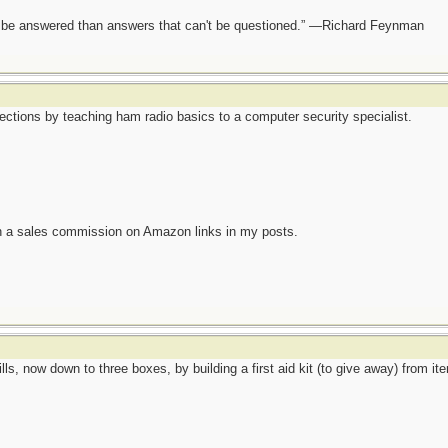
ot be answered than answers that can't be questioned.” —Richard Feynman
nections by teaching ham radio basics to a computer security specialist.
n a sales commission on Amazon links in my posts.
lls, now down to three boxes, by building a first aid kit (to give away) from it