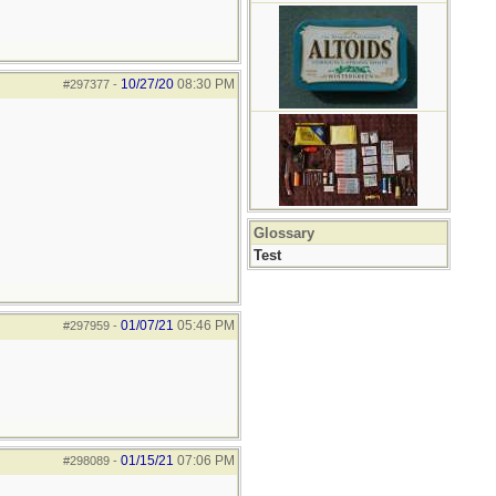
10/27/20
08:30 PM
#297377
-
Glossary
Test
01/07/21
05:46 PM
#297959
-
01/15/21
07:06 PM
#298089
-