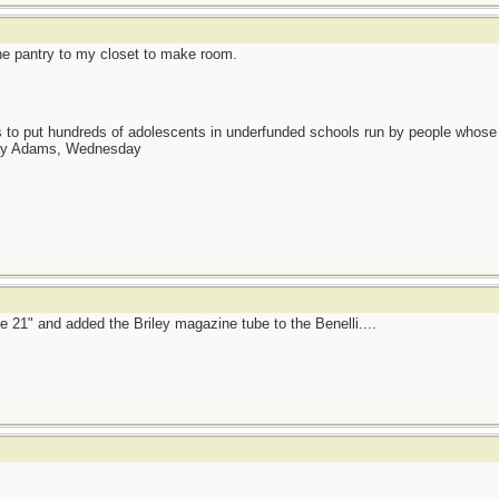
he pantry to my closet to make room.
as to put hundreds of adolescents in underfunded schools run by people whos
day Adams, Wednesday
e 21" and added the Briley magazine tube to the Benelli....