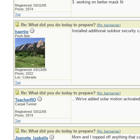
3. working on better mask fit
Registered: 03/11/05
Posts: 2574
Top
Re: What did you do today to prepare?
[
Re: bacpacjac
]
Installed additional outdoor security 
haertig
Pooh-Bah
Registered: 03/13/05
Posts: 2322
Loc: Colorado
Top
Re: What did you do today to prepare?
[
Re: bacpacjac
]
...We've added solar motion activated 
TeacherRO
Carpal Tunnel
Registered: 03/11/05
Posts: 2574
Top
Re: What did you do today to prepare?
[
Re: bacpacjac
]
Mom and I topped off anything that ca
Jeanette_Isabelle