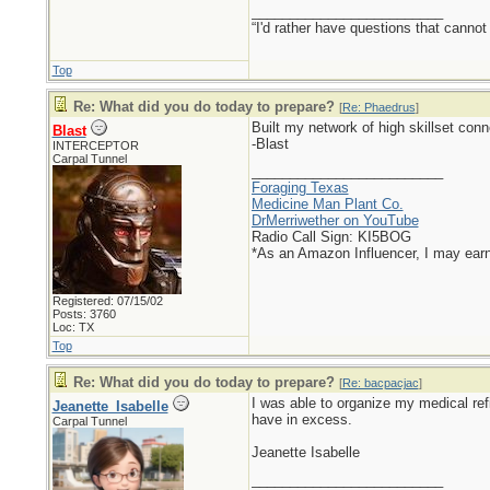
_________________________
“I'd rather have questions that cann
Top
Re: What did you do today to prepare?
[
Re: Phaedrus
]
Built my network of high skillset con
Blast
-Blast
INTERCEPTOR
Carpal Tunnel
_________________________
Foraging Texas
Medicine Man Plant Co.
DrMerriwether on YouTube
Radio Call Sign: KI5BOG
*As an Amazon Influencer, I may ear
Registered: 07/15/02
Posts: 3760
Loc: TX
Top
Re: What did you do today to prepare?
[
Re: bacpacjac
]
I was able to organize my medical refi
Jeanette_Isabelle
have in excess.
Carpal Tunnel
Jeanette Isabelle
_________________________