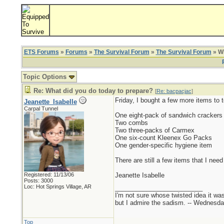
ETS Forums
»
Forums
»
The Survival Forum
»
The Survival Forum
» Wh
Topic Options
Re: What did you do today to prepare?
[
Re: bacpacjac
]
Friday, I bought a few more items to 
Jeanette_Isabelle
Carpal Tunnel
One eight-pack of sandwich crackers
Two combs
Two three-packs of Carmex
One six-count Kleenex Go Packs
One gender-specific hygiene item
There are still a few items that I need 
Registered: 11/13/06
Jeanette Isabelle
Posts: 3000
Loc: Hot Springs Village, AR
_________________________
I'm not sure whose twisted idea it w
but I admire the sadism. -- Wednes
Top