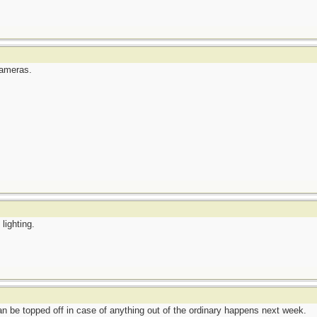
cameras.
lighting.
n be topped off in case of anything out of the ordinary happens next week.