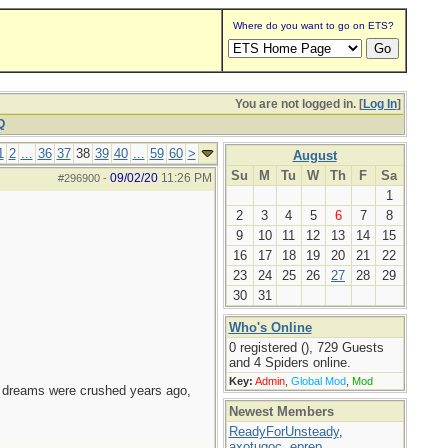
Where do you want to go on ETS?
You are not logged in. [
Log In
]
Q
1
2
...
36
37
38
39
40
...
59
60
>
August
Su
M
Tu
W
Th
F
Sa
09/02/20
11:26 PM
#296900
-
1
2
3
4
5
6
7
8
9
10
11
12
13
14
15
16
17
18
19
20
21
22
23
24
25
26
27
28
29
30
31
Who's Online
0 registered (), 729 Guests
and 4 Spiders online.
Key:
Admin
,
Global Mod
,
Mod
e dreams were crushed years ago,
Newest Members
ReadyForUnsteady
,
axotugoc
,
eprep
,