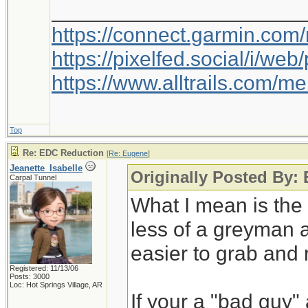
_____________________
https://connect.garmin.com
https://pixelfed.social/i/w
https://www.alltrails.com/
Top
Re: EDC Reduction
[
Re: Eugene
]
Jeanette_Isabelle
Originally Posted By:
Carpal Tunnel
What I mean is th
less of a greyman 
easier to grab and 
Registered: 11/13/06
Posts: 3000
Loc: Hot Springs Village, AR
If your a "bad guy"