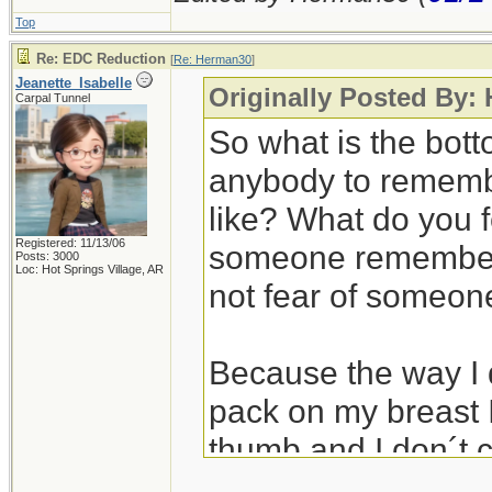
Top
Re: EDC Reduction
[
Re: Herman30
]
Jeanette_Isabelle
Originally Posted By:
Carpal Tunnel
So what is the bot
anybody to rememb
like? What do you 
Registered: 11/13/06
someone remember a
Posts: 3000
Loc: Hot Springs Village, AR
not fear of someone
Because the way I d
pack on my breast I
thumb and I don´t c
It might be my age