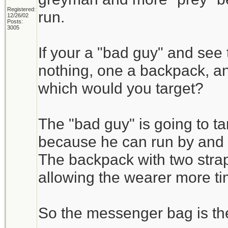
Registered:
run.
12/26/02
Posts:
3005
If your a "bad guy" and see
nothing, one a backpack, 
which would you target?
The "bad guy" is going to t
because he can run by and g
The backpack with two stra
allowing the wearer more tim
So the messenger bag is the 