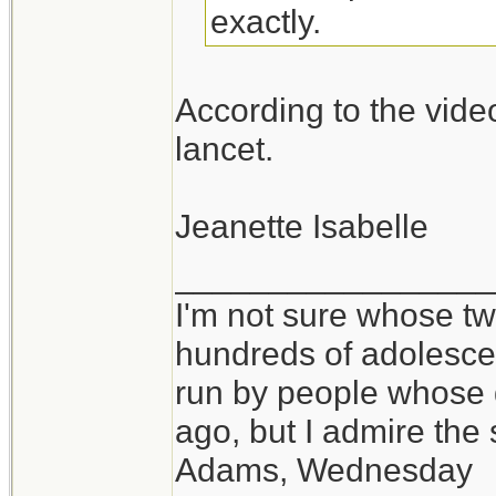
exactly.
According to the vide
lancet.
Jeanette Isabelle
_________________
I'm not sure whose twi
hundreds of adolesce
run by people whose
ago, but I admire th
Adams, Wednesday