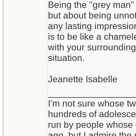
Being the "grey man" 
but about being unnoti
any lasting impressi
is to be like a chame
with your surrounding
situation.
Jeanette Isabelle
_________________
I'm not sure whose twi
hundreds of adolesce
run by people whose
ago, but I admire th