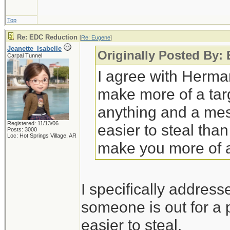
Top
Re: EDC Reduction
[
Re: Eugene
]
Jeanette_Isabelle
Originally Posted By:
Carpal Tunnel
I agree with Herman
make more of a targ
anything and a mes
Registered: 11/13/06
easier to steal tha
Posts: 3000
Loc: Hot Springs Village, AR
make you more of a
I specifically addres
someone is out for a p
easier to steal.