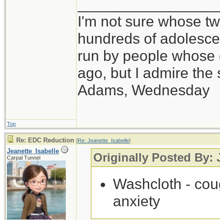
_________________
I'm not sure whose twi
hundreds of adolesce
run by people whose
ago, but I admire th
Adams, Wednesday
Top
Re: EDC Reduction
[
Re: Jeanette_Isabelle
]
Jeanette_Isabelle
Originally Posted By: 
Carpal Tunnel
Washcloth - coug
anxiety