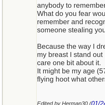
anybody to remember 
What do you fear wo
remember and recognis
someone stealing your
Because the way I dre
my breast I stand out 
care one bit about it.
It might be my age (5
flying hoot what other
01/2
Edited by Herman30 (