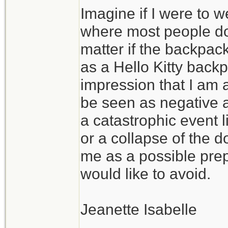
Imagine if I were to 
give a flying hoot w
where most people don
matter if the backpa
as a Hello Kitty backpa
impression that I am 
be seen as negative a
a catastrophic event
or a collapse of the d
me as a possible prep
would like to avoid.
Jeanette Isabelle