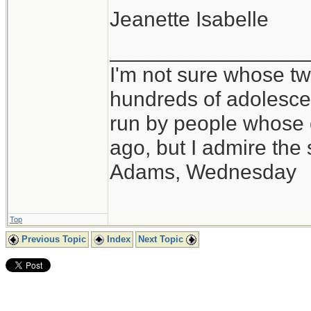
Jeanette Isabelle
_________________
I'm not sure whose twi
hundreds of adolesce
run by people whose
ago, but I admire th
Adams, Wednesday
Top
Previous Topic
Index
Next Topic