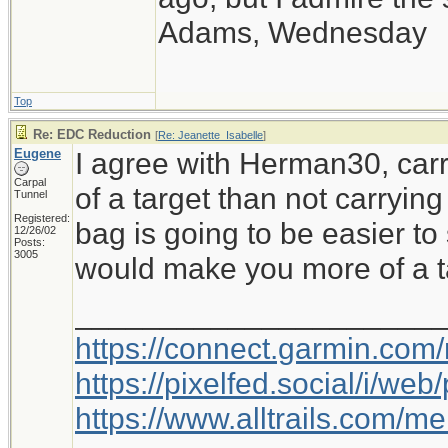
Adams, Wednesday
Top
Re: EDC Reduction
[
Re: Jeanette_Isabelle
]
Eugene
I agree with Herman30, car
Carpal
of a target than not carryi
Tunnel
Registered:
bag is going to be easier to
12/26/02
Posts:
3005
would make you more of a t
_____________________
https://connect.garmin.com
https://pixelfed.social/i/w
https://www.alltrails.com/