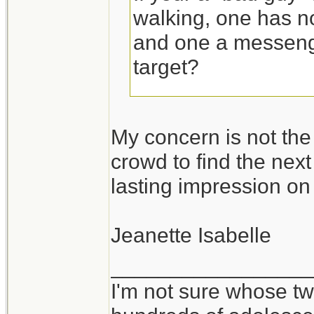
walking, one has n
and one a messeng
target?
The "bad guy" is go
My concern is not the
messenger bag bec
crowd to find the next 
grab and yank it of
lasting impression on
two straps would be
the wearer more tim
Jeanette Isabelle
So the messenger ba
_________________
I'm not sure whose twi