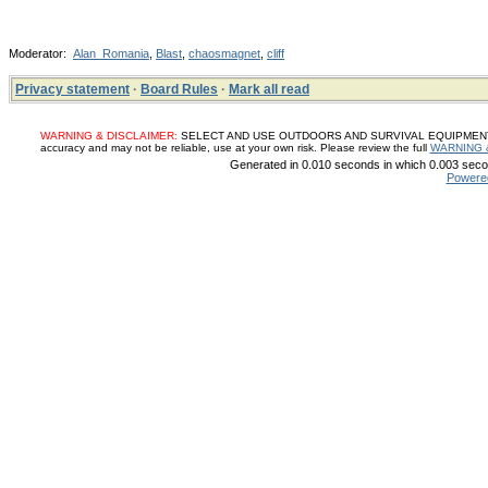
Moderator:
Alan_Romania
,
Blast
,
chaosmagnet
,
cliff
Privacy statement
·
Board Rules
·
Mark all read
WARNING & DISCLAIMER:
SELECT AND USE OUTDOORS AND SURVIVAL EQUIPMENT, SUP
accuracy and may not be reliable, use at your own risk. Please review the full
WARNING 
Generated in 0.010 seconds in which 0.003 secon
Powere