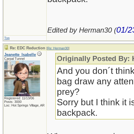
01/2
Edited by Herman30 (
Top
Re: EDC Reduction
[
Re: Herman30
]
Jeanette_Isabelle
Originally Posted By:
Carpal Tunnel
And you don´t thin
bag draw any attent
prey?
Registered: 11/13/06
Sorry but I think it i
Posts: 3000
Loc: Hot Springs Village, AR
backpack.