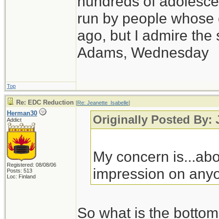
hundreds of adolesce
run by people whose
ago, but I admire th
Adams, Wednesday
Top
Re: EDC Reduction
[
Re: Jeanette_Isabelle
]
Herman30
Originally Posted By: 
Addict
My concern is...abo
Registered: 08/08/06
impression on anyo
Posts: 513
Loc: Finland
So what is the bottom