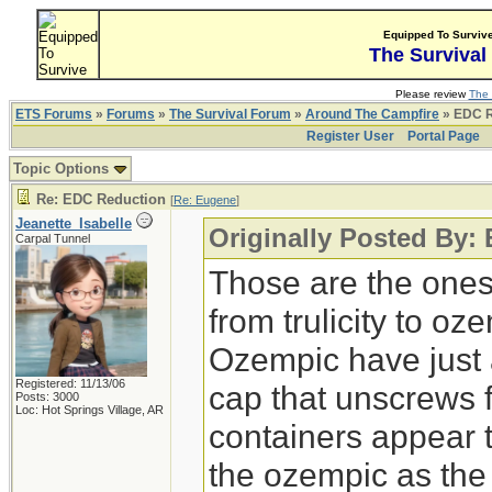
Equipped To Surviv
The Survival
Please review
The 
ETS Forums
»
Forums
»
The Survival Forum
»
Around The Campfire
» EDC R
Register User
Portal Page
Topic Options
Re: EDC Reduction
[
Re: Eugene
]
Jeanette_Isabelle
Originally Posted By:
Carpal Tunnel
Those are the ones
from trulicity to o
Ozempic have just 
Registered: 11/13/06
cap that unscrews 
Posts: 3000
Loc: Hot Springs Village, AR
containers appear t
the ozempic as the 