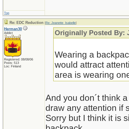
Top
Re: EDC Reduction
[
Re: Jeanette_Isabelle
]
Herman30
Originally Posted By: 
Addict
Wearing a backpack
Registered: 08/08/06
would attract attent
Posts: 513
Loc: Finland
area is wearing on
And you don´t think a
draw any attention if
Sorry but I think it is s
backpack.