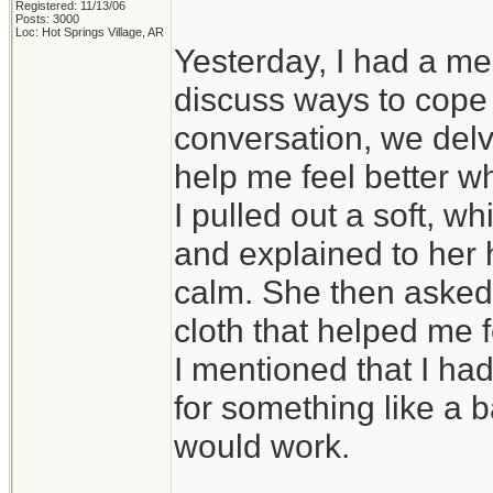
Registered: 11/13/06
Posts: 3000
Loc: Hot Springs Village, AR
Yesterday, I had a me
discuss ways to cope 
conversation, we delve
help me feel better w
I pulled out a soft, 
and explained to her 
calm. She then asked m
cloth that helped me f
I mentioned that I had
for something like a ba
would work.