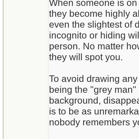
When someone is on t
they become highly al
even the slightest of d
incognito or hiding wi
person. No matter how
they will spot you.
To avoid drawing any 
being the "grey man" 
background, disappea
is to be as unremarka
nobody remembers y