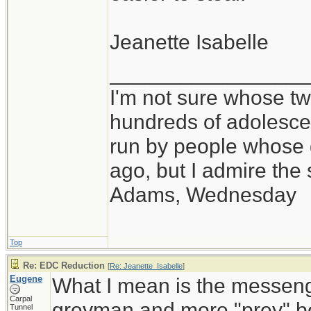
Jeanette Isabelle
_________________
I'm not sure whose twi
hundreds of adolesce
run by people whose
ago, but I admire th
Adams, Wednesday
Top
Re: EDC Reduction
[
Re: Jeanette_Isabelle
]
Eugene
What I mean is the messeng
Carpal
greyman and more "prey" be
Tunnel