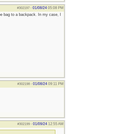
01/08/24
05:08 PM
#302197
-
e bag to a backpack. In my case, I
01/08/24
09:11 PM
#302198
-
01/09/24
12:55 AM
#302199
-