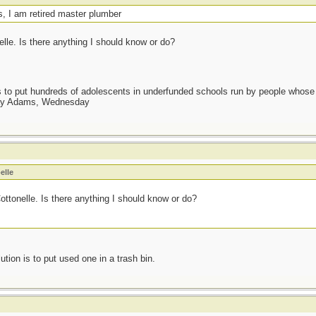
s, I am retired master plumber
elle. Is there anything I should know or do?
as to put hundreds of adolescents in underfunded schools run by people whos
day Adams, Wednesday
elle
Cottonelle. Is there anything I should know or do?
ution is to put used one in a trash bin.