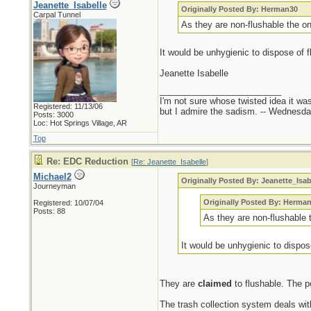
Jeanette_Isabelle
Originally Posted By: Herman30
Carpal Tunnel
As they are non-flushable the onl
It would be unhygienic to dispose of f
Jeanette Isabelle
_________________________
I'm not sure whose twisted idea it w
Registered: 11/13/06
but I admire the sadism. -- Wednes
Posts: 3000
Loc: Hot Springs Village, AR
Top
Re: EDC Reduction
[
Re: Jeanette_Isabelle
]
Michael2
Originally Posted By: Jeanette_Isab
Journeyman
Originally Posted By: Herma
Registered: 10/07/04
Posts: 88
As they are non-flushable t
It would be unhygienic to dispos
They are
claimed
to flushable. The po
The trash collection system deals wit