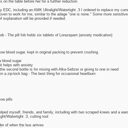
ts on the table before her for a further reduction.
my EDC, including an AMK Ultralight/Watertight .3 I ordered to replace my curr
oven to work for me, similar to the adage "one is none." Some more sensitive
f explanation will be provided if needed:
fob - The pill fob holds six tablets of Lorazepam (anxiety medication)
w blood sugar, kept in original packing to prevent crushing
w blood sugar
t helps with anxiety
the second bottle is for mixing with Alka-Seltzer or giving to one in need
n a zip-lock bag - The best thing for occasional heartburn
ow pills
helped myself, friends, and family, including with two scraped knees and a wa
ht/Watertight .3, cutting tool
er of when the bus arrives