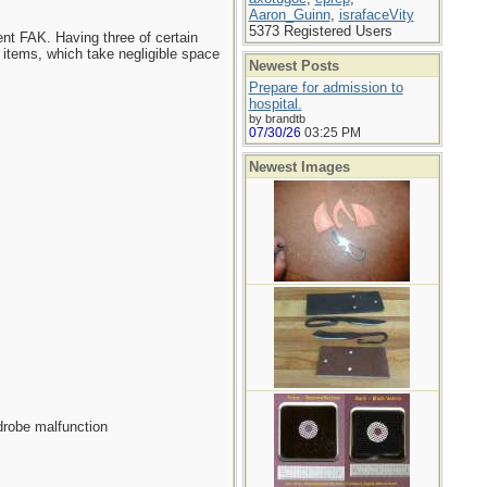
Aaron_Guinn
,
israfaceVity
5373 Registered Users
ent FAK. Having three of certain
 items, which take negligible space
Newest Posts
Prepare for admission to
hospital.
by brandtb
07/30/26
03:25 PM
Newest Images
rdrobe malfunction