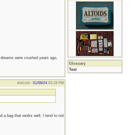
e dreams were crushed years ago,
Glossary
Test
01/08/24
03:28 PM
#302195
-
d a bag that works well, I tend to not