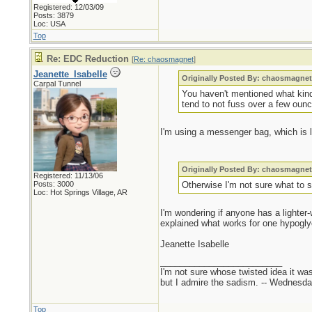
Registered: 12/03/09
Posts: 3879
Loc: USA
Top
Re: EDC Reduction
[
Re: chaosmagnet
]
Jeanette_Isabelle
Originally Posted By: chaosmagne
Carpal Tunnel
You haven't mentioned what kind o
tend to not fuss over a few oun
I'm using a messenger bag, which is l
Originally Posted By: chaosmagne
Registered: 11/13/06
Posts: 3000
Otherwise I'm not sure what to 
Loc: Hot Springs Village, AR
I'm wondering if anyone has a lighter
explained what works for one hypogly
Jeanette Isabelle
_________________________
I'm not sure whose twisted idea it w
but I admire the sadism. -- Wednes
Top