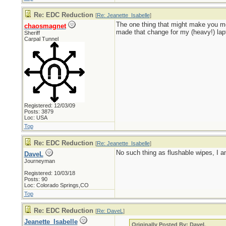
Re: EDC Reduction
[
Re: Jeanette_Isabelle
]
The one thing that might make you mo
chaosmagnet
made that change for my (heavy!) lapt
Sheriff
Carpal Tunnel
Registered: 12/03/09
Posts: 3879
Loc: USA
Top
Re: EDC Reduction
[
Re: Jeanette_Isabelle
]
No such thing as flushable wipes, I a
DaveL
Journeyman
Registered: 10/03/18
Posts: 90
Loc: Colorado Springs,CO
Top
Re: EDC Reduction
[
Re: DaveL
]
Jeanette_Isabelle
Originally Posted By: DaveL