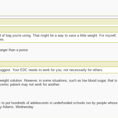
t
f bag you're using. That might be a way to save a little weight. For myself, if
ces.
arger than a purse.
t
suggest. Your EDC needs to work for you, not necessarily for others.
-weight solution. However, in some situations, such as low blood sugar, that i
cemic patient may not work for another.
as to put hundreds of adolescents in underfunded schools run by people whos
day Adams, Wednesday