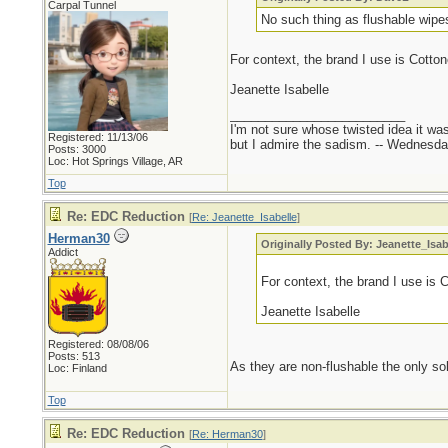
Carpal Tunnel
No such thing as flushable wipe
For context, the brand I use is Cotton
Jeanette Isabelle
_________________________
I'm not sure whose twisted idea it w
Registered: 11/13/06
but I admire the sadism. -- Wednes
Posts: 3000
Loc: Hot Springs Village, AR
Top
Re: EDC Reduction
[
Re: Jeanette_Isabelle
]
Herman30
Originally Posted By: Jeanette_Isab
Addict
For context, the brand I use is 
Jeanette Isabelle
Registered: 08/08/06
Posts: 513
As they are non-flushable the only sol
Loc: Finland
Top
Re: EDC Reduction
[
Re: Herman30
]