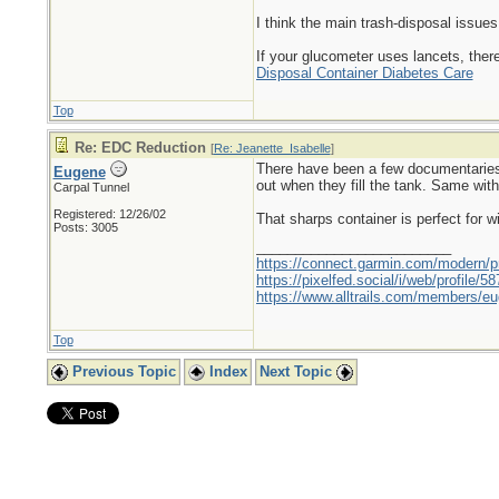
I think the main trash-disposal issues
If your glucometer uses lancets, there
Disposal Container Diabetes Care
Top
Re: EDC Reduction
[
Re: Jeanette_Isabelle
]
There have been a few documentaries 
Eugene
out when they fill the tank. Same wit
Carpal Tunnel
Registered: 12/26/02
That sharps container is perfect for wi
Posts: 3005
_________________________
https://connect.garmin.com/modern/pr
https://pixelfed.social/i/web/profile
https://www.alltrails.com/members/eu
Top
Previous Topic
Index
Next Topic