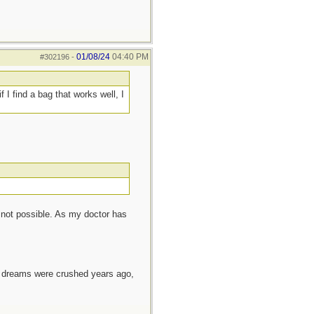
01/08/24
04:40 PM
#302196
-
 I find a bag that works well, I
s not possible. As my doctor has
e dreams were crushed years ago,