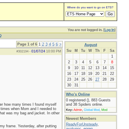
Where do you want to go on ETS?
You are not logged in. [
Log In
]
Q
Page 1 of 6
1
2
3
4
5
6
>
August
Su
M
Tu
W
Th
F
Sa
01/07/24
10:00 PM
#302194
-
1
2
3
4
5
6
7
8
9
10
11
12
13
14
15
16
17
18
19
20
21
22
23
24
25
26
27
28
29
30
31
Who's Online
0 registered (), 883 Guests
ber how many times I found myself
and 38 Spiders online.
f times when Mom and I needed to
Key:
Admin
,
Global Mod
,
Mod
 that was my bag and jacket. In other
Newest Members
ReadyForUnsteady
,
y frame. Yesterday, after putting
axotugoc
,
eprep
,