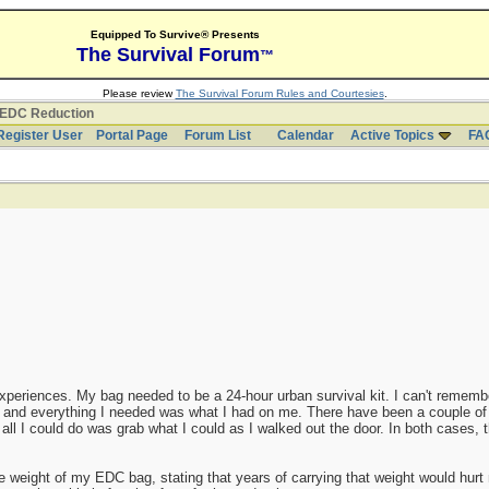
Equipped To Survive® Presents
The Survival Forum
™
Please review
The Survival Forum Rules and Courtesies
.
EDC Reduction
Register User
Portal Page
Forum List
Calendar
Active Topics
FA
periences. My bag needed to be a 24-hour urban survival kit. I can't remem
, and everything I needed was what I had on me. There have been a couple o
 all I could do was grab what I could as I walked out the door. In both cases,
ight of my EDC bag, stating that years of carrying that weight would hurt m