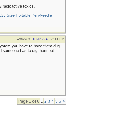
/radioactive toxics.
2L Size Portable Pen-Needle
01/09/24
07:00 PM
#302203
-
c system you have to have them dug
and someone has to dig them out.
Page 1 of 6
1
2
3
4
5
6
>