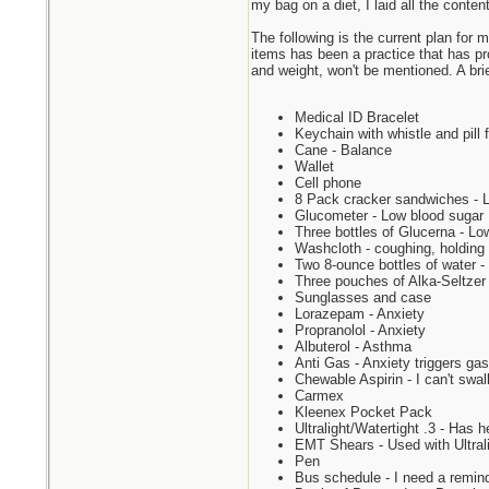
my bag on a diet, I laid all the conten
The following is the current plan for 
items has been a practice that has pr
and weight, won't be mentioned. A brie
Medical ID Bracelet
Keychain with whistle and pill 
Cane - Balance
Wallet
Cell phone
8 Pack cracker sandwiches - Lo
Glucometer - Low blood sugar
Three bottles of Glucerna - Lo
Washcloth - coughing, holding i
Two 8-ounce bottles of water - 
Three pouches of Alka-Seltzer i
Sunglasses and case
Lorazepam - Anxiety
Propranolol - Anxiety
Albuterol - Asthma
Anti Gas - Anxiety triggers gas
Chewable Aspirin - I can't swall
Carmex
Kleenex Pocket Pack
Ultralight/Watertight .3 - Has 
EMT Shears - Used with Ultralig
Pen
Bus schedule - I need a remind