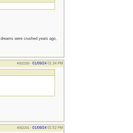
e dreams were crushed years ago,
01/09/24
01:34 PM
#302200
-
01/09/24
01:52 PM
#302201
-