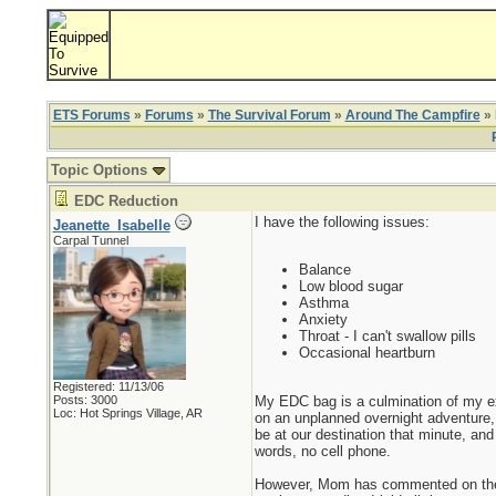
ETS Forums
»
Forums
»
The Survival Forum
»
Around The Campfire
» 
Topic Options
EDC Reduction
I have the following issues:
Jeanette_Isabelle
Carpal Tunnel
Balance
Low blood sugar
Asthma
Anxiety
Throat - I can't swallow pills
Occasional heartburn
Registered: 11/13/06
My EDC bag is a culmination of my ex
Posts: 3000
Loc: Hot Springs Village, AR
on an unplanned overnight adventure
be at our destination that minute, and
words, no cell phone.
However, Mom has commented on the we