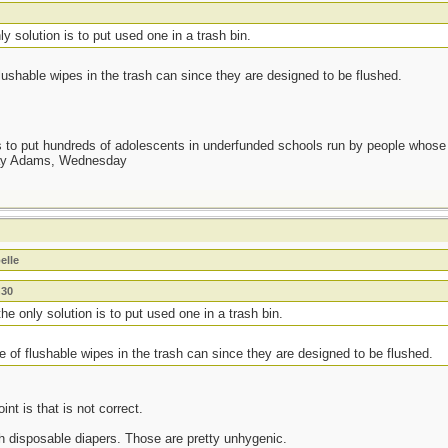
y solution is to put used one in a trash bin.
lushable wipes in the trash can since they are designed to be flushed.
as to put hundreds of adolescents in underfunded schools run by people whos
day Adams, Wednesday
elle
n30
he only solution is to put used one in a trash bin.
e of flushable wipes in the trash can since they are designed to be flushed.
int is that is not correct.
h disposable diapers. Those are pretty unhygenic.