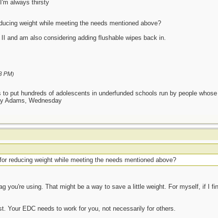
I'm always thirsty
ducing weight while meeting the needs mentioned above?
t II and am also considering adding flushable wipes back in.
8 PM
)
as to put hundreds of adolescents in underfunded schools run by people whos
day Adams, Wednesday
or reducing weight while meeting the needs mentioned above?
 you're using. That might be a way to save a little weight. For myself, if I fin
t. Your EDC needs to work for you, not necessarily for others.