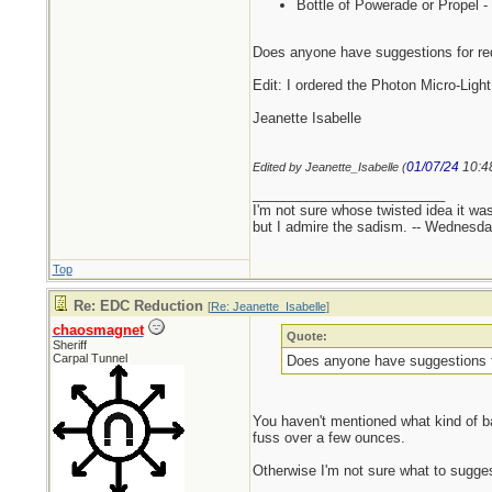
Bottle of Powerade or Propel - 
Does anyone have suggestions for re
Edit: I ordered the Photon Micro-Ligh
Jeanette Isabelle
01/07/24
10:4
Edited by Jeanette_Isabelle (
_________________________
I'm not sure whose twisted idea it w
but I admire the sadism. -- Wednes
Top
Re: EDC Reduction
[
Re: Jeanette_Isabelle
]
chaosmagnet
Quote:
Sheriff
Carpal Tunnel
Does anyone have suggestions f
You haven't mentioned what kind of bag
fuss over a few ounces.
Otherwise I'm not sure what to sugges