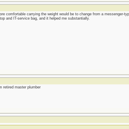
re comfortable carrying the weight would be to change from a messenger-typ
op and IT-service bag, and it helped me substantially.
m retired master plumber