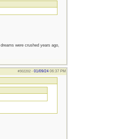
e dreams were crushed years ago,
01/09/24
06:37 PM
#302202
-