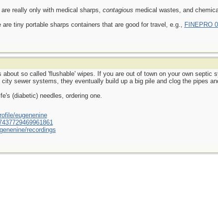
 are really only with medical sharps,
contagious
medical wastes, and chemical
 are tiny portable sharps containers that are good for travel, e.g.,
FINEPRO 0.
about so called 'flushable' wipes. If you are out of town on your own septi
h city sewer systems, they eventually build up a big pile and clog the pipes 
fe's (diabetic) needles, ordering one.
ofile/eugenenine
/587437729469961861
genenine/recordings