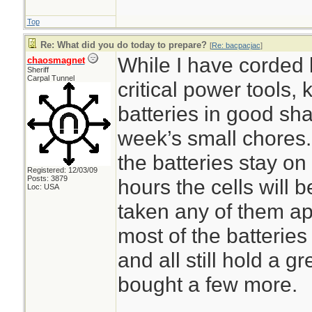
Top
Re: What did you do today to prepare?
[
Re: bacpacjac
]
While I have corded 
chaosmagnet
Sheriff
Carpal Tunnel
critical power tools,
batteries in good sh
week’s small chores.
the batteries stay on
Registered: 12/03/09
Posts: 3879
hours the cells will 
Loc: USA
taken any of them ap
most of the batteries
and all still hold a g
bought a few more.