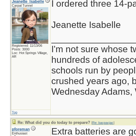
I ordered three 14-pa
Jeanette_Isabelle
Carpal Tunnel
Jeanette Isabelle
________________
Registered: 11/13/06
I'm not sure whose tw
Posts: 3000
Loc: Hot Springs Village,
hundreds of adolesc
AR
schools run by peo
crushed years ago, b
Wednesday Adams,
Top
Re: What did you do today to prepare?
[
Re: bacpacjac
]
Extra batteries are g
pforeman
Enthusiast