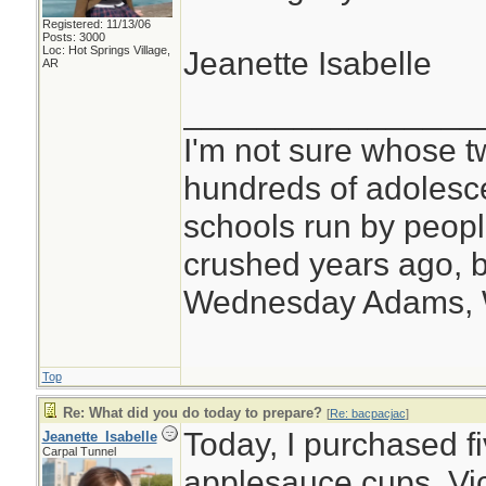
Registered: 11/13/06
Posts: 3000
Loc: Hot Springs Village,
Jeanette Isabelle
AR
________________
I'm not sure whose tw
hundreds of adolesc
schools run by peo
crushed years ago, b
Wednesday Adams,
Top
Re: What did you do today to prepare?
[
Re: bacpacjac
]
Today, I purchased f
Jeanette_Isabelle
Carpal Tunnel
applesauce cups, Vi