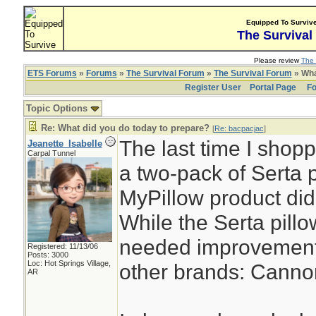
Equipped To Surviv
The Survival
Please review
The 
ETS Forums
»
Forums
»
The Survival Forum
»
The Survival Forum
» Wha
Register User
Portal Page
Fo
Topic Options
Re: What did you do today to prepare?
[
Re: bacpacjac
]
The last time I shopp
Jeanette_Isabelle
Carpal Tunnel
a two-pack of Serta 
MyPillow product did 
While the Serta pillow 
needed improvement. 
Registered: 11/13/06
Posts: 3000
Loc: Hot Springs Village,
other brands: Canno
AR