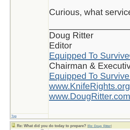
Curious, what servi
________________
Doug Ritter
Editor
Equipped To Surviv
Chairman & Executiv
Equipped To Survive
www.KnifeRights.org
www.DougRitter.co
Top
Re: What did you do today to prepare?
[
Re: Doug_Ritter
]