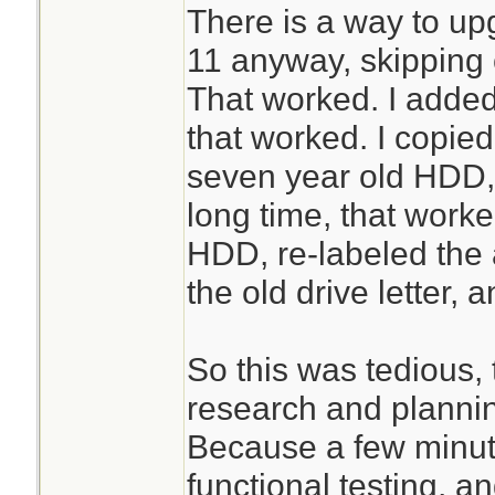
There is a way to u
11 anyway, skipping 
That worked. I adde
that worked. I copied
seven year old HDD, 
long time, that worke
HDD, re-labeled the
the old drive letter, 
So this was tedious, t
research and plannin
Because a few minut
functional testing, a