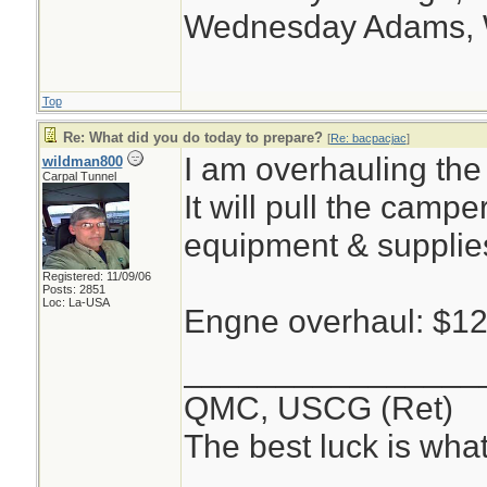
Wednesday Adams,
Top
Re: What did you do today to prepare?
[
Re: bacpacjac
]
I am overhauling the
wildman800
Carpal Tunnel
It will pull the campe
equipment & supplie
Registered: 11/09/06
Posts: 2851
Loc: La-USA
Engne overhaul: $1
________________
QMC, USCG (Ret)
The best luck is wha