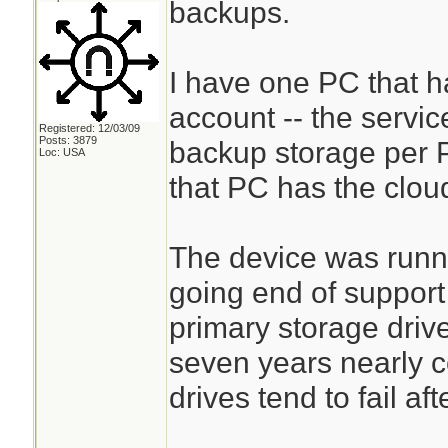
backups.
I have one PC that 
account -- the servic
Registered: 12/03/09
Posts: 3879
backup storage per P
Loc: USA
that PC has the clou
The device was runn
going end of support
primary storage driv
seven years nearly c
drives tend to fail aft