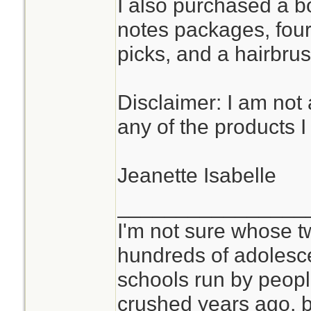
I also purchased a bot
notes packages, four
picks, and a hairbrus
Disclaimer: I am not a
any of the products 
Jeanette Isabelle
________________
I'm not sure whose tw
hundreds of adolesc
schools run by peo
crushed years ago, b