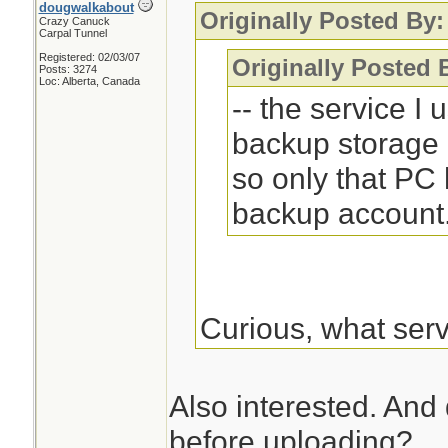
dougwalkabout
Originally Posted By:
Crazy Canuck
Carpal Tunnel
Registered: 02/03/07
Originally Posted
Posts: 3274
Loc: Alberta, Canada
-- the service I
backup storage 
so only that PC
backup account
Curious, what ser
Also interested. And
before uploading?