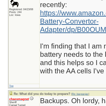
recently:
Registered: 04/23/08
https://www.amazon
Posts: 244
Loc: Iowa
Battery-Convertor-
Adapter/dp/B00OUM
I'm finding that I a
battery needs to the 
and this helps so I ca
with the AA cells I'v
Top
Re: What did you do today to prepare?
[
Re: bacpacjac
]
Backups. Oh lordy, 
chaosmagnet
Sheriff
Carpal Tunnel