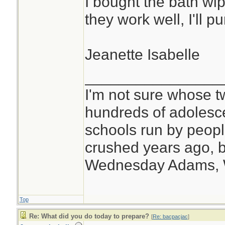
I bought the bath wip
they work well, I'll 
Jeanette Isabelle
________________
I'm not sure whose tw
hundreds of adolesc
schools run by peo
crushed years ago, b
Wednesday Adams,
Top
Re: What did you do today to prepare?
[
Re: bacpacjac
]