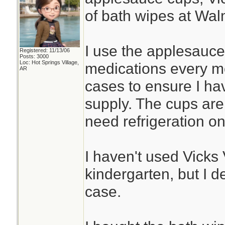
of bath wipes at Wal
I use the applesauce
Registered: 11/13/06
Posts: 3000
Loc: Hot Springs Village,
medications every mo
AR
cases to ensure I hav
supply. The cups are 
need refrigeration o
I haven't used Vick
kindergarten, but I de
case.