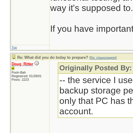
way it's supposed to.
If you have important
Top
Re: What did you do today to prepare?
[
Re: chaosmagnet
]
Doug_Ritter
Originally Posted By
Pooh-Bah
Registered: 01/28/01
-- the service I us
Posts: 2223
backup storage pe
only that PC has 
account.