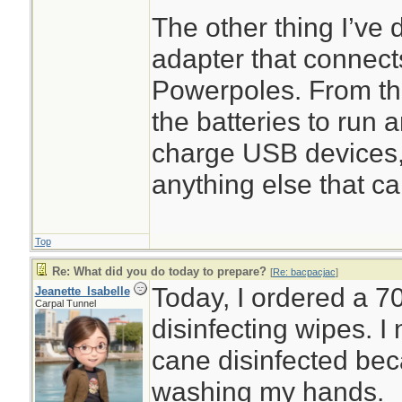
The other thing I’ve 
adapter that connect
Powerpoles. From th
the batteries to run 
charge USB devices,
anything else that ca
Top
Re: What did you do today to prepare?
[
Re: bacpacjac
]
Today, I ordered a 7
Jeanette_Isabelle
Carpal Tunnel
disinfecting wipes. 
cane disinfected beca
washing my hands.