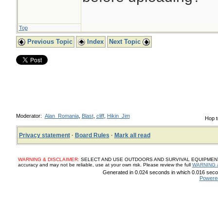
Top
Previous Topic
Index
Next Topic
Moderator:
Alan_Romania
,
Blast
,
cliff
,
Hikin_Jim
Hop t
Privacy statement
·
Board Rules
·
Mark all read
WARNING & DISCLAIMER:
SELECT AND USE OUTDOORS AND SURVIVAL EQUIPMENT, SUP
accuracy and may not be reliable, use at your own risk. Please review the full
WARNING 
Generated in 0.024 seconds in which 0.016 secon
Powere