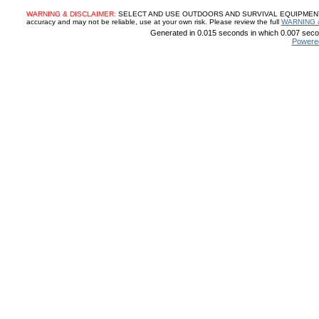
WARNING & DISCLAIMER:
SELECT AND USE OUTDOORS AND SURVIVAL EQUIPMENT, SUP
accuracy and may not be reliable, use at your own risk. Please review the full
WARNING 
Generated in 0.015 seconds in which 0.007 secon
Powere