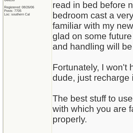
Geezer
read in bed before no
Registered: 08/26/06
Posts: 7705
bedroom cast a very
Loc: southern Cal
familiar with my new
glad on some future
and handling will b
Fortunately, I won't 
dude, just recharge i
The best stuff to us
with which you are f
properly.
_______________