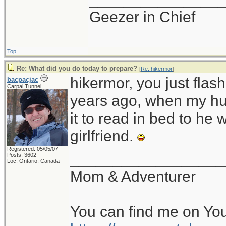
Geezer in Chief
Top
Re: What did you do today to prepare?
[
Re: hikermor
]
hikermor, you just fla
bacpacjac
Carpal Tunnel
years ago, when my hu
it to read in bed to he 
girlfriend.
Registered: 05/05/07
__________________
Posts: 3602
Loc: Ontario, Canada
Mom & Adventurer
You can find me on Yo