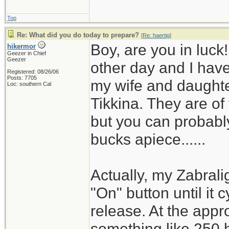
Top
Re: What did you do today to prepare?
[
Re: haertig
]
Boy, are you in luck
hikermor
Geezer in Chief
Geezer
other day and I have 
Registered: 08/26/06
Posts: 7705
my wife and daughter
Loc: southern Cal
Tikkina. They are of
but you can probably
bucks apiece......
Actually, my Zabrali
"On" button until it 
release. At the appro
something like 250 h