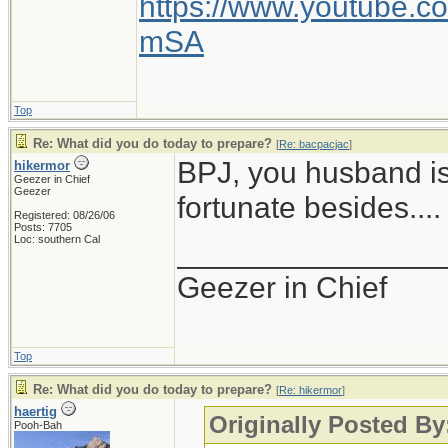
https://www.youtube
mSA
Top
Re: What did you do today to prepare?
[
Re: bacpacjac
]
BPJ, you husband is
hikermor
Geezer in Chief
Geezer
fortunate besides....
Registered: 08/26/06
Posts: 7705
Loc: southern Cal
_______________
Geezer in Chief
Top
Re: What did you do today to prepare?
[
Re: hikermor
]
haertig
Originally Posted By
Pooh-Bah