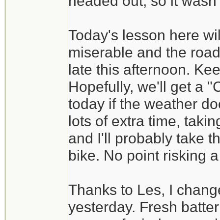
headed out, so it wasn't
Today's lesson here wil
miserable and the road
late this afternoon. Ke
Hopefully, we'll get a
today if the weather do
lots of extra time, tak
and I'll probably take t
bike. No point risking a
Thanks to Les, I change
yesterday. Fresh batt