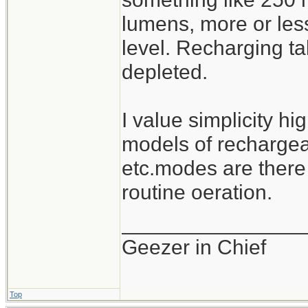
lumens, more or les
level. Recharging ta
depleted.
I value simplicity hi
models of rechargeab
etc.modes are there
routine oeration.
_______________
Geezer in Chief
Top