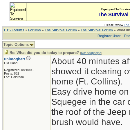
Equipped To Surviv
The Survival
Please review
The 
ETS Forums
»
Forums
»
The Survival Forum
»
The Survival Forum
» What di
Register User
Por
Topic Options
Re: What did you do today to prepare?
[
Re: bacpacjac
]
About 40 minutes aft
unimogbert
Old Hand
showed it clearing o
Registered: 08/10/06
Posts: 882
Loc: Colorado
home (Ft. Collins).
Easy drive home on 
Squegee in the car 
the roof of the Jeep
brush would have.