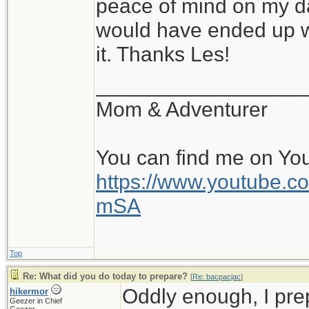
peace of mind on my da
would have ended up wi
it. Thanks Les!
__________________
Mom & Adventurer
You can find me on Yo
https://www.youtube
mSA
Top
Re: What did you do today to prepare?
[
Re: bacpacjac
]
Oddly enough, I pr
hikermor
Geezer in Chief