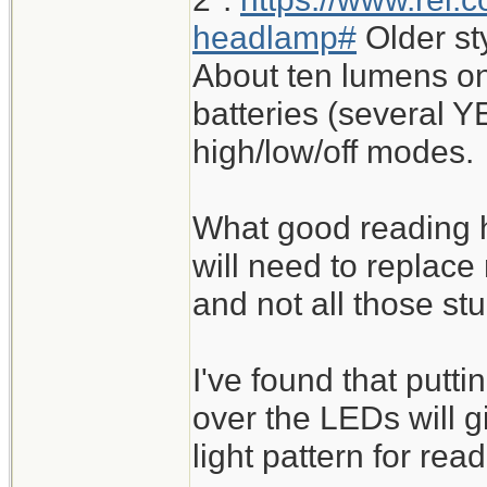
headlamp#
Older st
About ten lumens on
batteries (several Y
high/low/off modes.
What good reading h
will need to replace
and not all those st
I've found that putt
over the LEDs will 
light pattern for read