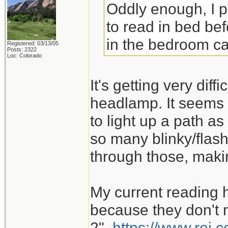
Oddly enough, I 
to read in bed bef
in the bedroom ca
Registered: 03/13/05
Posts: 2322
Loc: Colorado
It's getting very dif
headlamp. It seems 
to light up a path as
so many blinky/flash
through those, maki
My current reading 
because they don't m
2".
https://www.rei.