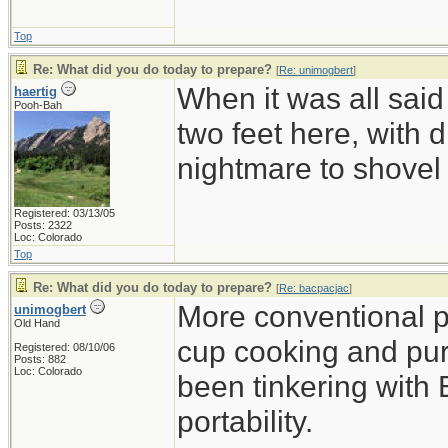
Top
Re: What did you do today to prepare?
[
Re: unimogbert
]
When it was all said
haertig
Pooh-Bah
two feet here, with d
nightmare to shovel 
Registered: 03/13/05
Posts: 2322
Loc: Colorado
Top
Re: What did you do today to prepare?
[
Re: bacpacjac
]
More conventional p
unimogbert
Old Hand
cup cooking and pu
Registered: 08/10/06
Posts: 882
Loc: Colorado
been tinkering with 
portability.