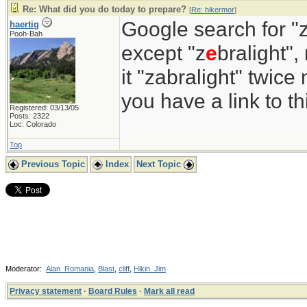
Re: What did you do today to prepare?
[
Re: hikermor
]
Google search for "z
haertig
Pooh-Bah
except "z
e
bralight",
it "zabralight" twice
you have a link to 
Registered: 03/13/05
Posts: 2322
Loc: Colorado
Top
Previous Topic
Index
Next Topic
Moderator:
Alan_Romania
,
Blast
,
cliff
,
Hikin_Jim
Privacy statement
·
Board Rules
·
Mark all read