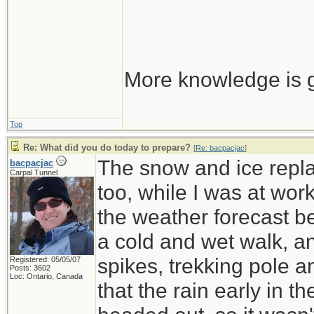
More knowledge is g
Top
Re: What did you do today to prepare?
[
Re: bacpacjac
]
The snow and ice repla
bacpacjac
Carpal Tunnel
too, while I was at wor
the weather forecast be
a cold and wet walk, a
spikes, trekking pole 
Registered: 05/05/07
Posts: 3602
Loc: Ontario, Canada
that the rain early in 