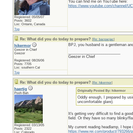
You can find me on YouTube here:
https://www.youtube.com/channel
Registered: 05/05/07
Posts: 3602
Loc: Ontario, Canada
Top
Re: What did you do today to prepare?
[
Re: bacpacjac
]
BPJ, you husband is a gentleman and 
hikermor
Geezer in Chief
_________________________
Geezer
Geezer in Chief
Registered: 08/26/06
Posts: 7705
Loc: southern Cal
Top
Re: What did you do today to prepare?
[
Re: hikermor
]
haertig
Originally Posted By: hikermor
Pooh-Bah
Oddly enough, I prepared by usin
uncomfortable glare).
It's getting very difficult to find a g
field. Or they have so many blinky/fl
Registered: 03/13/05
My current reading headlamp, I hope i
Posts: 2322
https://www.rei.com/product/793266/p
Loc: Colorado