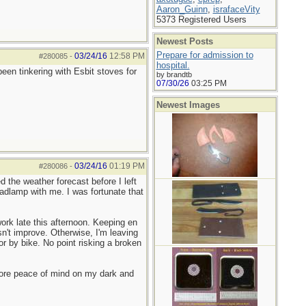
Aaron_Guinn
,
israfaceVity
5373 Registered Users
Newest Posts
Prepare for admission to
03/24/16
12:58 PM
#280085
-
hospital.
en tinkering with Esbit stoves for
by brandtb
07/30/26
03:25 PM
Newest Images
03/24/16
01:19 PM
#280086
-
 the weather forecast before I left
adlamp with me. I was fortunate that
ork late this afternoon. Keeping en
n't improve. Otherwise, I'm leaving
or by bike. No point risking a broken
more peace of mind on my dark and