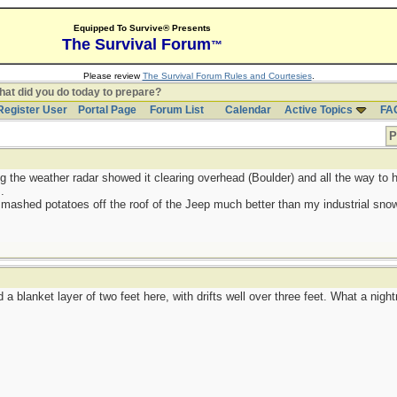
Equipped To Survive® Presents
The Survival Forum
™
Please review
The Survival Forum Rules and Courtesies
.
at did you do today to prepare?
Register User
Portal Page
Forum List
Calendar
Active Topics
FA
P
g the weather radar showed it clearing overhead (Boulder) and all the way to h
.
 mashed potatoes off the roof of the Jeep much better than my industrial sno
a blanket layer of two feet here, with drifts well over three feet. What a nigh