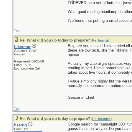
FOREVER on a set of batteries (seve
What good reading headlamp do others 
I've found that putting a small piece 
Top
Re: What did you do today to prepare?
[
Re: haertig
]
Boy, are you in luck! I inventoried al
hikermor
these are low tech, like the Tikkina.
Geezer in Chief
Geezer
apiece......
Registered: 08/26/06
Actually, my Zabralight operates very 
Posts: 7705
reading in bed, I have something like
Loc: southern Cal
takes about five hours, if completely 
I value simplicity highly but the vers
normally encountered in routine oerati
_________________________
Geezer in Chief
Top
Re: What did you do today to prepare?
[
Re: hikermor
]
Google search for "zabralight 600" tu
haertig
guess that's not a typo. Do you have 
Pooh-Bah