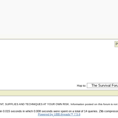
P
Hop to:
IES AND TECHNIQUES AT YOUR OWN RISK. Information posted on this forum is not reviewed 
n 0.015 seconds in which 0.008 seconds were spent on a total of 14 queries. Zlib compress
Powered by UBB.threads™ 7.5.6
shoes store