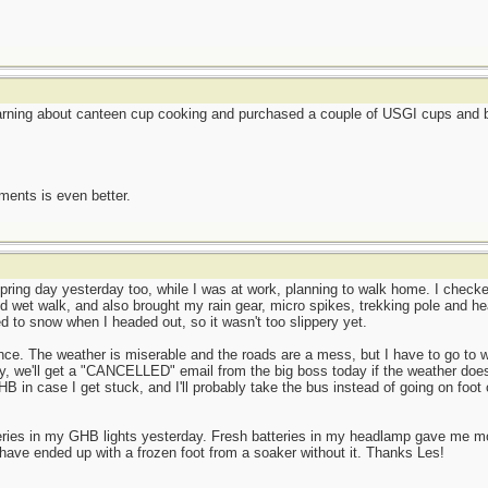
earning about canteen cup cooking and purchased a couple of USGI cups and be
ents is even better.
ring day yesterday too, while I was at work, planning to walk home. I checked
d wet walk, and also brought my rain gear, micro spikes, trekking pole and he
ned to snow when I headed out, so it wasn't too slippery yet.
ence. The weather is miserable and the roads are a mess, but I have to go to w
y, we'll get a "CANCELLED" email from the big boss today if the weather does
HB in case I get stuck, and I'll probably take the bus instead of going on foot 
teries in my GHB lights yesterday. Fresh batteries in my headlamp gave me 
have ended up with a frozen foot from a soaker without it. Thanks Les!