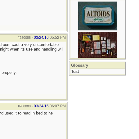
03/24/16
05:52 PM
#280088
-
bedroom cast a very uncomfortable
night when its use and handling will
Glossary
Test
 properly.
03/24/16
06:07 PM
#280089
-
 used it to read in bed to he