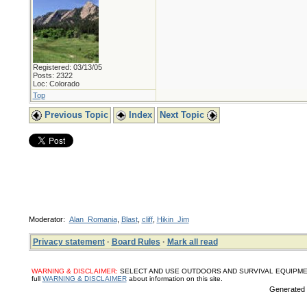
Registered: 03/13/05
Posts: 2322
Loc: Colorado
Top
Previous Topic
Index
Next Topic
Moderator:
Alan_Romania
,
Blast
,
cliff
,
Hikin_Jim
Privacy statement
·
Board Rules
·
Mark all read
WARNING & DISCLAIMER:
SELECT AND USE OUTDOORS AND SURVIVAL EQUIPMENT, SUPPL
full
WARNING & DISCLAIMER
about information on this site.
Generated i