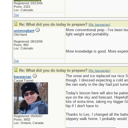
Registered: 03/13/05
Posts: 2322
Loc: Colorado
Top
Re: What did you do today to prepare?
[
Re: bacpacjac
]
More conventional prep - I've been l
unimogbert
light weight and portability.
Old Hand
Registered: 08/10/06
Posts: 882
Loc: Colorado
More knowledge is good. More experim
Top
Re: What did you do today to prepare?
[
Re: bacpacjac
]
The snow and ice replaced our nice Sp
bacpacjac
though. I dressed expecting a cold an
Carpal Tunnel
the rain early in the day had just tur
Today's lesson here will also be pati
eye on the sky and forecast. Hopefull
lots of extra time, taking my bigger G
hip if I don't have to.
Thanks to Les, I changed all the bat
Registered: 05/05/07
slippery walk home. I probably would 
Posts: 3602
Loc: Ontario, Canada
_________________________