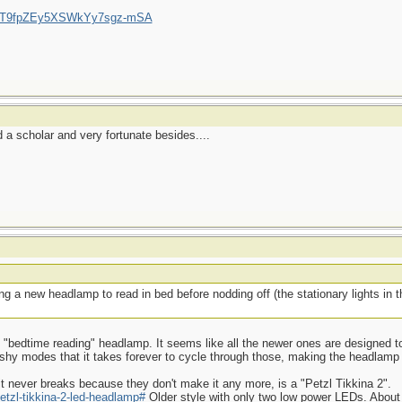
/UCT9fpZEy5XSWkYy7sgz-mSA
a scholar and very fortunate besides....
g a new headlamp to read in bed before nodding off (the stationary lights in
ood "bedtime reading" headlamp. It seems like all the newer ones are designed to
ashy modes that it takes forever to cycle through those, making the headlamp
t never breaks because they don't make it any more, is a "Petzl Tikkina 2".
etzl-tikkina-2-led-headlamp#
Older style with only two low power LEDs. About 