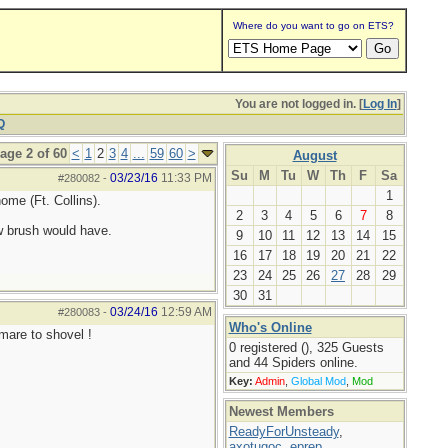
Where do you want to go on ETS?
You are not logged in. [
Log In
]
Q
age 2 of 60
<
1
2
3
4
...
59
60
>
August
Su
M
Tu
W
Th
F
Sa
03/23/16
11:33 PM
#280082
-
1
ome (Ft. Collins).
2
3
4
5
6
7
8
w brush would have.
9
10
11
12
13
14
15
16
17
18
19
20
21
22
23
24
25
26
27
28
29
30
31
03/24/16
12:59 AM
#280083
-
Who's Online
tmare to shovel !
0 registered (), 325 Guests
and 44 Spiders online.
Key:
Admin
,
Global Mod
,
Mod
Newest Members
ReadyForUnsteady
,
axotugoc
,
eprep
,