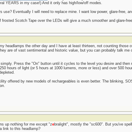
ral YEARS in my case!) And it only has high/low/off modes.
use? Eventually I will need to replace mine. I want low power, glare-free, an
of frosted Scotch Tape over the LEDs will give a much smoother and glare-free l
l my headlamps the other day and I have at least thirteen, not counting those 
 They are of vast sentimental and historic value, but you can probably talk me
simply. Press the "On" button until it cycles to the level you desire and then r
 250 hours of light (or 5 hours at 1000 lumens, more or less) and over 500 hou
depleted.
atility offered by new models of rechargeables is even better. The blinking, S
on.
rns up nothing for me except "z
e
bralight", mostly the "sc600". But you've spell
a link to this headlamp?