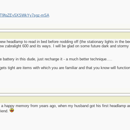
/UCT9fpZEy5XSWkYy7sgz-mSA
ew headlamp to read in bed before nodding off (the stationary lights in the 
new zabralight 600 and its ways. I will be glad on some future dark and stormy 
 battery in this dude, just recharge it - a much better technique.....
ets tight are items with which you are familiar and that you know will function
o a happy memory from years ago, when my husband got his first headlamp and
friend.