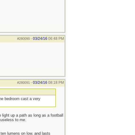
03/24/16
06:48 PM
#280090
-
03/24/16
08:18 PM
#280091
-
 the bedroom cast a very
 light up a path as long as a football
 useless to me.
ten lumens on low, and lasts