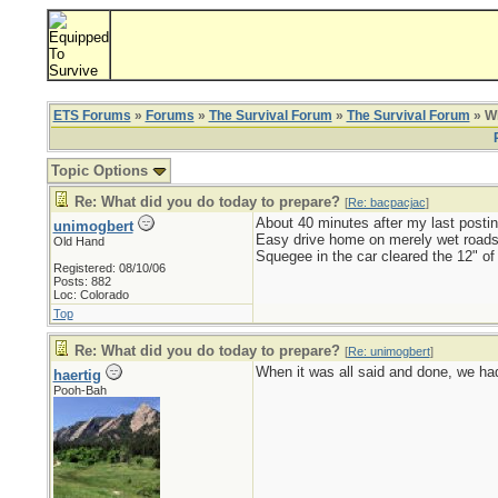
ETS Forums
»
Forums
»
The Survival Forum
»
The Survival Forum
» Wh
Topic Options
Re: What did you do today to prepare?
[
Re: bacpacjac
]
About 40 minutes after my last postin
unimogbert
Easy drive home on merely wet roads
Old Hand
Squegee in the car cleared the 12" of
Registered: 08/10/06
Posts: 882
Loc: Colorado
Top
Re: What did you do today to prepare?
[
Re: unimogbert
]
When it was all said and done, we had 
haertig
Pooh-Bah