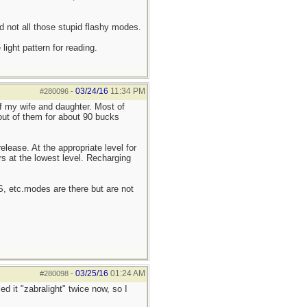
d not all those stupid flashy modes.
ight pattern for reading.
03/24/16
11:34 PM
#280096
-
of my wife and daughter. Most of
 out of them for about 90 bucks
elease. At the appropriate level for
rs at the lowest level. Recharging
OS, etc.modes are there but are not
03/25/16
01:24 AM
#280098
-
ed it "zabralight" twice now, so I