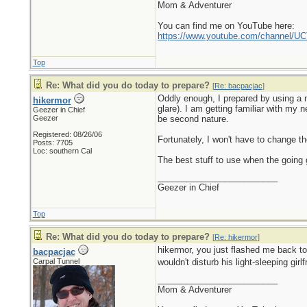
Mom & Adventurer
You can find me on YouTube here:
https://www.youtube.com/channel
Top
Re: What did you do today to prepare?
[
Re: bacpacjac
]
Oddly enough, I prepared by using a n
hikermor
glare). I am getting familiar with my 
Geezer in Chief
Geezer
be second nature.
Registered: 08/26/06
Fortunately, I won't have to change the
Posts: 7705
Loc: southern Cal
The best stuff to use when the going g
_________________________
Geezer in Chief
Top
Re: What did you do today to prepare?
[
Re: hikermor
]
hikermor, you just flashed me back t
bacpacjac
Carpal Tunnel
wouldn't disturb his light-sleeping girl
_________________________
Mom & Adventurer