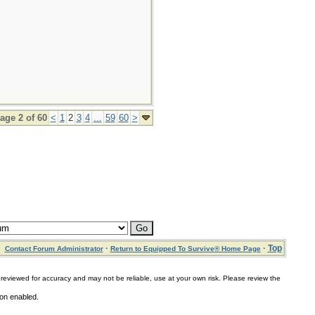
age 2 of 60
<
1
2
3
4
...
59
60
>
·
·
Top
Contact Forum Administrator
Return to Equipped To Survive® Home Page
for accuracy and may not be reliable, use at your own risk. Please review the
ion enabled.