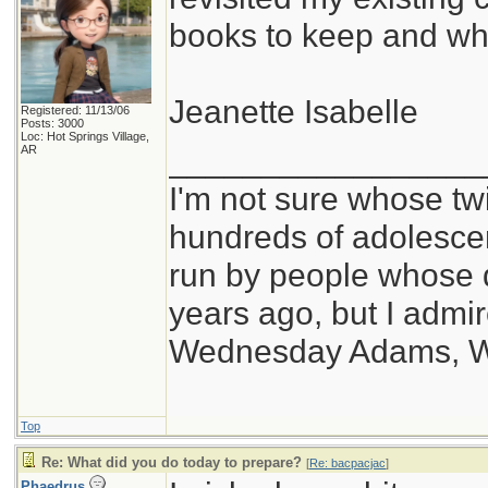
books to keep and wh
Jeanette Isabelle
Registered: 11/13/06
Posts: 3000
Loc: Hot Springs Village,
_________________
AR
I'm not sure whose twi
hundreds of adolesce
run by people whose
years ago, but I admir
Wednesday Adams, 
Top
Re: What did you do today to prepare?
[
Re: bacpacjac
]
Phaedrus