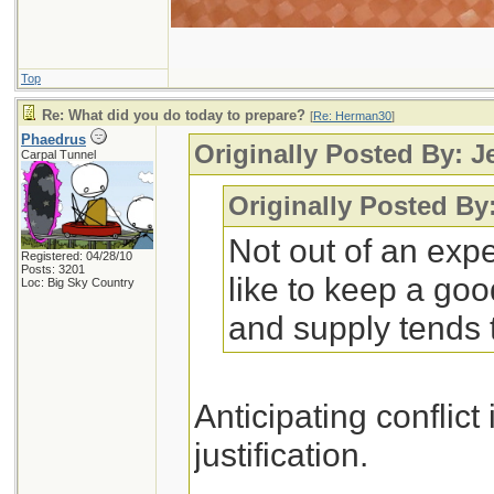
Top
Re: What did you do today to prepare?
[
Re: Herman30
]
Phaedrus
Originally Posted By: J
Carpal Tunnel
Originally Posted By
Not out of an expec
Registered: 04/28/10
Posts: 3201
like to keep a goo
Loc: Big Sky Country
and supply tends t
Anticipating conflict 
justification.