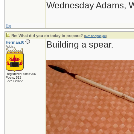
Wednesday Adams, 
Top
Re: What did you do today to prepare?
[
Re: bacpacjac
]
Building a spear.
Herman30
Addict
Registered: 08/08/06
Posts: 513
Loc: Finland