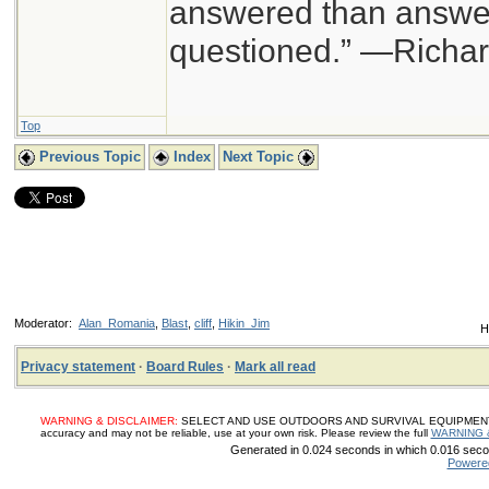
answered than answer
questioned.” —Richa
Top
Previous Topic
Index
Next Topic
Moderator:
Alan_Romania
,
Blast
,
cliff
,
Hikin_Jim
H
Privacy statement
·
Board Rules
·
Mark all read
WARNING & DISCLAIMER:
SELECT AND USE OUTDOORS AND SURVIVAL EQUIPMENT, SUP
accuracy and may not be reliable, use at your own risk. Please review the full
WARNING 
Generated in 0.024 seconds in which 0.016 secon
Powere