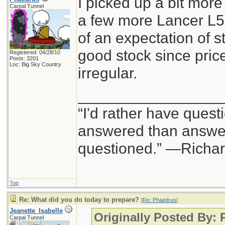
I picked up a bit mo
Carpal Tunnel
a few more Lancer L5
of an expectation of str
good stock since pric
Registered: 04/28/10
Posts: 3201
Loc: Big Sky Country
irregular.
_________________
“I'd rather have quest
answered than answer
questioned.” —Richa
Top
Re: What did you do today to prepare?
[
Re: Phaedrus
]
Jeanette_Isabelle
Originally Posted By:
Carpal Tunnel