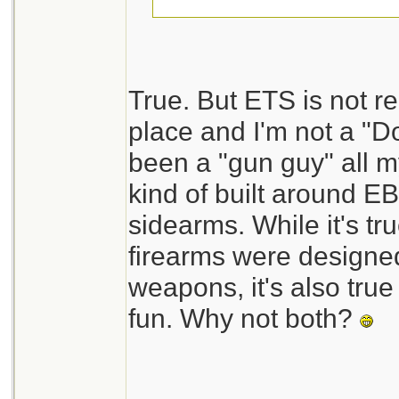
Jeanette Isabelle
True. But ETS is not 
place and I'm not a "D
been a "gun guy" all my
kind of built around E
sidearms. While it's tru
firearms were designed
weapons, it's also true 
fun. Why not both?