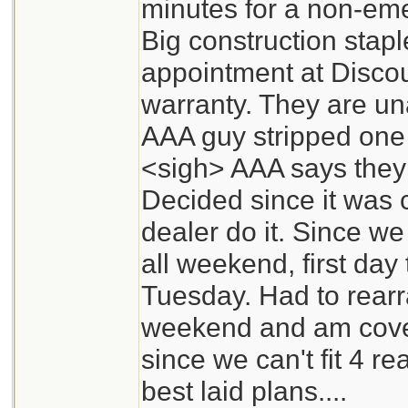
minutes for a non-eme
Big construction stap
appointment at Discou
warranty. They are un
AAA guy stripped one f
<sigh> AAA says they w
Decided since it was 
dealer do it. Since we
all weekend, first day t
Tuesday. Had to rearr
weekend and am cove
since we can't fit 4 re
best laid plans....