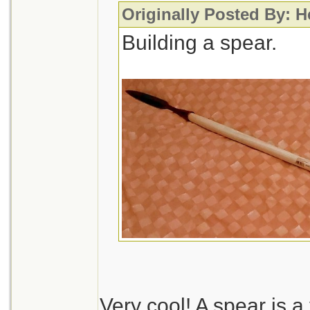
Originally Posted By: 
Building a spear.
Very cool! A spear is 