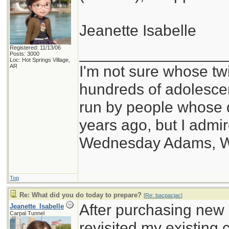
Jeanette Isabelle
Registered: 11/13/06
_________________
Posts: 3000
Loc: Hot Springs Village,
I'm not sure whose twi
AR
hundreds of adolesce
run by people whose
years ago, but I admir
Wednesday Adams, 
Top
Re: What did you do today to prepare?
[
Re: bacpacjac
]
After purchasing new b
Jeanette_Isabelle
Carpal Tunnel
revisited my existing 