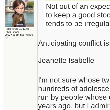
Not out of an expecta
to keep a good stoc
tends to be irregula
Registered: 11/13/06
Posts: 3000
Loc: Hot Springs Village,
AR
Anticipating conflict is
Jeanette Isabelle
_________________
I'm not sure whose twi
hundreds of adolesce
run by people whose
years ago, but I admir