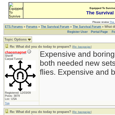
Equipped To Surviv
The Survival
Please review
The 
ETS Forums
»
Forums
»
The Survival Forum
»
The Survival Forum
» What di
Register User
Portal Page
Fo
Topic Options
Re: What did you do today to prepare?
[
Re: bacpacjac
]
Expensive and boring
chaosmagnet
Sheriff
Carpal Tunnel
both needed new sets 
flies. Expensive and b
Registered: 12/03/09
Posts: 3879
Loc: USA
Top
Re: What did you do today to prepare?
[
Re: bacpacjac
]