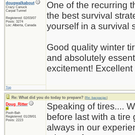
One of the recurring t
dougwalkabout
Crazy Canuck
Carpal Tunnel
the best survival strat
Registered: 02/03/07
Posts: 3274
yourself in a survival s
Loc: Alberta, Canada
Good quality winter ti
and absolutely essent
excitement! Excellent
Top
Re: What did you do today to prepare?
[
Re: bacpacjac
]
Speaking of tires.... 
Doug_Ritter
Pooh-Bah
before last with a tire
Registered: 01/28/01
Posts: 2223
always in our experie