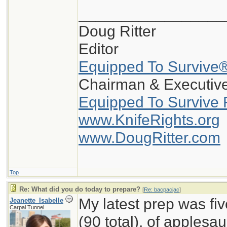
_________________
Doug Ritter
Editor
Equipped To Survive
Chairman & Executive
Equipped To Survive 
www.KnifeRights.org
www.DougRitter.com
Top
Re: What did you do today to prepare?
[
Re: bacpacjac
]
My latest prep was fi
Jeanette_Isabelle
Carpal Tunnel
(90 total), of applesa