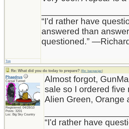
_________________
“I'd rather have questi
answered than answers
questioned.” —Richa
Top
Re: What did you do today to prepare?
[
Re: bacpacjac
]
Almost forgot, GunM
Phaedrus
Carpal Tunnel
sale so I ordered fiv
Alien Green, Orange 
Registered: 04/28/10
_________________
Posts: 3201
Loc: Big Sky Country
“I'd rather have quest