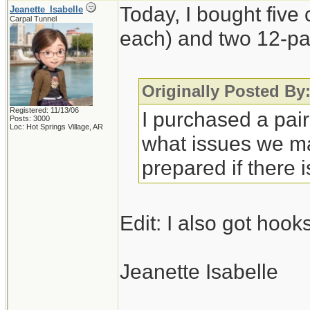
Today, I bought five
Jeanette_Isabelle
Carpal Tunnel
each) and two 12-pa
Originally Posted By:
Registered: 11/13/06
I purchased a pair 
Posts: 3000
Loc: Hot Springs Village, AR
what issues we may
prepared if there 
Edit: I also got hook
Jeanette Isabelle