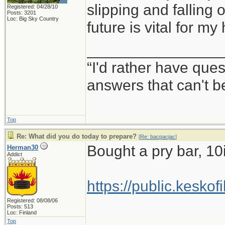
slipping and falling o
Registered: 04/28/10
Posts: 3201
Loc: Big Sky Country
future is vital for my
________________
“I'd rather have que
answers that can't 
Top
Re: What did you do today to prepare?
[
Re: bacpacjac
]
Bought a pry bar, 10
Herman30
Addict
https://public.kesko
Registered: 08/08/06
Posts: 513
Loc: Finland
Top