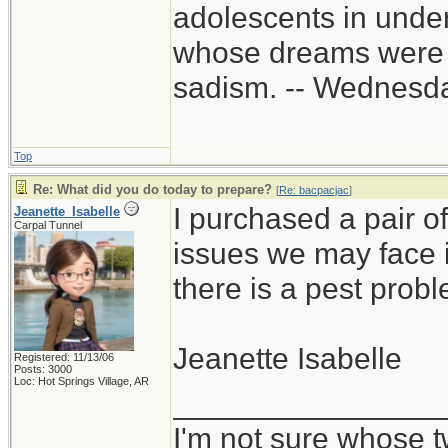
adolescents in unde
whose dreams were c
sadism. -- Wednes
Top
Re: What did you do today to prepare?
[
Re: bacpacjac
]
I purchased a pair of
Jeanette_Isabelle
Carpal Tunnel
issues we may face in
there is a pest prob
Jeanette Isabelle
Registered: 11/13/06
Posts: 3000
Loc: Hot Springs Village, AR
________________
I'm not sure whose t