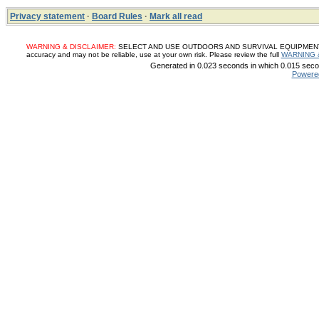
Privacy statement
·
Board Rules
·
Mark all read
WARNING & DISCLAIMER:
SELECT AND USE OUTDOORS AND SURVIVAL EQUIPMENT, SUP
accuracy and may not be reliable, use at your own risk. Please review the full
WARNING 
Generated in 0.023 seconds in which 0.015 secon
Powere