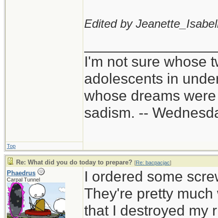
Edited by Jeanette_Isabell
________________
I'm not sure whose t
adolescents in unde
whose dreams were c
sadism. -- Wednes
Top
Re: What did you do today to prepare?
[
Re: bacpacjac
]
I ordered some scre
Phaedrus
Carpal Tunnel
They're pretty much 
that I destroyed my 