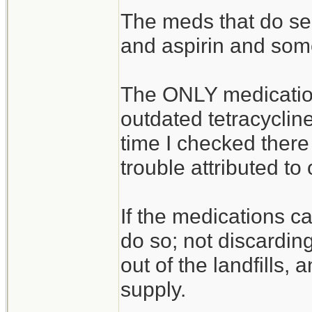
The meds that do see
and aspirin and som
The ONLY medicatio
outdated tetracycline
time I checked there
trouble attributed to
If the medications c
do so; not discardin
out of the landfills, 
supply.