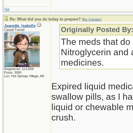
Top
Re: What did you do today to prepare?
[
Re: Famdoc
]
Jeanette_Isabelle
Originally Posted B
Carpal Tunnel
The meds that do 
Nitroglycerin and 
medicines.
Registered: 11/13/06
Posts: 3000
Loc: Hot Springs Village, AR
Expired liquid medica
swallow pills, as I 
liquid or chewable m
crush.