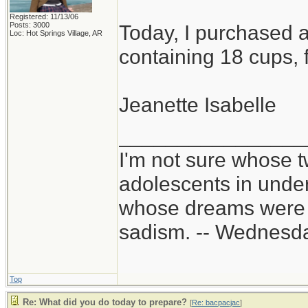
Registered: 11/13/06
Posts: 3000
Today, I purchased a
Loc: Hot Springs Village, AR
containing 18 cups, f
Jeanette Isabelle
________________
I'm not sure whose t
adolescents in unde
whose dreams were c
sadism. -- Wednes
Top
Re: What did you do today to prepare?
[
Re: bacpacjac
]