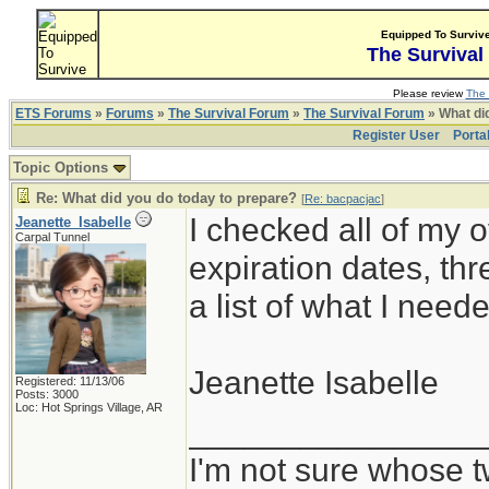
Equipped To Surviv
The Survival
Please review
The 
ETS Forums
»
Forums
»
The Survival Forum
»
The Survival Forum
» What di
Register User
Porta
Topic Options
Re: What did you do today to prepare?
[
Re: bacpacjac
]
I checked all of my 
Jeanette_Isabelle
Carpal Tunnel
expiration dates, t
a list of what I need
Jeanette Isabelle
Registered: 11/13/06
Posts: 3000
Loc: Hot Springs Village, AR
________________
I'm not sure whose t