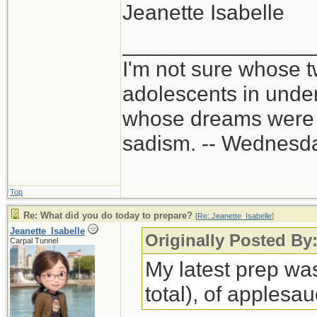
Jeanette Isabelle
________________
I'm not sure whose t
adolescents in unde
whose dreams were c
sadism. -- Wednes
Top
Re: What did you do today to prepare?
[
Re: Jeanette_Isabelle
]
Jeanette_Isabelle
Originally Posted By:
Carpal Tunnel
My latest prep wa
total), of applesa