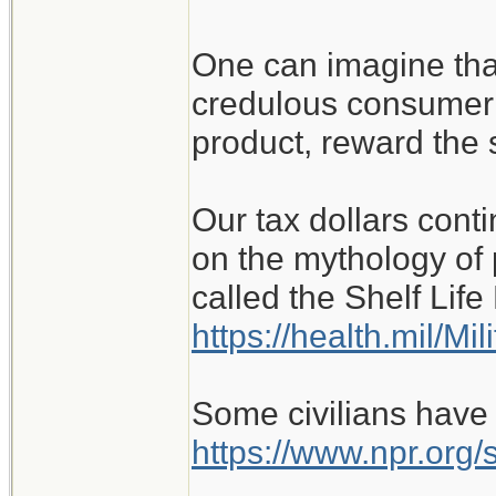
One can imagine that
credulous consumer 
product, reward the 
Our tax dollars conti
on the mythology of 
called the Shelf Lif
https://health.mil/Mi
Some civilians have
https://www.npr.org/s