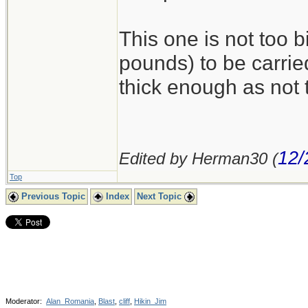
This one is not too 
pounds) to be carried
thick enough as not
12/
Edited by Herman30 (
Top
Previous Topic
Index
Next Topic
Moderator:
Alan_Romania
,
Blast
,
cliff
,
Hikin_Jim