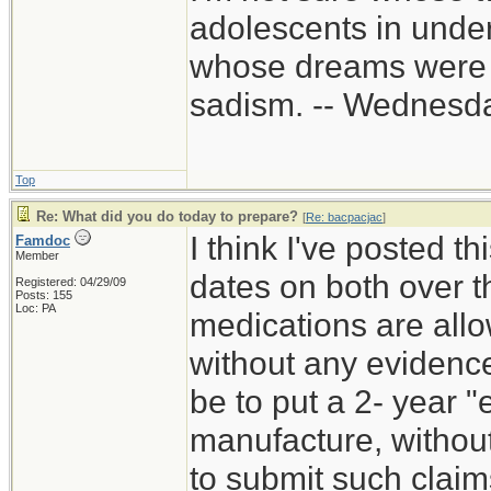
adolescents in unde
whose dreams were c
sadism. -- Wednes
Top
Re: What did you do today to prepare?
[
Re: bacpacjac
]
I think I've posted th
Famdoc
Member
dates on both over t
Registered: 04/29/09
Posts: 155
Loc: PA
medications are all
without any evidenc
be to put a 2- year "
manufacture, withou
to submit such claims