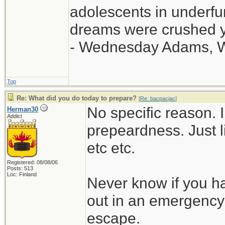
adolescents in underf
dreams were crushed ye
- Wednesday Adams, 
Top
Re: What did you do today to prepare?
[
Re: bacpacjac
]
No specific reason. I 
Herman30
Addict
prepeardness. Just li
etc etc.
Registered: 08/08/06
Posts: 513
Loc: Finland
Never know if you ha
out in an emergency 
escape.