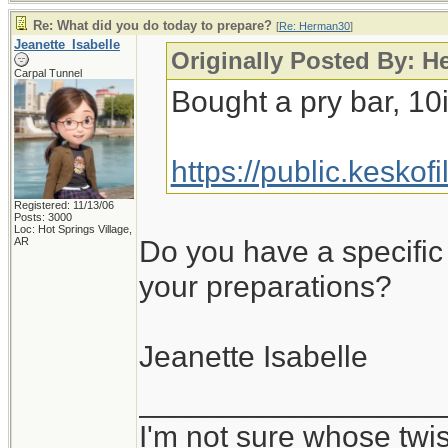
Re: What did you do today to prepare?
[
Re: Herman30
]
Jeanette_Isabelle
Originally Posted By: 
Carpal Tunnel
Bought a pry bar, 10
https://public.kesko
Registered: 11/13/06
Posts: 3000
Loc: Hot Springs Village,
Do you have a specific 
AR
your preparations?
Jeanette Isabelle
__________________
I'm not sure whose twis