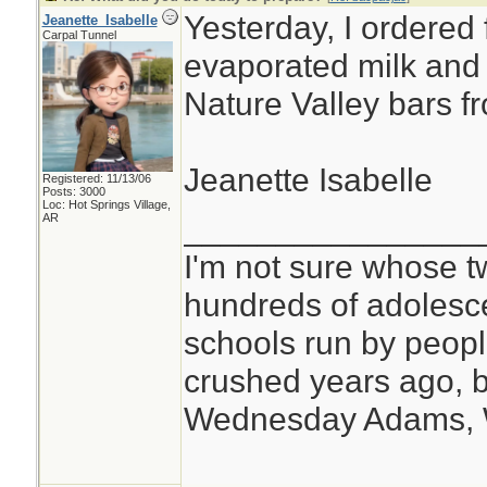
Yesterday, I ordered 
Jeanette_Isabelle
Carpal Tunnel
evaporated milk and a
Nature Valley bars f
Jeanette Isabelle
Registered: 11/13/06
Posts: 3000
Loc: Hot Springs Village,
________________
AR
I'm not sure whose tw
hundreds of adolesc
schools run by peo
crushed years ago, b
Wednesday Adams,