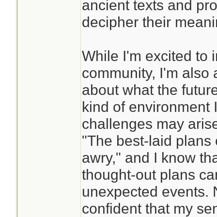
ancient texts and pro
decipher their meani
While I'm excited to 
community, I'm also a
about what the future
kind of environment I'
challenges may arise
"The best-laid plans
awry," and I know tha
thought-out plans ca
unexpected events. N
confident that my se