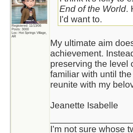
End of the World
.
I'd want to.
Registered: 11/13/06
Posts: 3000
Loc: Hot Springs Village,
AR
My ultimate aim does
achievement. Instead
preserving the level 
familiar with until th
reunite with my belov
Jeanette Isabelle
________________
I'm not sure whose tw