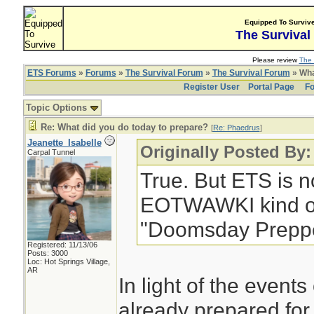
Equipped To Surviv
The Survival
Please review
The 
ETS Forums
»
Forums
»
The Survival Forum
»
The Survival Forum
» Wha
Register User
Portal Page
Fo
Topic Options
Re: What did you do today to prepare?
[
Re: Phaedrus
]
Jeanette_Isabelle
Originally Posted By
Carpal Tunnel
True. But ETS is no
EOTWAWKI kind of 
"Doomsday Preppe
Registered: 11/13/06
Posts: 3000
Loc: Hot Springs Village,
AR
In light of the events
already prepared for 