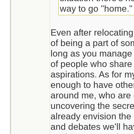
way to go "home."
Even after relocating
of being a part of s
long as you manage 
of people who share
aspirations. As for my
enough to have othe
around me, who are 
uncovering the secret
already envision the
and debates we'll ha