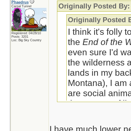
Phaedrus
Originally Posted By:
Carpal Tunnel
Originally Posted 
I think it's folly
Registered: 04/28/10
Posts: 3201
the
End of the 
Loc: Big Sky Country
even sure I'd wa
the wilderness a
lands in my back
Montana), I am
are social anima
the context of li
social group wh
have?
I have much lower ne