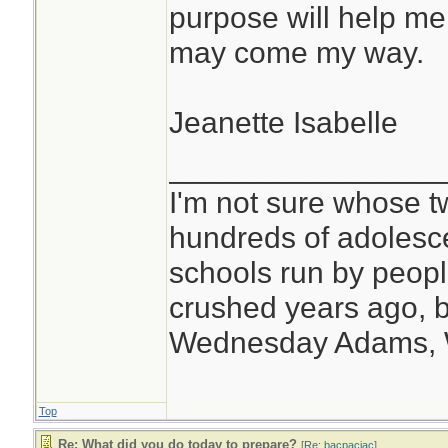
purpose will help me
may come my way.
Jeanette Isabelle
________________
I'm not sure whose tw
hundreds of adolesc
schools run by peo
crushed years ago, b
Wednesday Adams,
Top
Re: What did you do today to prepare?
[
Re: bacpacjac
]