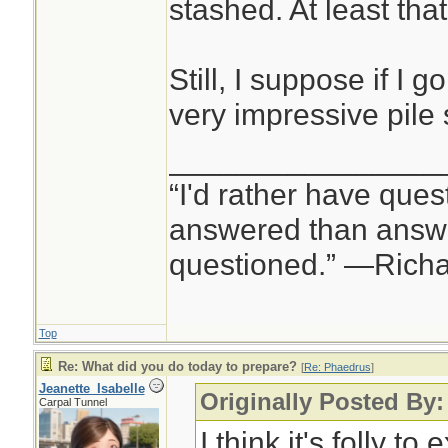
stashed. At least tha
Still, I suppose if I g
very impressive pile 
________________
“I'd rather have ques
answered than answe
questioned.” —Rich
Top
Re: What did you do today to prepare?
[
Re: Phaedrus
]
Jeanette_Isabelle
Originally Posted By
Carpal Tunnel
I think it's folly to