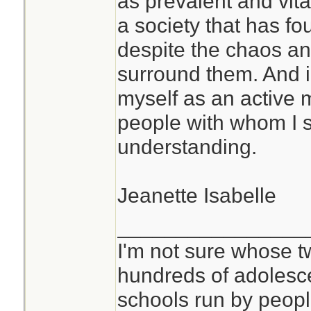
as prevalent and vita
better. It has also
a society that has f
world and oneself 
despite the chaos an
different way. Yes
surround them. And in
beyond living as pa
myself as an active
Now I can sort of 
people with whom I 
are able to spend 
understanding.
cave somewhere.
Jeanette Isabelle
If this is a conce
studying this befor
________________
prolonged isolatio
I'm not sure whose tw
faster if you have
hundreds of adolesc
classmates, and t
schools run by peo