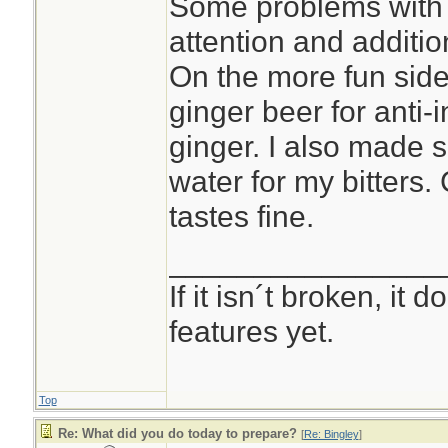
Some problems with 
attention and additio
On the more fun side 
ginger beer for anti-i
ginger. I also made 
water for my bitters.
tastes fine.
________________
If it isn´t broken, it
features yet.
Top
Re: What did you do today to prepare?
[
Re: Bingley
]