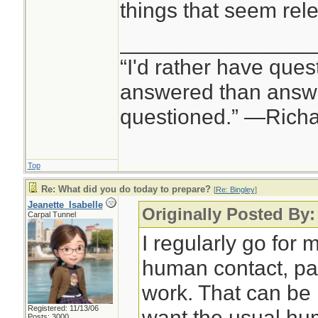
things that seem rele
________________
“I'd rather have ques
answered than answe
questioned.” —Rich
Top
Re: What did you do today to prepare?
[
Re: Bingley
]
Jeanette_Isabelle
Originally Posted By:
Carpal Tunnel
I regularly go for m
human contact, pa
work. That can be p
Registered: 11/13/06
want the usual hu
Posts: 3000