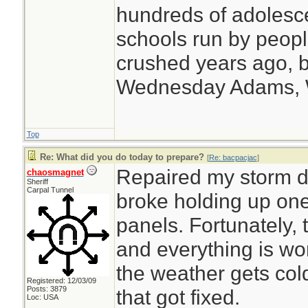
hundreds of adolesc
schools run by peo
crushed years ago, b
Wednesday Adams,
Top
Re: What did you do today to prepare?
[
Re: bacpacjac
]
Repaired my storm do
chaosmagnet
Sheriff
Carpal Tunnel
broke holding up one
panels. Fortunately, 
and everything is w
the weather gets cold
Registered: 12/03/09
Posts: 3879
that got fixed.
Loc: USA