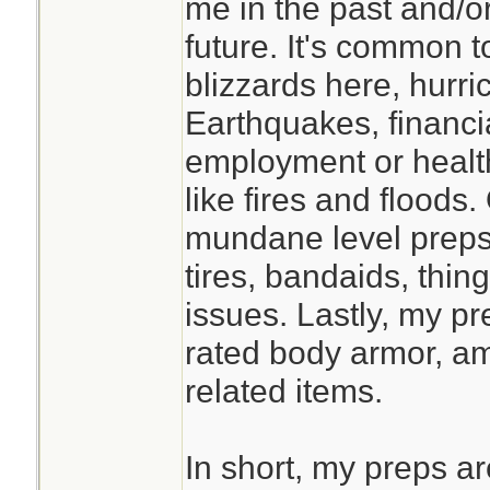
me in the past and/or
studying this befor
future. It's common 
prolonged isolatio
blizzards here, hurr
faster if you have
Earthquakes, financi
classmates, and t
employment or healt
supply at the End 
like fires and flood
mundane level preps 
tires, bandaids, thin
issues. Lastly, my pre
rated body armor, a
related items.
In short, my preps a