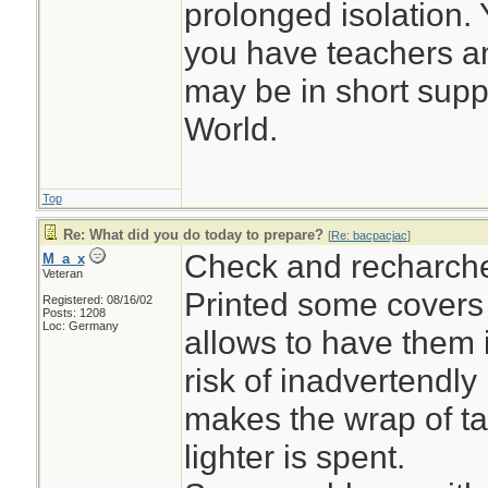
prolonged isolation. Y
you have teachers a
may be in short suppl
World.
Top
Re: What did you do today to prepare?
[
Re: bacpacjac
]
Check and recharch
M_a_x
Veteran
Printed some covers f
Registered: 08/16/02
Posts: 1208
Loc: Germany
allows to have them 
risk of inadvertendly 
makes the wrap of ta
lighter is spent.