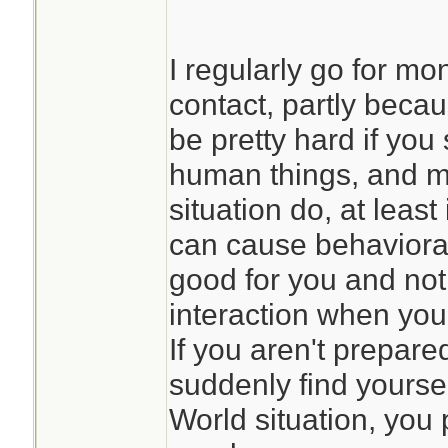
I regularly go for mo
contact, partly beca
be pretty hard if you 
human things, and m
situation do, at least
can cause behavioral
good for you and not
interaction when yo
If you aren't prepare
suddenly find yoursel
World situation, you 