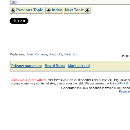
Top
Previous Topic
Index
Next Topic
Moderator:
Alan_Romania
,
Blast
,
cliff
,
Hikin_Jim
Hop t
Privacy statement
·
Board Rules
·
Mark all read
WARNING & DISCLAIMER:
SELECT AND USE OUTDOORS AND SURVIVAL EQUIPMENT, SUP
accuracy and may not be reliable, use at your own risk. Please review the full
WARNING 
Generated in 0.024 seconds in which 0.016 secon
Powere