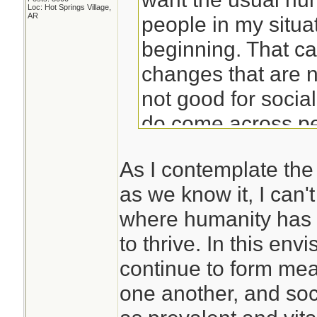
Loc: Hot Springs Village,
AR
people in my situat
beginning. That c
changes that are 
not good for socia
do come across peo
prepared for isola
As I contemplate the 
find yourself alon
as we know it, I can't
situation, you prob
where humanity has 
poorly.
to thrive. In this env
continue to form mea
Years of meditatio
one another, and soci
me to be able to ha