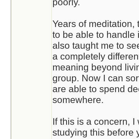
poorly.
Years of meditation,
to be able to handle i
also taught me to se
a completely differen
meaning beyond livin
group. Now I can sor
are able to spend de
somewhere.
If this is a concern
studying this before 