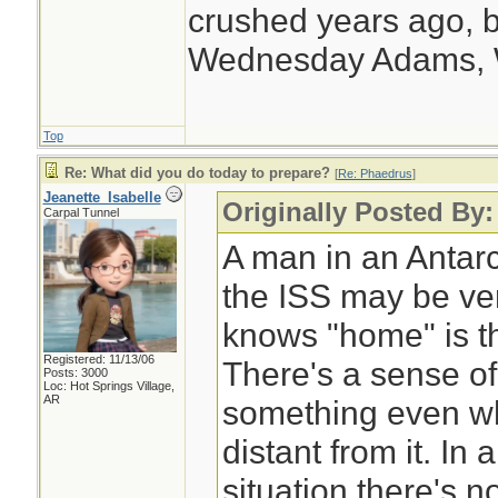
supply at the End 
crushed years ago, b
Wednesday Adams,
Top
Re: What did you do today to prepare?
[
Re: Phaedrus
]
Jeanette_Isabelle
Originally Posted By
Carpal Tunnel
A man in an Antarc
the ISS may be ver
knows "home" is th
Registered: 11/13/06
There's a sense of
Posts: 3000
Loc: Hot Springs Village,
AR
something even wh
distant from it. I
situation there's n