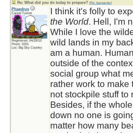
Re: What did you do today to prepare?
[
Re: bacpacjac
]
I think it's folly to e
Phaedrus
Carpal Tunnel
the World
. Hell, I'm 
While I love the wil
wild lands in my back
Registered: 04/28/10
Posts: 3201
Loc: Big Sky Country
am a human. Humans 
outside of the context
social group what me
rather work to make 
not stockpile stuff to 
Besides, if the whol
down no one is going
matter how many bea