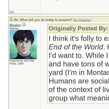
Top
Re: What did you do today to prepare?
[
Re: Phaedrus
]
Bingley
Originally Posted By
Veteran
I think it's folly to
End of the World
.
I'd want to. While 
Registered: 02/27/08
and have tons of w
Posts: 1585
yard (I'm in Monta
Humans are social
of the context of li
group what meanin