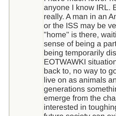
anyone I know IRL. Bu
I regularly go for m
really. A man in an A
human contact, pa
or the ISS may be ve
work. That can be p
"home" is there, wait
want the usual hu
sense of being a par
people in my situat
being temporarily dist
beginning. That c
EOTWAWKI situation 
changes that are 
back to, no way to g
not good for socia
live on as animals a
do come across peo
generations somethin
prepared for isola
emerge from the cha
find yourself alon
interested in toughin
situation, you prob