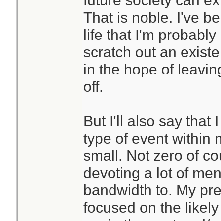
future society can exis
poorly.
That is noble. I've 
life that I'm probably
Years of meditatio
scratch out an exist
me to be able to ha
in the hope of leaving
better. It has also
off.
world and oneself 
different way. Yes
But I'll also say that 
beyond living as pa
type of event within 
Now I can sort of 
small. Not zero of co
are able to spend 
devoting a lot of me
cave somewhere.
bandwidth to. My pre
focused on the likely
If this is a conce