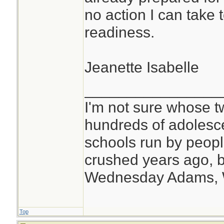
no action I can take to
readiness.
Jeanette Isabelle
________________
I'm not sure whose tw
hundreds of adolesc
schools run by peo
crushed years ago, b
Wednesday Adams,
Top