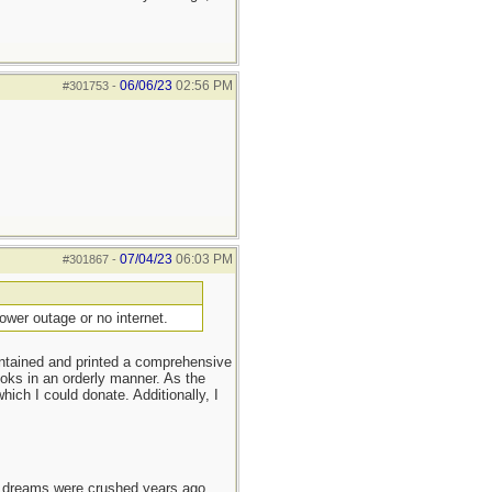
06/06/23
02:56 PM
#301753
-
07/04/23
06:03 PM
#301867
-
ower outage or no internet.
intained and printed a comprehensive
ooks in an orderly manner. As the
ch I could donate. Additionally, I
e dreams were crushed years ago,