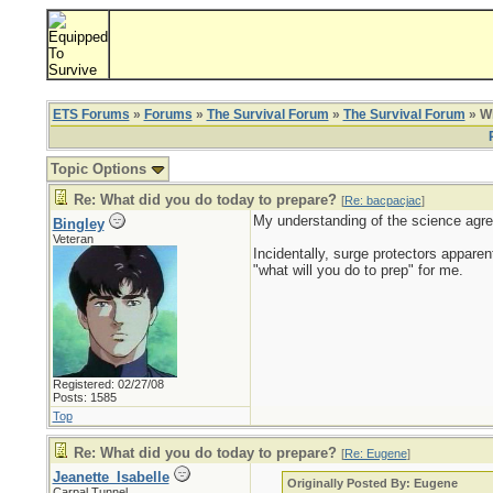
ETS Forums
»
Forums
»
The Survival Forum
»
The Survival Forum
» Wh
Topic Options
Re: What did you do today to prepare?
[
Re: bacpacjac
]
My understanding of the science agre
Bingley
Veteran
Incidentally, surge protectors apparen
"what will you do to prep" for me.
Registered: 02/27/08
Posts: 1585
Top
Re: What did you do today to prepare?
[
Re: Eugene
]
Jeanette_Isabelle
Originally Posted By: Eugene
Carpal Tunnel