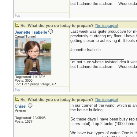
but I admire the sadism. -- Wednes
Top
Re: What did you do today to prepare?
[
Re: bacpacjac
]
Last week was quite productive for me
Jeanette_Isabelle
previously cluttering my floor. I hav
Carpal Tunnel
getting closer to achieving it. It fee
Jeanette Isabelle
_________________________
I'm not sure whose twisted idea it w
but I admire the sadism. -- Wednes
Registered: 11/13/06
Posts: 3000
Loc: Hot Springs Village, AR
Top
Re: What did you do today to prepare?
[
Re: bacpacjac
]
In our corner of the world, which is a
Chisel
the house building.
Veteran
Registered: 12/05/05
So these days I have been busy replac
Posts: 1577
Liters total). Top 2 tanks (1000 Liters
We have two types of water. One is the