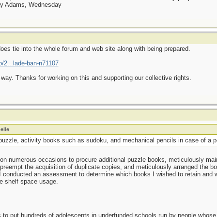
day Adams, Wednesday
 does tie into the whole forum and web site along with being prepared.
o/2...lade-ban-n71107
ay. Thanks for working on this and supporting our collective rights.
elle
puzzle, activity books such as sudoku, and mechanical pencils in case of a p
's on numerous occasions to procure additional puzzle books, meticulously ma
o preempt the acquisition of duplicate copies, and meticulously arranged the b
conducted an assessment to determine which books I wished to retain and whi
e shelf space usage.
as to put hundreds of adolescents in underfunded schools run by people whos