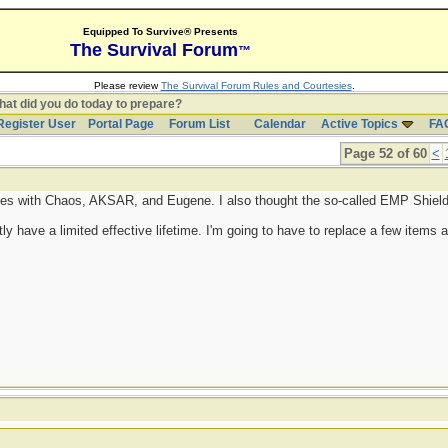
Equipped To Survive® Presents
The Survival Forum
™
Please review
The Survival Forum Rules and Courtesies
.
at did you do today to prepare?
Register User
Portal Page
Forum List
Calendar
Active Topics
FA
Page 52 of 60
<
es with Chaos, AKSAR, and Eugene. I also thought the so-called EMP Shield 
tly have a limited effective lifetime. I'm going to have to replace a few items 