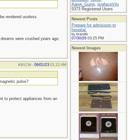
Aaron_Guinn
,
israfaceVity
5373 Registered Users
 be rendered useless.
Newest Posts
Prepare for admission to
hospital.
by brandtb
07/30/26
03:25 PM
e dreams were crushed years ago,
Newest Images
06/01/23
01:22 AM
#301726
-
omagnetic pulse?
ant to protect appliances from an