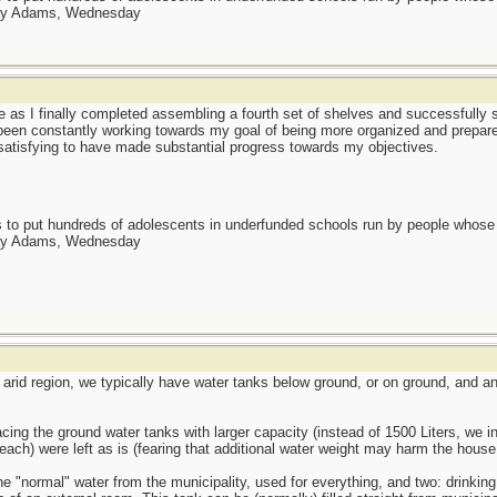
day Adams, Wednesday
 as I finally completed assembling a fourth set of shelves and successfully s
e been constantly working towards my goal of being more organized and prepar
ls satisfying to have made substantial progress towards my objectives.
as to put hundreds of adolescents in underfunded schools run by people whos
day Adams, Wednesday
n arid region, we typically have water tanks below ground, or on ground, and an
ing the ground water tanks with larger capacity (instead of 1500 Liters, we in
 each) were left as is (fearing that additional water weight may harm the house 
 "normal" water from the municipality, used for everything, and two: drinking 