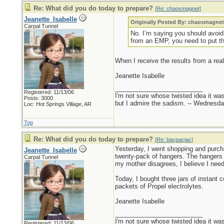
Re: What did you do today to prepare?
[
Re: chaosmagnet
]
Jeanette_Isabelle
Originally Posted By: chaosmagne
Carpal Tunnel
No. I’m saying you should avoid b
from an EMP, you need to put t
When I receive the results from a real
Jeanette Isabelle
_________________________
Registered: 11/13/06
I'm not sure whose twisted idea it w
Posts: 3000
but I admire the sadism. -- Wednes
Loc: Hot Springs Village, AR
Top
Re: What did you do today to prepare?
[
Re: bacpacjac
]
Yesterday, I went shopping and purcha
Jeanette_Isabelle
twenty-pack of hangers. The hangers a
Carpal Tunnel
my mother disagrees, I believe I nee
Today, I bought three jars of instant
packets of Propel electrolytes.
Jeanette Isabelle
_________________________
I'm not sure whose twisted idea it w
Registered: 11/13/06