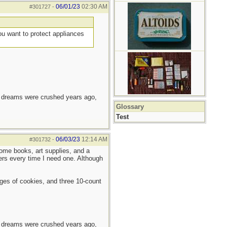
06/01/23
02:30 AM
#301727
-
you want to protect appliances
e dreams were crushed years ago,
Glossary
Test
06/03/23
12:14 AM
#301732
-
ome books, art supplies, and a
ers every time I need one. Although
ages of cookies, and three 10-count
e dreams were crushed years ago,