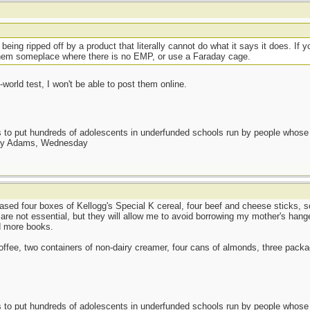
t
eing ripped off by a product that literally cannot do what it says it does. If 
hem someplace where there is no EMP, or use a Faraday cage.
-world test, I won't be able to post them online.
as to put hundreds of adolescents in underfunded schools run by people whos
day Adams, Wednesday
sed four boxes of Kellogg's Special K cereal, four beef and cheese sticks, s
re not essential, but they will allow me to avoid borrowing my mother's hang
d more books.
 coffee, two containers of non-dairy creamer, four cans of almonds, three pack
as to put hundreds of adolescents in underfunded schools run by people whos