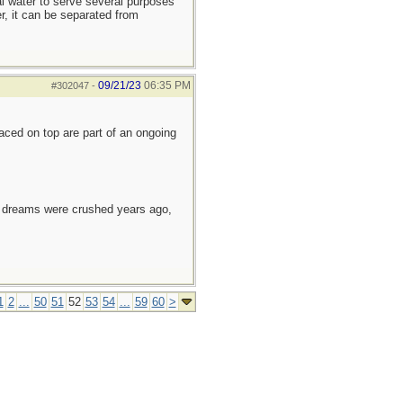
al water to serve several purposes
r, it can be separated from
09/21/23
06:35 PM
#302047
-
laced on top are part of an ongoing
e dreams were crushed years ago,
1
2
...
50
51
52
53
54
...
59
60
>