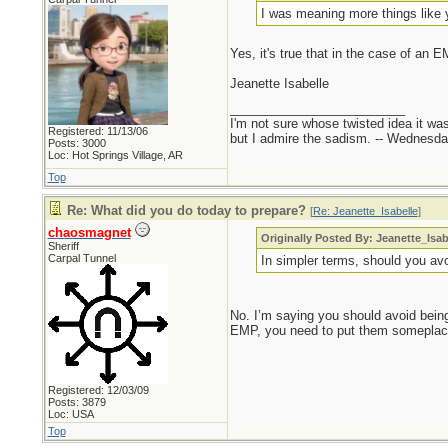
I was meaning more things like y
Yes, it's true that in the case of an 
Jeanette Isabelle
_________________________
I'm not sure whose twisted idea it w
Registered: 11/13/06
but I admire the sadism. -- Wednes
Posts: 3000
Loc: Hot Springs Village, AR
Top
Re: What did you do today to prepare?
[
Re: Jeanette_Isabelle
]
chaosmagnet
Originally Posted By: Jeanette_Isab
Sheriff
Carpal Tunnel
In simpler terms, should you a
No. I’m saying you should avoid being 
EMP, you need to put them someplace
Registered: 12/03/09
Posts: 3879
Loc: USA
Top