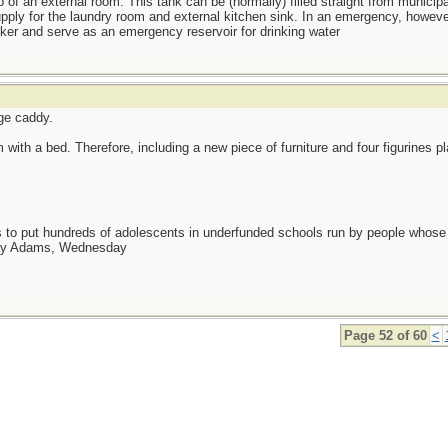
 of an external room. This tank can be (normally) filled straight from municip
upply for the laundry room and external kitchen sink. In an emergency, howeve
anker and serve as an emergency reservoir for drinking water
ge caddy.
ith a bed. Therefore, including a new piece of furniture and four figurines p
as to put hundreds of adolescents in underfunded schools run by people whos
day Adams, Wednesday
Page 52 of 60
<