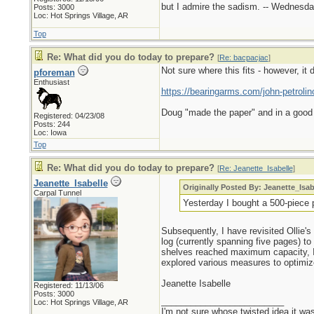
but I admire the sadism. -- Wednes
Posts: 3000
Loc: Hot Springs Village, AR
Top
Re: What did you do today to prepare?
[
Re: bacpacjac
]
Not sure where this fits - however, it
pforeman
Enthusiast
https://bearingarms.com/john-petrolin
Doug "made the paper" and in a good w
Registered: 04/23/08
Posts: 244
Loc: Iowa
Top
Re: What did you do today to prepare?
[
Re: Jeanette_Isabelle
]
Jeanette_Isabelle
Originally Posted By: Jeanette_Isab
Carpal Tunnel
Yesterday I bought a 500-piece 
Subsequently, I have revisited Ollie
log (currently spanning five pages) t
shelves reached maximum capacity, I 
explored various measures to optimiz
Jeanette Isabelle
Registered: 11/13/06
Posts: 3000
_________________________
Loc: Hot Springs Village, AR
I'm not sure whose twisted idea it w