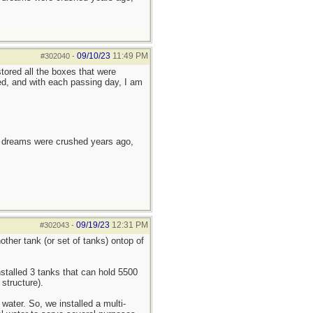
09/10/23
11:49 PM
#302040
-
tored all the boxes that were
ed, and with each passing day, I am
e dreams were crushed years ago,
09/19/23
12:31 PM
#302043
-
other tank (or set of tanks) ontop of
stalled 3 tanks that can hold 5500
structure).
water. So, we installed a multi-