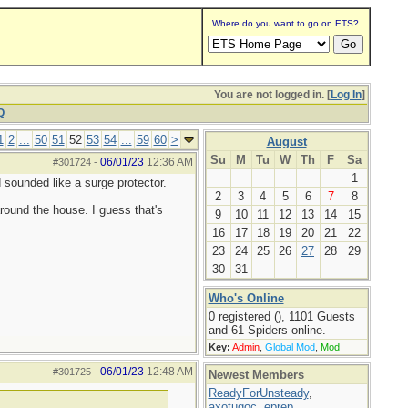
Where do you want to go on ETS?
You are not logged in. [
Log In
]
Q
1
2
...
50
51
52
53
54
...
59
60
>
August
Su
M
Tu
W
Th
F
Sa
06/01/23
12:36 AM
#301724
-
1
sounded like a surge protector.
2
3
4
5
6
7
8
around the house. I guess that's
9
10
11
12
13
14
15
16
17
18
19
20
21
22
23
24
25
26
27
28
29
30
31
Who's Online
0 registered (), 1101 Guests
and 61 Spiders online.
Key:
Admin
,
Global Mod
,
Mod
06/01/23
12:48 AM
#301725
-
Newest Members
ReadyForUnsteady
,
axotugoc
,
eprep
,