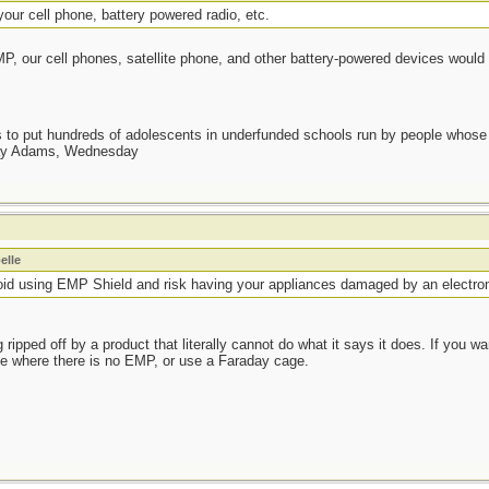
our cell phone, battery powered radio, etc.
EMP, our cell phones, satellite phone, and other battery-powered devices would
as to put hundreds of adolescents in underfunded schools run by people whos
day Adams, Wednesday
elle
void using EMP Shield and risk having your appliances damaged by an electr
ripped off by a product that literally cannot do what it says it does. If you w
 where there is no EMP, or use a Faraday cage.