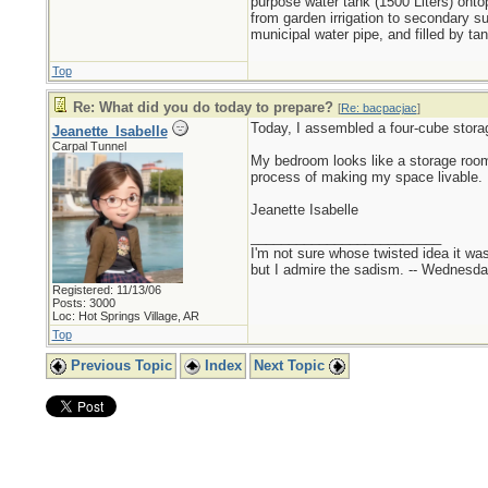
purpose water tank (1500 Liters) ontop
from garden irrigation to secondary s
municipal water pipe, and filled by t
Top
Re: What did you do today to prepare?
[
Re: bacpacjac
]
Today, I assembled a four-cube stora
Jeanette_Isabelle
Carpal Tunnel
My bedroom looks like a storage room w
process of making my space livable.
Jeanette Isabelle
_________________________
I'm not sure whose twisted idea it w
but I admire the sadism. -- Wednes
Registered: 11/13/06
Posts: 3000
Loc: Hot Springs Village, AR
Top
Previous Topic
Index
Next Topic