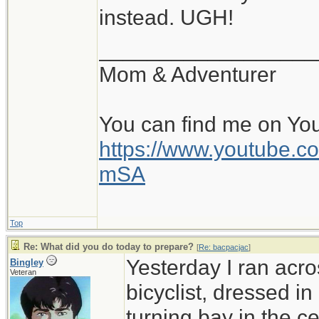
instead. UGH!
__________________
Mom & Adventurer
You can find me on Yo
https://www.youtube
mSA
Top
Re: What did you do today to prepare?
[
Re: bacpacjac
]
Yesterday I ran acro
Bingley
Veteran
bicyclist, dressed in
turning bay in the c