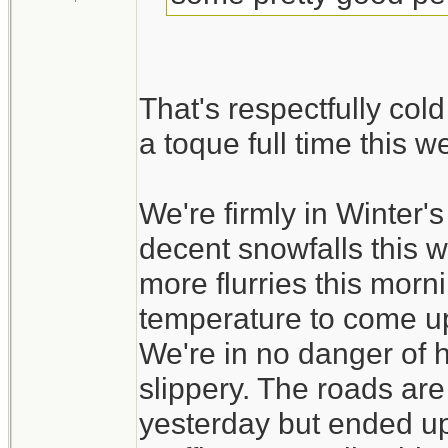
That's respectfully col
a toque full time this 
We're firmly in Winter
decent snowfalls this 
more flurries this morni
temperature to come up a
We're in no danger of ha
slippery. The roads ar
yesterday but ended up