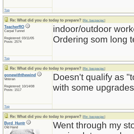
Top
Re: What did you do today to prepare?
[
Re: bacpacjac
]
indoor/outdoor work
TeacherRO
Carpal Tunnel
Ordering som long t
Registered: 03/11/05
Posts: 2574
Top
Re: What did you do today to prepare?
[
Re: bacpacjac
]
Doesn't qualify as "
gonewiththewind
Veteran
with some upgrades 
Registered: 10/14/08
Posts: 1517
Top
Re: What did you do today to prepare?
[
Re: bacpacjac
]
Went through my st
Byrd_Huntr
Old Hand