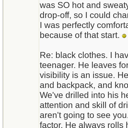
was SO hot and sweaty. 
drop-off, so I could c
I was perfectly comfortab
because of that start.
Re: black clothes. I ha
teenager. He leaves fo
visibility is an issue. H
and backpack, and know
We've drilled into his h
attention and skill of d
aren't going to see you.
factor. He always rolls