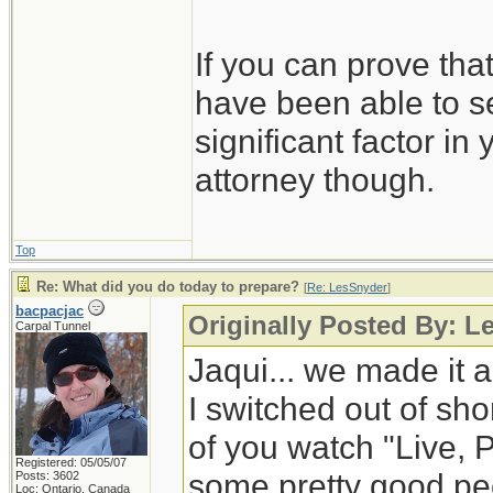
If you can prove tha
have been able to se
significant factor in
attorney though.
Top
Re: What did you do today to prepare?
[
Re: LesSnyder
]
bacpacjac
Originally Posted By: L
Carpal Tunnel
Jaqui... we made it a
I switched out of shor
of you watch "Live, 
Registered: 05/05/07
some pretty good peop
Posts: 3602
Loc: Ontario, Canada