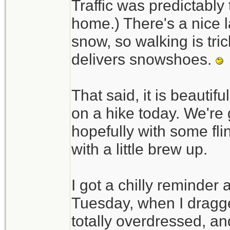
Traffic was predictably t
home.) There's a nice l
snow, so walking is tri
delivers snowshoes.
That said, it is beautif
on a hike today. We're 
hopefully with some fli
with a little brew up.
I got a chilly reminder
Tuesday, when I dragged
totally overdressed, an