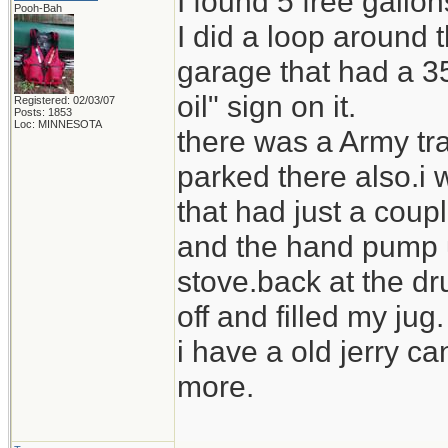
I found 5 free gallo
Pooh-Bah
I did a loop around
garage that had a 35
oil" sign on it.
Registered: 02/03/07
Posts: 1853
Loc: MINNESOTA
there was a Army tra
parked there also.i 
that had just a coupl
and the hand pump us
stove.back at the dr
off and filled my jug.
i have a old jerry ca
more.