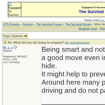
Equipped To Surviv
The Survival
Please review
The 
ETS Forums
»
Forums
»
The Survival Forum
»
The Survival Forum
» What di
Register User
Por
Topic Options
Re: What did you do today to prepare?
[
Re: gonewiththewind
]
Being smart and not 
M_a_x
Veteran
a good move even in
Registered: 08/16/02
Posts: 1208
Loc: Germany
hide.
It might help to prev
Around here many pe
driving and do not pa
_______________