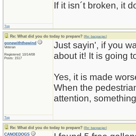
If it isn´t broken, i
Top
Re: What did you do today to prepare?
[
Re: bacpacjac
]
Just sayin', if you w
gonewiththewind
Veteran
about it! It is going 
Registered: 10/14/08
Posts: 1517
Yes, it is made wors
When the pedestrian
attention, somethin
Top
Re: What did you do today to prepare?
[
Re: bacpacjac
]
CANOEDOGS