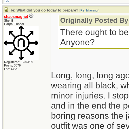
Top
Re: What did you do today to prepare?
[
Re: hikermor
]
chaosmagnet
Originally Posted By
Sheriff
Carpal Tunnel
There ought to be
Anyone?
Registered: 12/03/09
Posts: 3879
Loc: USA
Long, long, long ago,
wearing all black, wh
minor injuries. I s
and in the end the po
boring reasons the 
outfit was one of seve