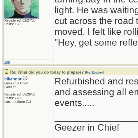
light. He was waiting
cut across the road t
Registered: 02/27/08
Posts: 1585
moved. I felt like r
"Hey, get some refle
Top
Re: What did you do today to prepare?
[
Re: Bingley
]
Refurbished and res
hikermor
Geezer in Chief
Geezer
and assessing all em
Registered: 08/26/06
Posts: 7705
events.....
Loc: southern Cal
_______________
Geezer in Chief