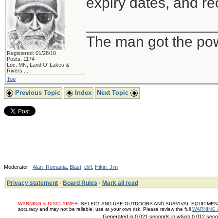
expiry dates, and re
_______________
The man got the pow
Registered: 01/28/10
Posts: 1174
Loc:
MN, Land O' Lakes &
Rivers ...
Top
Previous Topic
Index
Next Topic
Moderator:
Alan_Romania
,
Blast
,
cliff
,
Hikin_Jim
Privacy statement
·
Board Rules
·
Mark all read
WARNING & DISCLAIMER:
SELECT AND USE OUTDOORS AND SURVIVAL EQUIPMENT, SUP
accuracy and may not be reliable, use at your own risk. Please review the full
WARNING 
Generated in 0.021 seconds in which 0.012 secon