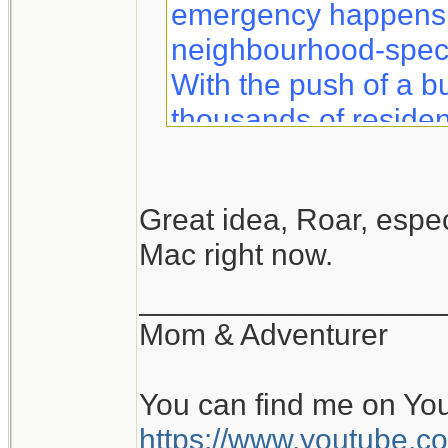
emergency happens, 
neighbourhood-specif
With the push of a b
thousands of residen
information to help 
safety.
Great idea, Roar, especi
Mac right now.
Notifynow lets you k
what to expect duri
__________________
sent directly to your 
Mom & Adventurer
You can find me on Yo
https://www.youtube