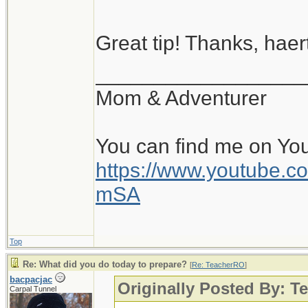
Great tip! Thanks, haert
__________________
Mom & Adventurer
You can find me on Yo
https://www.youtube
mSA
Top
Re: What did you do today to prepare?
[
Re: TeacherRO
]
bacpacjac
Originally Posted By: 
Carpal Tunnel