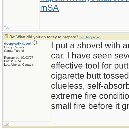
mSA
Top
Re: What did you do today to prepare?
[
Re: bacpacjac
]
I put a shovel with 
dougwalkabout
Crazy Canuck
Carpal Tunnel
car. I have seen sev
Registered: 02/03/07
Posts: 3274
effective tool for put
Loc: Alberta, Canada
cigarette butt tossed 
clueless, self-absor
extreme fire conditio
small fire before it 
Top