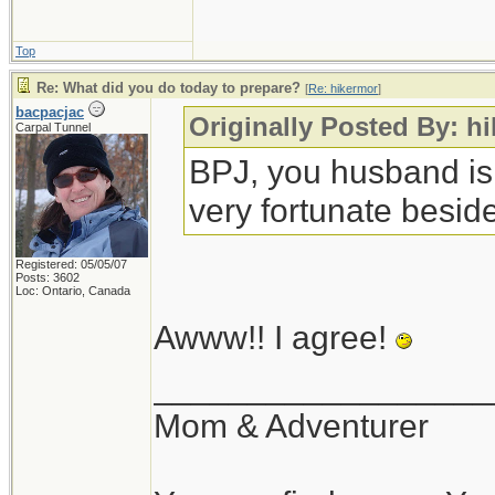
Top
Re: What did you do today to prepare?
[
Re: hikermor
]
bacpacjac
Originally Posted By: h
Carpal Tunnel
BPJ, you husband is
very fortunate beside
Registered: 05/05/07
Posts: 3602
Loc: Ontario, Canada
Awww!! I agree!
__________________
Mom & Adventurer