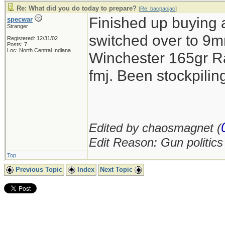
Re: What did you do today to prepare?
[
Re: bacpacjac
]
Finished up buying 
specwar
Stranger
switched over to 9mm
Registered: 12/31/02
Posts: 7
Loc: North Central Indiana
Winchester 165gr R
fmj. Been stockpil
Edited by chaosmagnet (
Edit Reason: Gun politic
Top
Previous Topic
Index
Next Topic