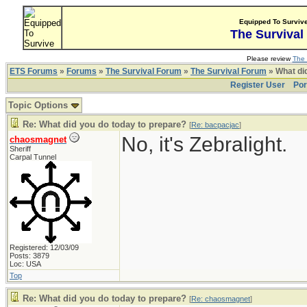
Equipped To Surviv
The Survival
Please review
The 
ETS Forums
»
Forums
»
The Survival Forum
»
The Survival Forum
» What di
Register User
Por
Topic Options
Re: What did you do today to prepare?
[
Re: bacpacjac
]
No, it's Zebralight.
chaosmagnet
Sheriff
Carpal Tunnel
Registered: 12/03/09
Posts: 3879
Loc: USA
Top
Re: What did you do today to prepare?
[
Re: chaosmagnet
]