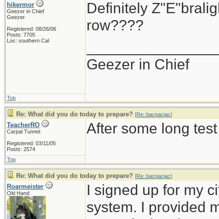
Definitely Z"E"brali
hikermor
Geezer in Chief
Geezer
row????
Registered: 08/26/06
Posts: 7705
Loc: southern Cal
_______________
Geezer in Chief
Top
Re: What did you do today to prepare?
[
Re: bacpacjac
]
After some long test
TeacherRO
Carpal Tunnel
Registered: 03/11/05
Posts: 2574
Top
Re: What did you do today to prepare?
[
Re: bacpacjac
]
I signed up for my c
Roarmeister
Old Hand
system. I provided 