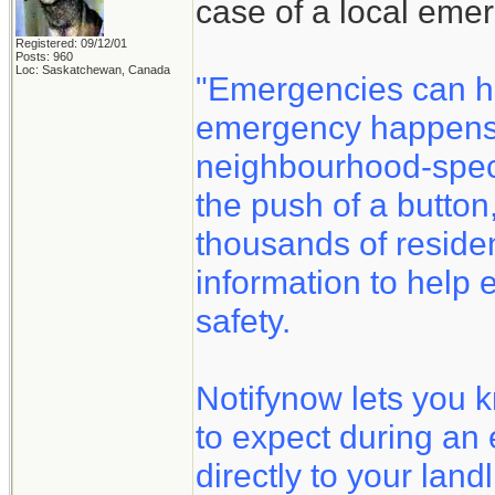
case of a local eme
Registered: 09/12/01
Posts: 960
Loc: Saskatchewan, Canada
"Emergencies can h
emergency happens, 
neighbourhood-speci
the push of a button
thousands of reside
information to help 
safety.
Notifynow lets you 
to expect during an
directly to your land