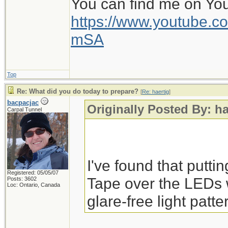
You can find me on Yo
https://www.youtube
mSA
Top
Re: What did you do today to prepare?
[
Re: haertig
]
bacpacjac
Originally Posted By: ha
Carpal Tunnel
I've found that putti
Registered: 05/05/07
Tape over the LEDs 
Posts: 3602
Loc: Ontario, Canada
glare-free light patte