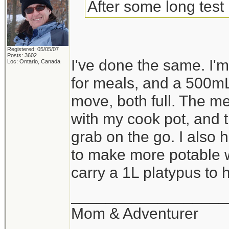
After some long test 
Registered: 05/05/07
Posts: 3602
I've done the same. I
Loc: Ontario, Canada
for meals, and a 500mL
move, both full. The me
with my cook pot, and th
grab on the go. I also 
to make more potable wa
carry a 1L platypus to ho
__________________
Mom & Adventurer