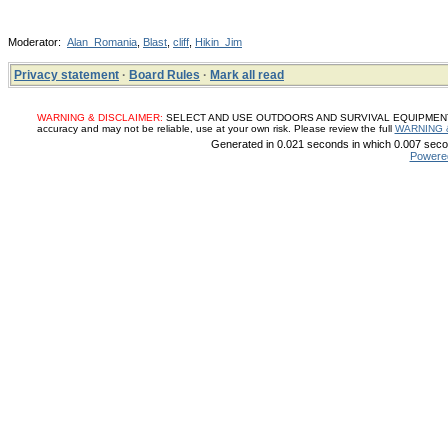
Moderator:
Alan_Romania
,
Blast
,
cliff
,
Hikin_Jim
Privacy statement
·
Board Rules
·
Mark all read
WARNING & DISCLAIMER:
SELECT AND USE OUTDOORS AND SURVIVAL EQUIPMENT, SUP
accuracy and may not be reliable, use at your own risk. Please review the full
WARNING 
Generated in 0.021 seconds in which 0.007 secon
Powere