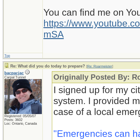
You can find me on Yo
https://www.youtube
mSA
Top
Re: What did you do today to prepare?
[
Re: Roarmeister
]
bacpacjac
Originally Posted By: R
Carpal Tunnel
I signed up for my c
system. I provided m
case of a local emer
Registered: 05/05/07
Posts: 3602
Loc: Ontario, Canada
"Emergencies can h