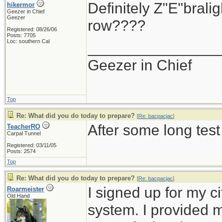
Definitely Z"E"brali
hikermor
Geezer in Chief
Geezer
row????
Registered: 08/26/06
Posts: 7705
Loc: southern Cal
_______________
Geezer in Chief
Top
Re: What did you do today to prepare?
[
Re: bacpacjac
]
After some long test
TeacherRO
Carpal Tunnel
Registered: 03/11/05
Posts: 2574
Top
Re: What did you do today to prepare?
[
Re: bacpacjac
]
I signed up for my c
Roarmeister
Old Hand
system. I provided 