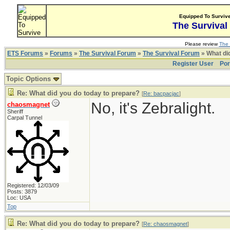
Equipped To Surviv
The Survival
Please review
The 
ETS Forums
»
Forums
»
The Survival Forum
»
The Survival Forum
» What di
Register User
Por
Topic Options
Re: What did you do today to prepare?
[
Re: bacpacjac
]
No, it's Zebralight.
chaosmagnet
Sheriff
Carpal Tunnel
Registered: 12/03/09
Posts: 3879
Loc: USA
Top
Re: What did you do today to prepare?
[
Re: chaosmagnet
]