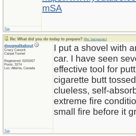
mSA
Top
Re: What did you do today to prepare?
[
Re: bacpacjac
]
I put a shovel with 
dougwalkabout
Crazy Canuck
Carpal Tunnel
car. I have seen sev
Registered: 02/03/07
Posts: 3274
effective tool for put
Loc: Alberta, Canada
cigarette butt tossed 
clueless, self-absor
extreme fire conditio
small fire before it 
Top