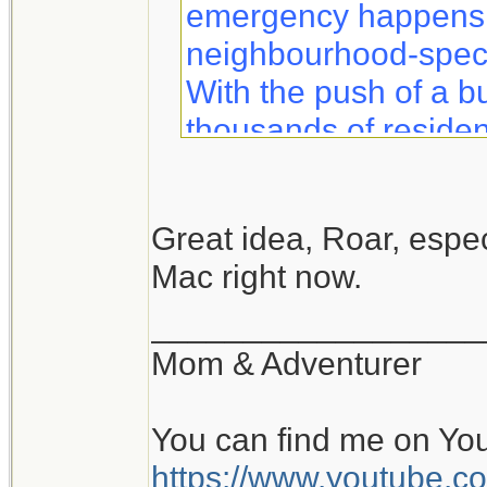
emergency happens, 
neighbourhood-specif
With the push of a b
thousands of residen
information to help 
safety.
Great idea, Roar, especi
Mac right now.
Notifynow lets you k
what to expect duri
__________________
sent directly to your 
Mom & Adventurer
You can find me on Yo
https://www.youtube