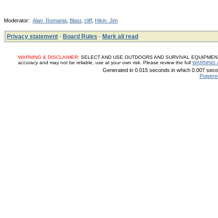
Moderator:
Alan_Romania
,
Blast
,
cliff
,
Hikin_Jim
Privacy statement
·
Board Rules
·
Mark all read
WARNING & DISCLAIMER:
SELECT AND USE OUTDOORS AND SURVIVAL EQUIPMENT, SUP
accuracy and may not be reliable, use at your own risk. Please review the full
WARNING 
Generated in 0.015 seconds in which 0.007 secon
Powere