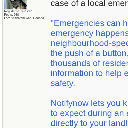
case of a local eme
Registered: 09/12/01
Posts: 960
Loc: Saskatchewan, Canada
"Emergencies can h
emergency happens, 
neighbourhood-speci
the push of a button
thousands of reside
information to help 
safety.
Notifynow lets you 
to expect during an
directly to your land