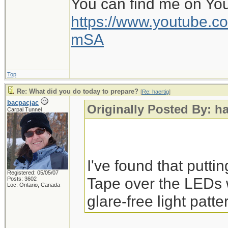
You can find me on Yo
https://www.youtube
mSA
Top
Re: What did you do today to prepare?
[
Re: haertig
]
bacpacjac
Originally Posted By: ha
Carpal Tunnel
I've found that putti
Registered: 05/05/07
Tape over the LEDs 
Posts: 3602
Loc: Ontario, Canada
glare-free light patte