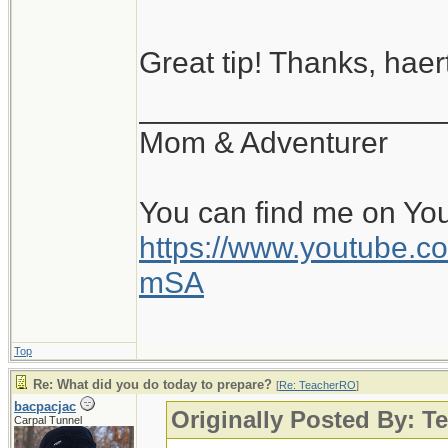
Great tip! Thanks, haert
__________________
Mom & Adventurer
You can find me on Yo
https://www.youtube
mSA
Top
Re: What did you do today to prepare?
[
Re: TeacherRO
]
bacpacjac
Originally Posted By: 
Carpal Tunnel