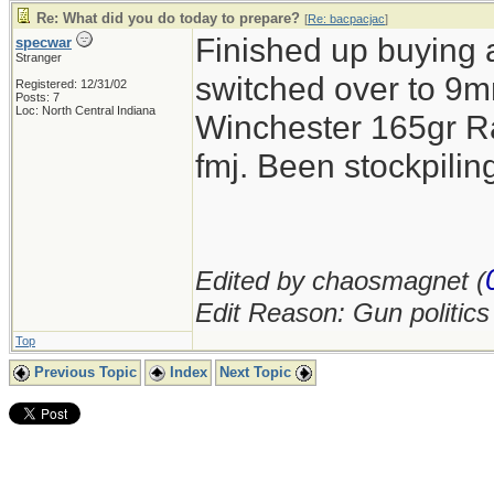
Re: What did you do today to prepare?
[
Re: bacpacjac
]
Finished up buying 
specwar
Stranger
switched over to 9mm
Registered: 12/31/02
Posts: 7
Loc: North Central Indiana
Winchester 165gr R
fmj. Been stockpil
Edited by chaosmagnet (
Edit Reason: Gun politic
Top
Previous Topic
Index
Next Topic