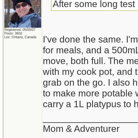
After some long test 
Registered: 05/05/07
Posts: 3602
I've done the same. I
Loc: Ontario, Canada
for meals, and a 500mL
move, both full. The me
with my cook pot, and th
grab on the go. I also 
to make more potable wa
carry a 1L platypus to ho
__________________
Mom & Adventurer