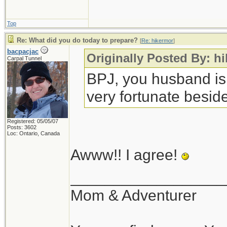
Top
Re: What did you do today to prepare?
[
Re: hikermor
]
bacpacjac
Originally Posted By: h
Carpal Tunnel
BPJ, you husband is
very fortunate beside
Registered: 05/05/07
Posts: 3602
Loc: Ontario, Canada
Awww!! I agree!
__________________
Mom & Adventurer