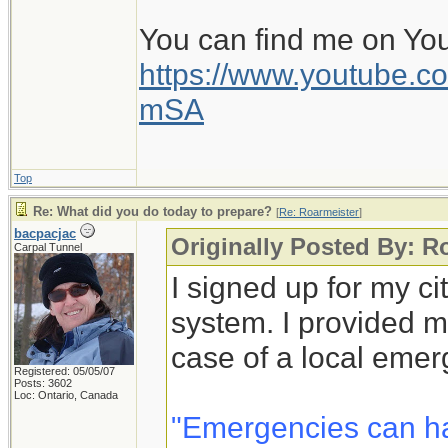
You can find me on Yo
https://www.youtube
mSA
Top
Re: What did you do today to prepare?
[
Re: Roarmeister
]
bacpacjac
Originally Posted By: R
Carpal Tunnel
I signed up for my c
system. I provided m
case of a local emer
Registered: 05/05/07
Posts: 3602
Loc: Ontario, Canada
"Emergencies can h