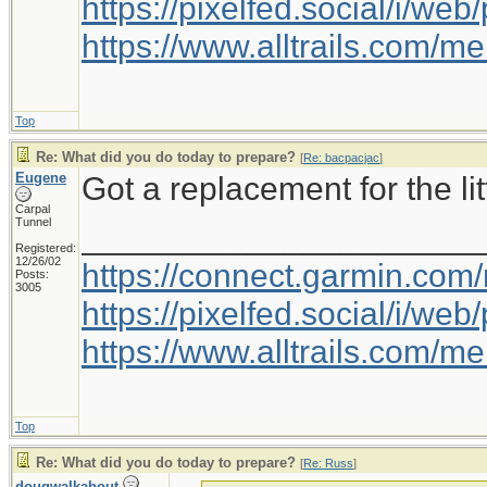
https://pixelfed.social/i/w
https://www.alltrails.com/
Top
Re: What did you do today to prepare?
[
Re: bacpacjac
]
Eugene
Got a replacement for the litt
Carpal
Tunnel
_____________________
Registered:
12/26/02
https://connect.garmin.com
Posts:
3005
https://pixelfed.social/i/w
https://www.alltrails.com/
Top
Re: What did you do today to prepare?
[
Re: Russ
]
dougwalkabout