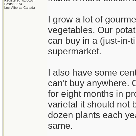
Registered: 02/03/07
Posts: 3274
Loc: Alberta, Canada
I grow a lot of gourme
vegetables. Our potat
can buy in a (just-in
supermarket.
I also have some cent
can't buy anywhere. On
for eight months in pr
varietal it should not b
dozen plants each yea
same.