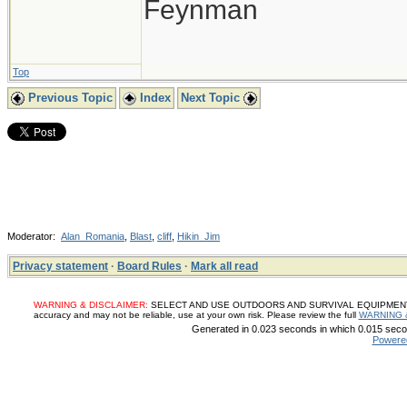
Feynman
Top
Previous Topic
Index
Next Topic
Moderator:
Alan_Romania
,
Blast
,
cliff
,
Hikin_Jim
Privacy statement
·
Board Rules
·
Mark all read
WARNING & DISCLAIMER:
SELECT AND USE OUTDOORS AND SURVIVAL EQUIPMENT, SUP
accuracy and may not be reliable, use at your own risk. Please review the full
WARNING 
Generated in 0.023 seconds in which 0.015 secon
Powere