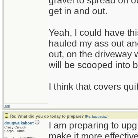
gravel to spread on 
get in and out.
Yeah, I could have thi
hauled my ass out and
out, on the driveway w
will be scooped into 
I think that covers qui
Top
Re: What did you do today to prepare?
[
Re: bacpacjac
]
I am preparing to up
dougwalkabout
Crazy Canuck
Carpal Tunnel
make it more effective