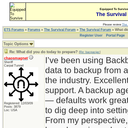
Equipped To Surviv
The Survival
Please review
The 
ETS Forums
»
Forums
»
The Survival Forum
»
The Survival Forum
» What di
Register User
Portal Page
Topic Options
Re: What did you do today to prepare?
[
Re: bacpacjac
]
I’ve been using Back
chaosmagnet
Sheriff
Carpal Tunnel
data to backup from a
the industry. Excelle
support. A backup agen
— defaults work great
Registered: 12/03/09
Posts: 3879
to dig deep into sett
Loc: USA
From my perspective,