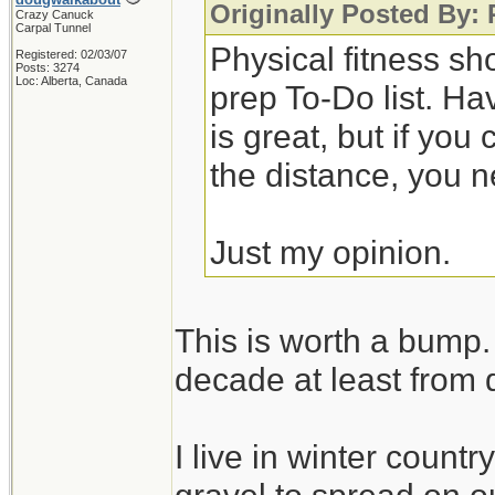
Originally Posted By:
Crazy Canuck
Carpal Tunnel
Physical fitness sh
Registered: 02/03/07
Posts: 3274
Loc: Alberta, Canada
prep To-Do list. Ha
is great, but if you
the distance, you n
Just my opinion.
This is worth a bump. 
decade at least from 
I live in winter count