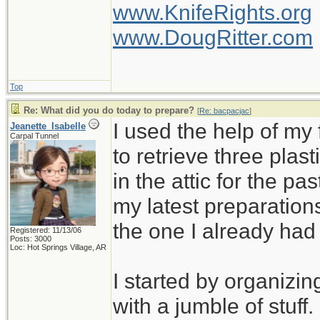
www.KnifeRights.org
www.DougRitter.com
Top
Re: What did you do today to prepare?
[
Re: bacpacjac
]
I used the help of m
Jeanette_Isabelle
Carpal Tunnel
to retrieve three plas
in the attic for the pa
my latest preparation
the one I already ha
Registered: 11/13/06
Posts: 3000
Loc: Hot Springs Village, AR
I started by organizin
with a jumble of stuff.