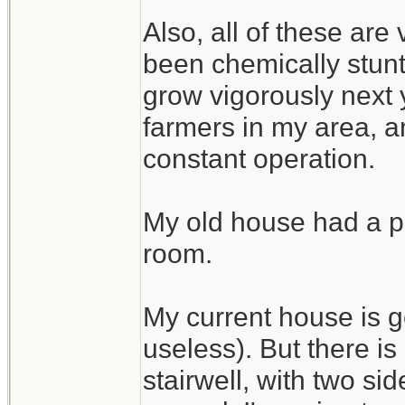
Also, all of these are
been chemically stunte
grow vigorously next 
farmers in my area, an
constant operation.
My old house had a pe
room.
My current house is g
useless). But there i
stairwell, with two si