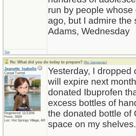
run by people whose
ago, but I admire th
Adams, Wednesday
Top
Re: What did you do today to prepare?
[
Re: bacpacjac
]
Yesterday, I dropped o
Jeanette_Isabelle
Carpal Tunnel
will expire next month,
donated Ibuprofen that
excess bottles of hand
the donated bottle of
Registered: 11/13/06
Posts: 3000
Loc: Hot Springs Village, AR
space on my shelves.