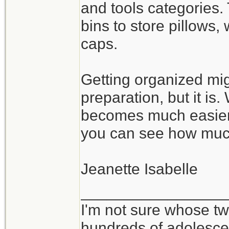
and tools categories.
bins to store pillows
caps.
Getting organized mig
preparation, but it is
becomes much easier 
you can see how muc
Jeanette Isabelle
_________________
I'm not sure whose twi
hundreds of adolesce