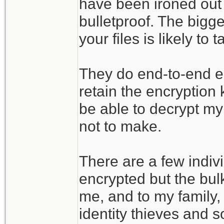
have been ironed out 
bulletproof. The bigges
your files is likely t
They do end-to-end enc
retain the encryption
be able to decrypt my 
not to make.
There are a few indivi
encrypted but the bulk
me, and to my family, 
identity thieves and s