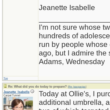
Jeanette Isabelle
_________________
I'm not sure whose twi
hundreds of adolesce
run by people whose
ago, but I admire th
Adams, Wednesday
Top
Re: What did you do today to prepare?
[
Re: bacpacjac
]
Today at Ollie's, I pu
Jeanette_Isabelle
Carpal Tunnel
additional umbrella, 