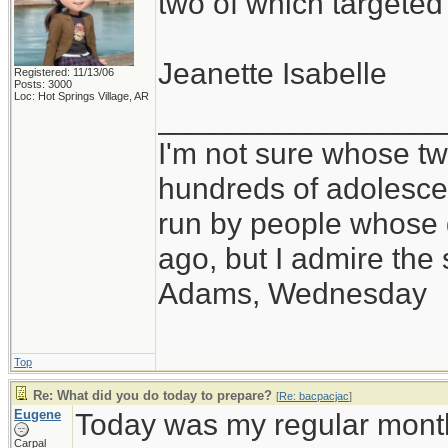
two of which targete
Jeanette Isabelle
Registered: 11/13/06
Posts: 3000
Loc: Hot Springs Village, AR
_________________
I'm not sure whose twi
hundreds of adolesce
run by people whose
ago, but I admire th
Adams, Wednesday
Top
Re: What did you do today to prepare?
[
Re: bacpacjac
]
Eugene
Today was my regular month
Carpal