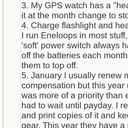
3. My GPS watch has a "heal
it at the month change to st
4. Charge flashlight and he
I run Eneloops in most stuff
'soft' power switch always h
off the batteries each mont
them to top off.
5. January I usually renew 
compensation but this year 
was more of a priority tha
had to wait until payday. I 
and print copies of it and ke
gear. This year they have a