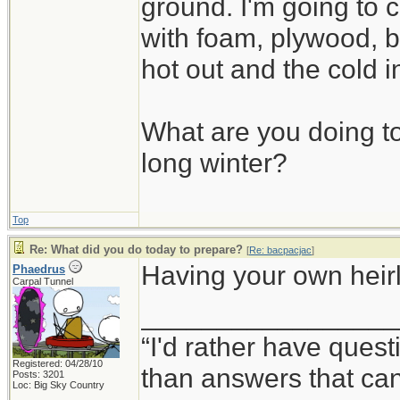
ground. I'm going to c
with foam, plywood, b
hot out and the cold i
What are you doing to
long winter?
Top
Re: What did you do today to prepare?
[
Re: bacpacjac
]
Having your own heirlo
Phaedrus
Carpal Tunnel
_________________
“I'd rather have ques
Registered: 04/28/10
than answers that ca
Posts: 3201
Loc: Big Sky Country