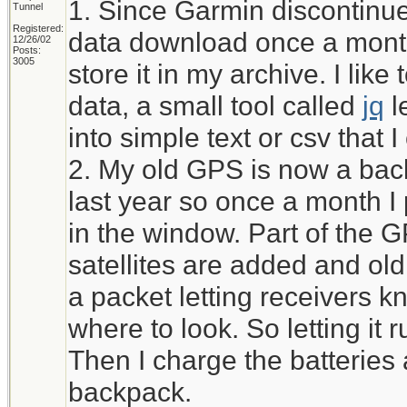
1. Since Garmin discontinued
Tunnel
Registered:
data download once a month
12/26/02
Posts:
3005
store it in my archive. I li
data, a small tool called
jq
l
into simple text or csv that 
2. My old GPS is now a bac
last year so once a month I pu
in the window. Part of the 
satellites are added and ol
a packet letting receivers kn
where to look. So letting it r
Then I charge the batteries 
backpack.