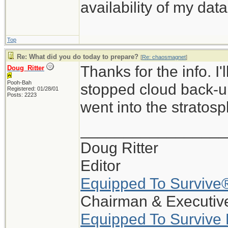
availability of my data
Top
Re: What did you do today to prepare?
[
Re: chaosmagnet
]
Thanks for the info. I
Doug_Ritter
Pooh-Bah
stopped cloud back-up
Registered: 01/28/01
Posts: 2223
went into the stratosp
_________________
Doug Ritter
Editor
Equipped To Survive
Chairman & Executive
Equipped To Survive