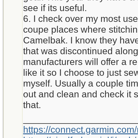
see if its useful.
6. I check over my most used
coupe places where stitchi
Camelbak. I know they have 
that was discontinued alon
manufacturers will offer a r
like it so I choose to just 
myself. Usually a couple time
out and clean and check it 
that.
_____________________
https://connect.garmin.com