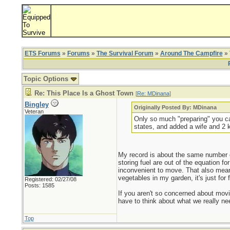
ETS Forums
»
Forums
»
The Survival Forum
»
Around The Campfire
» 
Topic Options
Re: This Place Is a Ghost Town
[
Re: MDinana
]
Bingley
Originally Posted By: MDinana
Veteran
Only so much "preparing" you can
states, and added a wife and 2 ki
My record is about the same number 
storing fuel are out of the equation f
inconvenient to move. That also means 
vegetables in my garden, it's just for
Registered: 02/27/08
Posts: 1585
If you aren't so concerned about movi
have to think about what we really ne
Top