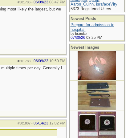
06/09/23
08:47 PM
#301786
-
Aaron_Guinn
,
israfaceVity
5373 Registered Users
ng most likely the largest, but we
Newest Posts
Prepare for admission to
hospital.
by brandtb
07/30/26
03:25 PM
Newest Images
06/09/23
10:50 PM
#301788
-
 multiple times per day. Generally I
06/14/23
12:02 PM
#301807
-