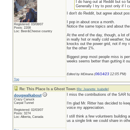
I do hang out at Reddit but so f
Generally I try to post only if 
I don't do Reddit, but agree about pos
I pop in about once a month.
Registered: 03/08/07
Notice the same topics and about the
Posts: 2208
Loc: Beer&Cheese country
At the end of the day, though, a lot of
in really hot or really cold weather; 
knocks out the power grid, not if my 
for the other 1%.
Biggest prep most people miss is pers
weeks seems better than gutting it ou
06/14/23
12:05 PM
Edited by MDinana (
)
Top
Re: This Place Is a Ghost Town
[
Re: Jeanette_Isabelle
]
I miss the contributions of the SAR fol
dougwalkabout
Crazy Canuck
Carpal Tunnel
I'm glad Mr. Ritter has decided to kee
voice my appreciation.
Registered: 02/03/07
Posts: 3274
I still think a few volunteers buildin
Loc: Alberta, Canada
us a single link we could share in oth