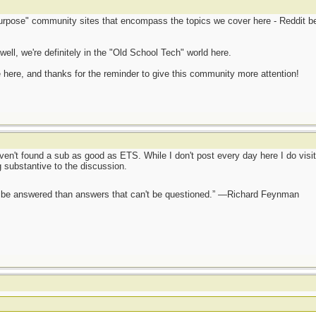
purpose" community sites that encompass the topics we cover here - Reddit bei
ll, we're definitely in the "Old School Tech" world here.
e here, and thanks for the reminder to give this community more attention!
aven't found a sub as good as ETS. While I don't post every day here I do visit
g substantive to the discussion.
ot be answered than answers that can't be questioned.” —Richard Feynman