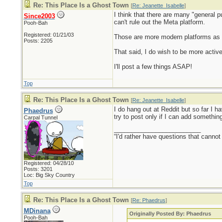
Re: This Place Is a Ghost Town
[
Re: Jeanette_Isabelle
]
I think that there are many "general 
Since2003
can't rule out the Meta platform.
Pooh-Bah
Registered: 01/21/03
Those are more modern platforms as we
Posts: 2205
That said, I do wish to be more activ
I'll post a few things ASAP!
Top
Re: This Place Is a Ghost Town
[
Re: Jeanette_Isabelle
]
I do hang out at Reddit but so far I h
Phaedrus
try to post only if I can add somethin
Carpal Tunnel
_________________________
“I'd rather have questions that cann
Registered: 04/28/10
Posts: 3201
Loc: Big Sky Country
Top
Re: This Place Is a Ghost Town
[
Re: Phaedrus
]
MDinana
Originally Posted By: Phaedrus
Pooh-Bah