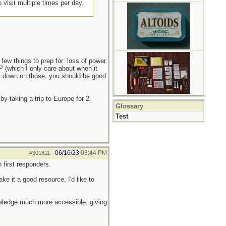
 visit multiple times per day.
 few things to prep for: loss of power
P (which I only care about when it
er down on those, you should be good
y taking a trip to Europe for 2
Glossary
Test
06/16/23
03:44 PM
#301811
-
 first responders.
ke it a good resource, I'd like to
nowledge much more accessible, giving