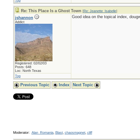
Top
Re: This Place Is a Ghost Town
[
Re: Jeanette_Isabelle
]
Good idea on the topical index, doug
jshannon
Addict
Registered: 02/02/03
Posts: 648
Loc: North Texas
Top
Previous Topic
Index
Next Topic
Moderator:
Alan_Romania
,
Blast
,
chaosmagnet
,
cliff