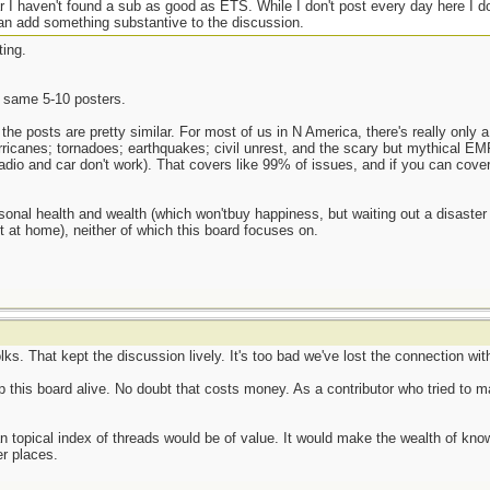
ar I haven't found a sub as good as ETS. While I don't post every day here I do
I can add something substantive to the discussion.
ting.
 same 5-10 posters.
 the posts are pretty similar. For most of us in N America, there's really only a
hurricanes; tornadoes; earthquakes; civil unrest, and the scary but mythical EM
radio and car don't work). That covers like 99% of issues, and if you can cov
onal health and wealth (which won'tbuy happiness, but waiting out a disaster b
t at home), neither of which this board focuses on.
ks. That kept the discussion lively. It's too bad we've lost the connection with
p this board alive. No doubt that costs money. As a contributor who tried to ma
g an topical index of threads would be of value. It would make the wealth of k
er places.