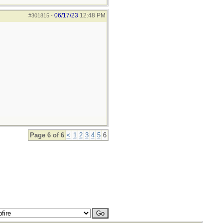
06/17/23
12:48 PM
#301815
-
Page 6 of 6
<
1
2
3
4
5
6