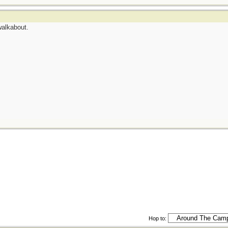
walkabout.
Hop to: