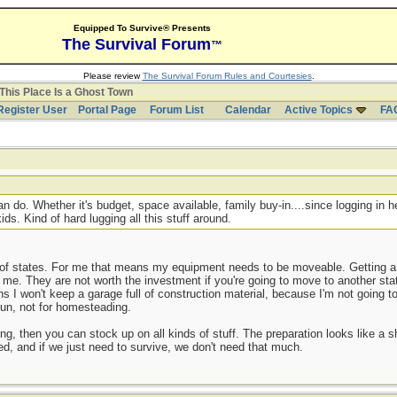
Equipped To Survive® Presents
The Survival Forum
™
Please review
The Survival Forum Rules and Courtesies
.
This Place Is a Ghost Town
Register User
Portal Page
Forum List
Calendar
Active Topics
FA
 do. Whether it's budget, space available, family buy-in....since logging in he
ds. Kind of hard lugging all this stuff around.
of states. For me that means my equipment needs to be moveable. Getting a 
or me. They are not worth the investment if you're going to move to another stat
I won't keep a garage full of construction material, because I'm not going to 
 fun, not for homesteading.
ng, then you can stock up on all kinds of stuff. The preparation looks like a
ed, and if we just need to survive, we don't need that much.