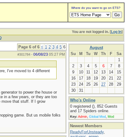
Where do you want to go on ETS?
You are not logged in. [
Log In
]
Q
Page 6 of 6
<
1
2
3
4
5
6
August
Su
M
Tu
W
Th
F
Sa
06/08/23
05:27 PM
#301784
-
1
2
3
4
5
6
7
8
re, I've moved to 4 different
9
10
11
12
13
14
15
16
17
18
19
20
21
22
23
24
25
26
27
28
29
30
31
generator to power the house or
e in a few years, or they are too
Who's Online
move that stuff. If I grow
0 registered (), 852 Guests
and 17 Spiders online.
 shopping game. But us mobile folks
Key:
Admin
,
Global Mod
,
Mod
Newest Members
ReadyForUnsteady
,
axotugoc
,
eprep
,