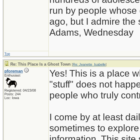
run by people whose
ago, but I admire th
Adams, Wednesday
Top
Re: This Place Is a Ghost Town
[
Re: Jeanette_Isabelle
]
Yes! This is a place w
pforeman
Enthusiast
"stuff" does not happe
Registered: 04/23/08
people who truly cont
Posts: 244
Loc: Iowa
I come by at least da
sometimes to explore 
information. This site