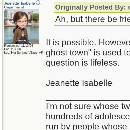
Jeanette_Isabelle
Originally Posted By:
Carpal Tunnel
Ah, but there be fr
It is possible. Howeve
Registered: 11/13/06
Posts: 3000
ghost town" is used to
Loc: Hot Springs Village, AR
question is lifeless.
Jeanette Isabelle
_________________
I'm not sure whose twi
hundreds of adolesce
run by people whose