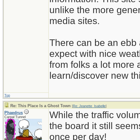
unlike the more gener
media sites.
There can be an ebb a
expect with nice wea
from folks a lot more
learn/discover new th
Top
Re: This Place Is a Ghost Town
[
Re: Jeanette_Isabelle
]
While the traffic volu
Phaedrus
Carpal Tunnel
the board it still seems 
once per day!