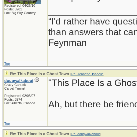
Registered: 04/28/10
_________________
Posts: 3201
Loc: Big Sky Country
“I'd rather have ques
than answers that ca
Feynman
Top
Re: This Place Is a Ghost Town
[
Re: Jeanette_Isabelle
]
"This Place Is a Ghos
dougwalkabout
Crazy Canuck
Carpal Tunnel
Registered: 02/03/07
Posts: 3274
Ah, but there be frie
Loc: Alberta, Canada
Top
Re: This Place Is a Ghost Town
[
Re: dougwalkabout
]