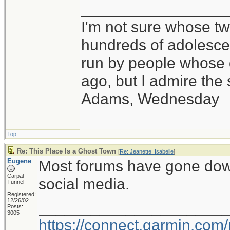
_________________
I'm not sure whose twi
hundreds of adolesce
run by people whose
ago, but I admire th
Adams, Wednesday
Top
Re: This Place Is a Ghost Town
[
Re: Jeanette_Isabelle
]
Eugene
Most forums have gone down i
Carpal
social media.
Tunnel
Registered:
12/26/02
_____________________
Posts:
3005
https://connect.garmin.com