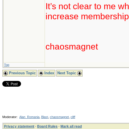
It’s not clear to me w
increase membership
chaosmagnet
Top
Previous Topic
Index
Next Topic
Moderator:
Alan_Romania
,
Blast
,
chaosmagnet
,
cliff
Privacy statement
·
Board Rules
·
Mark all read