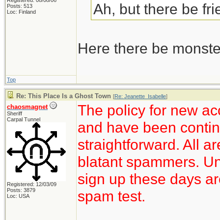
Registered: 08/08/06
Ah, but there be fr
Posts: 513
Loc: Finland
Here there be monste
Top
Re: This Place Is a Ghost Town
[
Re: Jeanette_Isabelle
]
The policy for new ac
chaosmagnet
Sheriff
Carpal Tunnel
and have been continu
straightforward. All a
blatant spammers. Unf
sign up these days ar
Registered: 12/03/09
Posts: 3879
spam test.
Loc: USA