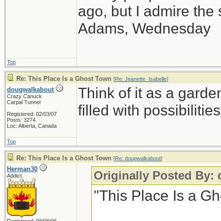
ago, but I admire th
Adams, Wednesday
Top
Re: This Place Is a Ghost Town
[
Re: Jeanette_Isabelle
]
Think of it as a garde
dougwalkabout
Crazy Canuck
Carpal Tunnel
filled with possibilities
Registered: 02/03/07
Posts: 3274
Loc: Alberta, Canada
Top
Re: This Place Is a Ghost Town
[
Re: dougwalkabout
]
Herman30
Originally Posted By:
Addict
"This Place Is a G