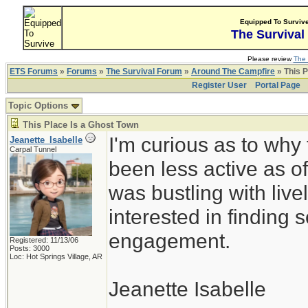
Equipped To Surviv
The Survival
Please review
The 
ETS Forums
»
Forums
»
The Survival Forum
»
Around The Campfire
» This P
Register User
Portal Page
Topic Options
This Place Is a Ghost Town
I'm curious as to why
Jeanette_Isabelle
Carpal Tunnel
been less active as of
was bustling with live
interested in finding s
engagement.
Registered: 11/13/06
Posts: 3000
Loc: Hot Springs Village, AR
Jeanette Isabelle