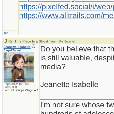
https://pixelfed.social/i/w
https://www.alltrails.com/
Top
Re: This Place Is a Ghost Town
[
Re: Eugene
]
Do you believe that 
Jeanette_Isabelle
Carpal Tunnel
is still valuable, desp
media?
Jeanette Isabelle
Registered: 11/13/06
Posts: 3000
Loc: Hot Springs Village, AR
_________________
I'm not sure whose twi
hundreds of adolesce