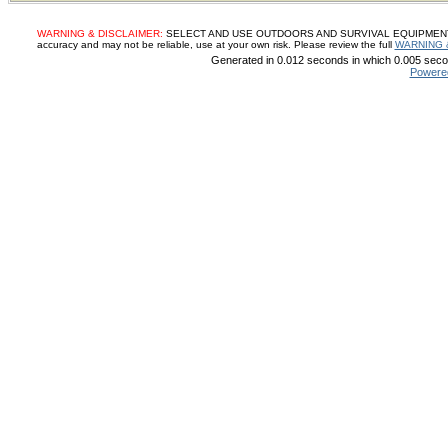
WARNING & DISCLAIMER:
SELECT AND USE OUTDOORS AND SURVIVAL EQUIPMENT, SUP
accuracy and may not be reliable, use at your own risk. Please review the full
WARNING 
Generated in 0.012 seconds in which 0.005 secon
Powere